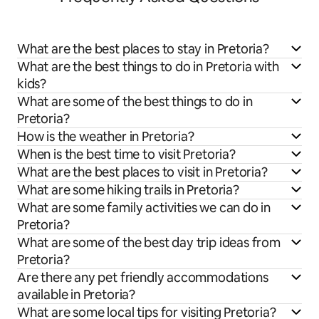
What are the best places to stay in Pretoria?
What are the best things to do in Pretoria with
kids?
What are some of the best things to do in
Pretoria?
How is the weather in Pretoria?
When is the best time to visit Pretoria?
What are the best places to visit in Pretoria?
What are some hiking trails in Pretoria?
What are some family activities we can do in
Pretoria?
What are some of the best day trip ideas from
Pretoria?
Are there any pet friendly accommodations
available in Pretoria?
What are some local tips for visiting Pretoria?