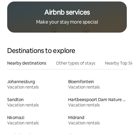
Airbnb services
Make your stay more special
Destinations to explore
Nearby destinations
Other types of stays
Nearby Top Si
Johannesburg
Bloemfontein
Vacation rentals
Vacation rentals
Sandton
Hartbeespoort Dam Nature Reserve
Vacation rentals
Vacation rentals
Nkomazi
Midrand
Vacation rentals
Vacation rentals