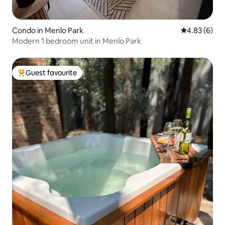
Condo in Menlo Park
4.83 out of 5
4.83 (6)
Modern 1 bedroom unit in Menlo Park
Guest favourite
Top guest favourite