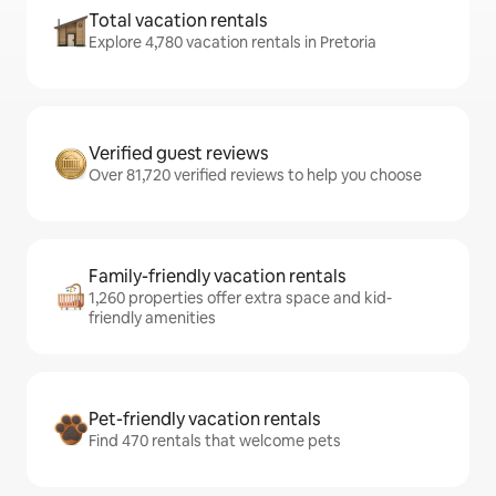
Total vacation rentals
Explore 4,780 vacation rentals in Pretoria
Verified guest reviews
Over 81,720 verified reviews to help you choose
Family-friendly vacation rentals
1,260 properties offer extra space and kid-
friendly amenities
Pet-friendly vacation rentals
Find 470 rentals that welcome pets