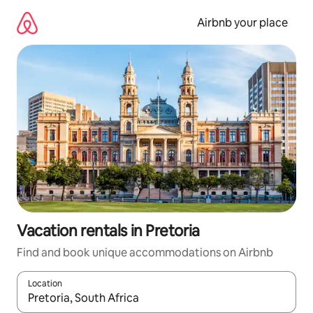
Skip
to
Airbnb your place
content
Vacation rentals in Pretoria
Find and book unique accommodations on Airbnb
Location
When results are available, navigate with up and down arrow ke