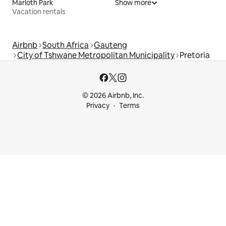
Marloth Park
Show more
Vacation rentals
Airbnb
South Africa
Gauteng
City of Tshwane Metropolitan Municipality
Pretoria
© 2026 Airbnb, Inc.
Privacy
Terms