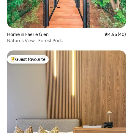
Home in Faerie Glen
4.95 out of 5 
4.95 (40)
Natures View - Forest Pods
Guest favourite
Top guest favourite