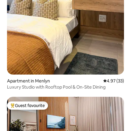
Apartment in Menlyn
4.97 out of 5 
4.97 (33)
Luxury Studio with Rooftop Pool & On-Site Dining
Guest favourite
Top guest favourite