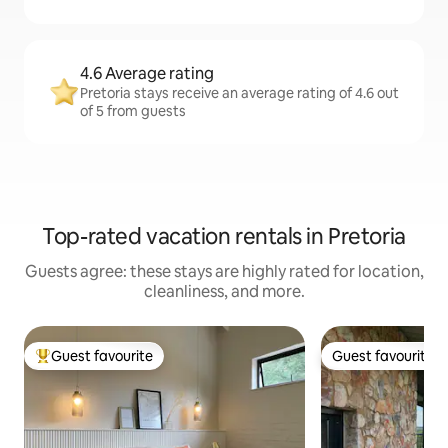
4.6 Average rating
Pretoria stays receive an average rating of 4.6 out
of 5 from guests
Top-rated vacation rentals in Pretoria
Guests agree: these stays are highly rated for location,
cleanliness, and more.
Guest favourite
Guest favourite
Top guest favourite
Guest favourite