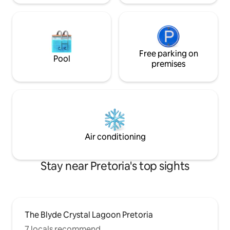
Free parking on
Pool
premises
Air conditioning
Stay near Pretoria's top sights
The Blyde Crystal Lagoon Pretoria
7 locals recommend