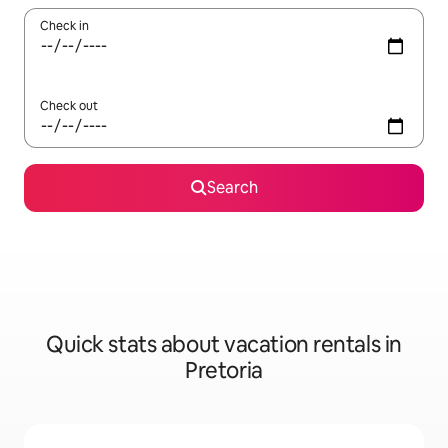
Check in
Check out
Search
Quick stats about vacation rentals in
Pretoria