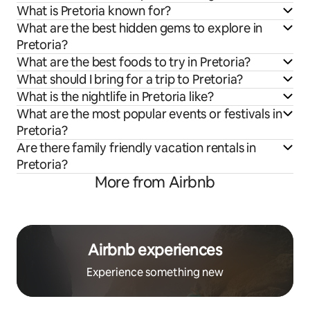
What is Pretoria known for?
What are the best hidden gems to explore in
Pretoria?
What are the best foods to try in Pretoria?
What should I bring for a trip to Pretoria?
What is the nightlife in Pretoria like?
What are the most popular events or festivals in
Pretoria?
Are there family friendly vacation rentals in
Pretoria?
More from Airbnb
Airbnb experiences
Experience something new