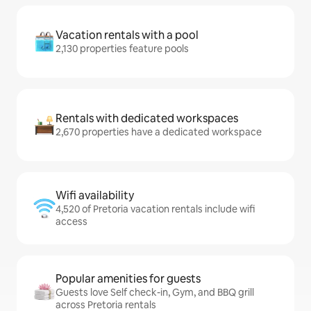
Vacation rentals with a pool
2,130 properties feature pools
Rentals with dedicated workspaces
2,670 properties have a dedicated workspace
Wifi availability
4,520 of Pretoria vacation rentals include wifi
access
Popular amenities for guests
Guests love Self check-in, Gym, and BBQ grill
across Pretoria rentals