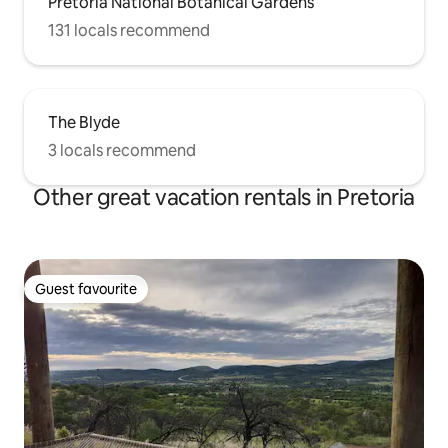
Pretoria National Botanical Gardens
131 locals recommend
The Blyde
3 locals recommend
Other great vacation rentals in Pretoria
Guest favourite
Guest favourite