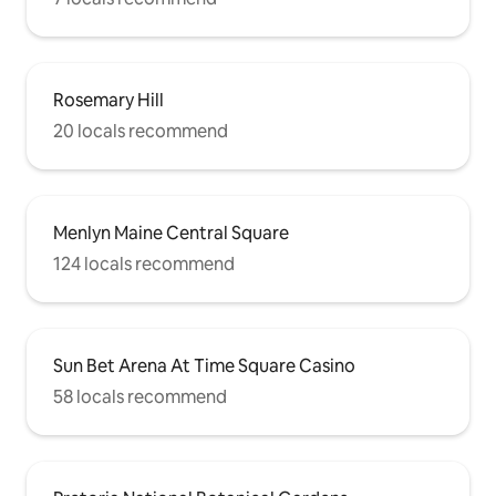
Rosemary Hill
20 locals recommend
Menlyn Maine Central Square
124 locals recommend
Sun Bet Arena At Time Square Casino
58 locals recommend