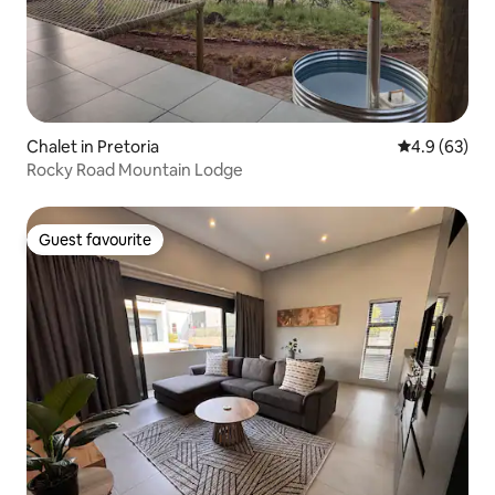
Chalet in Pretoria
4.9 out of 5 
4.9 (63)
Rocky Road Mountain Lodge
Guest favourite
Guest favourite