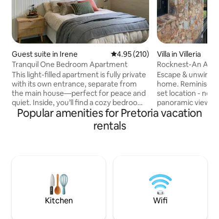
Guest suite in Irene
4.95 out of 5 average rating, 21
4.95 (210)
Villa in Villeria
Tranquil One Bedroom Apartment
Rocknest-An Arch
Mountain Home
This light-filled apartment is fully private
Escape & unwind at
with its own entrance, separate from
home. Reminiscent
the main house—perfect for peace and
set location - nest
quiet. Inside, you’ll find a cozy bedroom
panoramic views of
Popular amenities for Pretoria vacation
with an en-suite bathroom, plus a
jacaranda treetops
spacious living area with a dining space
oldest suburbs. This home combines
rentals
and a kitchenette for your convenience.
elements of steel,
The apartment is powered by solar
relaxing setting is
backup electricity and a solar geyser, so
textures, beautifu
you can enjoy a comfortable stay
Egyptian cotton b
without the hassle of load shedding. We
solar. A truly tranquil getaway inside
share our home with two dogs and a cat
Pretoria-minutes 
—friendly family pets who love people
restaurants, emba
shopping.
Kitchen
Wifi