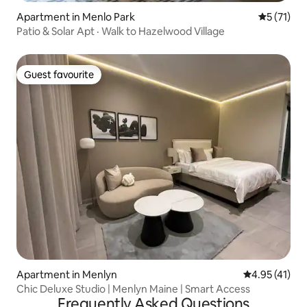
Apartment in Menlo Park
5 out of 5
5 (71)
Patio & Solar Apt · Walk to Hazelwood Village
Guest favourite
Guest favourite
Apartment in Menlyn
4.95 out of 5
4.95 (41)
Chic Deluxe Studio | Menlyn Maine | Smart Access
Frequently Asked Questions