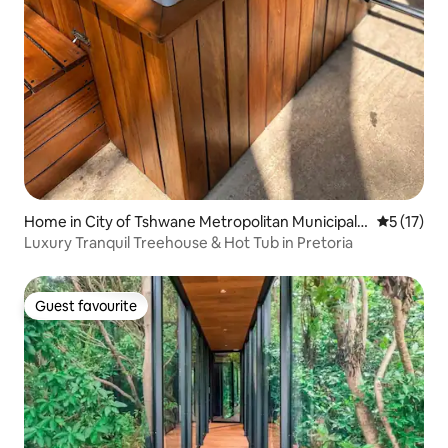
Home in City of Tshwane Metropolitan Municipalit
5 out of 5
5 (17)
y
Luxury Tranquil Treehouse & Hot Tub in Pretoria
Guest favourite
Guest favourite