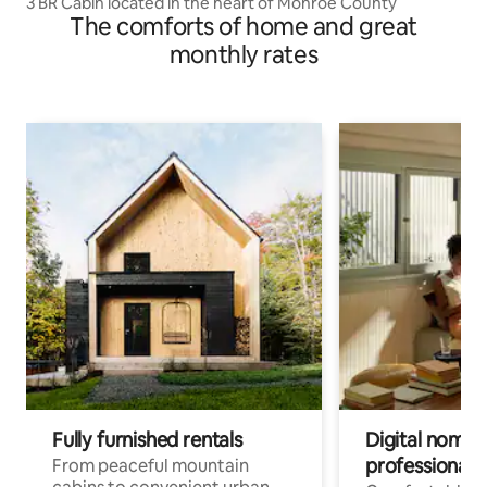
3 BR Cabin located in the heart of Monroe County
The comforts of home and great
monthly rates
Fully furnished rentals
Digital nomads
professionals
From peaceful mountain