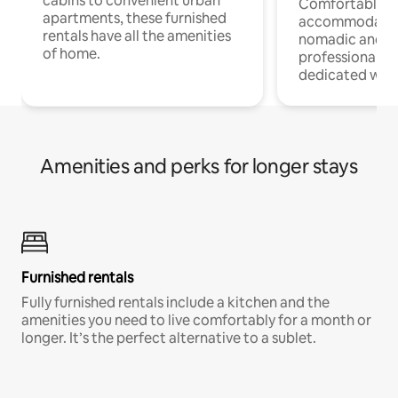
cabins to convenient urban
Comfortable
apartments, these furnished
accommodatio
rentals have all the amenities
nomadic and r
of home.
professionals w
dedicated work
Amenities and perks for longer stays
Furnished rentals
Fully furnished rentals include a kitchen and the
amenities you need to live comfortably for a month or
longer. It’s the perfect alternative to a sublet.