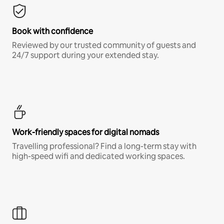
Book with confidence
Reviewed by our trusted community of guests and
24/7 support during your extended stay.
Work-friendly spaces for digital nomads
Travelling professional? Find a long-term stay with
high-speed wifi and dedicated working spaces.