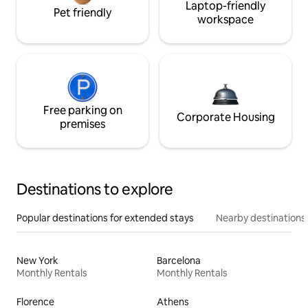
Laptop-friendly
Pet friendly
workspace
Free parking on
Corporate Housing
premises
Destinations to explore
Popular destinations for extended stays
Nearby destinations
New York
Barcelona
Monthly Rentals
Monthly Rentals
Florence
Athens