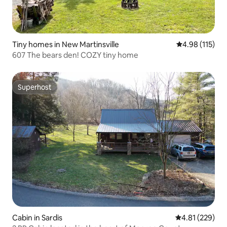
Tiny homes in New Martinsville
4.98 out of 5 
4.98 (115)
607 The bears den! COZY tiny home
Superhost
Superhost
Cabin in Sardis
4.81 out of 5 a
4.81 (229)