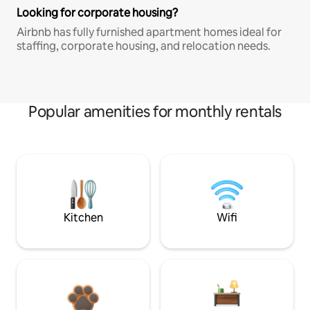
Looking for corporate housing?
Airbnb has fully furnished apartment homes ideal for
staffing, corporate housing, and relocation needs.
Popular amenities for monthly rentals
Kitchen
Wifi