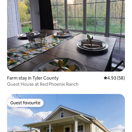
Farm stay in Tyler County
4.93 out of 5 
4.93 (58)
Guest House at Red Phoenix Ranch
Guest favourite
Guest favourite