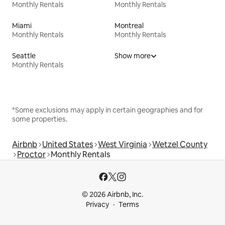
Monthly Rentals
Monthly Rentals
Miami
Montreal
Monthly Rentals
Monthly Rentals
Seattle
Show more
Monthly Rentals
*Some exclusions may apply in certain geographies and for
some properties.
Airbnb
United States
West Virginia
Wetzel County
Proctor
Monthly Rentals
© 2026 Airbnb, Inc.
Privacy
Terms