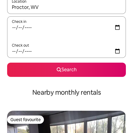
Location
When results are available, navigate with up and down arrow ke
Check in
Check out
Search
Nearby monthly rentals
Guest favourite
Guest favourite