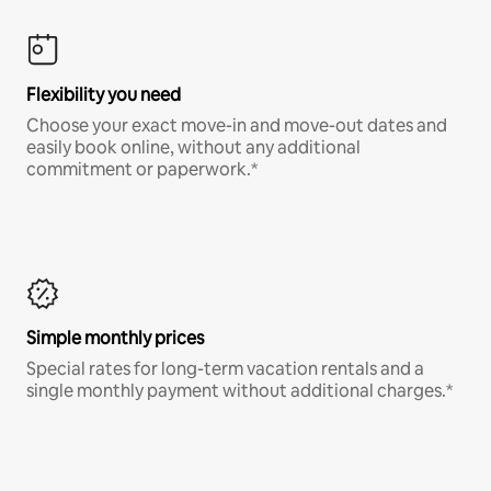
Flexibility you need
Choose your exact move-in and move-out dates and
easily book online, without any additional
commitment or paperwork.*
Simple monthly prices
Special rates for long-term vacation rentals and a
single monthly payment without additional charges.*