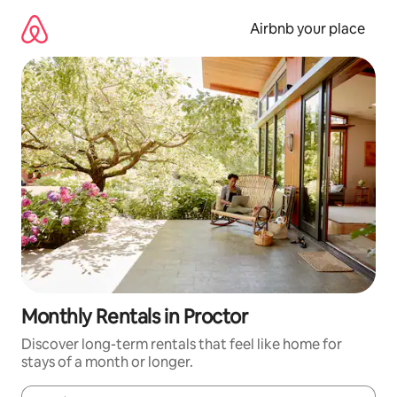
Skip
to
Airbnb your place
content
Monthly Rentals in Proctor
Discover long-term rentals that feel like home for
stays of a month or longer.