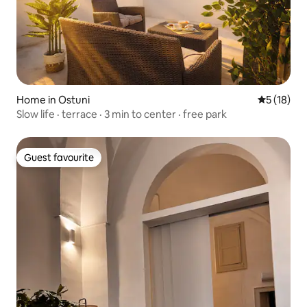
Home in Ostuni
5 out of 5
5 (18)
Slow life · terrace · 3 min to center · free park
Guest favourite
Guest favourite