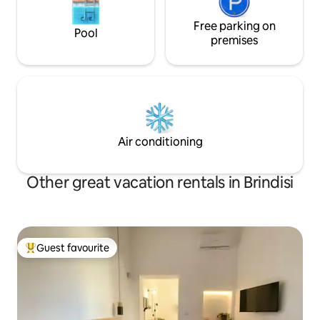
Free parking on
Pool
premises
Air conditioning
Other great vacation rentals in Brindisi
Guest favourite
Top guest favourite