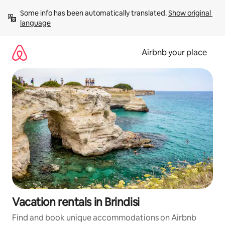
Skip
Some info has been automatically translated. 
Show original 
to
language
content
Airbnb your place
Vacation rentals in Brindisi
Find and book unique accommodations on Airbnb