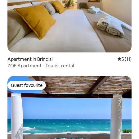
Apartment in Brindisi
5 out of 5
5 (11)
ZOE Apartment - Tourist rental
Guest favourite
Guest favourite