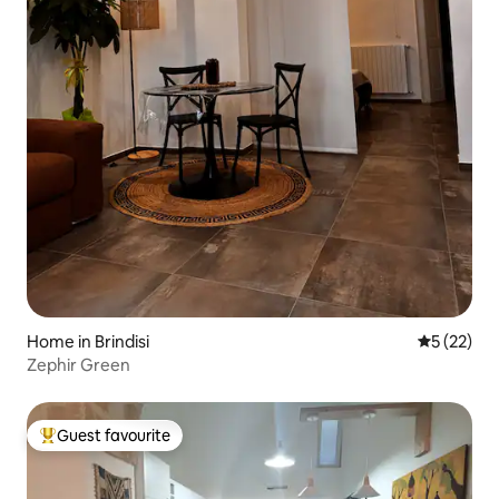
Home in Brindisi
5 out of 5
5 (22)
Zephir Green
Guest favourite
Top guest favourite