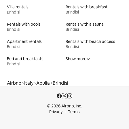
Villa rentals
Rentals with breakfast
Brindisi
Brindisi
Rentals with pools
Rentals with a sauna
Brindisi
Brindisi
Apartment rentals
Rentals with beach access
Brindisi
Brindisi
Bed and breakfasts
Show more
Brindisi
Airbnb
Italy
Apulia
Brindisi
© 2026 Airbnb, Inc.
Privacy
Terms