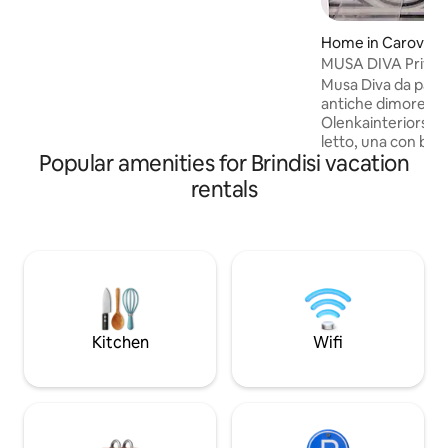
balcony and roof terrace with a view of
the beautiful Adriatic.
Home in Carovign
MUSA DIVA Privat
Musa Diva da parte
antiche dimore di
Olenkainteriors. 
letto, una con bag
Popular amenities for Brindisi vacation
living e la cucina 
una grande terraz
rentals
solarium, zona pra
bellissima plunge p
una zona tranquilla
che danno l’impress
campagna anche se i
trova a pochi passi
per intenditori .
Kitchen
Wifi