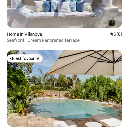
Home in Villanova
5 out of 
5 (8)
Seafront | Dream Panoramic Terrace
Guest favourite
Guest favourite