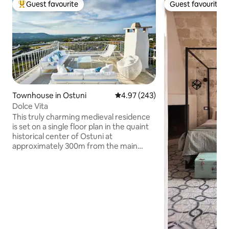
Guest favourite
Guest favourite
Top guest favourite
Guest favourite
Townhouse in Ostuni
4.97 out of 5 average rating, 24
4.97 (243)
Dolce Vita
This truly charming medieval residence
is set on a single floor plan in the quaint
historical center of Ostuni at
approximately 300m from the main
square, Piazza della Libertà. It enjoys a
stunning view of the beautiful
Mediterranean Sea, stretches of
fragrant olive groves, winding
mysterious passageways and pretty
terraced rooftops. The house is entirely
made of stone, all on one floor and
decorated in a typical Apulian style with