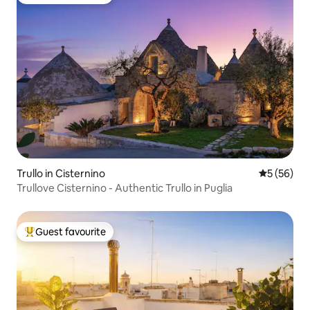
Top guest favourite
Trullo in Cisternino
5 out of 5
5 (56)
Trullove Cisternino - Authentic Trullo in Puglia
Guest favourite
Top guest favourite