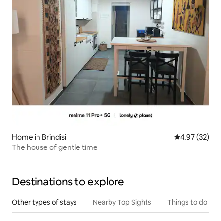
Home in Brindisi
4.97 out of 5 
4.97 (32)
The house of gentle time
Destinations to explore
Other types of stays
Nearby Top Sights
Things to do