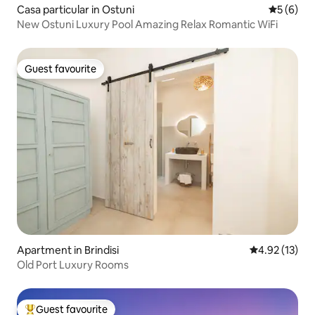
Casa particular in Ostuni
5 out of 
5 (6)
New Ostuni Luxury Pool Amazing Relax Romantic WiFi
Guest favourite
Guest favourite
Apartment in Brindisi
4.92 out of 5
4.92 (13)
Old Port Luxury Rooms
Guest favourite