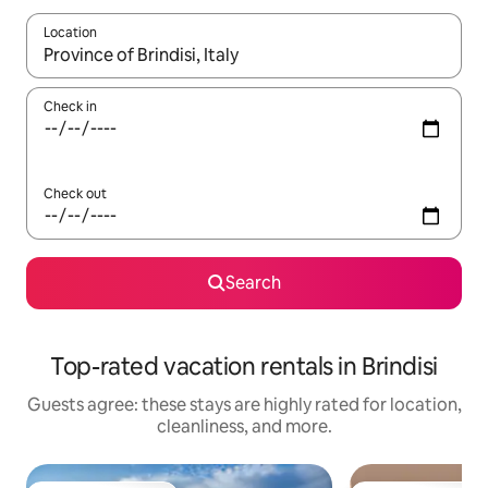
Location
When results are available, navigate with up and down arrow ke
Check in
Check out
Search
Top-rated vacation rentals in Brindisi
Guests agree: these stays are highly rated for location,
cleanliness, and more.