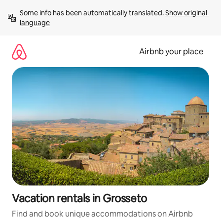
Skip
Some info has been automatically translated. 
Show original 
to
language
content
Airbnb your place
Vacation rentals in Grosseto
Find and book unique accommodations on Airbnb