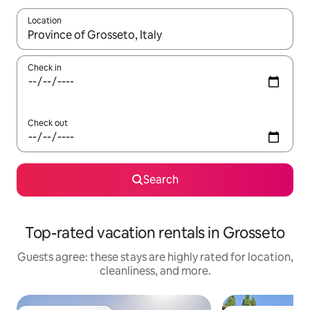
Location
When results are available, navigate with up and down arrow ke
Check in
Check out
Search
Top-rated vacation rentals in Grosseto
Guests agree: these stays are highly rated for location,
cleanliness, and more.