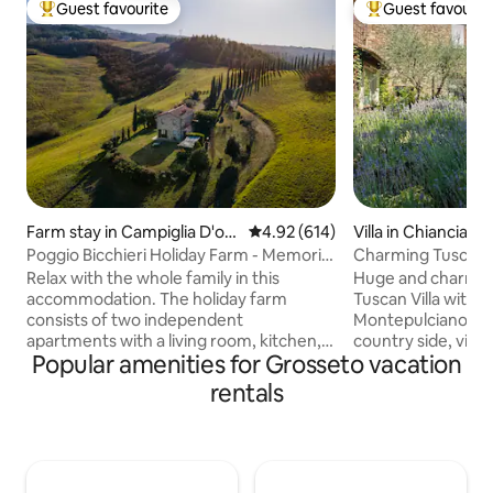
Guest favourite
Guest favourit
Top guest favourite
Top guest favouri
Farm stay in Campiglia D'orc
4.92 out of 5 average rating, 61
4.92 (614)
Villa in Chiancian
ia
Poggio Bicchieri Holiday Farm - Memoria
Charming Tuscan V
apartment
forFamily&Friends
Relax with the whole family in this
Huge and charming
accommodation. The holiday farm
Tuscan Villa with b
consists of two independent
Montepulciano, Pi
apartments with a living room, kitchen,
country side, vine
Popular amenities for Grosseto vacation
bedroom, and bathroom. You won't
hiking or e-biking, 
have to share anything with other
Two roomy suites 
rentals
guests, as we have taken care to
and bathroom ens
organize everything so that everyone
living room, comfy
has their own space and everything is
kitchen at your o
separate. Outside there is a barbecue,
Winery visits & ta
table with chairs and deck chairs. In the
and private dinne