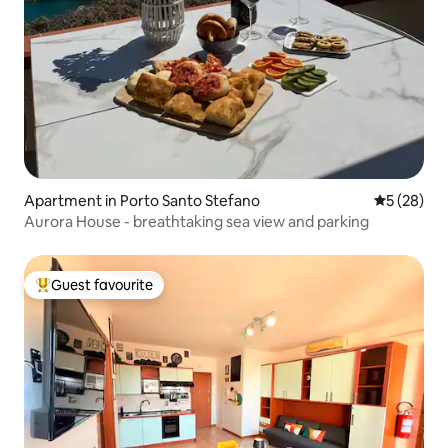
Apartment in Porto Santo Stefano
5 out of 5
5 (28)
Aurora House - breathtaking sea view and parking
Guest favourite
Top guest favourite