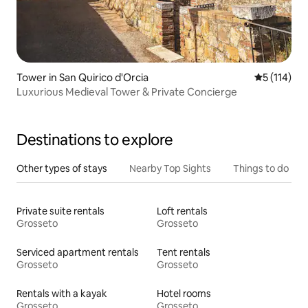
Tower in San Quirico d'Orcia
5 out of 5 
5 (114)
Luxurious Medieval Tower & Private Concierge
Destinations to explore
Other types of stays
Nearby Top Sights
Things to do
Private suite rentals
Loft rentals
Grosseto
Grosseto
Serviced apartment rentals
Tent rentals
Grosseto
Grosseto
Rentals with a kayak
Hotel rooms
Grosseto
Grosseto