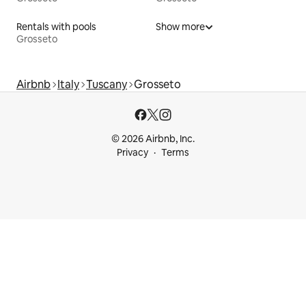
Rentals with pools
Show more
Grosseto
Airbnb
Italy
Tuscany
Grosseto
© 2026 Airbnb, Inc.
Privacy
Terms