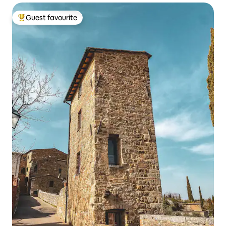
Guest favourite
Top guest favourite