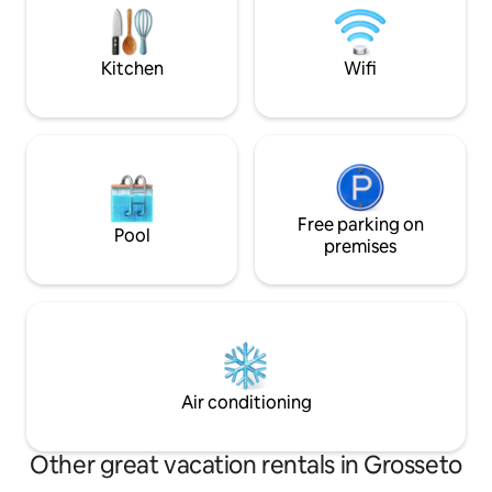
vicinity are Pienza, San Quirico d'Orcia,
green hilltop! Exp
Bagno Vignoni, Montalcino, and Bagni
local, with your loc
San Filippo. To reach us, there is 1.5 km of
Kitchen
Wifi
dirt road!
Free parking on
Pool
premises
Air conditioning
Other great vacation rentals in Grosseto