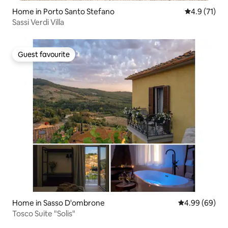
Home in Porto Santo Stefano
4.9 out of 5
4.9 (71)
Sassi Verdi Villa
Guest favourite
Guest favourite
Home in Sasso D'ombrone
4.99 out of 5 
4.99 (69)
Tosco Suite "Solis"