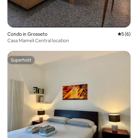
Condo in Grosseto
5 out of 
5 (6)
Casa Mameli Central location
Superhost
Superhost