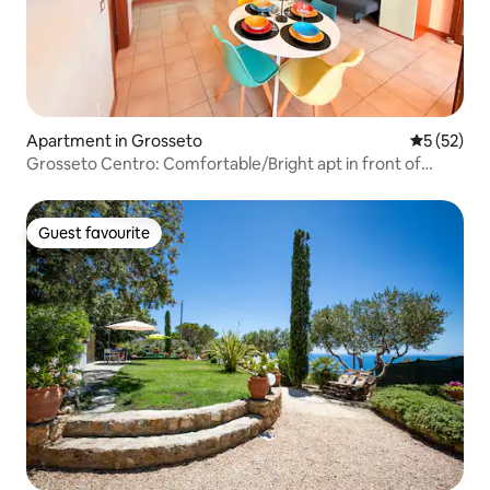
Apartment in Grosseto
5 out of 5
5 (52)
Grosseto Centro: Comfortable/Bright apt in front of
Corso
Guest favourite
Guest favourite