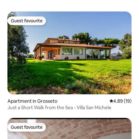
Guest favourite
Guest favourite
Apartment in Grosseto
4.89 out of 5 
4.89 (19)
Just a Short Walk from the Sea - Villa San Michele
Guest favourite
Guest favourite