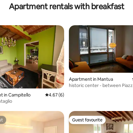
Apartment rentals with breakfast
Apartment in Mantua
historic center - between Piazz
and Palazzo Te
ating, 30 reviews
 in Campitello
4.67 out of 5 average rating, 6 reviews
4.67 (6)
taglio
st
Guest favourite
st
Guest favourite