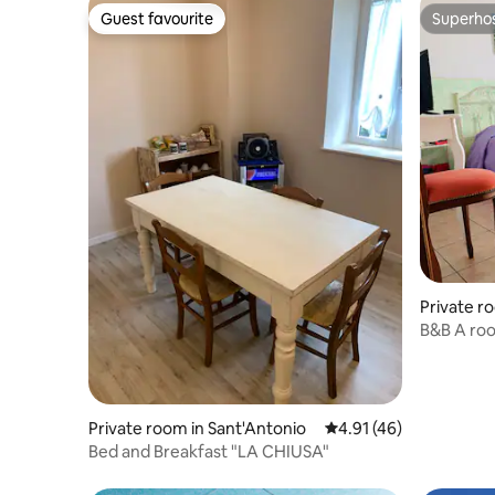
Guest favourite
Superho
Guest favourite
Superho
Private r
lle Stivier
B&B A roo
with a b
Private room in Sant'Antonio
4.91 out of 5 average 
4.91 (46)
Bed and Breakfast "LA CHIUSA"