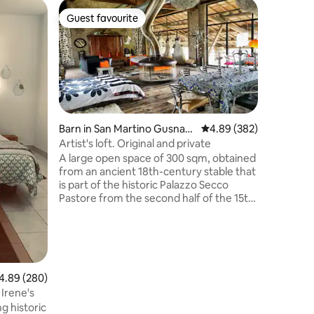
Condo in
Guest favourite
Superho
Guest favourite
Superho
Vicolo St
Enjoy a st
the histo
Lake. It 
equipped 
parking i
possibilit
traffic ar
Barn in San Martino Gusnag
4.89 out of 5 average r
4.89 (382)
perfect, 
o
Artist's loft. Original and private
(full his
A large open space of 300 sqm, obtained
from the 
from an ancient 18th-century stable that
you can e
is part of the historic Palazzo Secco
surroundi
Pastore from the second half of the 15th
the Minci
century. Loft with large windows
overlooking the porch (300 sqm) and the
park enclosed by ancient walls. I
furnished it with passion, creating a mix
of various eras, thus obtaining an original,
89 out of 5 average rating, 280 reviews
4.89 (280)
welcoming and comfortable style. A
space deliberately out of time! Ideal if
Irene's
you love the real Lombard countryside.
g historic