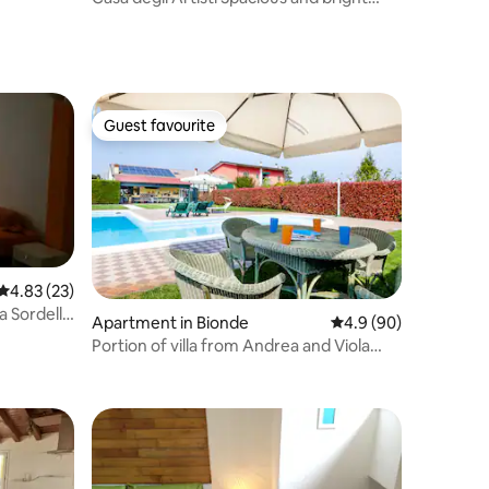
rooms
Guest favourite
Guest favourite
4.83 out of 5 average rating, 23 reviews
4.83 (23)
a Sordello
Apartment in Bionde
4.9 out of 5 average 
4.9 (90)
Portion of villa from Andrea and Viola
3306/4125