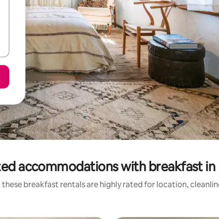
ted accommodations with breakfast in
these breakfast rentals are highly rated for location, cleanli