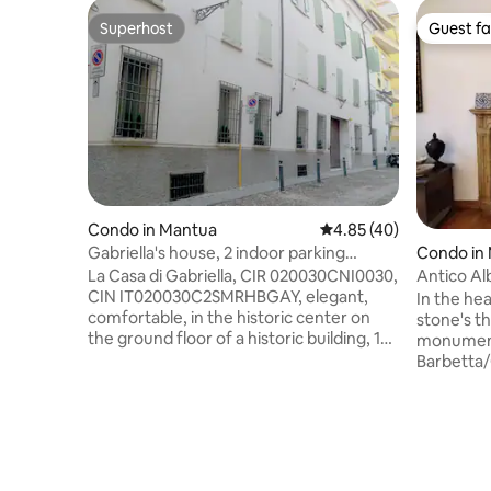
Superhost
Guest fa
Superhost
Guest fa
Condo in Mantua
4.85 out of 5 average 
4.85 (40)
Gabriella's house, 2 indoor parking
Condo in
spaces
La Casa di Gabriella, CIR 020030CNI0030,
Antico Al
CIN IT020030C2SMRHBGAY, elegant,
Alone!
In the hea
comfortable, in the historic center on
stone's th
the ground floor of a historic building, 150
monument
m from the Station and the Teatro
Barbetta/
Sociale. Up to 8 guests. Comfortable
renovated 
kitchen, large sink, 8-seater table. 2 living
and quiet
rooms with 2 armchairs, 2 sofa beds with
with FREE
2 seats. 2 double beds, one of which can
upon paym
be divided into 2 singles, 2 TVs, 2
traffic zo
bathrooms, showers, bidet, 2 hairdryers,
Close to t