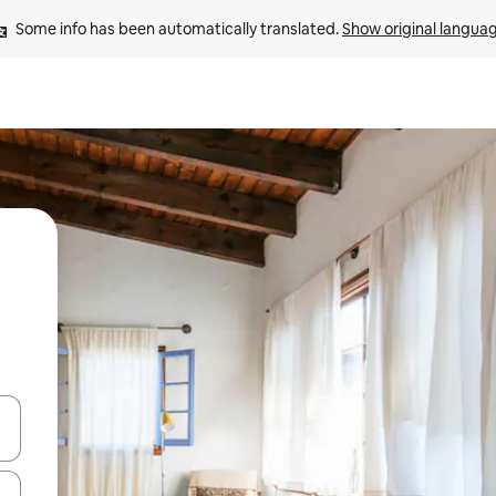
Some info has been automatically translated. 
Show original langua
 down arrow keys or explore by touch or swipe gestures.