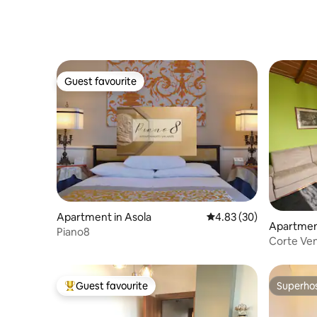
Guest favourite
Guest favourite
Apartment in Asola
4.83 out of 5 average r
4.83 (30)
Apartment
Piano8
Corte Ven
Guest favourite
Superho
Top guest favourite
Superho