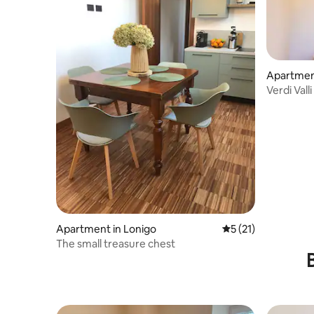
Apartment
Verdi Vall
Apartment in Lonigo
5 out of 5 average 
5 (21)
The small treasure chest