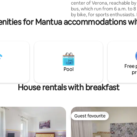
center of Verona, reachable by 
 km farmers' market on
bus, which run from 6 a.m. to 8
f you don't find availability, try
by bike, for sports enthusiasts. I
 DIMORA CANOSSA", same
nities for Mantua accommodations wi
located in a strategic area, clos
nd style
well-stocked commercial cente
reachable by car in 4 minutes 
from the town center, where th
shortage of bars, pastry shops,
tobacconists and more. It is co
for those coming to Verona by c
work, being about 10 minutes 
Free 
Verona Sud exit and the exhibit
Pool
pr
center.
House rentals with breakfast
Guest favourite
Guest favourite