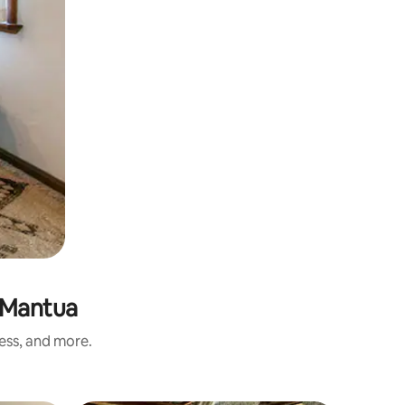
 Mantua
ness, and more.