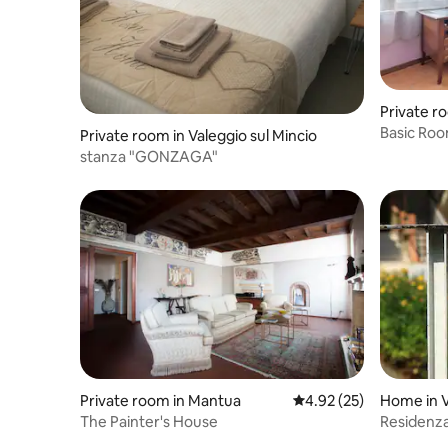
Private r
Basic Roo
Private room in Valeggio sul Mincio
stanza "GONZAGA"
Private room in Mantua
4.92 out of 5 average 
4.92 (25)
Home in V
The Painter's House
Residenz