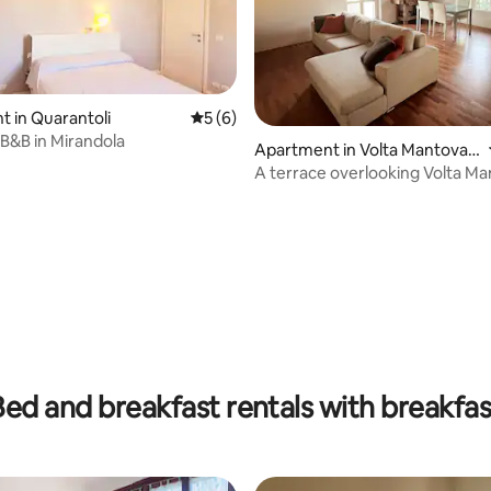
 in Quarantoli
5 out of 5 average rating, 6 reviews
5 (6)
i B&B in Mirandola
Apartment in Volta Mantovan
a
A terrace overlooking Volta M
rating, 21 reviews
Bed and breakfast rentals with breakfas