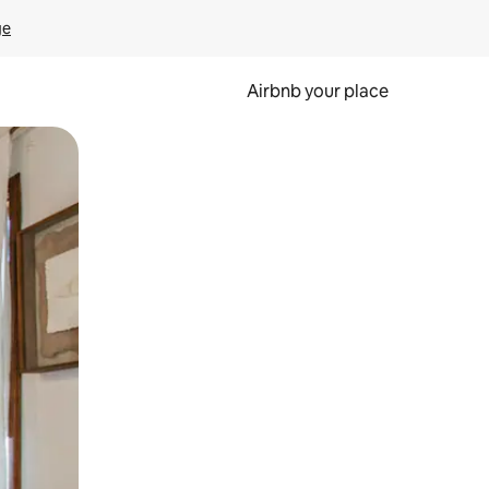
ge
Airbnb your place