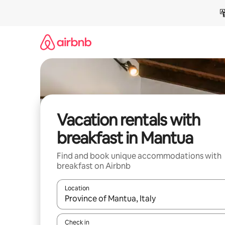
Skip
to
content
Vacation rentals with
breakfast in Mantua
Find and book unique accommodations with
breakfast on Airbnb
Location
When results are available, navigate with up and
Check in