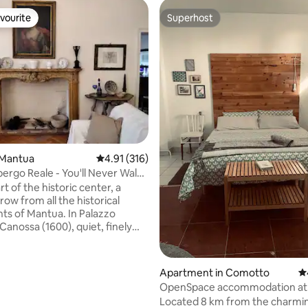
vourite
Superhost
vourite
Superhost
rating, 40 reviews
 Mantua
4.91 out of 5 average rating, 316 reviews
4.91 (316)
bergo Reale - You'll Never Walk
rt of the historic center, a
row from all the historical
s of Mantua. In Palazzo
Canossa (1600), quiet, finely
and furnished. It is a spacious
 apartment with an elevator,
 WIFI and a free parking space
Apartment in Comotto
4.
ent for transit in the limited
OpenSpace accommodation at 
ne (ZTL): read the house rules.
Located 8 km from the charmin
he lakefront for relaxing walks