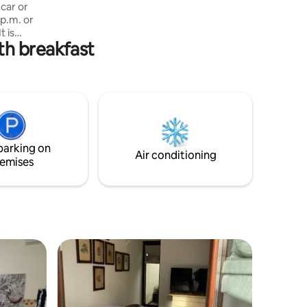
I've lived here since 1995.
car or
 p.m. or
t is
th breakfast
e to a
r,
and 3 km
ere is no
 parks,
nvenient
ar or for
from the
parking on
ion
Air conditioning
emises