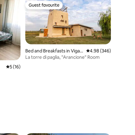
Guest favourite
Guest favourite
Bed and Breakfasts in Vigasi
4.98 out of 5 average r
4.98 (346)
o
La torre di paglia, "Arancione" Room
5 out of 5 average rating, 16 reviews
5 (16)