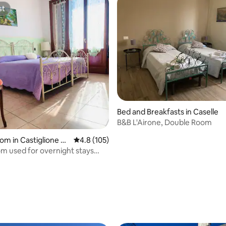
st
st
Bed and Breakfasts in Caselle
B&B L'Airone, Double Room
oom in Castiglione de
4.8 out of 5 average rating, 105 reviews
4.8 (105)
e
m used for overnight stays
athroom
rating, 46 reviews