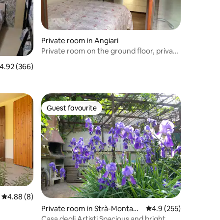
Private room in Angiari
Private room on the ground floor, private
garden
.92 out of 5 average rating, 366 reviews
4.92 (366)
Guest favourite
Guest favourite
4.88 out of 5 average rating, 8 reviews
4.88 (8)
Private room in Strà-Montana
4.9 out of 5 average r
4.9 (255)
ra-Pieve
Casa degli Artisti Spacious and bright