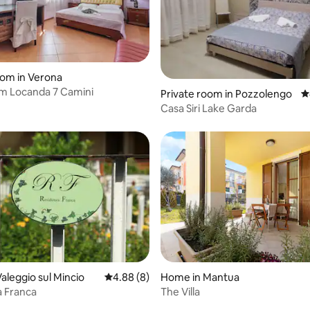
oom in Verona
m Locanda 7 Camini
Private room in Pozzolengo
4
Casa Siri Lake Garda
rating, 25 reviews
aleggio sul Mincio
4.88 out of 5 average rating, 8 reviews
4.88 (8)
Home in Mantua
a Franca
The Villa