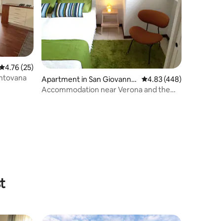
4.76 out of 5 average rating, 25 reviews
4.76 (25)
antovana
Apartment in San Giovanni
4.83 out of 5 average r
4.83 (448)
Lupatoto
Accommodation near Verona and the
trade fair
t