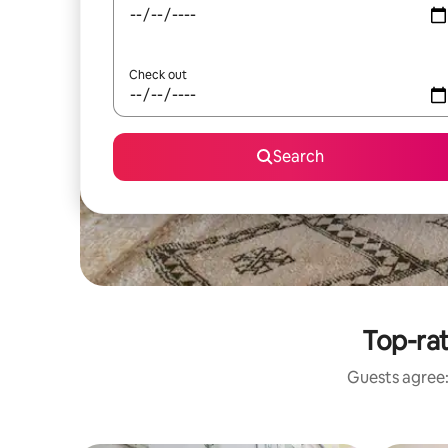
Check out
Search
Top-ra
Guests agree: 