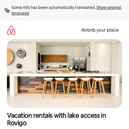
Skip
Some info has been automatically translated. 
Show original 
to
language
content
Airbnb your place
Vacation rentals with lake access in
Rovigo