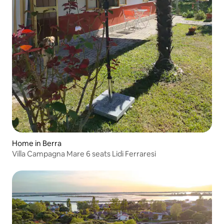
Home in Berra
Villa Campagna Mare 6 seats Lidi Ferraresi