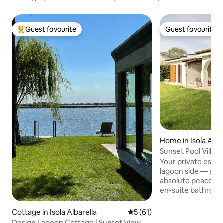
Guest favourite
Guest favourite
Top guest favourite
Guest favourite
Home in Isola Alba
Sunset Pool Villa |
Friendly
Your private escap
lagoon side — suns
absolute peace. Three bedrooms, three
en-suite bathroo
outdoor dining, BBQ. Pool ope
season; comforta
Cottage in Isola Albarella
5 out of 5 average rating, 6
5 (61)
late May. We include: weekly linen,
Design Lagoon Cottage | Sunset View &