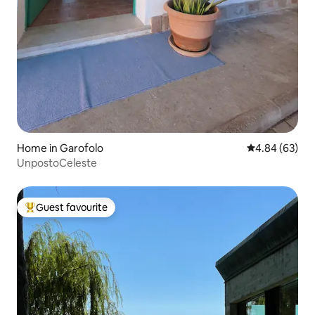
Home in Garofolo
4.84 out of 5 
4.84 (63)
UnpostoCeleste
Guest favourite
Top guest favourite