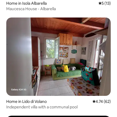
Home in Isola Albarella
5 out of 5
5 (13)
Maucesca House - Albarella
Home in Lido di Volano
4.74 out of 5
4.74 (62)
Independent villa with a communal pool