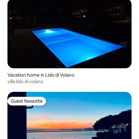
Vacation home in Lido di Volano
villa lido di volano
Guest favourite
Guest favourite