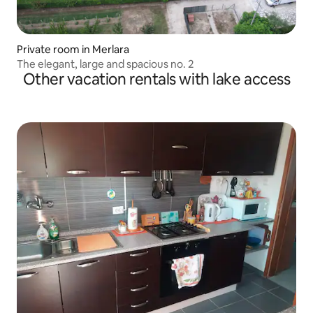
Private room in Merlara
The elegant, large and spacious no. 2
Other vacation rentals with lake access