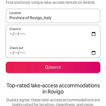
Find and book unique lake-access rentals on Airbnb
Location
When results are available, navigate with up and down arrow ke
Check in
Check out
Search
Top-rated lake-access accommodations
in Rovigo
Guests agree: these lake-access accommodations are
highly rated for location, cleanliness, and more.