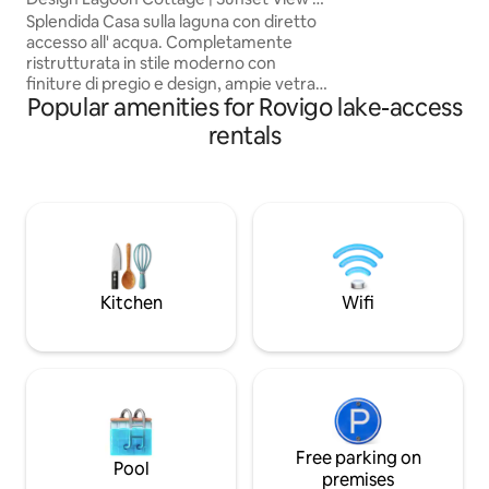
beach towels, wel
Venice Gulf
Splendida Casa sulla laguna con diretto
access card. A/C, W
accesso all' acqua. Completamente
Nespresso. Pets welcome
ristrutturata in stile moderno con
longer holiday? We
finiture di pregio e design, ampie vetrate
of Venice — check ou
Popular amenities for Rovigo lake-access
scorrevoli completamente apribili che
IT029040C2KWFIU
consentono una meravigliosa vista sulla
rentals
LOC-03213
laguna e sul tramonto ------ Unique
House on the lagoon with direct access
to the water. Completely renovated in a
modern style with fine and design
finishes and wide sliding glass windows,
completely openable, that allow a
wonderful view of the sunset over the
lagoon.
Kitchen
Wifi
Free parking on
Pool
premises