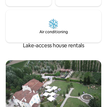
Air conditioning
Lake-access house rentals