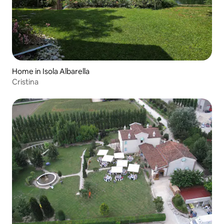
Home in Isola Albarella
Cristina