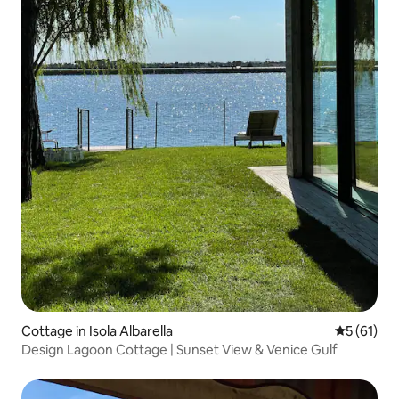
Cottage in Isola Albarella
5 out of 5
5 (61)
Design Lagoon Cottage | Sunset View & Venice Gulf