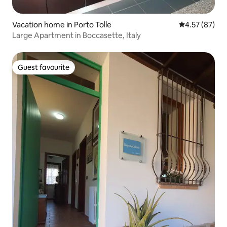
Vacation home in Porto Tolle
4.57 out of 5 
4.57 (87)
Large Apartment in Boccasette, Italy
Guest favourite
Guest favourite