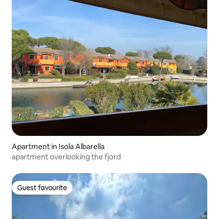
Apartment in Isola Albarella
apartment overlooking the fjord
Guest favourite
Guest favourite