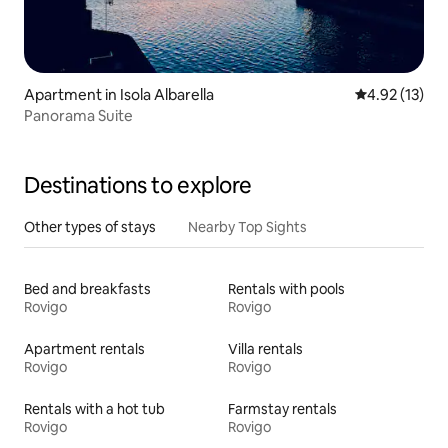
Apartment in Isola Albarella
4.92 out of 5
4.92 (13)
Panorama Suite
Destinations to explore
Other types of stays
Nearby Top Sights
Bed and breakfasts
Rentals with pools
Rovigo
Rovigo
Apartment rentals
Villa rentals
Rovigo
Rovigo
Rentals with a hot tub
Farmstay rentals
Rovigo
Rovigo