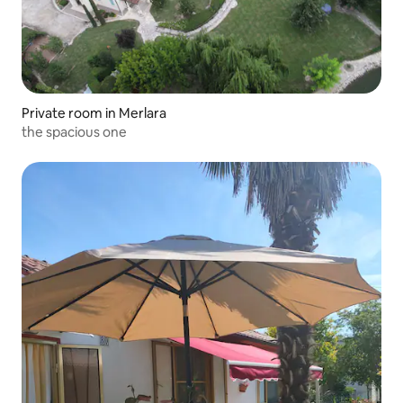
Private room in Merlara
the spacious one