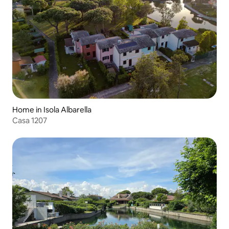
Home in Isola Albarella
Casa 1207