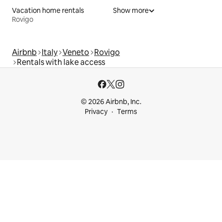
Vacation home rentals
Show more
Rovigo
Airbnb
Italy
Veneto
Rovigo
Rentals with lake access
© 2026 Airbnb, Inc.
Privacy
Terms