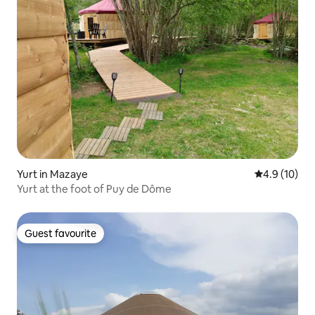
Yurt in Mazaye
4.9 out of 5
4.9 (10)
Yurt at the foot of Puy de Dôme
Guest favourite
Guest favourite