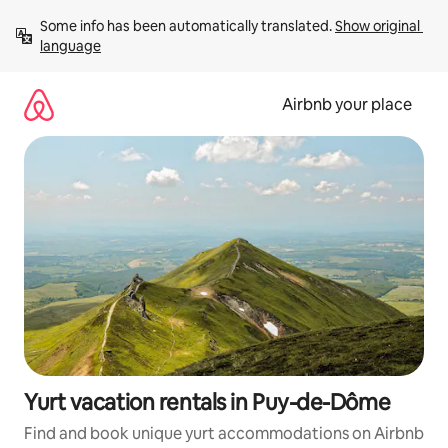
Skip
Some info has been automatically translated. 
Show original 
to
language
content
Airbnb your place
Yurt vacation rentals in Puy-de-Dôme
Find and book unique yurt accommodations on Airbnb