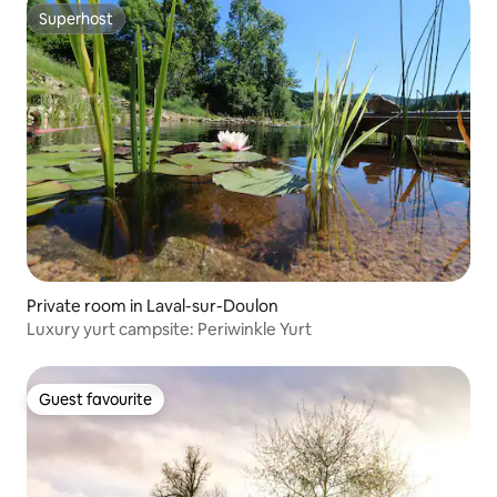
Superhost
Superhost
Private room in Laval-sur-Doulon
Luxury yurt campsite: Periwinkle Yurt
Guest favourite
Guest favourite