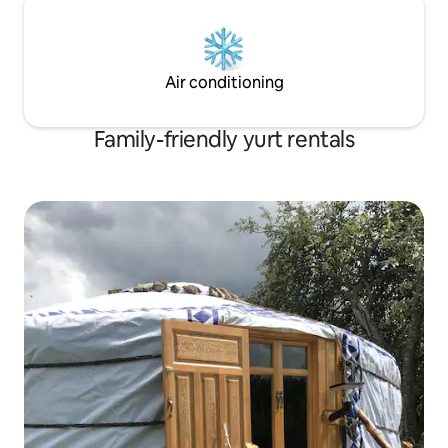
Air conditioning
Family-friendly yurt rentals