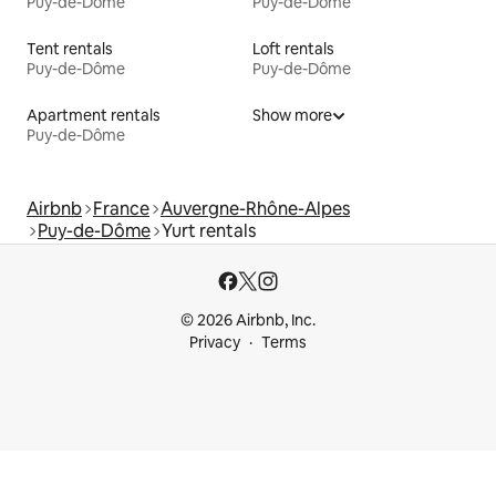
Puy-de-Dôme
Puy-de-Dôme
Tent rentals
Loft rentals
Puy-de-Dôme
Puy-de-Dôme
Apartment rentals
Show more
Puy-de-Dôme
Airbnb
France
Auvergne-Rhône-Alpes
Puy-de-Dôme
Yurt rentals
© 2026 Airbnb, Inc.
Privacy
Terms