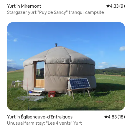
Yurt in Miremont
4.33 out of 
4.33 (9)
Stargazer yurt "Puy de Sancy" tranquil campsite
Yurt in Égliseneuve-d'Entraigues
4.83 out of 5
4.83 (18)
Unusual farm stay: "Les 4 vents" Yurt