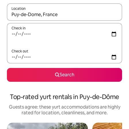
Location
When results are available, navigate with up and down arrow ke
Check in
Check out
Search
Top-rated yurt rentals in Puy-de-Dôme
Guests agree: these yurt accommodations are highly
rated for location, cleanliness, and more.