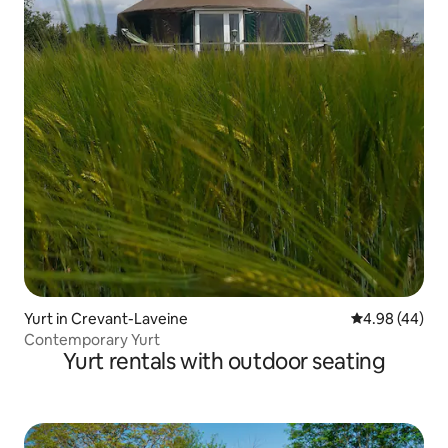
Yurt in Crevant-Laveine
4.98 out of 5 
4.98 (44)
Contemporary Yurt
Yurt rentals with outdoor seating