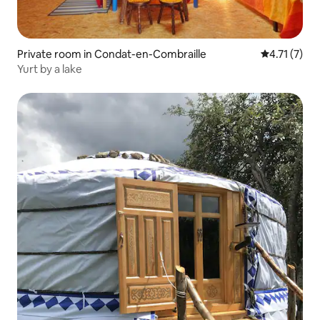
Private room in Condat-en-Combraille
4.71 out of 
4.71 (7)
Yurt by a lake