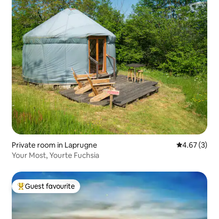
Private room in Laprugne
4.67 out of 
4.67 (3)
Your Most, Yourte Fuchsia
Guest favourite
Top guest favourite