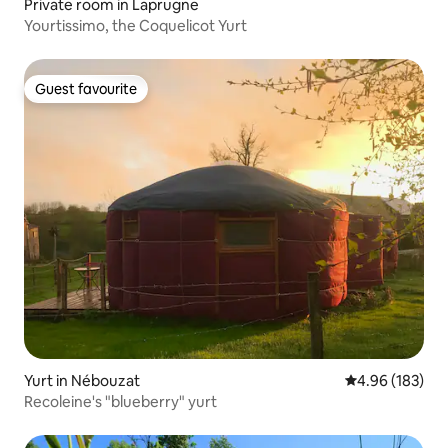
Private room in Laprugne
Yourtissimo, the Coquelicot Yurt
Guest favourite
Guest favourite
Yurt in Nébouzat
4.96 out of 5 a
4.96 (183)
Recoleine's "blueberry" yurt