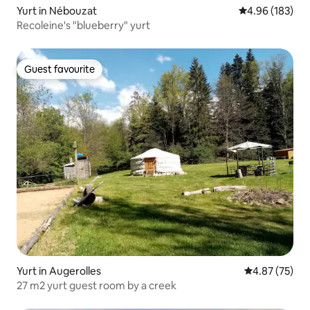
Yurt in Nébouzat
4.96 out of 5 a
4.96 (183)
Recoleine's "blueberry" yurt
Guest favourite
Guest favourite
Yurt in Augerolles
4.87 out of 5 
4.87 (75)
27 m2 yurt guest room by a creek