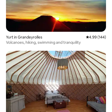
Yurt in Grandeyrolles
4.99 out of 5 a
4.99 (144)
Volcanoes, hiking, swimming and tranquility