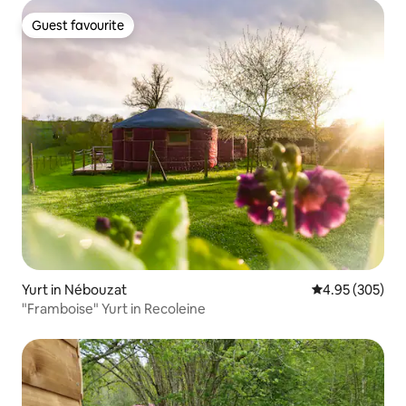
Guest favourite
Guest favourite
Yurt in Nébouzat
4.95 out of 5 a
4.95 (305)
"Framboise" Yurt in Recoleine