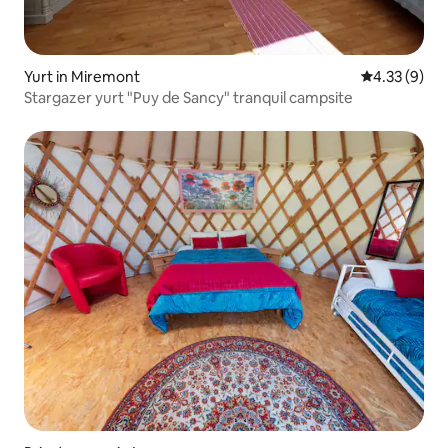
Yurt in Miremont
4.33 out of 
4.33 (9)
Stargazer yurt "Puy de Sancy" tranquil campsite