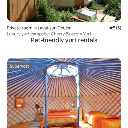
Private room in Laval-sur-Doulon
5 out of 
5 (5)
Luxury yurt campsite: Cherry Blossom Yurt
Pet-friendly yurt rentals
Superhost
Superhost