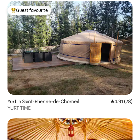
Guest favourite
Top guest favourite
Yurt in Saint-Étienne-de-Chomeil
4.91 out of 5
4.91 (78)
YURT TIME