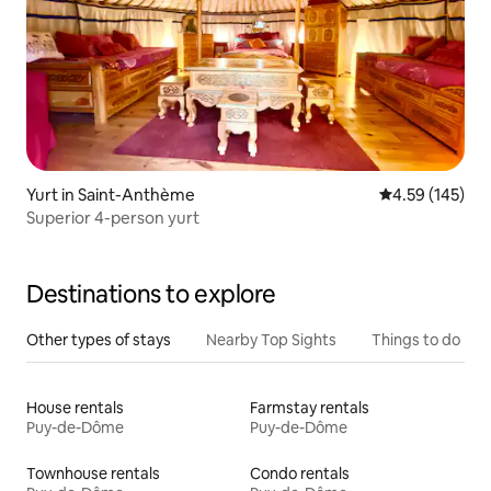
Yurt in Saint-Anthème
4.59 out of 5 a
4.59 (145)
Superior 4-person yurt
Destinations to explore
Other types of stays
Nearby Top Sights
Things to do
House rentals
Farmstay rentals
Puy-de-Dôme
Puy-de-Dôme
Townhouse rentals
Condo rentals