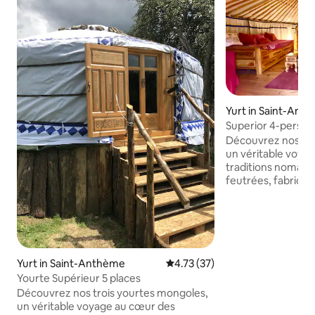
Yurt in Saint-Ant
Superior 4-person
Découvrez nos tro
un véritable voya
traditions nomade
feutrées, fabriqué
sapin et cuir, sont
l’adaptation des 
environnements le
forme ronde et con
immédiatement sé
offrant un refuge o
Yurt in Saint-Anthème
4.73 out of 5 average rating, 3
4.73 (37)
protégé et libre. 
Yourte Supérieur 5 places
aux tempêtes, fra
Découvrez nos trois yourtes mongoles,
douillettes en hive
un véritable voyage au cœur des
qui respire la liber