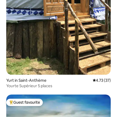
Yurt in Saint-Anthème
4.73 out of 5
4.73 (37)
Yourte Supérieur 5 places
Guest favourite
Top guest favourite