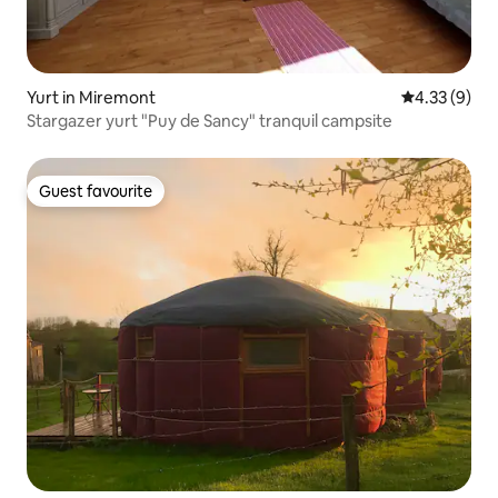
Yurt in Miremont
4.33 out of 
4.33 (9)
Stargazer yurt "Puy de Sancy" tranquil campsite
Guest favourite
Guest favourite