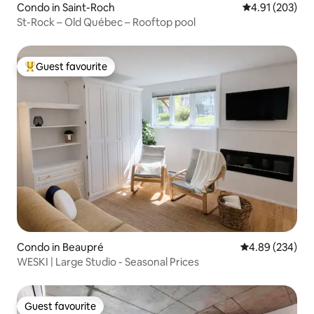
Condo in Saint-Roch
4.91 out of 5 a
4.91 (203)
St-Rock – Old Québec – Rooftop pool
Guest favourite
Top guest favourite
Condo in Beaupré
4.89 out of 5 a
4.89 (234)
WESKI | Large Studio - Seasonal Prices
Guest favourite
Guest favourite