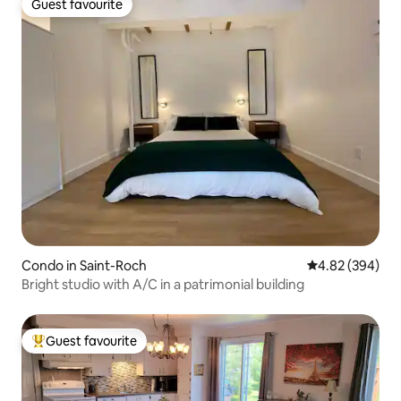
Guest favourite
Guest favourite
Condo in Saint-Roch
4.82 out of 5 a
4.82 (394)
Bright studio with A/C in a patrimonial building
Guest favourite
Top guest favourite