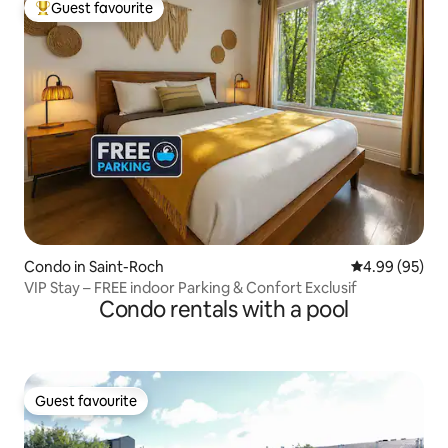
Guest favourite
Top guest favourite
Condo in Saint-Roch
4.99 out of 5 
4.99 (95)
VIP Stay – FREE indoor Parking & Confort Exclusif
Condo rentals with a pool
Guest favourite
Guest favourite