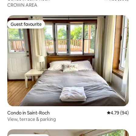
CROWN AREA
Guest favourite
Guest favourite
Condo in Saint-Roch
4.79 out of 5 
4.79 (94)
View, terrace & parking