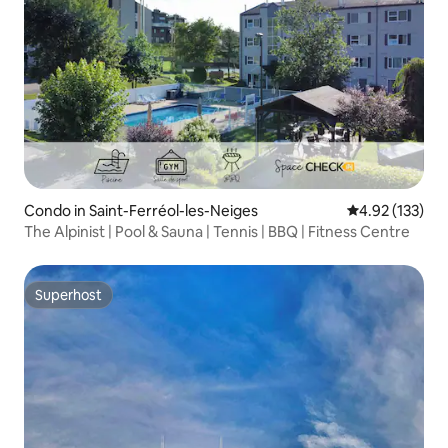
Condo in Saint-Ferréol-les-Neiges
4.92 out of 5 a
4.92 (133)
The Alpinist | Pool & Sauna | Tennis | BBQ | Fitness Centre
Superhost
Superhost