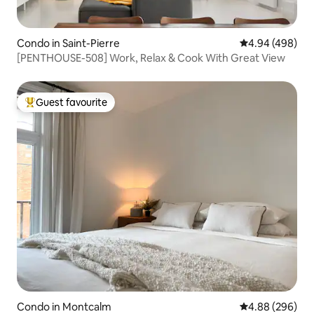
Condo in Saint-Pierre
4.94 out of 5 a
4.94 (498)
[PENTHOUSE-508] Work, Relax & Cook With Great View
Guest favourite
Top guest favourite
Condo in Montcalm
4.88 out of 5 a
4.88 (296)