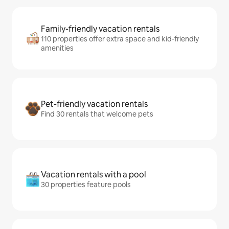
Family-friendly vacation rentals
110 properties offer extra space and kid-friendly
amenities
Pet-friendly vacation rentals
Find 30 rentals that welcome pets
Vacation rentals with a pool
30 properties feature pools