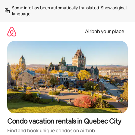
Skip
Some info has been automatically translated. 
Show original 
to
language
content
Airbnb your place
Condo vacation rentals in Quebec City
Find and book unique condos on Airbnb