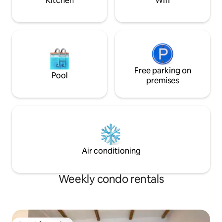
Kitchen
Wifi
Free parking on
Pool
premises
Air conditioning
Weekly condo rentals