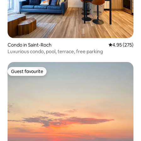
Condo in Saint-Roch
4.95 out of 5 a
4.95 (275)
Luxurious condo, pool, terrace, free parking
Guest favourite
Guest favourite