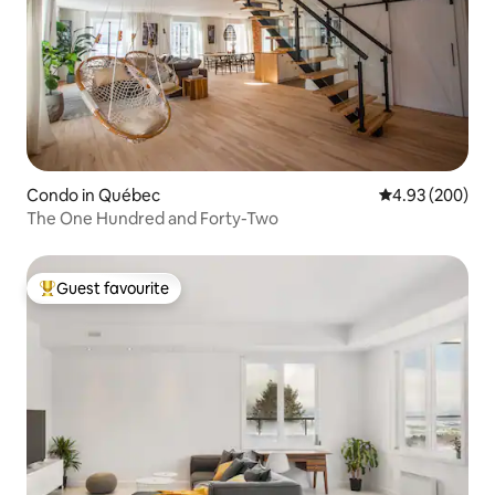
Condo in Québec
4.93 out of 5 a
4.93 (200)
The One Hundred and Forty-Two
Guest favourite
Top guest favourite