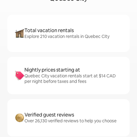
Total vacation rentals
Explore 210 vacation rentals in Quebec City
Nightly prices starting at
Quebec City vacation rentals start at $14 CAD
per night before taxes and fees
Verified guest reviews
Over 26,130 verified reviews to help you choose