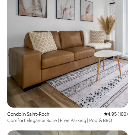
Condo in Saint-Roch
4.95 out of 5 a
4.95 (100)
Comfort Elegance Suite | Free Parking | Pool & BBQ