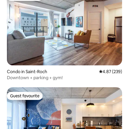
Condo in Saint-Roch
4.87 out of 5 a
4.87 (239)
Downtown + parking + gym!
Guest favourite
Guest favourite