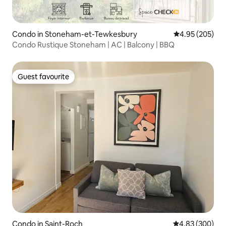
Condo in Stoneham-et-Tewkesbury
4.95 out of 5 a
4.95 (205)
Condo Rustique Stoneham | AC | Balcony | BBQ
Guest favourite
Guest favourite
Condo in Saint-Roch
4.83 out of 5 a
4.83 (300)