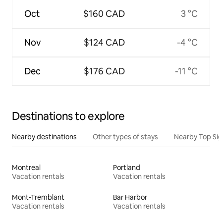
Oct
$160 CAD
3 °C
Nov
$124 CAD
-4 °C
Dec
$176 CAD
-11 °C
Destinations to explore
Nearby destinations
Other types of stays
Nearby Top Si
Montreal
Portland
Vacation rentals
Vacation rentals
Mont-Tremblant
Bar Harbor
Vacation rentals
Vacation rentals