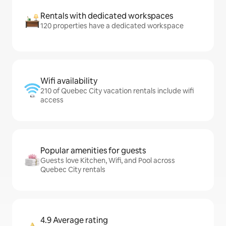
Rentals with dedicated workspaces
120 properties have a dedicated workspace
Wifi availability
210 of Quebec City vacation rentals include wifi
access
Popular amenities for guests
Guests love Kitchen, Wifi, and Pool across
Quebec City rentals
4.9 Average rating