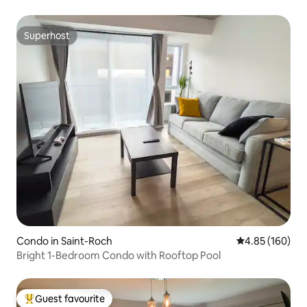
Superhost
Superhost
Condo in Saint-Roch
4.85 out of 5 a
4.85 (160)
Bright 1-Bedroom Condo with Rooftop Pool
Guest favourite
Top guest favourite