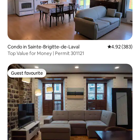
Condo in Sainte-Brigitte-de-Laval
4.92 out of 5 a
4.92 (383)
Top Value for Money | Permit 301121
Guest favourite
Guest favourite