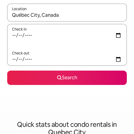
Location
When results are available, navigate with up and down arrow ke
Check in
Check out
Search
Quick stats about condo rentals in
Quebec City