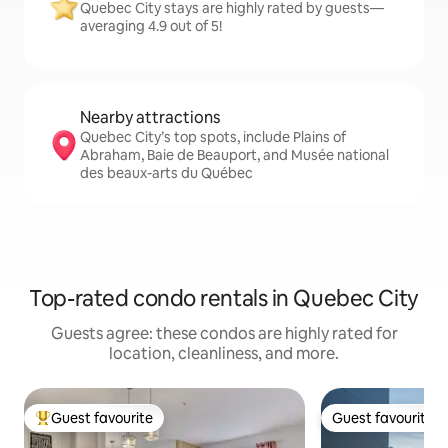
Quebec City stays are highly rated by guests—
averaging 4.9 out of 5!
Nearby attractions
Quebec City’s top spots, include Plains of
Abraham, Baie de Beauport, and Musée national
des beaux-arts du Québec
Top-rated condo rentals in Quebec City
Guests agree: these condos are highly rated for
location, cleanliness, and more.
Guest favourite
Guest favourite
Top guest favourite
Guest favourite