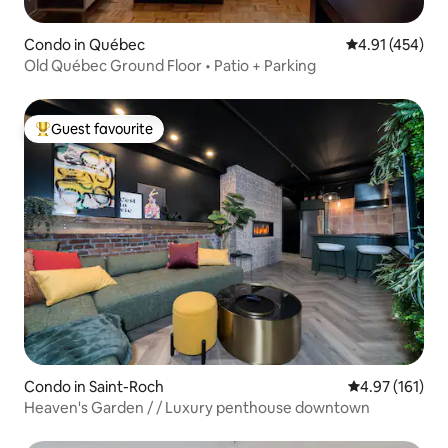
Condo in Québec
4.91 out of 5 a
4.91 (454)
Old Québec Ground Floor • Patio + Parking
Guest favourite
Top guest favourite
Condo in Saint-Roch
4.97 out of 5 
4.97 (161)
Heaven's Garden / / Luxury penthouse downtown