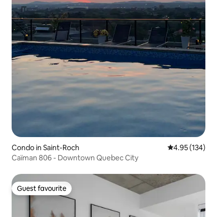
Condo in Saint-Roch
4.95 out of 5 a
4.95 (134)
Caïman 806 - Downtown Quebec City
Guest favourite
Guest favourite