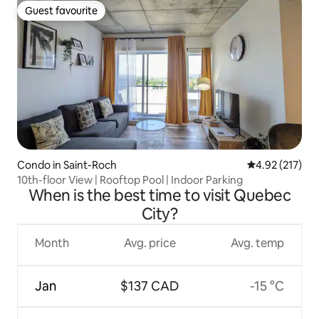
Guest favourite
Guest favourite
Condo in Saint-Roch
4.92 out of 5 a
4.92 (217)
10th-floor View | Rooftop Pool | Indoor Parking
When is the best time to visit Quebec
City?
Month
Avg. price
Avg. temp
Jan
$137 CAD
-15 °C