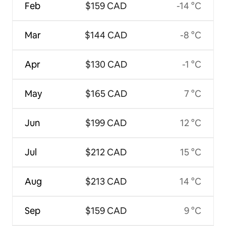
Feb
$159 CAD
-14 °C
Mar
$144 CAD
-8 °C
Apr
$130 CAD
-1 °C
May
$165 CAD
7 °C
Jun
$199 CAD
12 °C
Jul
$212 CAD
15 °C
Aug
$213 CAD
14 °C
Sep
$159 CAD
9 °C