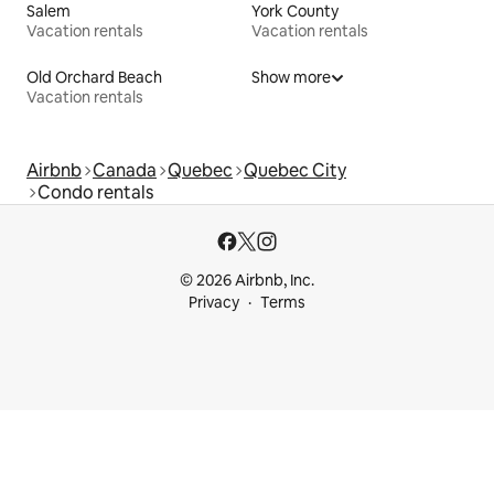
Salem
York County
Vacation rentals
Vacation rentals
Old Orchard Beach
Show more
Vacation rentals
Airbnb
Canada
Quebec
Quebec City
Condo rentals
© 2026 Airbnb, Inc.
Privacy
Terms