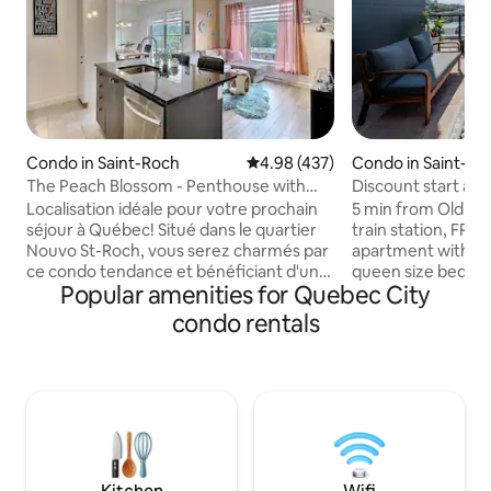
Condo in Saint-Roch
4.98 out of 5 average rating, 43
4.98 (437)
Condo in Saint-Ro
The Peach Blossom - Penthouse with
Discount start at 
indoor parking
Old Quebec
Localisation idéale pour votre prochain
5 min from Old Qu
séjour à Québec! Situé dans le quartier
train station, FRE
Nouvo St-Roch, vous serez charmés par
apartment with: - 1
ce condo tendance et bénéficiant d'un
queen size bed - 1
Popular amenities for Quebec City
stationnement intérieur privé. Le condo
practical & ideal f
est entièrement équipé et muni d'un
children (babies/
condo rentals
système de climatisation. Vous pourrez
available) included
profiter d'un immense balcon avec vue
- office space (be
sur le Vieux-Québec. Sur le même
fully equipped ki
étage, vous aurez accès à une salle de
washer-dryer In th
gym ainsi qu'à une immense terrasse sur
swimming pool* - B
le toit. L'endroit idéal pour un barbecue
area on the rooft
entre amis! (Établissement no 297341)
and activities nea