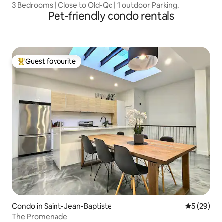
3 Bedrooms | Close to Old-Qc | 1 outdoor Parking.
Pet-friendly condo rentals
Guest favourite
Top guest favourite
Condo in Saint-Jean-Baptiste
5 out of 5
5 (29)
The Promenade