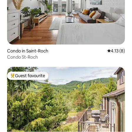
Condo in Saint-Roch
4.13 out of 
4.13 (8)
Condo St-Roch
Guest favourite
Top guest favourite