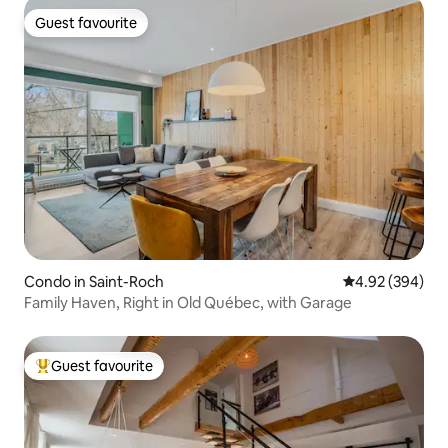
Guest favourite
Guest favourite
Condo in Saint-Roch
4.92 out of 5 a
4.92 (394)
Family Haven, Right in Old Québec, with Garage
Guest favourite
Top guest favourite