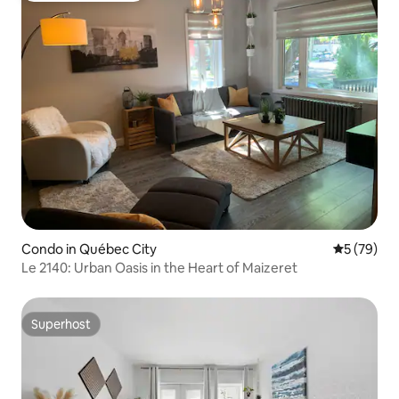
Condo in Québec City
5 out of 5
5 (79)
Le 2140: Urban Oasis in the Heart of Maizeret
Superhost
Superhost