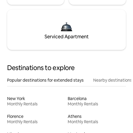
Serviced Apartment
Destinations to explore
Popular destinations for extended stays
Nearby destinations
New York
Barcelona
Monthly Rentals
Monthly Rentals
Florence
Athens
Monthly Rentals
Monthly Rentals