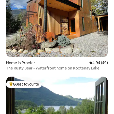
Home in Procter
4.94 out of 5 
4.94 (49)
The Rusty Bear - Waterfront home on Kootenay Lake.
Guest favourite
Top guest favourite