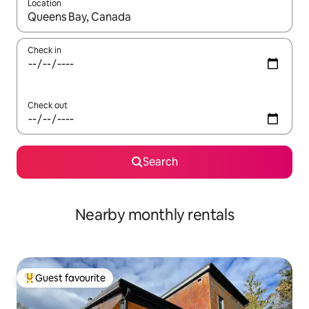
Location
When results are available, navigate with up and down arrow ke
Check in
Check out
Search
Nearby monthly rentals
Guest favourite
Top guest favourite