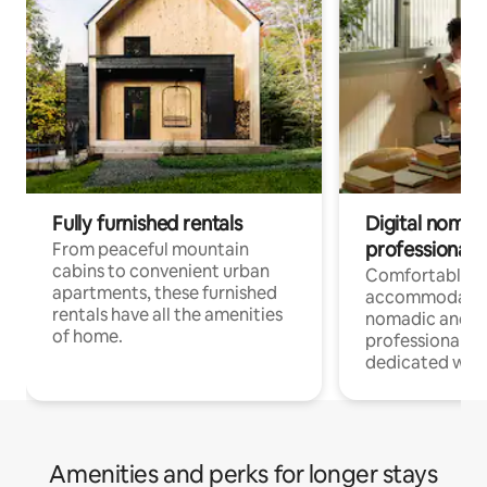
Fully furnished rentals
Digital nomads
professionals
From peaceful mountain
cabins to convenient urban
Comfortable
apartments, these furnished
accommodatio
rentals have all the amenities
nomadic and r
of home.
professionals w
dedicated work
Amenities and perks for longer stays