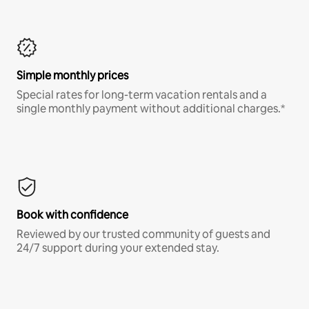
Simple monthly prices
Special rates for long-term vacation rentals and a
single monthly payment without additional charges.*
Book with confidence
Reviewed by our trusted community of guests and
24/7 support during your extended stay.