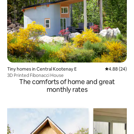
Tiny homes in Central Kootenay E
4.88 out of 5 
4.88 (24)
3D Printed Fibonacci House
The comforts of home and great
monthly rates