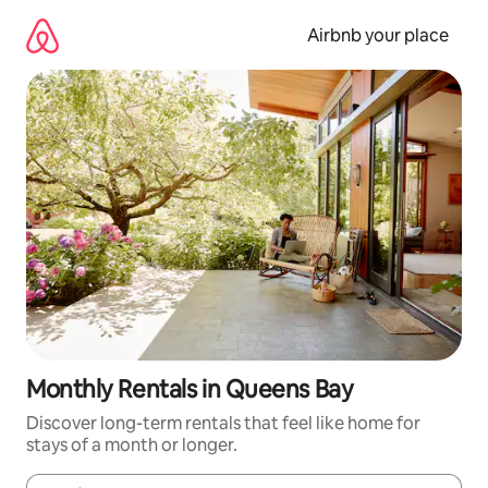
Skip
to
Airbnb your place
content
Monthly Rentals in Queens Bay
Discover long-term rentals that feel like home for
stays of a month or longer.