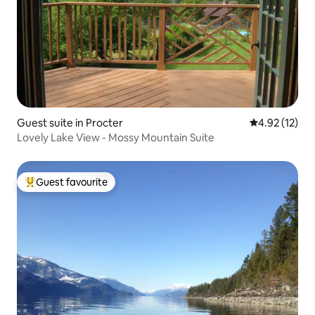
Guest suite in Procter
4.92 out of 5
4.92 (12)
Lovely Lake View - Mossy Mountain Suite
Guest favourite
Top guest favourite