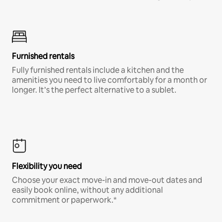
Furnished rentals
Fully furnished rentals include a kitchen and the
amenities you need to live comfortably for a month or
longer. It’s the perfect alternative to a sublet.
Flexibility you need
Choose your exact move-in and move-out dates and
easily book online, without any additional
commitment or paperwork.*