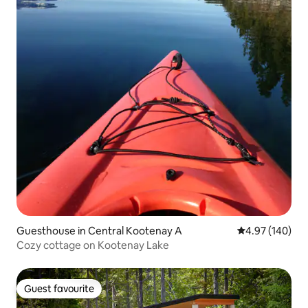
Guesthouse in Central Kootenay A
4.97 out of 5 a
4.97 (140)
Cozy cottage on Kootenay Lake
Guest favourite
Guest favourite