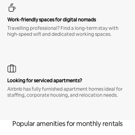
Work-friendly spaces for digital nomads
Travelling professional? Find a long-term stay with
high-speed wifi and dedicated working spaces.
Looking for serviced apartments?
Airbnb has fully furnished apartment homes ideal for
staffing, corporate housing, and relocation needs.
Popular amenities for monthly rentals