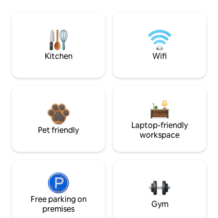
Kitchen
Wifi
Laptop-friendly
Pet friendly
workspace
Free parking on
Gym
premises