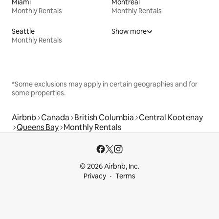
Miami
Montreal
Monthly Rentals
Monthly Rentals
Seattle
Show more
Monthly Rentals
*Some exclusions may apply in certain geographies and for
some properties.
Airbnb
Canada
British Columbia
Central Kootenay
Queens Bay
Monthly Rentals
© 2026 Airbnb, Inc.
Privacy
Terms