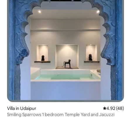
Villa in Udaipur
4.92 out of 5 
4.92 (48)
Smiling Sparrows 1 bedroom Temple Yard and Jacuzzi