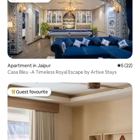
Top guest favourite
Apartment in Jaipur
5 out of 5
5 (22)
Casa Bleu -A Timeless Royal Escape by Artive Stays
Guest favourite
Top guest favourite