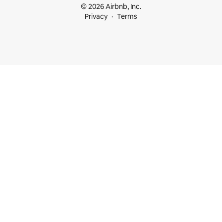
© 2026 Airbnb, Inc.
Privacy
Terms