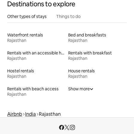
Destinations to explore
Other types of stays
Things to do
Waterfront rentals
Bed and breakfasts
Rajasthan
Rajasthan
Rentals with an accessible height bed
Rentals with breakfast
Rajasthan
Rajasthan
Hostel rentals
House rentals
Rajasthan
Rajasthan
Rentals with beach access
Show more
Rajasthan
Airbnb
India
Rajasthan