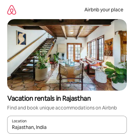
Skip
to
Airbnb your place
content
Vacation rentals in Rajasthan
Find and book unique accommodations on Airbnb
Location
When results are available, navigate with up and down arrow ke