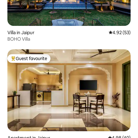
Villa in Jaipur
4.92 out of 5 
4.92 (53)
BOHO Villa
Guest favourite
Top guest favourite
Apartment in Jaipur
4.98 out of 5 
4.98 (40)