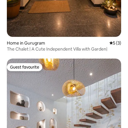
Home in Gurugram
5 out of 
5 (3)
The Chalet | A Cute Independent Villa with Garden|
Guest favourite
Guest favourite