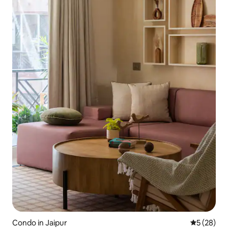
Condo in Jaipur
5 out of 5
5 (28)