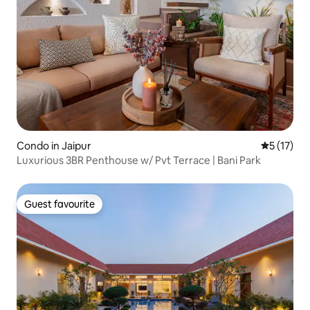
Condo in Jaipur
5 out of 5
5 (17)
Luxurious 3BR Penthouse w/ Pvt Terrace | Bani Park
Guest favourite
Guest favourite