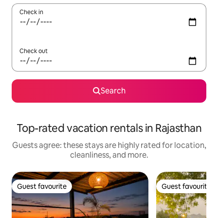
Check in
Check out
Search
Top-rated vacation rentals in Rajasthan
Guests agree: these stays are highly rated for location,
cleanliness, and more.
Guest favourite
Guest favourite
Guest favourite
Guest favourite