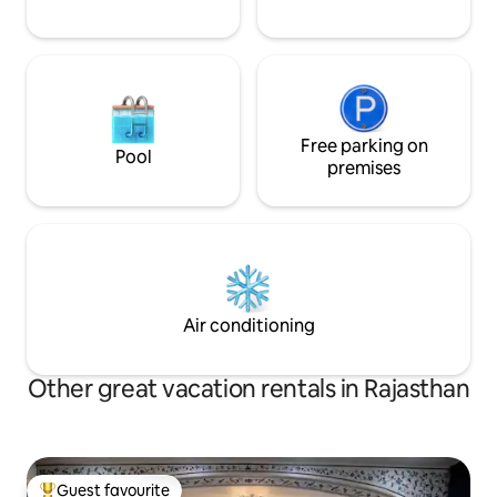
Free parking on
Pool
premises
Air conditioning
Other great vacation rentals in Rajasthan
Guest favourite