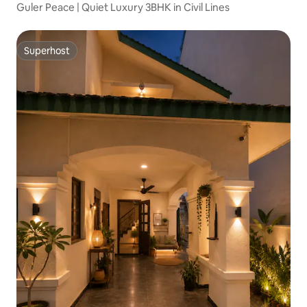
Guler Peace | Quiet Luxury 3BHK in Civil Lines
Superhost
Superhost