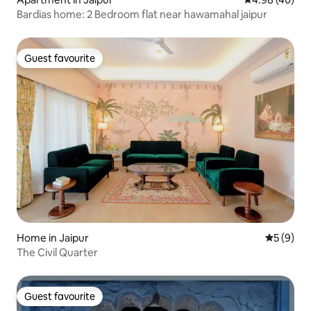
Bardias home: 2 Bedroom flat near hawamahal jaipur
Guest favourite
Guest favourite
Home in Jaipur
5 out of 
5 (9)
The Civil Quarter
Guest favourite
Guest favourite