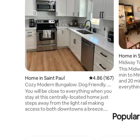
Home in S
Midway Tw
This Midwa
min to Min
Home in Saint Paul
4.86 out of 5 average ra
4.86 (167)
and 20 min
Cozy Modern Bungalow. Dog Friendly. No
everythin
Pet Fee!
You will be close to everything when you
visit. It i
stay at this centrally-located home just
is the upp
steps away from the light rail making
front ent
access to both downtowns a breeze.
parking av
Popular
Walk to Allianz Field, Minnesota State
an easy c
Fair, Flannel Jax’s, Can Can Wonderland,
blackout 
and Turf Club. Take the light rail to
size. Kitc
Surley’s Brewery or MOA. There are
cooking needs, spices, 
many authentic restaurants and Grand