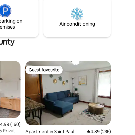
parking on
Air conditioning
emises
unty
Guest favourite
Guest favourite
.99 out of 5 average rating, 160 reviews
4.99 (160)
& Private
Apartment in Saint Paul
4.89 out of 5 average r
4.89 (235)