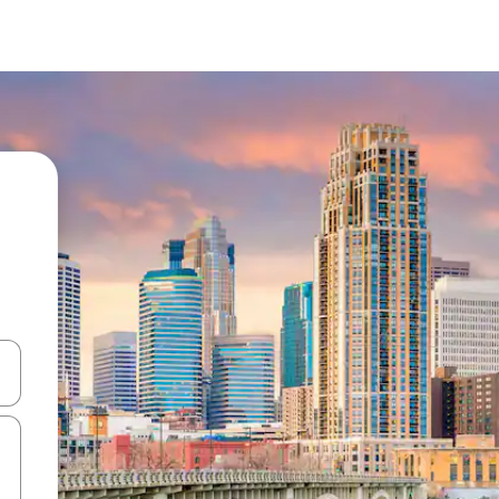
 down arrow keys or explore by touch or swipe gestures.