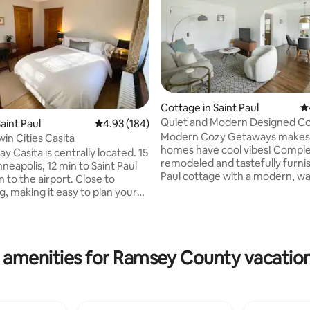
Cottage in Saint Paul
4.
Quiet and Modern Designed Co
aint Paul
4.93 out of 5 average rating, 184 reviews
4.93 (184)
St Paul
Modern Cozy Getaways makes 
in Cities Casita
homes have cool vibes! Comple
y Casita is centrally located. 15
remodeled and tastefully furni
neapolis, 12 min to Saint Paul
ting, 167 reviews
Paul cottage with a modern, w
 to the airport. Close to
serene vibe. We’ve restored thi
g, making it easy to plan your
side duplex and preserved man
s in a quaint corner lot. The casita
original features from the1920’
er level of a duplex. Private
inspiration was the muted tone
rance of home. Plenty of street
minimalist comfort of a Mojave
ailable. Keyless entry, ensure
 amenities for Ramsey County vacation
villa with vintage and modern w
heck in process. Bedroom has
rattan, bamboo and gold furnit
curtains. Bed is a comfy queen
lighting, and fixtures. Come and
hen is fully equipped for your
this private neighborhood in th
coffee and tea
St. Paul l