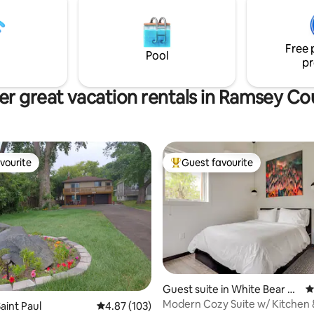
.
Free 
Pool
pr
er great vacation rentals in Ramsey Co
vourite
Guest favourite
vourite
Top guest favourite
rating, 58 reviews
Guest suite in White Bear La
4
ke
Modern Cozy Suite w/ Kitchen 
aint Paul
4.87 out of 5 average rating, 103 reviews
4.87 (103)