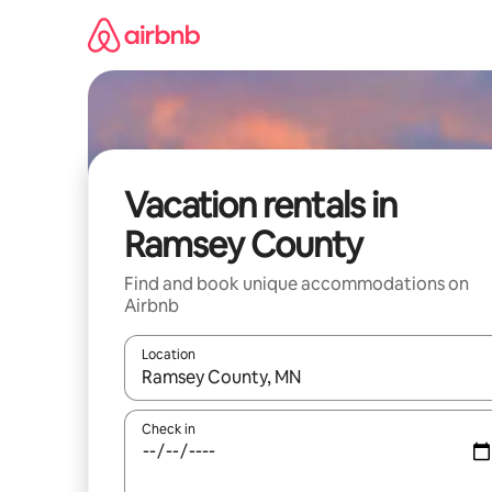
Skip
to
content
Vacation rentals in
Ramsey County
Find and book unique accommodations on
Airbnb
Location
When results are available, navigate with up and
Check in