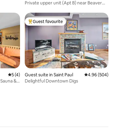
Private upper unit (Apt B) near Beaver
Lake
Guest favourite
Top guest favourite
5 out of 5 average rating, 4 reviews
5 (4)
Guest suite in Saint Paul
4.96 out of 5 average r
4.96 (504)
Sauna &
Delightful Downtown Digs