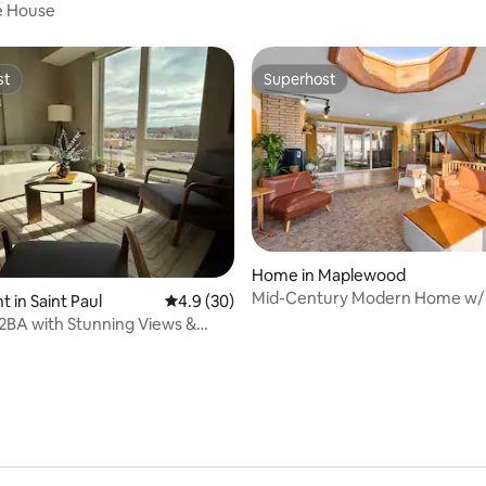
Entrance
e House
st
Superhost
st
Superhost
Home in Maplewood
Mid-Century Modern Home w/ 
rating, 41 reviews
 in Saint Paul
4.9 out of 5 average rating, 30 reviews
4.9 (30)
Bar
2BA with Stunning Views &