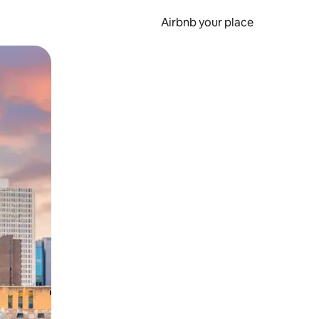
Airbnb your place