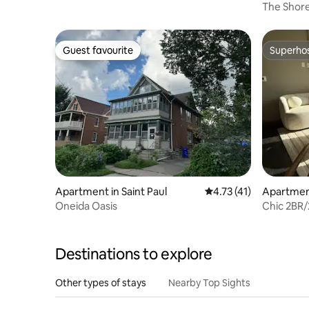
The Shor
Guest favourite
Superho
Guest favourite
Superho
Apartment in Saint Paul
4.73 out of 5 average 
4.73 (41)
Apartment
Oneida Oasis
Chic 2BR/
Laundry
Destinations to explore
Other types of stays
Nearby Top Sights