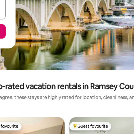
-rated vacation rentals in Ramsey Co
gree: these stays are highly rated for location, cleanliness, 
favourite
Guest favourite
t favourite
Top guest favourite