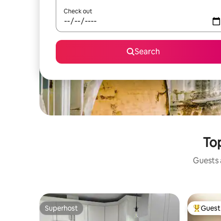
Check out
Search
Top
Guests a
Superhost
Guest 
Superhost
Top gues