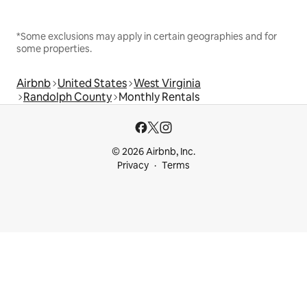
*Some exclusions may apply in certain geographies and for
some properties.
Airbnb
United States
West Virginia
Randolph County
Monthly Rentals
© 2026 Airbnb, Inc.
Privacy
Terms