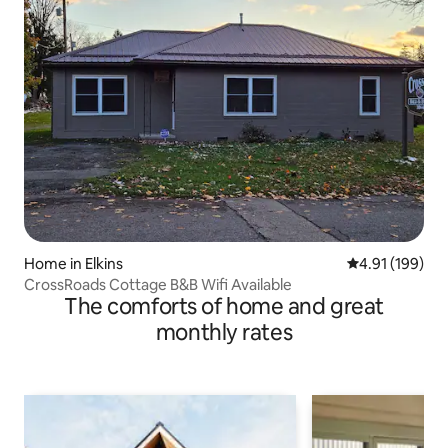
Home in Elkins
4.91 out of 5 a
4.91 (199)
CrossRoads Cottage B&B Wifi Available
The comforts of home and great
monthly rates