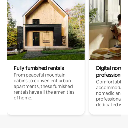
Fully furnished rentals
Digital nomads
professionals
From peaceful mountain
cabins to convenient urban
Comfortable
apartments, these furnished
accommodatio
rentals have all the amenities
nomadic and r
of home.
professionals w
dedicated work