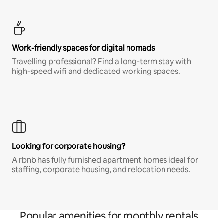
Work-friendly spaces for digital nomads
Travelling professional? Find a long-term stay with
high-speed wifi and dedicated working spaces.
Looking for corporate housing?
Airbnb has fully furnished apartment homes ideal for
staffing, corporate housing, and relocation needs.
Popular amenities for monthly rentals