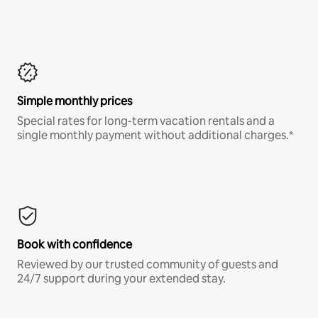
Simple monthly prices
Special rates for long-term vacation rentals and a
single monthly payment without additional charges.*
Book with confidence
Reviewed by our trusted community of guests and
24/7 support during your extended stay.