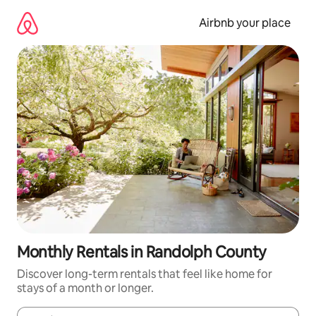
Skip
to
Airbnb your place
content
Monthly Rentals in Randolph County
Discover long-term rentals that feel like home for
stays of a month or longer.