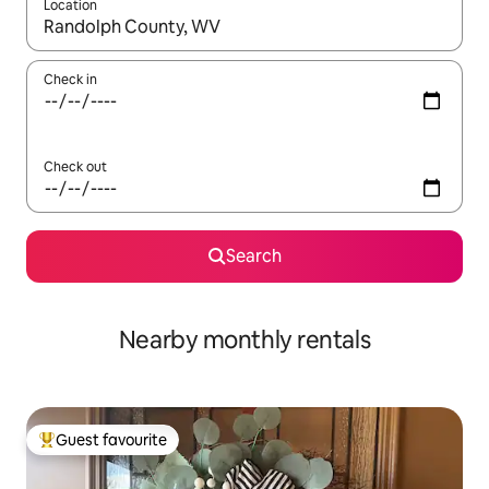
Location
When results are available, navigate with up and down arrow ke
Check in
Check out
Search
Nearby monthly rentals
Guest favourite
Top guest favourite