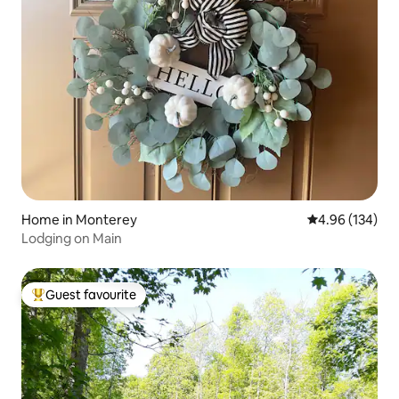
Home in Monterey
4.96 out of 5 a
4.96 (134)
Lodging on Main
Guest favourite
Top guest favourite