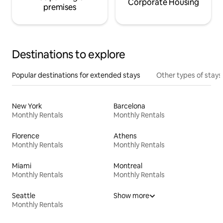
Corporate Housing
premises
Destinations to explore
Popular destinations for extended stays
Other types of stays
New York
Barcelona
Monthly Rentals
Monthly Rentals
Florence
Athens
Monthly Rentals
Monthly Rentals
Miami
Montreal
Monthly Rentals
Monthly Rentals
Seattle
Show more
Monthly Rentals