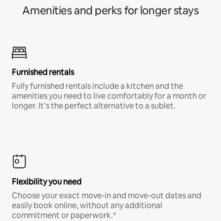
Amenities and perks for longer stays
Furnished rentals
Fully furnished rentals include a kitchen and the
amenities you need to live comfortably for a month or
longer. It’s the perfect alternative to a sublet.
Flexibility you need
Choose your exact move-in and move-out dates and
easily book online, without any additional
commitment or paperwork.*