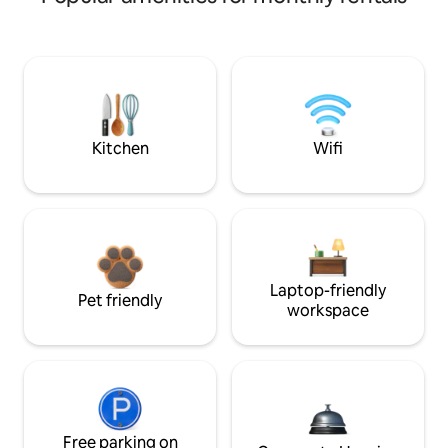
Kitchen
Wifi
Laptop-friendly
Pet friendly
workspace
Free parking on