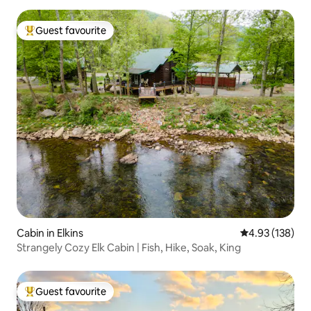
Guest favourite
Top guest favourite
Cabin in Elkins
4.93 out of 5 a
4.93 (138)
Strangely Cozy Elk Cabin | Fish, Hike, Soak, King
Guest favourite
Top guest favourite