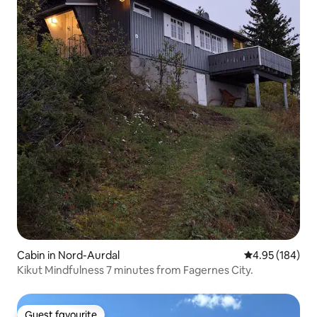
Cabin in Nord-Aurdal
4.95 out of 5 a
4.95 (184)
Kikut Mindfulness 7 minutes from Fagernes City.
Guest favourite