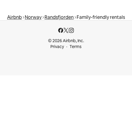
Airbnb
Norway
Randsfjorden
Family-friendly rentals
© 2026 Airbnb, Inc.
Privacy
Terms