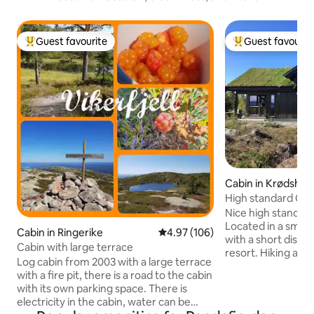
Guest favourite
Guest favourit
Top guest favourite
Top guest favouri
Cabin in Krødshe
une
High standard Cabi
Nice high standard
Located in a small
Cabin in Ringerike
4.97 out of 5 average rating, 10
4.97 (106)
with a short distan
Cabin with large terrace
resort. Hiking and s
Log cabin from 2003 with a large terrace
immediate vicinity.
with a fire pit, there is a road to the cabin
Noresund. There yo
with its own parking space. There is
a gas station. 1st floor contains hallway,
electricity in the cabin, water can be
storage room, lar