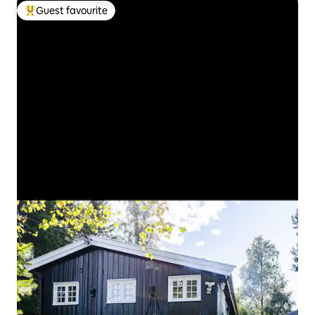
Guest favourite
Top guest favourite