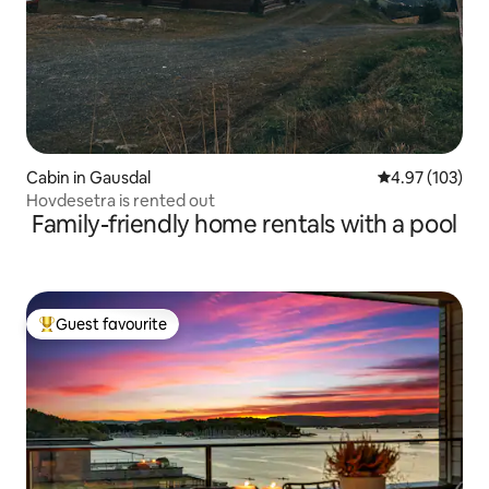
Cabin in Gausdal
4.97 out of 5 a
4.97 (103)
Hovdesetra is rented out
Family-friendly home rentals with a pool
Guest favourite
Top guest favourite