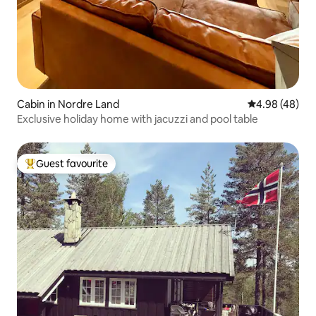
Cabin in Nordre Land
4.98 out of 5 
4.98 (48)
Exclusive holiday home with jacuzzi and pool table
Guest favourite
Top guest favourite