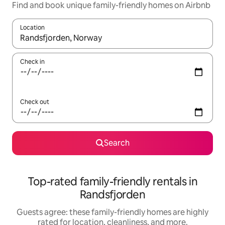
Find and book unique family-friendly homes on Airbnb
Location
When results are available, navigate with up and down arrow ke
Check in
Check out
Search
Top-rated family-friendly rentals in
Randsfjorden
Guests agree: these family-friendly homes are highly
rated for location, cleanliness, and more.