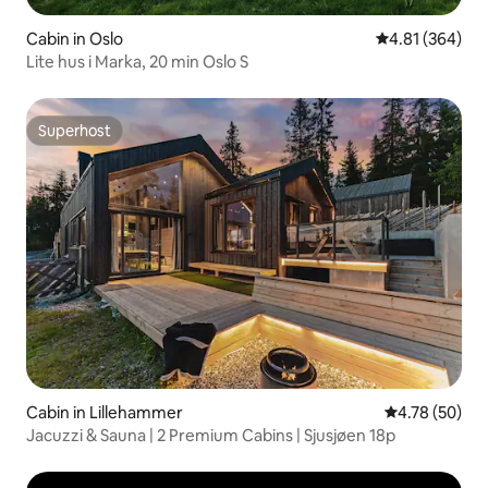
Cabin in Oslo
4.81 out of 5 a
4.81 (364)
Lite hus i Marka, 20 min Oslo S
Superhost
Superhost
Cabin in Lillehammer
4.78 out of 5 
4.78 (50)
Jacuzzi & Sauna | 2 Premium Cabins | Sjusjøen 18p