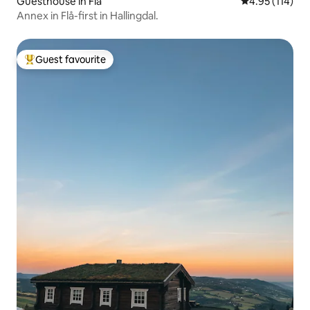
Guesthouse in Flå
4.95 out of 5 
4.95 (114)
Annex in Flå-first in Hallingdal.
Guest favourite
Top guest favourite