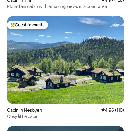
Cabin in Tinn
4.97 out of 5 a
4.97 (126)
Mountain cabin with amazing views in a quiet area
Guest favourite
Top guest favourite
Cabin in Nesbyen
4.96 out of 5 a
4.96 (110)
Cosy little cabin