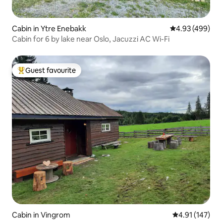
Cabin in Ytre Enebakk
4.93 out of 5 a
4.93 (499)
Cabin for 6 by lake near Oslo, Jacuzzi AC Wi-Fi
Guest favourite
Top guest favourite
Cabin in Vingrom
4.91 out of 5 
4.91 (147)