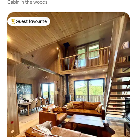
Cabin in the woods
Guest favourite
Top guest favourite