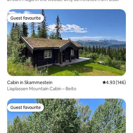
Guest favourite
Guest favourite
Cabin in Skammestein
4.93 out of 5 a
4.93 (146)
Liaplassen Mountain Cabin – Beito
Guest favourite
Guest favourite