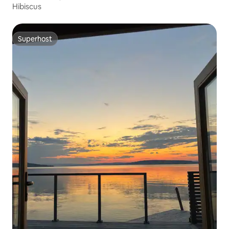
Hibiscus
Superhost
Superhost