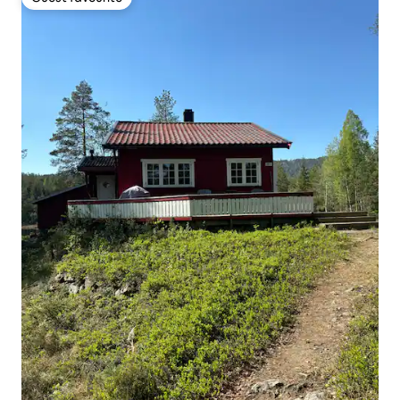
Guest favourite