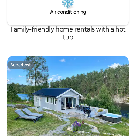
Air conditioning
Family-friendly home rentals with a hot
tub
Superhost
Superhost