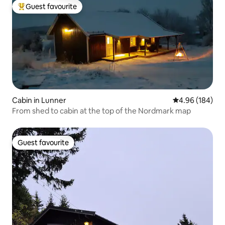
Guest favourite
Top guest favourite
Cabin in Lunner
4.96 out of 5 a
4.96 (184)
From shed to cabin at the top of the Nordmark map
Guest favourite
Guest favourite