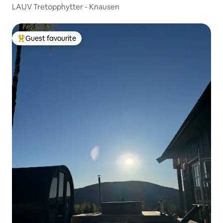
LAUV Tretopphytter - Knausen
Guest favourite
Top guest favourite