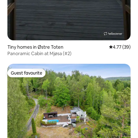
Tiny homes in Østre Toten
4.77 out of 5
4.77 (39)
Panoramic Cabin at Mjøsa (#2)
Guest favourite
Guest favourite