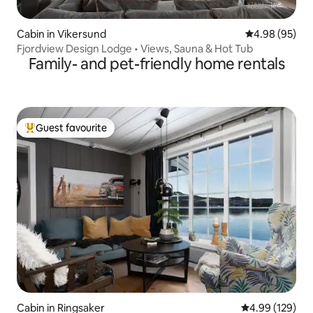
Cabin in Vikersund
4.98 out of 5 
4.98 (95)
Fjordview Design Lodge • Views, Sauna & Hot Tub
Family- and pet-friendly home rentals
Guest favourite
Top guest favourite
Cabin in Ringsaker
4.99 out of 5 a
4.99 (129)