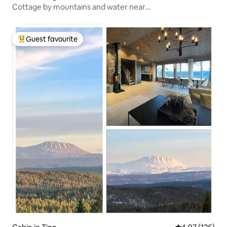
Cottage by mountains and water near
Sjusjøen/Lillehammer
Guest favourite
Top guest favourite