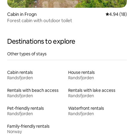
Cabin in Frogn
4.94 out of 5 
4.94 (18)
Forest cabin with outdoor toilet
Destinations to explore
Other types of stays
Cabin rentals
House rentals
Randsfjorden
Randsfjorden
Rentals with beach access
Rentals with lake access
Randsfjorden
Randsfjorden
Pet-friendly rentals
Waterfront rentals
Randsfjorden
Randsfjorden
Family-friendly rentals
Norway