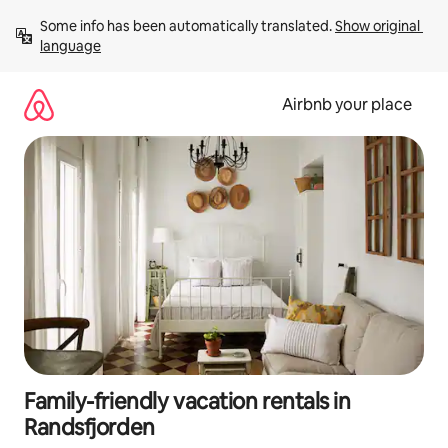
Skip
Some info has been automatically translated. 
Show original 
to
language
content
Airbnb your place
Family-friendly vacation rentals in
Randsfjorden