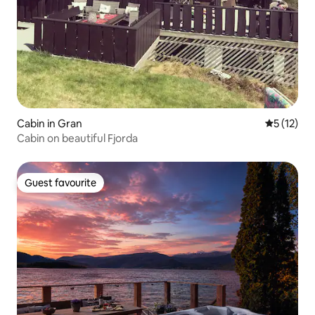
Cabin in Gran
5 out of 5
5 (12)
Cabin on beautiful Fjorda
Guest favourite
Guest favourite