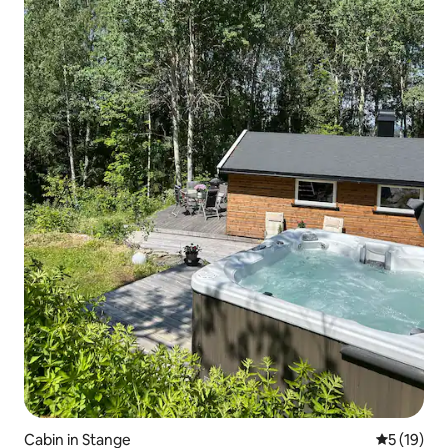
Cabin in Stange
5 out of 5
5 (19)