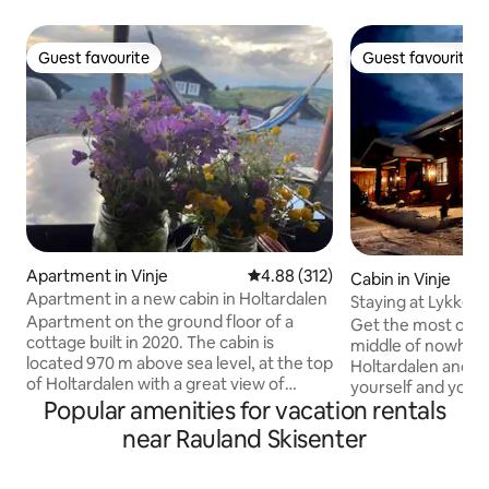
Guest favourite
Guest favourite
Guest favourite
Guest favourite
Apartment in Vinje
4.88 out of 5 average rating, 31
4.88 (312)
Cabin in Vinje
Apartment in a new cabin in Holtardalen
Staying at Lykket
Apartment on the ground floor of a
"little extra"!
Get the most out of
cottage built in 2020. The cabin is
middle of nowhere"
located 970 m above sea level, at the top
Holtardalen and Ra
of Holtardalen with a great view of
yourself and your 
Raulandsfjell. Ski-in/out The cabin
Popular amenities for vacation rentals
to a stay at Lykketoppen! 
borders directly on the hiking and alpine
extra" means that 
near Rauland Skisenter
terrain eastwards behind the cabin. A
top without any v
great hiking terrain towards Silkedalen.
and with panoramic views!
Short distance to many fishing lakes and