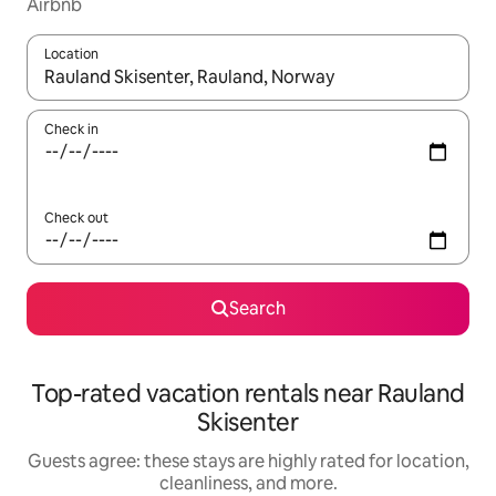
Airbnb
Location
When results are available, navigate with up and down arrow ke
Check in
Check out
Search
Top-rated vacation rentals near Rauland
Skisenter
Guests agree: these stays are highly rated for location,
cleanliness, and more.