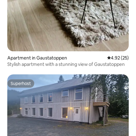
Apartment in Gaustatoppen
4.92 out of 5 
4.92 (25)
Stylish apartment with a stunning view of Gaustatoppen
Superhost
Superhost