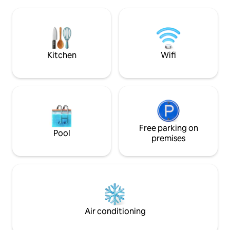
Freestanding wood
nice swimming areas. The area is known
and outdoor kitch
for its great skiing conditions
"takes your breat
throughout the winter with 150 km of
upon arrival. Cozy
groomed cross-country trails, 12 lifts and
decorated - often
26 slopes. Shared lift card and ski bus
gives me a "lounge
Kitchen
Wifi
between the lifts. More info at
as needed. Electri
visitrauland
included.
Free parking on
Pool
premises
Air conditioning