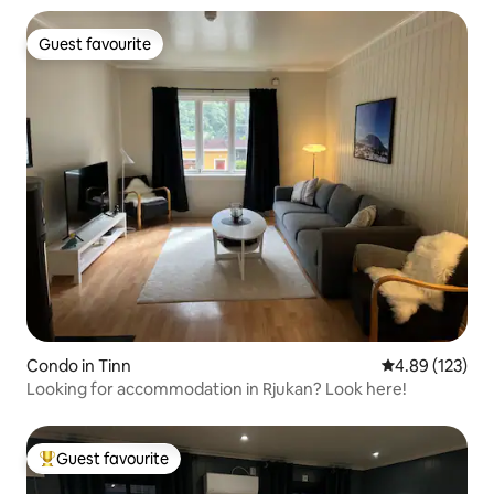
Guest favourite
Guest favourite
Condo in Tinn
4.89 out of 5 a
4.89 (123)
Looking for accommodation in Rjukan? Look here!
Guest favourite
Top guest favourite