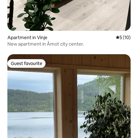
Apartment in Vinje
5 out of 5
5 (10)
New apartment in Åmot city center.
Guest favourite
Guest favourite