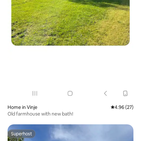
Home in Vinje
4.96 out of 5 
4.96 (27)
Old farmhouse with new bath!
Superhost
Superhost