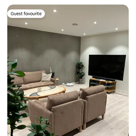
Guest favourite
Guest favourite