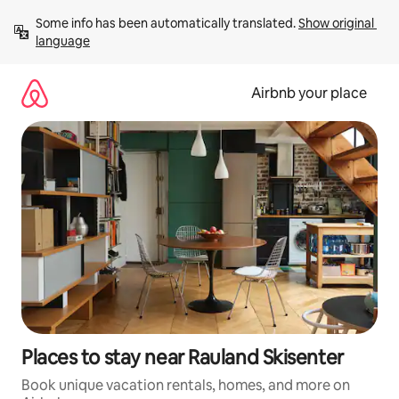
Skip
Some info has been automatically translated. 
Show original 
to
language
content
Airbnb your place
Places to stay near Rauland Skisenter
Book unique vacation rentals, homes, and more on