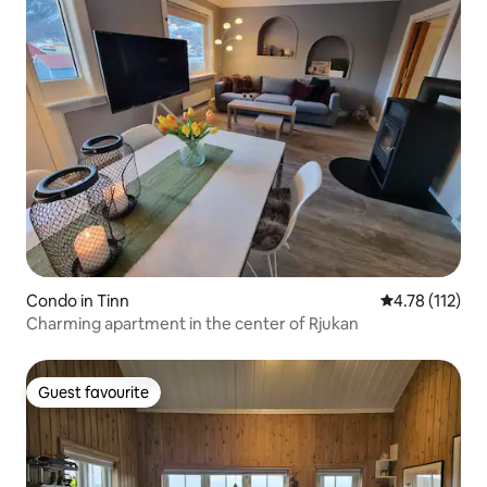
Condo in Tinn
4.78 out of 5 
4.78 (112)
Charming apartment in the center of Rjukan
Guest favourite
Guest favourite