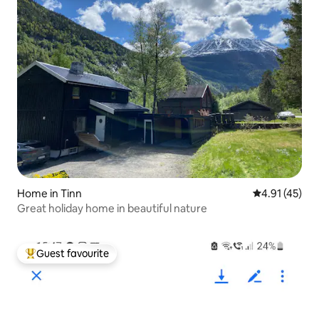
Home in Tinn
4.91 out of 5
4.91 (45)
Great holiday home in beautiful nature
Guest favourite
Top guest favourite