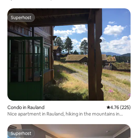
Superhost
Superhost
Condo in Rauland
4.76 out of 5 a
4.76 (225)
Nice apartment in Rauland, hiking in the mountains in
summer
Superhost
Superhost