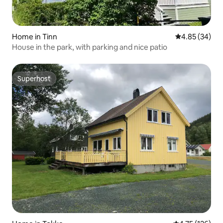
Home in Tinn
4.85 out of 5 
4.85 (34)
House in the park, with parking and nice patio
Superhost
Superhost