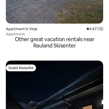
Apartment in Vinje
4.67 out of 5
4.67 (12)
Apartment
Other great vacation rentals near
Rauland Skisenter
Guest favourite
Guest favourite