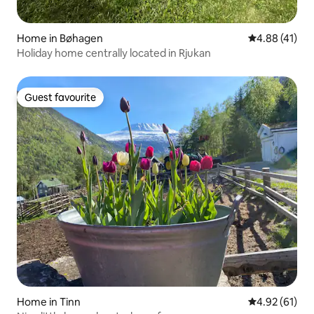
Home in Bøhagen
4.88 out of 5
4.88 (41)
Holiday home centrally located in Rjukan
Guest favourite
Guest favourite
Home in Tinn
4.92 out of 5
4.92 (61)