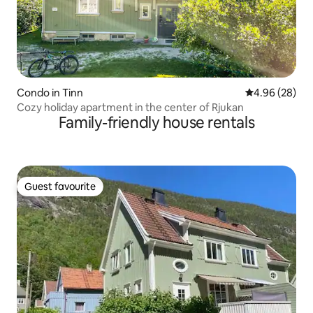
Condo in Tinn
4.96 out of 5 
4.96 (28)
Cozy holiday apartment in the center of Rjukan
Family-friendly house rentals
Guest favourite
Guest favourite