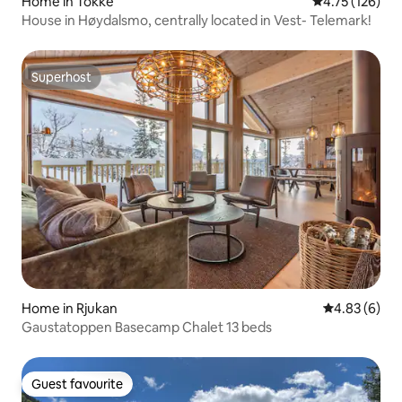
Home in Tokke
4.75 out of 5 
4.75 (126)
House in Høydalsmo, centrally located in Vest- Telemark!
Superhost
Superhost
Home in Rjukan
4.83 out of 5
4.83 (6)
Gaustatoppen Basecamp Chalet 13 beds
Guest favourite
Guest favourite