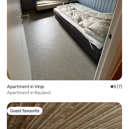
Apartment in Vinje
5 out of 
5 (7)
Apartment in Rauland
Guest favourite
Guest favourite