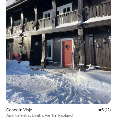
Condo in Vinje
5 out of 5
5 (12)
Apartment at Uvatn, Vierli in Rauland