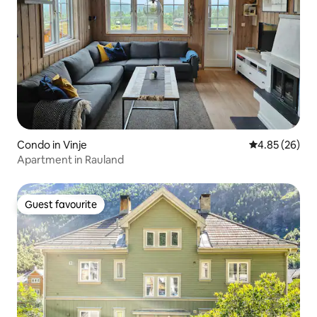
Condo in Vinje
4.85 out of 5 
4.85 (26)
Apartment in Rauland
Guest favourite
Guest favourite