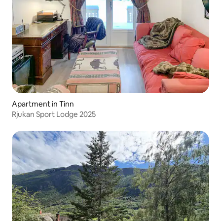
Apartment in Tinn
Rjukan Sport Lodge 2025