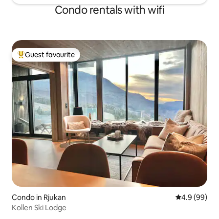
Condo rentals with wifi
Guest favourite
Top guest favourite
Condo in Rjukan
4.9 out of 5 
4.9 (99)
Kollen Ski Lodge