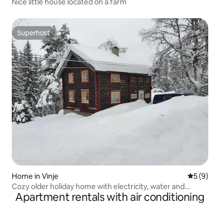
Nice little house located on a farm
Superhost
Superhost
Home in Vinje
5 out of 
5 (9)
Cozy older holiday home with electricity, water and
Apartment rentals with air conditioning
driveway