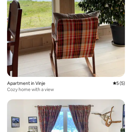
Apartment in Vinje
5 out of 
5 (5)
Cozy home with a view