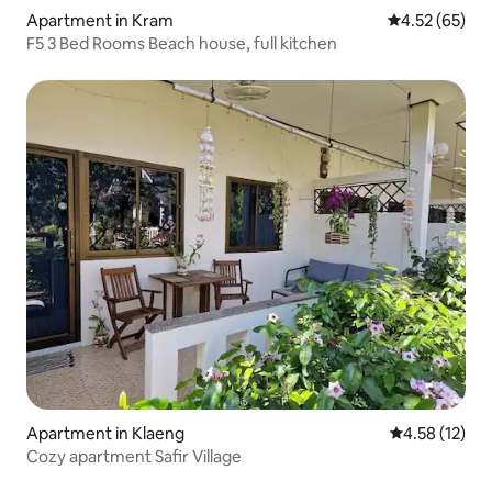
Apartment in Kram
4.52 out of 5 
4.52 (65)
F5 3 Bed Rooms Beach house, full kitchen
Apartment in Klaeng
4.58 out of 5
4.58 (12)
Cozy apartment Safir Village