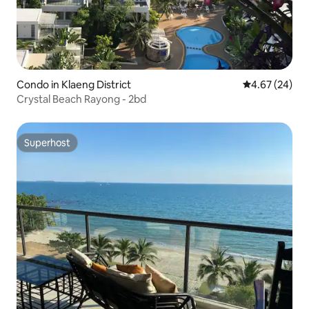
Condo in Klaeng District
4.67 out of 5 
4.67 (24)
Crystal Beach Rayong - 2bd
Superhost
Superhost