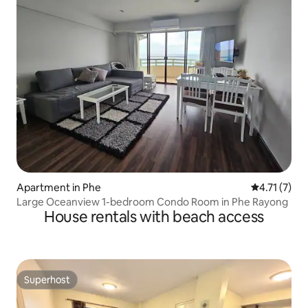
Apartment in Phe
4.71 out of 
4.71 (7)
Large Oceanview 1-bedroom Condo Room in Phe Rayong
House rentals with beach access
Superhost
Superhost