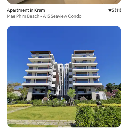
Apartment in Kram
5 out of 5
5 (11)
Mae Phim Beach - A15 Seaview Condo