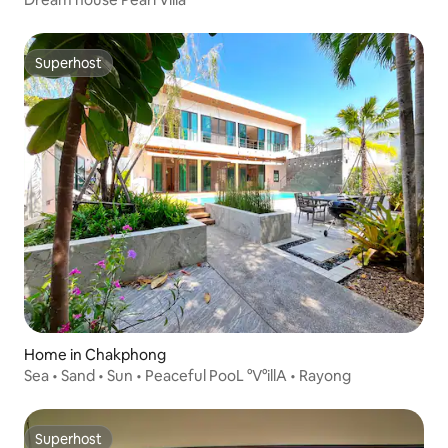
Superhost
Superhost
Home in Chakphong
Sea • Sand • Sun • Peaceful PooL °V°illA • Rayong
Superhost
Superhost