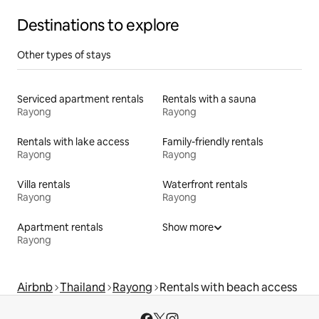
Destinations to explore
Other types of stays
Serviced apartment rentals
Rentals with a sauna
Rayong
Rayong
Rentals with lake access
Family-friendly rentals
Rayong
Rayong
Villa rentals
Waterfront rentals
Rayong
Rayong
Apartment rentals
Show more
Rayong
Airbnb
Thailand
Rayong
Rentals with beach access