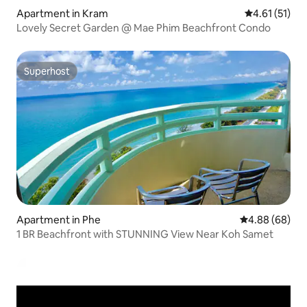
Apartment in Kram
4.61 out of 5
4.61 (51)
Lovely Secret Garden @ Mae Phim Beachfront Condo
Superhost
Superhost
Apartment in Phe
4.88 out of 5 
4.88 (68)
1 BR Beachfront with STUNNING View Near Koh Samet