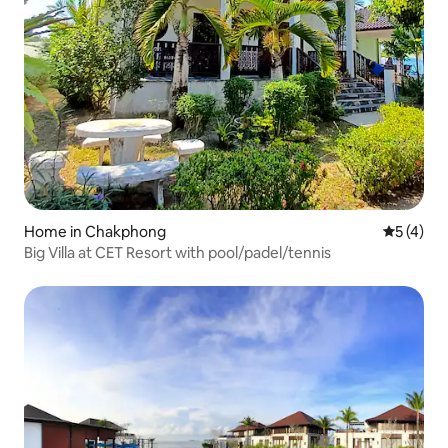
Home in Chakphong
5 out of 
5 (4)
Big Villa at CET Resort with pool/padel/tennis