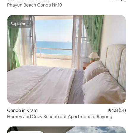
Phayun Beach Condo Nr.19
Superhost
Superhost
Condo in Kram
4.8 out of 5
4.8 (51)
Homey and Cozy Beachfront Apartment at Rayong