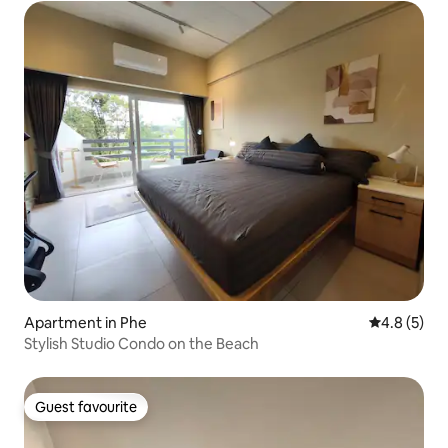
Apartment in Phe
4.8 out of 
4.8 (5)
Stylish Studio Condo on the Beach
Guest favourite
Guest favourite