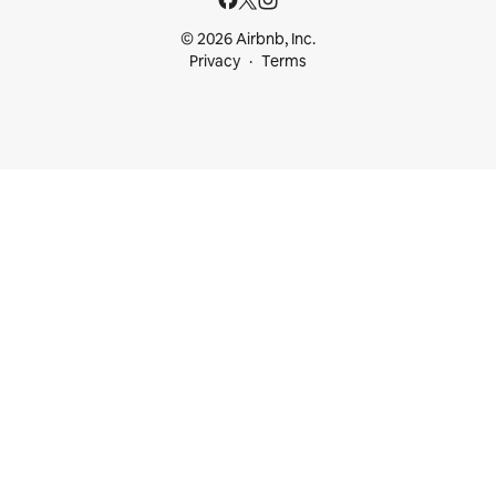
© 2026 Airbnb, Inc.
Privacy
Terms