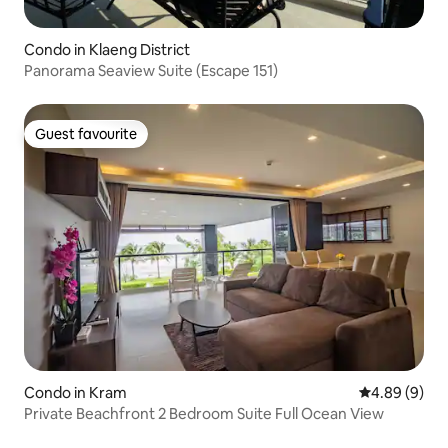
Condo in Klaeng District
Panorama Seaview Suite (Escape 151)
Guest favourite
Guest favourite
Condo in Kram
4.89 out of 5
4.89 (9)
Private Beachfront 2 Bedroom Suite Full Ocean View