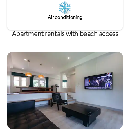
Air conditioning
Apartment rentals with beach access