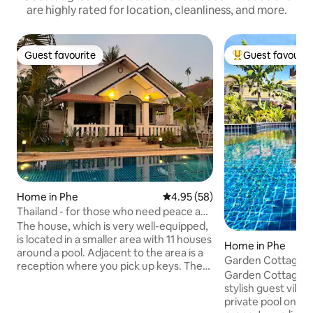
are highly rated for location, cleanliness, and more.
Guest favourite
Guest favourit
Guest favourite
Top guest favouri
Home in Phe
4.95 out of 5 average rating, 5
4.95 (58)
Thailand - for those who need peace and
quiet.
The house, which is very well-equipped,
is located in a smaller area with 11 houses
Home in Phe
around a pool. Adjacent to the area is a
Garden Cottage Po
reception where you pick up keys. The
Resort
Garden Cottage is
rent does not include electricity
stylish guest villa
consumption, it is measured on arrival
private pool on th
and consumed electricity is paid upon