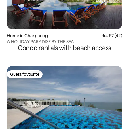
Home in Chakphong
4.57 out of 5
4.57 (42)
A HOLIDAY PARADISE BY THE SEA
Condo rentals with beach access
Guest favourite
Guest favourite