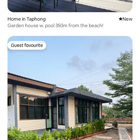
Home in Taphong
New place
New
Garden house w. pool 350m from the beach!
Guest favourite
Guest favourite