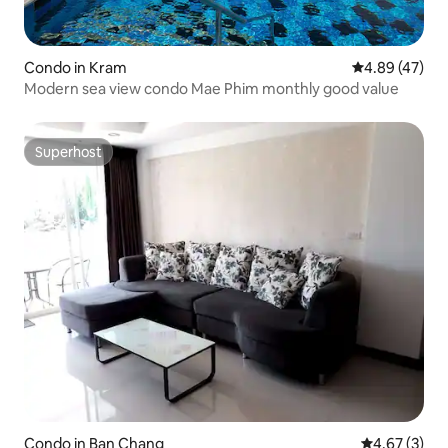
Condo in Kram
4.89 out of 5 
4.89 (47)
Modern sea view condo Mae Phim monthly good value
Superhost
Superhost
Condo in Ban Chang
4.67 out of 
4.67 (3)