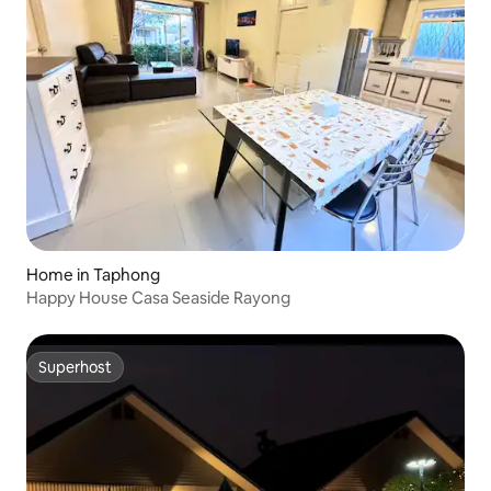
Home in Taphong
Happy House Casa Seaside Rayong
Superhost
Superhost