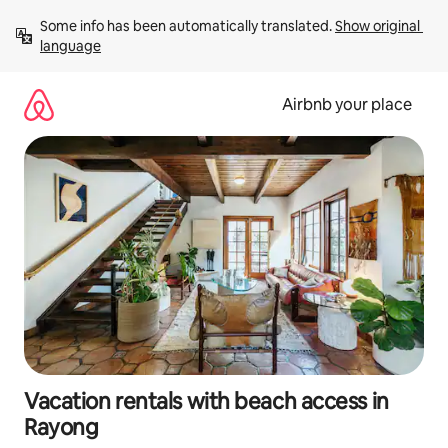
Skip
Some info has been automatically translated. 
Show original 
to
language
content
Airbnb your place
Vacation rentals with beach access in
Rayong