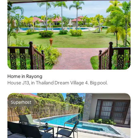
Home in Rayong
House J13, in Thailand Dream Village 4. Big pool.
Superhost
Superhost