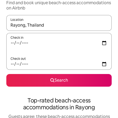
Find and book unique beach-access accommodations
on Airbnb
Location
When results are available, navigate with up and down arrow ke
Check in
Check out
Search
Top-rated beach-access
accommodations in Rayong
Guests agree: these beach-access accommodations