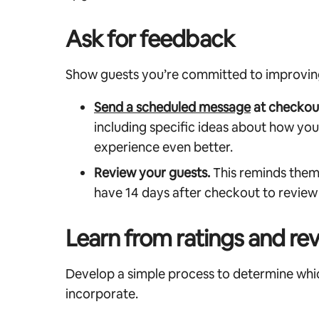
Ask for feedback
Show guests you’re committed to improving 
Send a scheduled message
at checkou
including specific ideas about how yo
experience even better.
Review your guests.
This reminds them 
have 14 days after checkout to review
Learn from ratings and re
Develop a simple process to determine whi
incorporate.