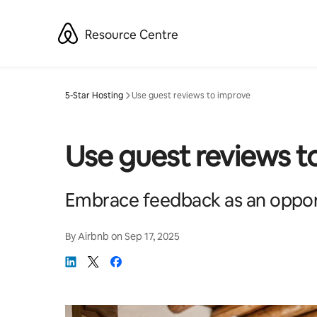
Skip
to
Resource Centre
content
5-Star Hosting
Use guest reviews to improve
Use guest reviews t
Embrace feedback as an oppor
By
Airbnb
on
Sep 17, 2025