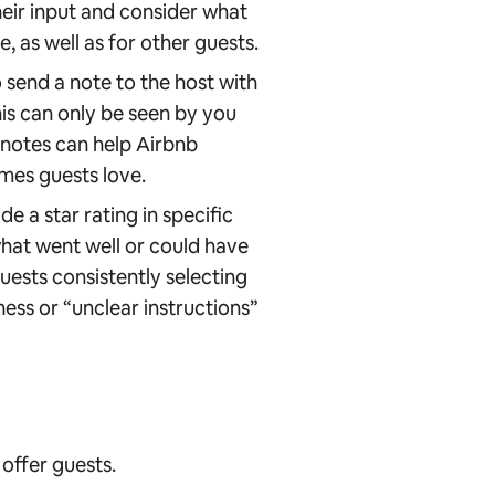
eir input and consider what
 as well as for other guests.
 send a note to the host with
is can only be seen by you
 notes can help Airbnb
mes guests love.
e a star rating in specific
what went well or could have
uests consistently selecting
ness or “unclear instructions”
offer guests.