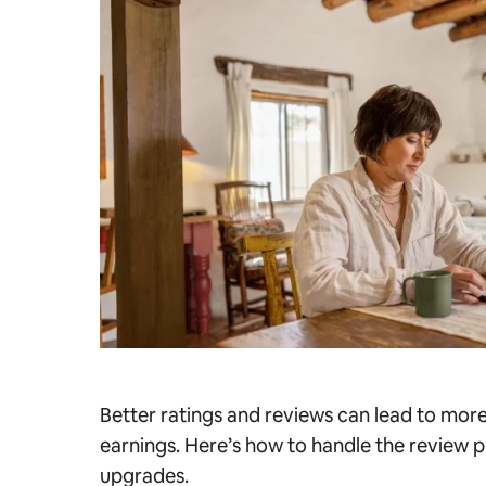
Better ratings and reviews can lead to mor
earnings. Here’s how to handle the review p
upgrades.