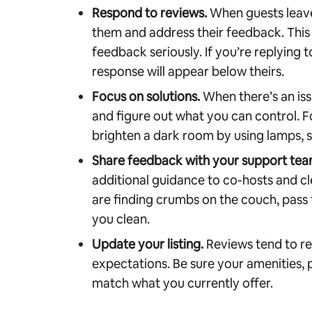
Respond to reviews.
When guests leave
them and address their feedback. This
feedback seriously. If you’re replying t
response will appear below theirs.
Focus on solutions.
When there’s an issu
and figure out what you can control. 
brighten a dark room by using lamps, s
Share feedback with your support tea
additional guidance to co-hosts and cl
are finding crumbs on the couch, pass
you clean.
Update your listing.
Reviews tend to re
expectations. Be sure your amenities, p
match what you currently offer.