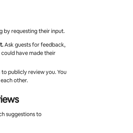
by requesting their input.
t.
Ask guests for feedback,
u could have made their
to publicly review you. You
 each other.
views
ch suggestions to