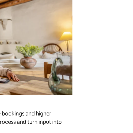
e bookings and higher
rocess and turn input into