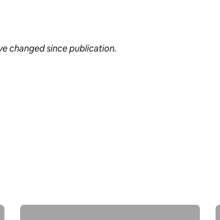
ave changed since publication.