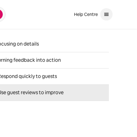
Help Centre
earch
and down arrows to review. Use enter to select. If the selection is a ph
ocusing on details
urning feedback into action
Respond quickly to guests
Use guest reviews to improve