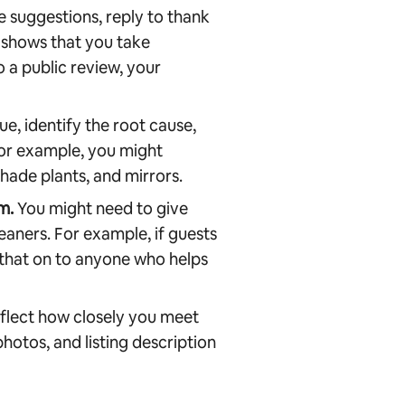
 suggestions, reply to thank
 shows that you take
o a public review, your
e, identify the root cause,
For example, you might
hade plants, and mirrors.
m.
You might need to give
eaners. For example, if guests
 that on to anyone who helps
flect how closely you meet
hotos, and listing description