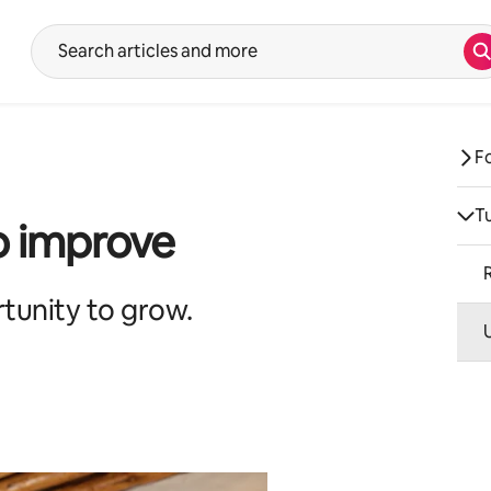
S
Suggestions will show after typing in the search input. Use the up 
F
T
o improve
tunity to grow.