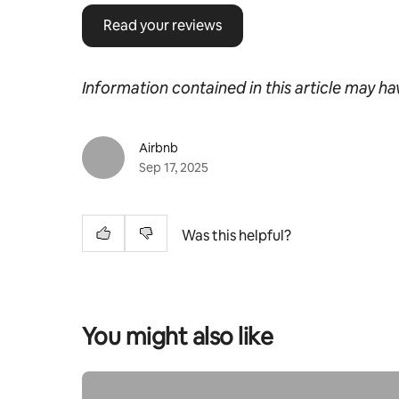
Read your reviews
Information contained in this article may h
Airbnb
Sep 17, 2025
Was this helpful?
You might also like