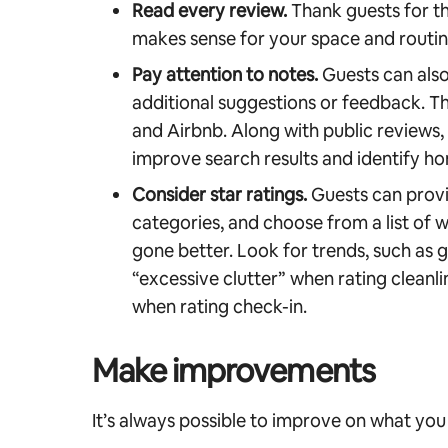
Read every review.
Thank guests for th
makes sense for your space and routine,
Pay attention to notes.
Guests can also
additional suggestions or feedback. Th
and Airbnb. Along with public reviews,
improve search results and identify ho
Consider star ratings.
Guests can provid
categories, and choose from a list of 
gone better. Look for trends, such as g
“excessive clutter” when rating cleanli
when rating check-in.
Make improvements
It’s always possible to improve on what you 