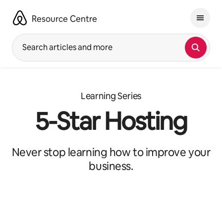
Skip
to
Resource Centre
content
Search articles and more
Learning Series
5-Star Hosting
Never stop learning how to improve your
business.