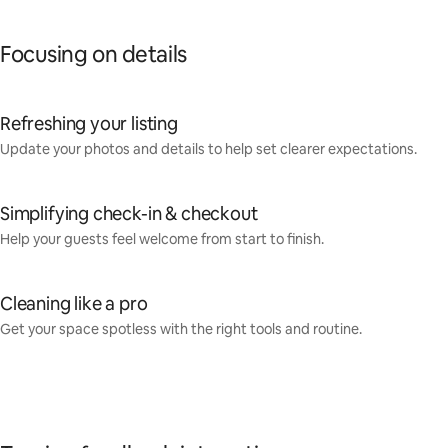
Focusing on details
Refreshing your listing
Update your photos and details to help set clearer expectations.
Simplifying check-in & checkout
Help your guests feel welcome from start to finish.
Cleaning like a pro
Get your space spotless with the right tools and routine.