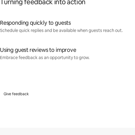
Turning feedback into action
Responding quickly to guests
Schedule quick replies and be available when guests reach out.
Using guest reviews to improve
Embrace feedback as an opportunity to grow.
Give feedback