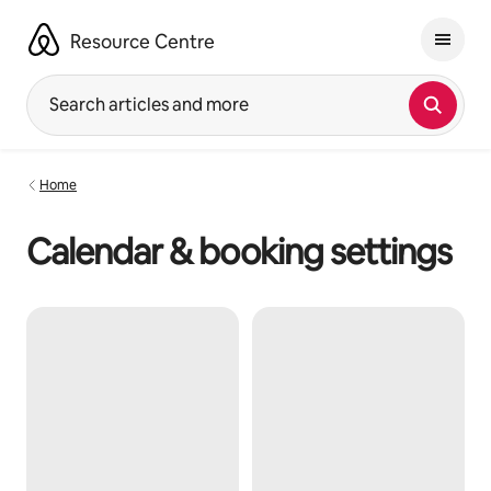
Skip
to
Resource Centre
content
Search articles and more
Home
Calendar & booking settings