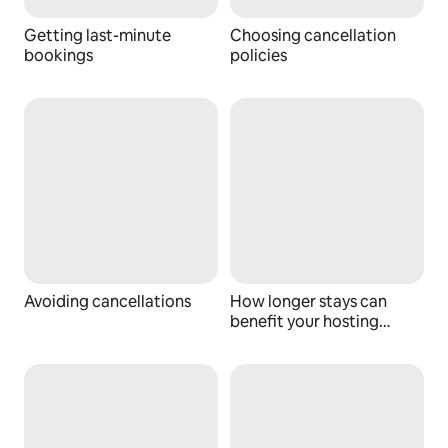
Getting last-minute
Choosing cancellation
bookings
policies
Avoiding cancellations
How longer stays can
benefit your hosting
business