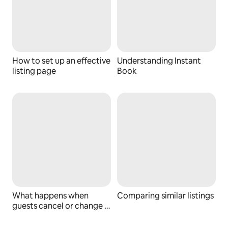
How to set up an effective
Understanding Instant
listing page
Book
What happens when
Comparing similar listings
guests cancel or change a
booking?