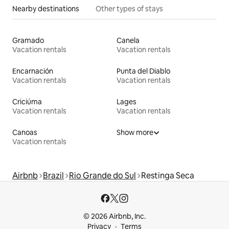
Nearby destinations
Other types of stays
Gramado
Canela
Vacation rentals
Vacation rentals
Encarnación
Punta del Diablo
Vacation rentals
Vacation rentals
Criciúma
Lages
Vacation rentals
Vacation rentals
Canoas
Show more
Vacation rentals
Airbnb
Brazil
Rio Grande do Sul
Restinga Seca
© 2026 Airbnb, Inc.
Privacy
Terms