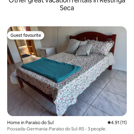
Other great vacation rentals in Restinga
Seca
Guest favourite
Guest favourite
Home in Paraíso do Sul
4.91 out of 5
4.91 (11)
Pousada-Germania-Paraíso do Sul-RS - 3 people.