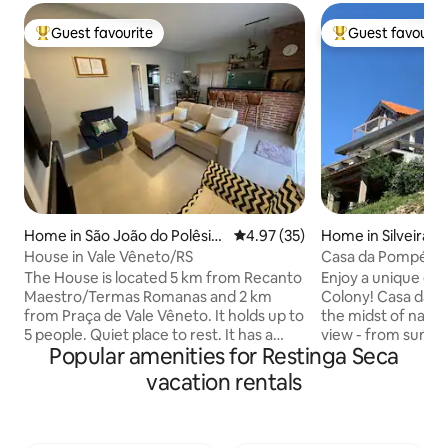
Guest favourite
Guest favourit
Top guest favourite
Top guest favouri
Home in São João do Polêsin
4.97 out of 5 average rating, 3
4.97 (35)
Home in Silveira M
e
House in Vale Vêneto/RS
Casa da Pompéia
The House is located 5 km from Recanto
Enjoy a unique exp
Maestro/Termas Romanas and 2 km
Colony! Casa da Po
from Praça de Vale Vêneto. It holds up to
the midst of natur
5 people. Quiet place to rest. It has a
view - from sunrise
Popular amenities for Restinga Seca
garage, enclosed patio, swimming pool
every moment here 
and fireplace. There are kitchen utensils,
contemplation. Spacious, with modern
vacation rentals
a refrigerator, microwave, electric oven,
architecture and o
cocktop stove and electric kettle. It also
house combines c
offers TV, Wi-Fi internet, barbecue with
tranquility. Surro