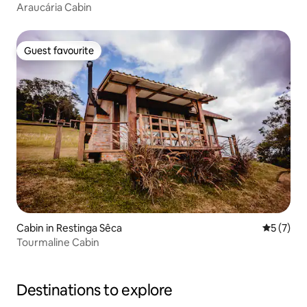
Araucária Cabin
Guest favourite
Guest favourite
Cabin in Restinga Sêca
5 out of 
5 (7)
Tourmaline Cabin
Destinations to explore