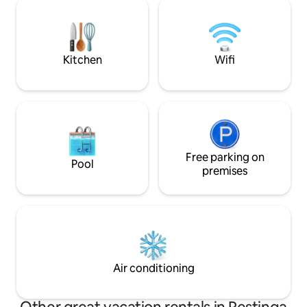
skewers, air-conditioning in the
with a panoramic v
bedrooms, fan in the living room,
coxilha, it is the id
washing machine, bed and bath linens,
disconnect (or rec
pillows and hairdryer.
unforgettable mo
Kitchen
Wifi
Free parking on
Pool
premises
Air conditioning