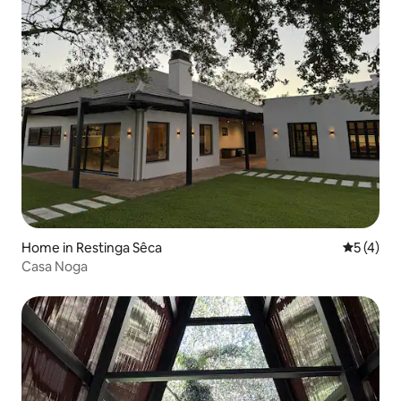
Home in Restinga Sêca
5 out of 
5 (4)
Casa Noga