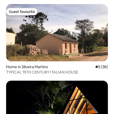
Guest favourite
Guest favourite
Home in Silveira Martins
5 out of 5
5 (36)
TYPICAL 19TH CENTURY ITALIAN HOUSE