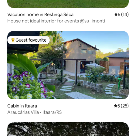
Vacation home in Restinga Sêca
5 out of 5
5 (14)
House not ideal interior for events @su_imonti
Guest favourite
Top guest favourite
Cabin in Itaara
5 out of 5
5 (25)
Araucárias Villa - Itaara/RS