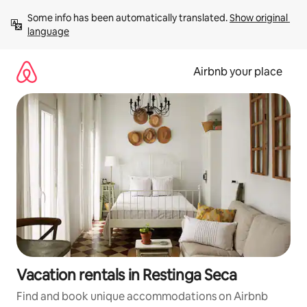
Skip
Some info has been automatically translated. 
Show original 
to
language
content
Airbnb your place
Vacation rentals in Restinga Seca
Find and book unique accommodations on Airbnb