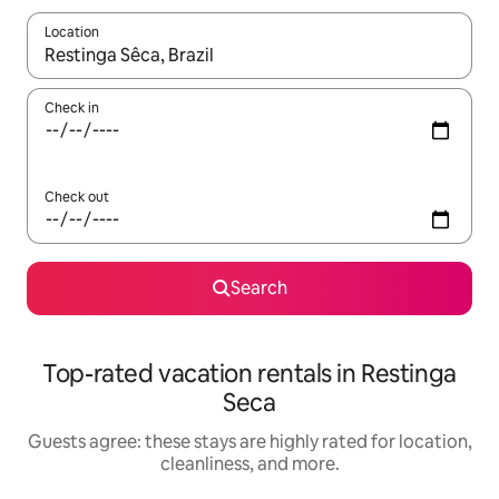
Location
When results are available, navigate with up and down arrow ke
Check in
Check out
Search
Top-rated vacation rentals in Restinga
Seca
Guests agree: these stays are highly rated for location,
cleanliness, and more.