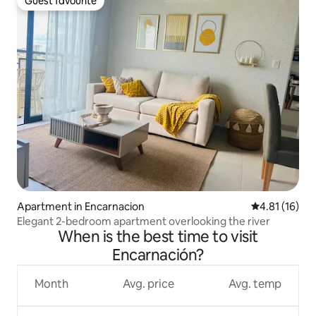
Guest favourite
Guest favourite
Apartment in Encarnacion
4.81 out of 5
4.81 (16)
Elegant 2-bedroom apartment overlooking the river
When is the best time to visit
Encarnación?
Month
Avg. price
Avg. temp