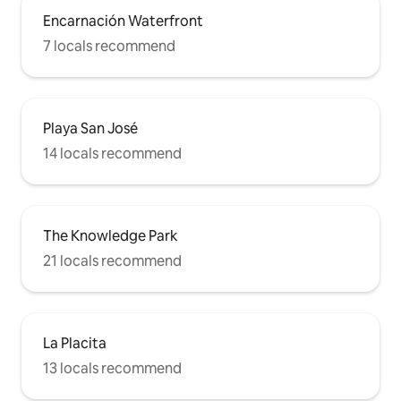
Encarnación Waterfront
7 locals recommend
Playa San José
14 locals recommend
The Knowledge Park
21 locals recommend
La Placita
13 locals recommend