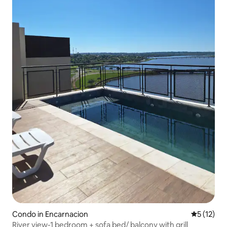
Condo in Encarnacion
5 out of 5
5 (12)
River view-1 bedroom + sofa bed/ balcony with grill