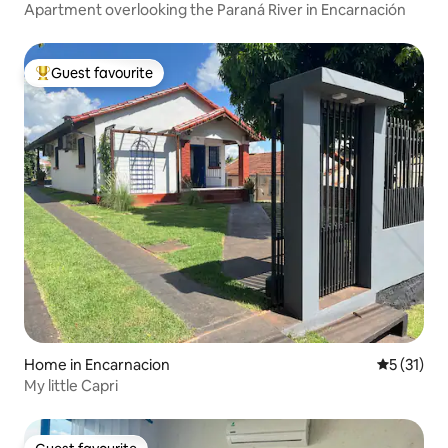
Apartment overlooking the Paraná River in Encarnación
Guest favourite
Top guest favourite
Home in Encarnacion
5 out of 5
5 (31)
My little Capri