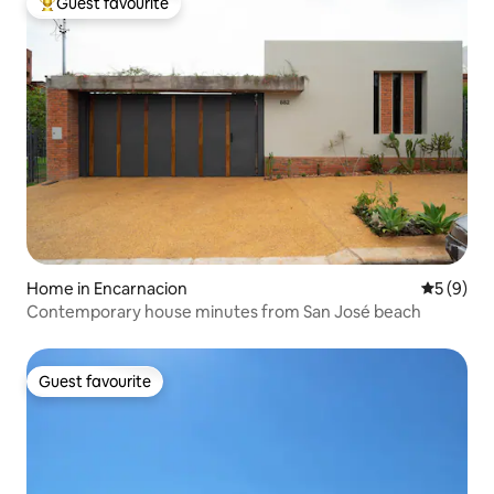
Guest favourite
Top guest favourite
Home in Encarnacion
5 out of 
5 (9)
Contemporary house minutes from San José beach
Guest favourite
Guest favourite