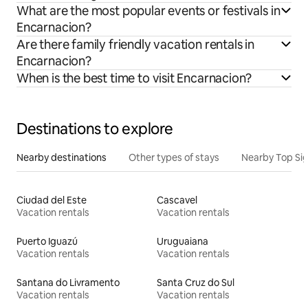
What are the most popular events or festivals in
Encarnacion?
Are there family friendly vacation rentals in
Encarnacion?
When is the best time to visit Encarnacion?
Destinations to explore
Nearby destinations
Other types of stays
Nearby Top Si
Ciudad del Este
Cascavel
Vacation rentals
Vacation rentals
Puerto Iguazú
Uruguaiana
Vacation rentals
Vacation rentals
Santana do Livramento
Santa Cruz do Sul
Vacation rentals
Vacation rentals