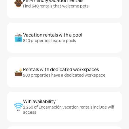
Pet-friendly vacation rentals
Find 640 rentals that welcome pets
Vacation rentals with a pool
820 properties feature pools
Rentals with dedicated workspaces
900 properties have a dedicated workspace
Wifi availability
2,250 of Encarnación vacation rentals include wifi
access