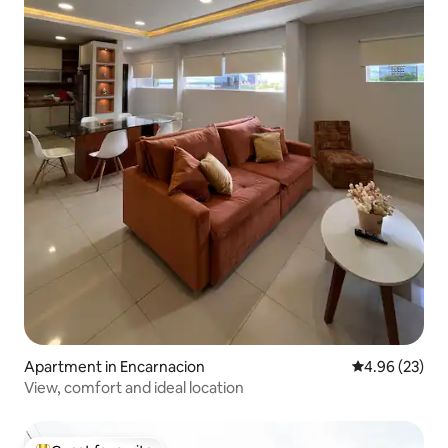
Apartment in Encarnacion
4.96 out of 5 
4.96 (23)
View, comfort and ideal location