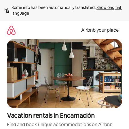
Skip
Some info has been automatically translated. 
Show original 
to
language
content
Airbnb your place
Vacation rentals in Encarnación
Find and book unique accommodations on Airbnb