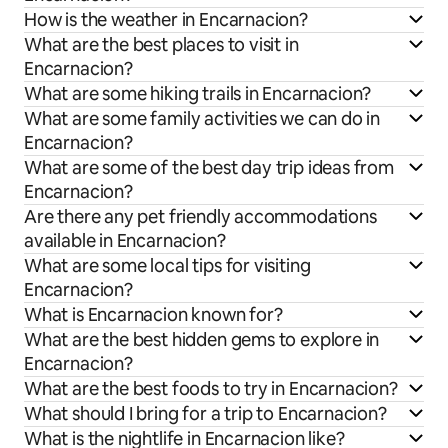
How is the weather in Encarnacion?
What are the best places to visit in
Encarnacion?
What are some hiking trails in Encarnacion?
What are some family activities we can do in
Encarnacion?
What are some of the best day trip ideas from
Encarnacion?
Are there any pet friendly accommodations
available in Encarnacion?
What are some local tips for visiting
Encarnacion?
What is Encarnacion known for?
What are the best hidden gems to explore in
Encarnacion?
What are the best foods to try in Encarnacion?
What should I bring for a trip to Encarnacion?
What is the nightlife in Encarnacion like?