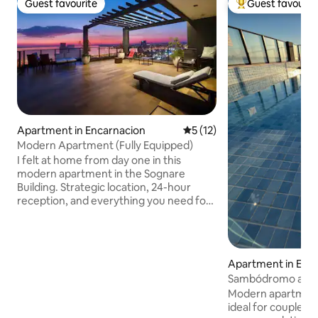
Guest favourite
Guest favourit
Guest favourite
Top guest favouri
Apartment in Encarnacion
5 out of 5 average rating, 1
5 (12)
Modern Apartment (Fully Equipped)
I felt at home from day one in this
modern apartment in the Sognare
Building. Strategic location, 24-hour
reception, and everything you need for
a comfortable stay: a queen-size bed, a
sofa bed, a fully equipped kitchen, a full
bathroom, Wi-Fi, Netflix, and a private
balcony. The building has a laundry room
Apartment in Enc
available for an additional fee. In front of
Sambódromo apa
the building, there is an iconic pizzeria. I
Modern apartment 
always aim to provide the utmost
ideal for couples o
comfort to my guests; if you choose me,