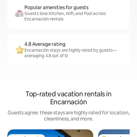
Popular amenities for guests
Guests love Kitchen, Wifi, and Pool across
Encarnación rentals
4.8 Average rating
Encarnación stays are highly rated by guests—
averaging 4.8 out of 5!
Top-rated vacation rentals in
Encarnación
Guests agree: these stays are highly rated for location,
cleanliness, and more.