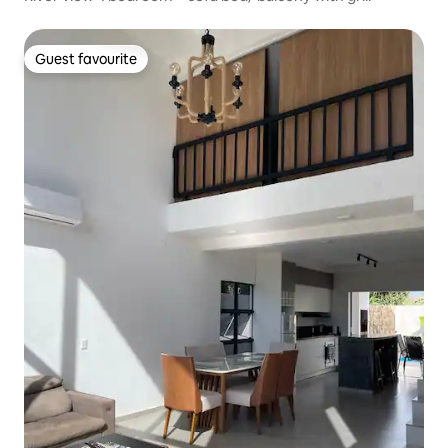
Guest favourite
Guest favourite