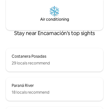
Air conditioning
Stay near Encarnación's top sights
Costanera Posadas
29 locals recommend
Paraná River
18 locals recommend