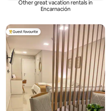
Other great vacation rentals in
Encarnación
Guest favourite
Top guest favourite