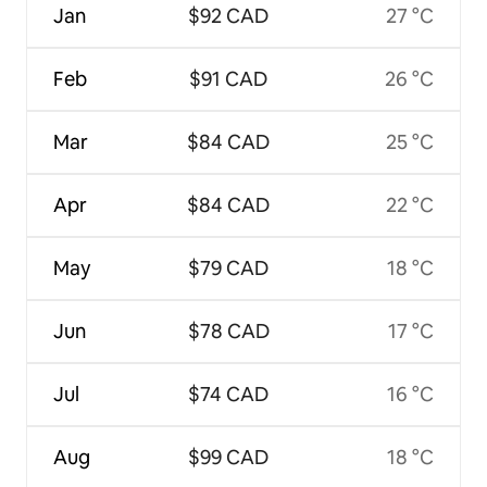
Jan
$92 CAD
27 °C
Feb
$91 CAD
26 °C
Mar
$84 CAD
25 °C
Apr
$84 CAD
22 °C
May
$79 CAD
18 °C
Jun
$78 CAD
17 °C
Jul
$74 CAD
16 °C
Aug
$99 CAD
18 °C