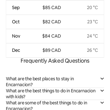
Sep
$85 CAD
20 °C
Oct
$82 CAD
23 °C
Nov
$84 CAD
24 °C
Dec
$89 CAD
26 °C
Frequently Asked Questions
What are the best places to stay in
Encarnacion?
What are the best things to do in Encarnacion
with kids?
What are some of the best things to do in
Encarnacion?