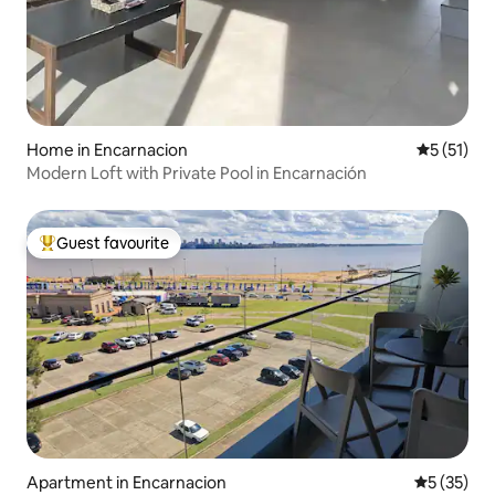
Home in Encarnacion
5 out of 5
5 (51)
Modern Loft with Private Pool in Encarnación
Guest favourite
Top guest favourite
Apartment in Encarnacion
5 out of 5
5 (35)