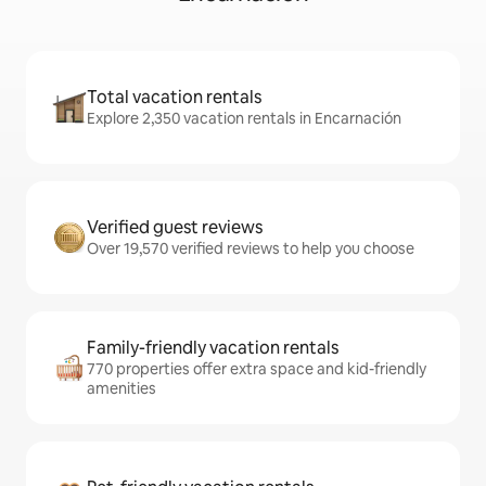
Total vacation rentals
Explore 2,350 vacation rentals in Encarnación
Verified guest reviews
Over 19,570 verified reviews to help you choose
Family-friendly vacation rentals
770 properties offer extra space and kid-friendly
amenities