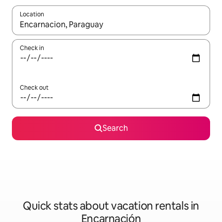
Location
When results are available, navigate with up and down arrow ke
Check in
Check out
Search
Quick stats about vacation rentals in
Encarnación