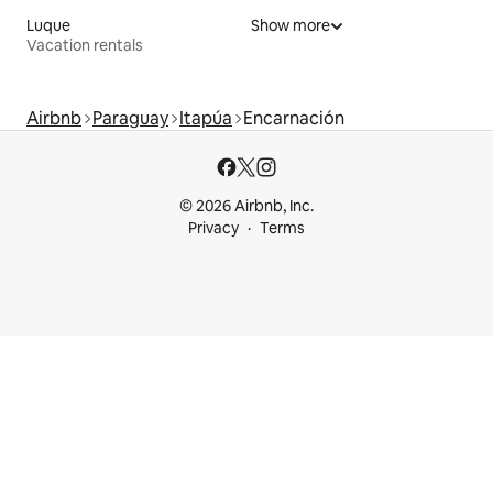
Luque
Show more
Vacation rentals
Airbnb
Paraguay
Itapúa
Encarnación
© 2026 Airbnb, Inc.
Privacy
Terms