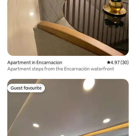
Apartment in Encarnacion
4.97 out of 5 
4.97 (30)
Apartment steps from the Encarnación waterfront
Guest favourite
Guest favourite