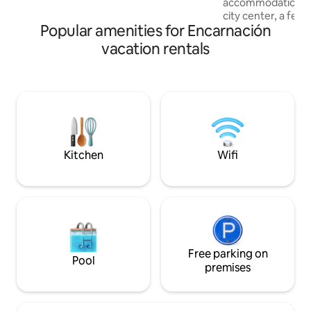
accommodation is 
I will make sure your experience is
city center, a few
excellent!
Popular amenities for Encarnación
Shopping Costan
walking distance t
vacation rentals
highlight is the b
terrace with pool –
after a day at the
cafes and shops ar
distance. Stylish e
located place. OBS: Ask before if the
Pool is working.
Kitchen
Wifi
Free parking on
Pool
premises