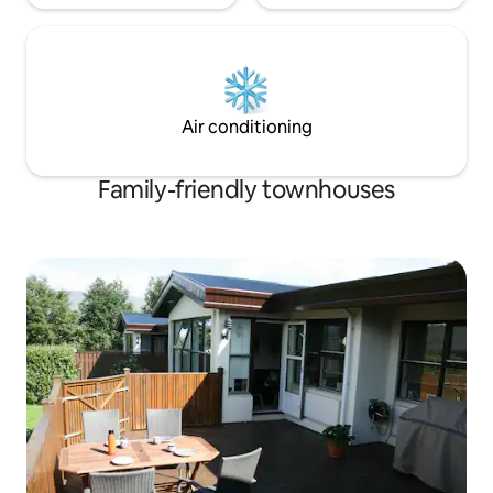
Air conditioning
Family-friendly townhouses