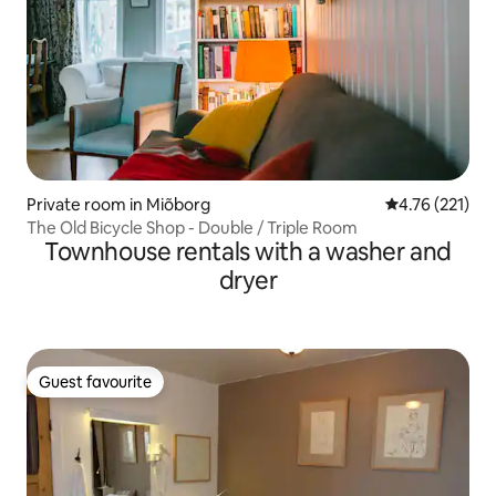
Private room in Miõborg
4.76 out of 5 
4.76 (221)
The Old Bicycle Shop - Double / Triple Room
Townhouse rentals with a washer and
dryer
Guest favourite
Guest favourite