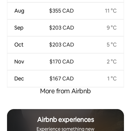
Aug
$355 CAD
11 °C
Sep
$203 CAD
9 °C
Oct
$203 CAD
5 °C
Nov
$170 CAD
2 °C
Dec
$167 CAD
1 °C
More from Airbnb
Airbnb experiences
Experience something new