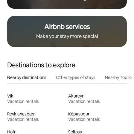
Airbnb services
Make your stay more special
Destinations to explore
Nearby destinations
Other types of stays
Nearby Top Si
Vik
Akureyri
Vacation rentals
Vacation rentals
Reykjanesbær
Kópavogur
Vacation rentals
Vacation rentals
Höfn
Selfoss