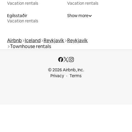
Vacation rentals
Vacation rentals
Egilsstaðir
Show more
Vacation rentals
Airbnb
Iceland
Reykjavík
Reykjavík
Townhouse rentals
© 2026 Airbnb, Inc.
Privacy
Terms