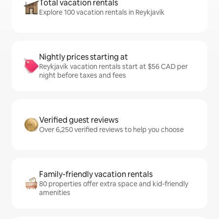
Total vacation rentals
Explore 100 vacation rentals in Reykjavík
Nightly prices starting at
Reykjavík vacation rentals start at $56 CAD per
night before taxes and fees
Verified guest reviews
Over 6,250 verified reviews to help you choose
Family-friendly vacation rentals
80 properties offer extra space and kid-friendly
amenities