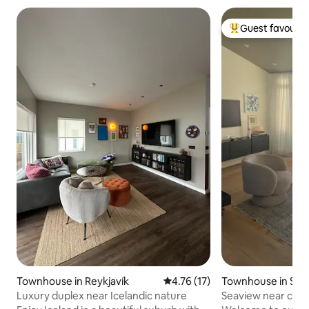
Guest favourit
Top guest favouri
Townhouse in Reykjavík
4.76 out of 5 average rating, 1
4.76 (17)
Townhouse in Selt
Luxury duplex near Icelandic nature
Seaview near capit
nature