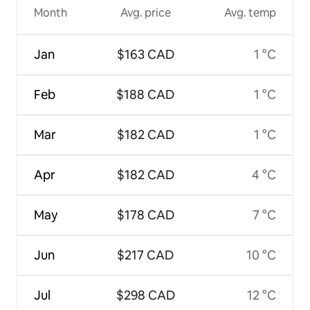
Month
Avg. price
Avg. temp
Jan
$163 CAD
1 °C
Feb
$188 CAD
1 °C
Mar
$182 CAD
1 °C
Apr
$182 CAD
4 °C
May
$178 CAD
7 °C
Jun
$217 CAD
10 °C
Jul
$298 CAD
12 °C