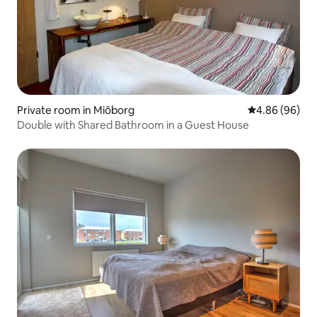
Private room in Miõborg
4.86 out of 5 
4.86 (96)
Double with Shared Bathroom in a Guest House