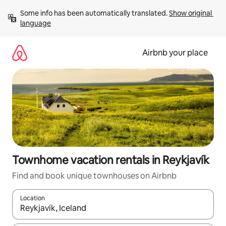
Skip
Some info has been automatically translated. 
Show original 
to
language
content
Airbnb your place
Townhome vacation rentals in Reykjavík
Find and book unique townhouses on Airbnb
Location
When results are available, navigate with up and down arrow ke