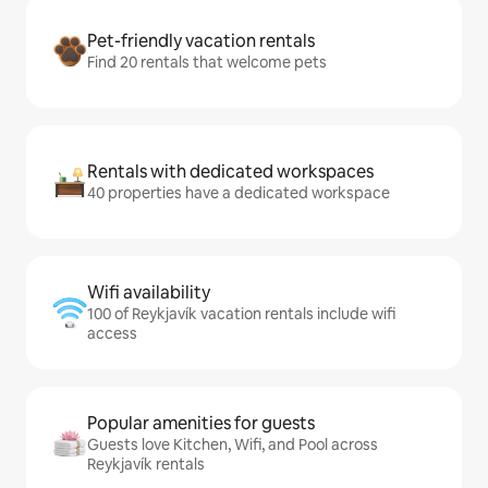
Pet-friendly vacation rentals
Find 20 rentals that welcome pets
Rentals with dedicated workspaces
40 properties have a dedicated workspace
Wifi availability
100 of Reykjavík vacation rentals include wifi
access
Popular amenities for guests
Guests love Kitchen, Wifi, and Pool across
Reykjavík rentals