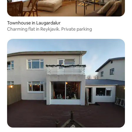
Townhouse in Laugardalur
Charming flat in Reykjavik. Private parking