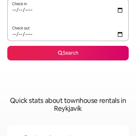
Check in
Check out
Search
Quick stats about townhouse rentals in
Reykjavík