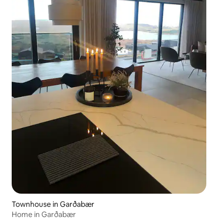
Townhouse in Garðabær
Home in Garðabær