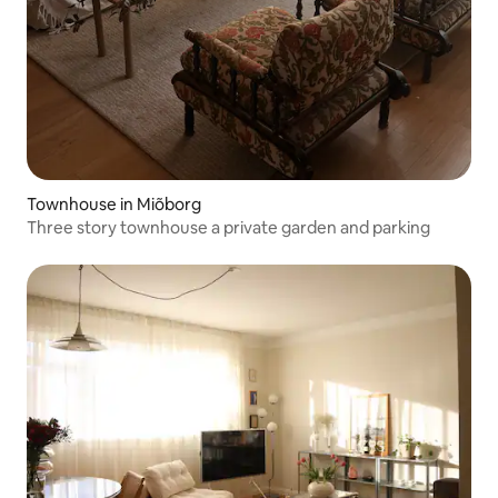
Townhouse in Miõborg
Three story townhouse a private garden and parking