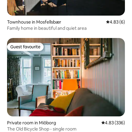
Townhouse in Mosfellsbær
4.83 out of 5
4.83 (6)
Family home in beautiful and quiet area
Guest favourite
Guest favourite
Private room in Miõborg
4.83 out of 5 a
4.83 (336)
The Old Bicycle Shop - single room