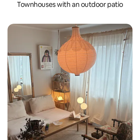
Townhouses with an outdoor patio