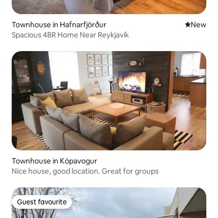
Townhouse in Hafnarfjörður
New place
New
Spacious 4BR Home Near Reykjavík
Townhouse in Kópavogur
Nice house, good location. Great for groups
Guest favourite
Guest favourite