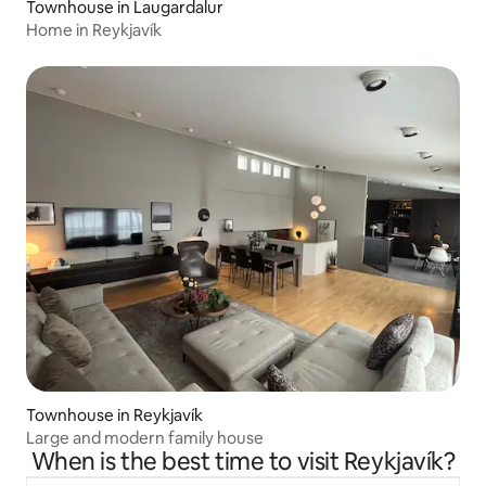
Townhouse in Laugardalur
Home in Reykjavík
Townhouse in Reykjavík
Large and modern family house
When is the best time to visit Reykjavík?