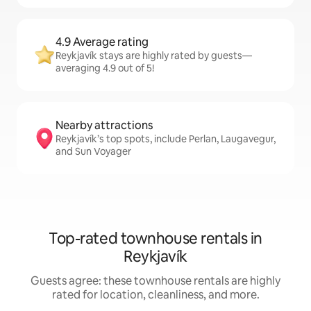
4.9 Average rating
Reykjavík stays are highly rated by guests—
averaging 4.9 out of 5!
Nearby attractions
Reykjavík’s top spots, include Perlan, Laugavegur,
and Sun Voyager
Top-rated townhouse rentals in
Reykjavík
Guests agree: these townhouse rentals are highly
rated for location, cleanliness, and more.