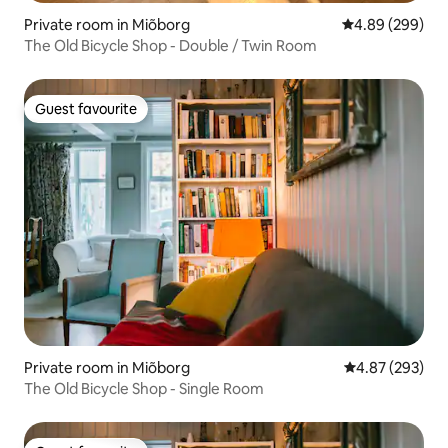
Private room in Miõborg
4.89 out of 5 a
4.89 (299)
The Old Bicycle Shop - Double / Twin Room
Guest favourite
Guest favourite
Private room in Miõborg
4.87 out of 5 a
4.87 (293)
The Old Bicycle Shop - Single Room