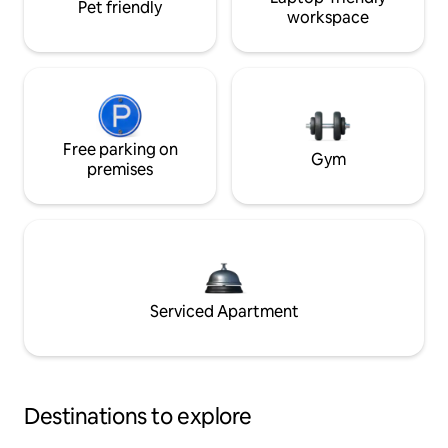
Pet friendly
workspace
Free parking on
Gym
premises
Serviced Apartment
Destinations to explore