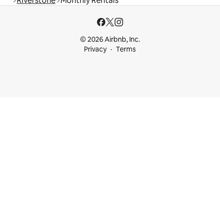
Riverstone
Monthly Rentals
© 2026 Airbnb, Inc.
Privacy
Terms