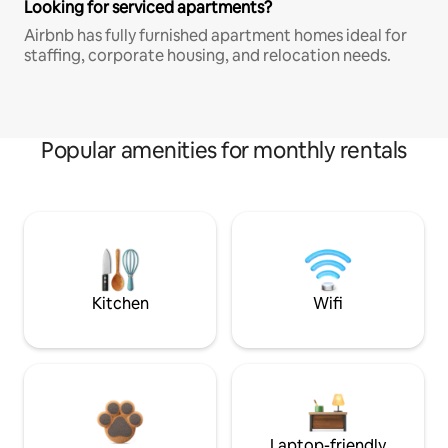
Looking for serviced apartments?
Airbnb has fully furnished apartment homes ideal for
staffing, corporate housing, and relocation needs.
Popular amenities for monthly rentals
Kitchen
Wifi
Laptop-friendly