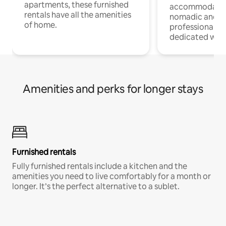
apartments, these furnished
accommodatio
rentals have all the amenities
nomadic and r
of home.
professionals w
dedicated work
Amenities and perks for longer stays
Furnished rentals
Fully furnished rentals include a kitchen and the
amenities you need to live comfortably for a month or
longer. It’s the perfect alternative to a sublet.