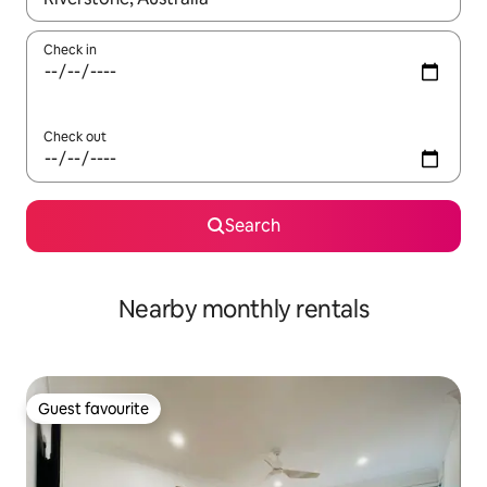
Check in
Check out
Search
Nearby monthly rentals
Guest favourite
Guest favourite