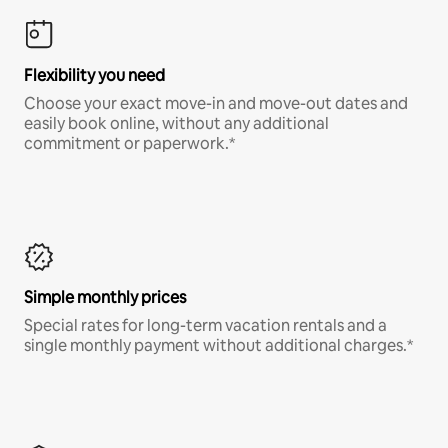
Flexibility you need
Choose your exact move-in and move-out dates and
easily book online, without any additional
commitment or paperwork.*
Simple monthly prices
Special rates for long-term vacation rentals and a
single monthly payment without additional charges.*