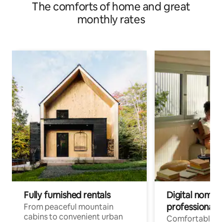
The comforts of home and great
monthly rates
Fully furnished rentals
Digital nomads
professionals
From peaceful mountain
cabins to convenient urban
Comfortable