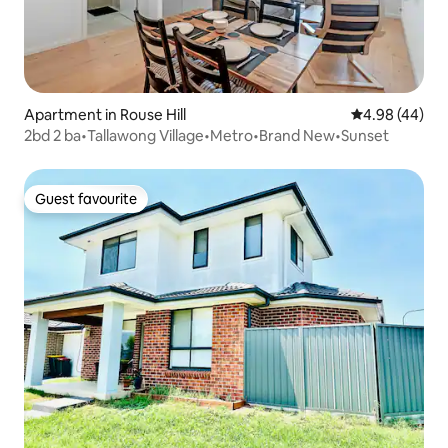
Apartment in Rouse Hill
4.98 out of 5 
4.98 (44)
2bd 2 ba•Tallawong Village•Metro•Brand New•Sunset
Guest favourite
Guest favourite