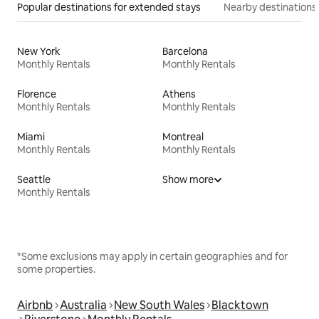
Popular destinations for extended stays
Nearby destinations
New York
Barcelona
Monthly Rentals
Monthly Rentals
Florence
Athens
Monthly Rentals
Monthly Rentals
Miami
Montreal
Monthly Rentals
Monthly Rentals
Seattle
Show more
Monthly Rentals
*Some exclusions may apply in certain geographies and for
some properties.
Airbnb
Australia
New South Wales
Blacktown