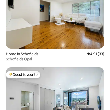
Home in Schofields
4.91 out of 5
4.91 (33)
Schofields Opal
Guest favourite
Top guest favourite