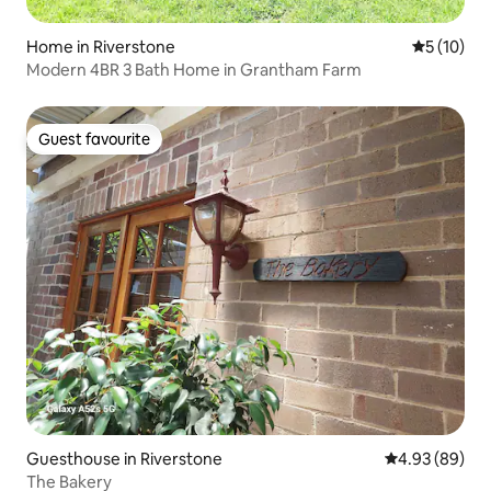
Home in Riverstone
5 out of 5
5 (10)
Modern 4BR 3 Bath Home in Grantham Farm
Guest favourite
Guest favourite
Guesthouse in Riverstone
4.93 out of 5 
4.93 (89)
The Bakery