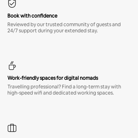
Book with confidence
Reviewed by our trusted community of guests and
24/7 support during your extended stay.
Work-friendly spaces for digital nomads
Travelling professional? Find a long-term stay with
high-speed wifi and dedicated working spaces.