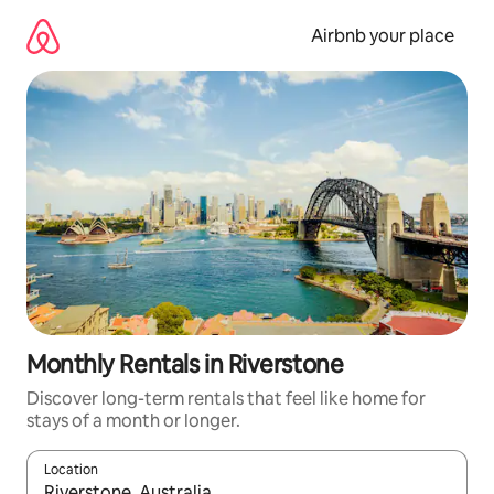
Skip
to
Airbnb your place
content
Monthly Rentals in Riverstone
Discover long-term rentals that feel like home for
stays of a month or longer.
Location
When results are available, navigate with up and down arrow ke