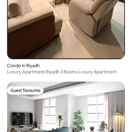
Condo in Riyadh
Luxury Apartment Riyadh 3 Rooms Luxury Apartment
Guest favourite
Guest favourite