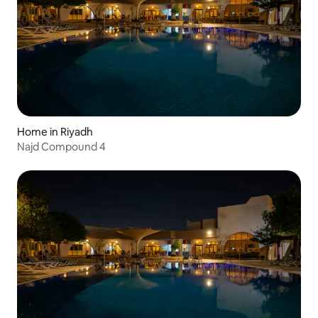
Home in Riyadh
Najd Compound 4