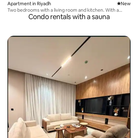
Apartment in Riyadh
New place
New
Two bedrooms with a living room and kitchen. With a
Condo rentals with a sauna
Jacuzzi.