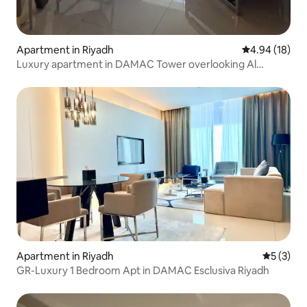
Apartment in Riyadh
4.94 out of 5 
4.94 (18)
Luxury apartment in DAMAC Tower overlooking Al
Orouba Road
Apartment in Riyadh
5 out of 
5 (3)
GR-Luxury 1 Bedroom Apt in DAMAC Esclusiva Riyadh