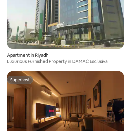
Apartment in Riyadh
Luxurious Furnished Property in DAMAC Esclusiva
Superhost
Superhost