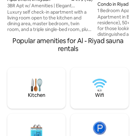
Condo in Riyadh
3BR Apt w/ Amenities | Elegant
1 Bedroom Apartm
Compound | Al Malqa
Luxury self check-in apartment with a
Apartment in Burj 
living room open to the kitchen and
residence), 50+ fl
dining area, master bedroom, twin
for those looking 
room, and a triple single-bed room, plus
distinguished acc
maid room, dryer, and 3 bathrooms
Popular amenities for Al - Riyad sauna
most prominent la
(shampoo, slippers, towels). • Located in
Fully equipped, d
Safa Compound, Al Malqa Living room
rentals
with luxurious per
has a TV with Netflix, Shahid, YouTube,
includes a bedroo
and more Compound amenities: •
kitchen, (2) bathr
Private parking • Pool & sauna • Gym •
lighting, a washin
Game room • Kids nursery • Lounge •
machine, a 75-inch
café • Smart Market Prime location: • 17
the bedroom, air pu
mins to airport • 5 mins to Boulevard
tools to spend a pe
complete comfort
Kitchen
Wifi