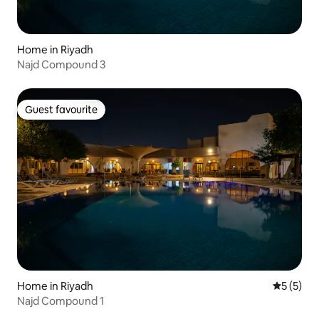
Home in Riyadh
Najd Compound 3
Guest favourite
Guest favourite
Home in Riyadh
5 out of 
5 (5)
Najd Compound 1