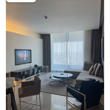
Guest favourite