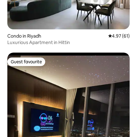
Condo in Riyadh
4.97 out of 5
4.97 (61)
Luxurious Apartment in Hittin
Guest favourite
Guest favourite