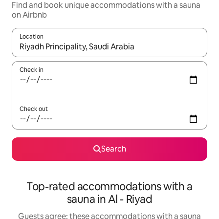
Find and book unique accommodations with a sauna
on Airbnb
Location
When results are available, navigate with up and down arrow ke
Check in
Check out
Search
Top-rated accommodations with a
sauna in Al - Riyad
Guests agree: these accommodations with a sauna