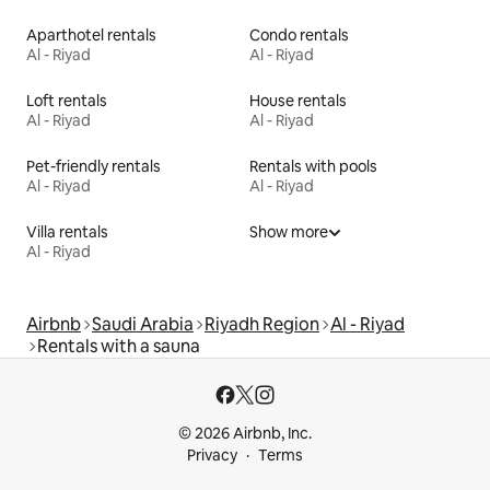
Aparthotel rentals
Condo rentals
Al - Riyad
Al - Riyad
Loft rentals
House rentals
Al - Riyad
Al - Riyad
Pet-friendly rentals
Rentals with pools
Al - Riyad
Al - Riyad
Villa rentals
Show more
Al - Riyad
Airbnb
Saudi Arabia
Riyadh Region
Al - Riyad
Rentals with a sauna
© 2026 Airbnb, Inc.
Privacy
Terms