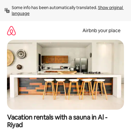
Skip
Some info has been automatically translated. 
Show original 
to
language
content
Airbnb your place
Vacation rentals with a sauna in Al -
Riyad