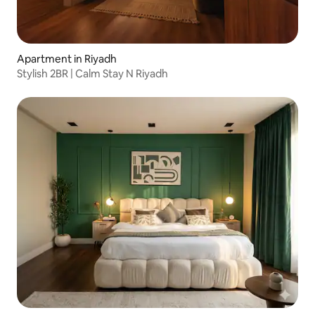
Apartment in Riyadh
Stylish 2BR | Calm Stay N Riyadh