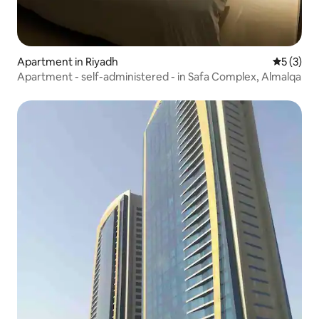
Apartment in Riyadh
5 out of 
5 (3)
Apartment - self-administered - in Safa Complex, Almalqa