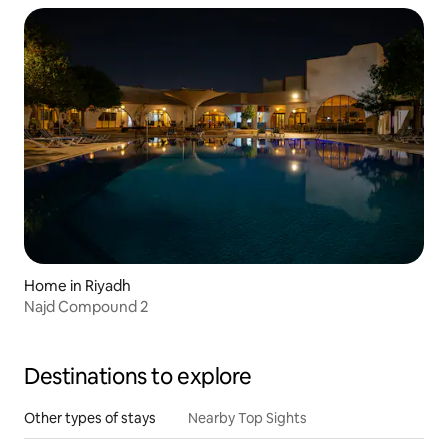
Home in Riyadh
Najd Compound 2
Destinations to explore
Other types of stays
Nearby Top Sights