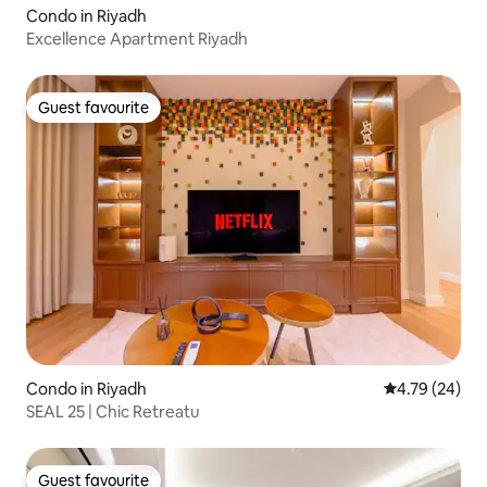
Condo in Riyadh
Excellence Apartment Riyadh
Guest favourite
Guest favourite
Condo in Riyadh
4.79 out of 5 
4.79 (24)
SEAL 25 | Chic Retreatu
Guest favourite