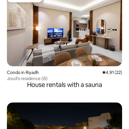
Guest favourite
Condo in Riyadh
4.91 out of 5
4.91 (22)
Joud's residence (i5)
House rentals with a sauna