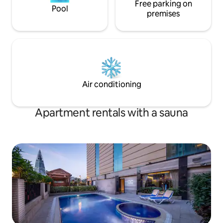
Free parking on
Pool
premises
Air conditioning
Apartment rentals with a sauna