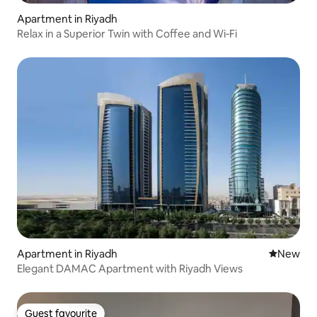
Apartment in Riyadh
Relax in a Superior Twin with Coffee and Wi‑Fi
Apartment in Riyadh
New place
New
Elegant DAMAC Apartment with Riyadh Views
Guest favourite