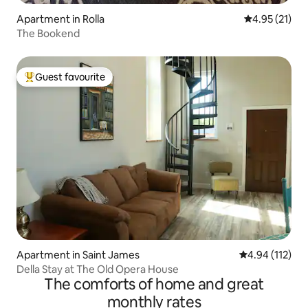
Apartment in Rolla
4.95 out of 5
4.95 (21)
The Bookend
Guest favourite
Top guest favourite
Apartment in Saint James
4.94 out of 5 
4.94 (112)
Della Stay at The Old Opera House
The comforts of home and great
monthly rates