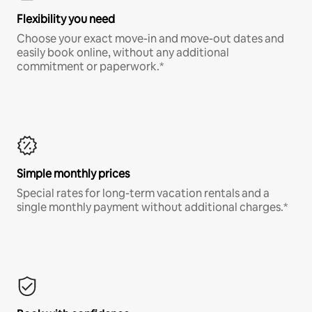
Flexibility you need
Choose your exact move-in and move-out dates and
easily book online, without any additional
commitment or paperwork.*
Simple monthly prices
Special rates for long-term vacation rentals and a
single monthly payment without additional charges.*