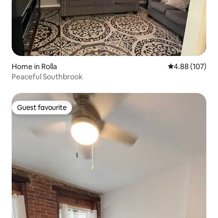
Home in Rolla
4.88 out of 5 a
4.88 (107)
Peaceful Southbrook
Guest favourite
Guest favourite