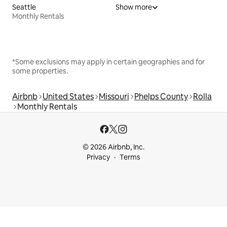
Seattle
Show more
Monthly Rentals
*Some exclusions may apply in certain geographies and for
some properties.
Airbnb
United States
Missouri
Phelps County
Rolla
Monthly Rentals
© 2026 Airbnb, Inc.
Privacy
Terms