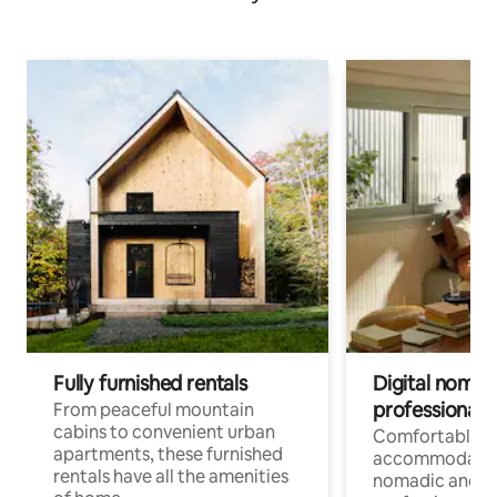
Fully furnished rentals
Digital nomads
professionals
From peaceful mountain
cabins to convenient urban
Comfortable
apartments, these furnished
accommodatio
rentals have all the amenities
nomadic and r