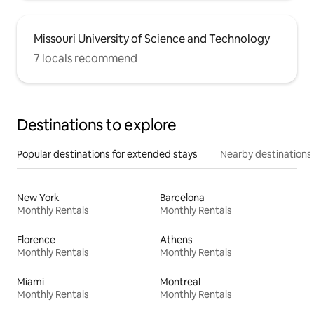
Missouri University of Science and Technology
7 locals recommend
Destinations to explore
Popular destinations for extended stays
Nearby destinations
New York
Barcelona
Monthly Rentals
Monthly Rentals
Florence
Athens
Monthly Rentals
Monthly Rentals
Miami
Montreal
Monthly Rentals
Monthly Rentals