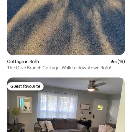
Cottage in Rolla
5 out of 5
5 (19)
The Olive Branch Cottage, Walk to downtown Rolla!
Guest favourite
Guest favourite