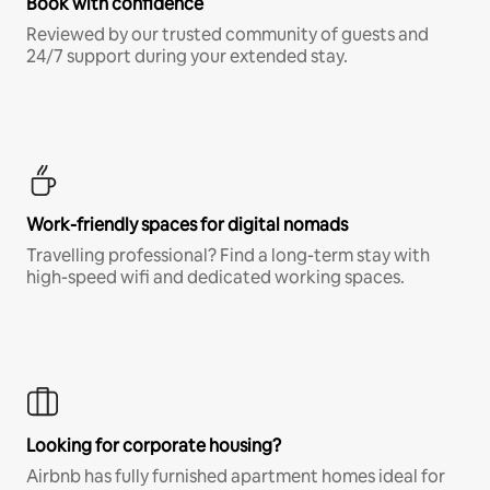
Book with confidence
Reviewed by our trusted community of guests and
24/7 support during your extended stay.
Work-friendly spaces for digital nomads
Travelling professional? Find a long-term stay with
high-speed wifi and dedicated working spaces.
Looking for corporate housing?
Airbnb has fully furnished apartment homes ideal for