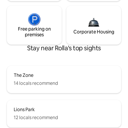
Free parking on
Corporate Housing
premises
Stay near Rolla's top sights
The Zone
14 locals recommend
Lions Park
12 locals recommend