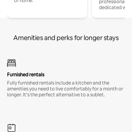
of home.
professionals w
dedicated work
Amenities and perks for longer stays
Furnished rentals
Fully furnished rentals include a kitchen and the
amenities you need to live comfortably for a month or
longer. It’s the perfect alternative to a sublet.