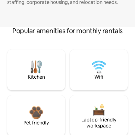
staffing, corporate housing, and relocation needs.
Popular amenities for monthly rentals
Kitchen
Wifi
Laptop-friendly
Pet friendly
workspace