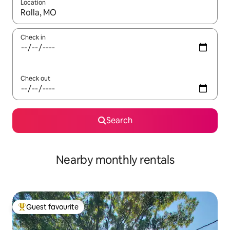
Location
When results are available, navigate with up and down arrow ke
Check in
Check out
Search
Nearby monthly rentals
Guest favourite
Top guest favourite