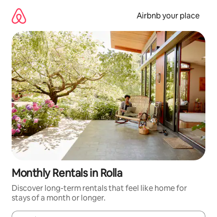
Skip
to
Airbnb your place
content
Monthly Rentals in Rolla
Discover long-term rentals that feel like home for
stays of a month or longer.