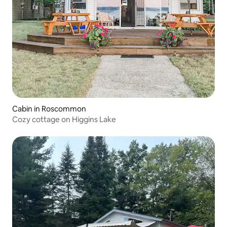
Cabin in Roscommon
Cozy cottage on Higgins Lake