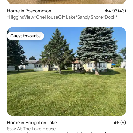
Home in Roscommon
4.93 out of 5 
4.93 (43)
*HigginsView*OneHouseOff Lake*Sandy Shore*Dock*
Guest favourite
Guest favourite
Home in Houghton Lake
5 out of 
5 (9)
Stay At The Lake House