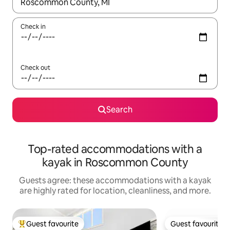
When results are available, navigate with up and down arrow ke
Check in
Check out
Search
Top-rated accommodations with a
kayak in Roscommon County
Guests agree: these accommodations with a kayak
are highly rated for location, cleanliness, and more.
Guest favourite
Guest favourite
Top guest favourite
Guest favourite