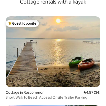
Cottage rentals with a kayak
Guest favourite
Top guest favourite
Cottage in Roscommon
4.97 out of 5 
4.97 (34)
Short Walk to Beach Access! Onsite Trailer Parking