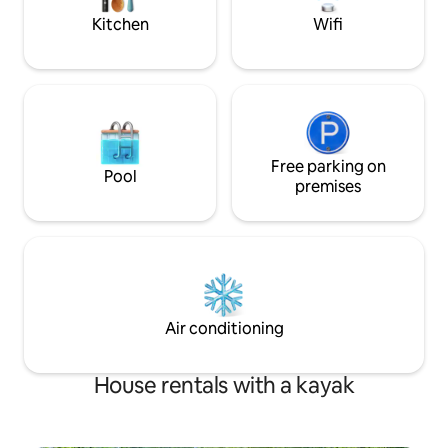
canal
Kitchen
Wifi
Free parking on
Pool
premises
Air conditioning
House rentals with a kayak