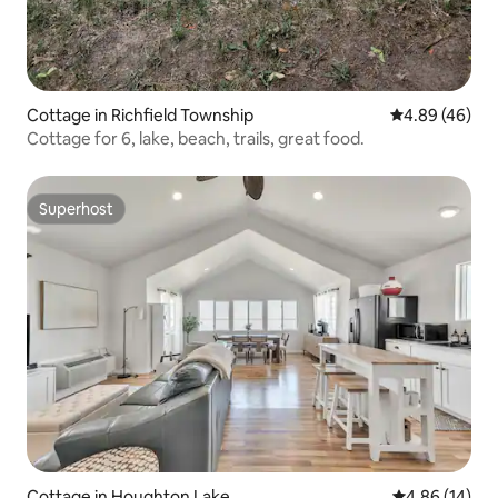
Cottage in Richfield Township
4.89 out of 5 
4.89 (46)
Cottage for 6, lake, beach, trails, great food.
Superhost
Superhost
Cottage in Houghton Lake
4.86 out of 5 
4.86 (14)