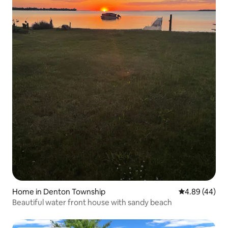
Home in Denton Township
4.89 out of 5 
4.89 (44)
Beautiful water front house with sandy beach