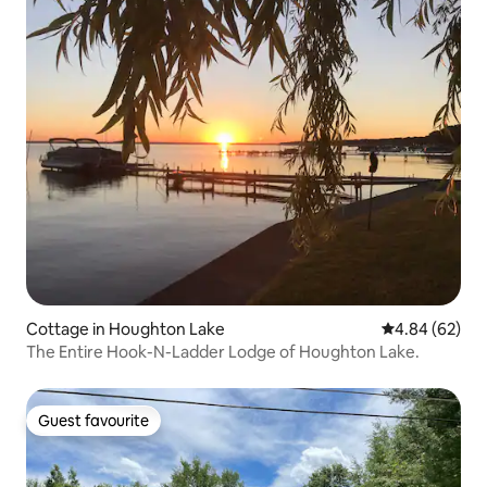
Cottage in Houghton Lake
4.84 out of 5 
4.84 (62)
The Entire Hook-N-Ladder Lodge of Houghton Lake.
Guest favourite
Guest favourite