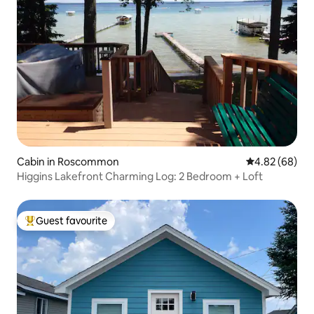
Cabin in Roscommon
4.82 out of 5 
4.82 (68)
Higgins Lakefront Charming Log: 2 Bedroom + Loft
Guest favourite
Top guest favourite