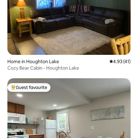
Home in Houghton Lake
4.93 out of 5
4.93 (41)
Cozy Bear Cabin - Houghton Lake
Guest favourite
Top guest favourite