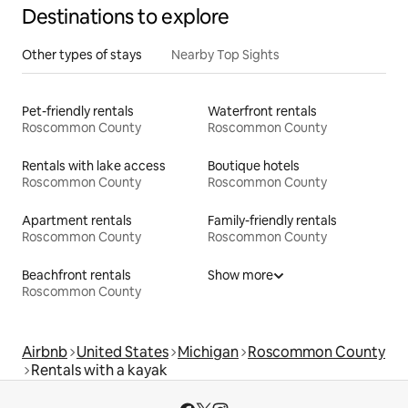
Destinations to explore
Other types of stays
Nearby Top Sights
Pet-friendly rentals
Waterfront rentals
Roscommon County
Roscommon County
Rentals with lake access
Boutique hotels
Roscommon County
Roscommon County
Apartment rentals
Family-friendly rentals
Roscommon County
Roscommon County
Beachfront rentals
Show more
Roscommon County
Airbnb
United States
Michigan
Roscommon County
Rentals with a kayak