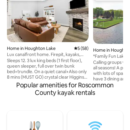
Home in Houghton Lake
5 out of 5 average rating, 5
5 (58)
Home in Houghto
Lux canalfront home. Firepit, kayaks,
*Family Fun Lake 
dock+more!
Sleeps 12. 3 lux king beds (1 first floor),
Calling groups who
queen sleeper, full over twin bunk
all seasons! A perfect spot for groups
bed+trundle. On a quiet canal+Also only
with lots of space i
8 mins (MUST GO) crystal clear Higgins
have 3 dining areas 
Lake! Built in 2021. ★20 foot Dock
Popular amenities for Roscommon
rooms and a "bunk
★Solostove Firepit w/wood provided ★
send the kids up to play! Th
County kayak rentals
Gas fireplace ★ Fully loaded coffee bar
fully stocked with
★Stocked with games/puzzles ★ Baby
plus everything yo
gates, high chair, pack n' play, sound
Plus...cornhole, 2 
machine+ more for littles ★ Propane
paddleboards, 2 ka
grill ready to go ★ Kayaks+ pedalboat
boat and a splash pad! NEW in fa
★Fishing poles+outdoor games ★
we've added a new 
Outdoor seating ★ Beach area on the
new mattresses a