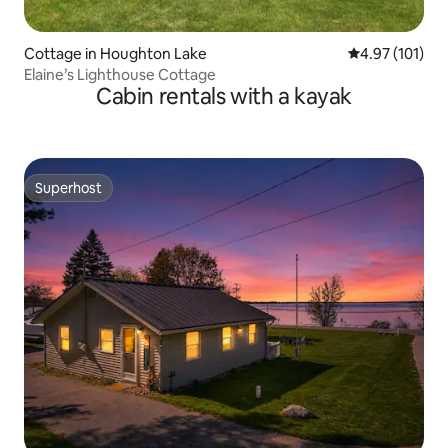
Cottage in Houghton Lake
4.97 out of 5 
4.97 (101)
Elaine’s Lighthouse Cottage
Cabin rentals with a kayak
Superhost
Superhost