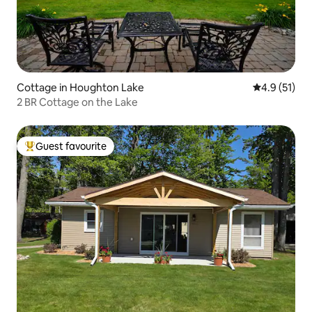
Cottage in Houghton Lake
4.9 out of 5
4.9 (51)
2 BR Cottage on the Lake
Guest favourite
Top guest favourite