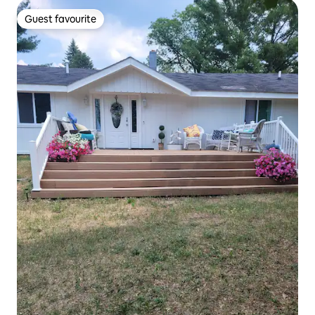
Guest favourite
Guest favourite