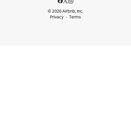
© 2026 Airbnb, Inc.
Privacy
Terms