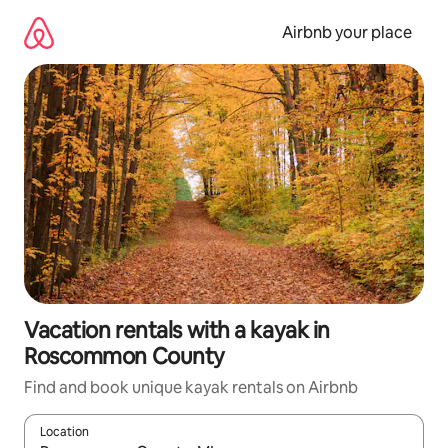
Skip
to
Airbnb your place
content
Vacation rentals with a kayak in
Roscommon County
Find and book unique kayak rentals on Airbnb
Location