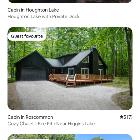
Cabin in Houghton Lake
Houghton Lake with Private Dock
Guest favourite
Guest favourite
Cabin in Roscommon
5 out of 
5 (7)
Cozy Chalet • Fire Pit • Near Higgins Lake