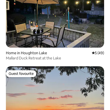
Home in Houghton Lake
5 out of 5
5 (49)
Mallard Duck Retreat at the Lake
Guest favourite
Guest favourite