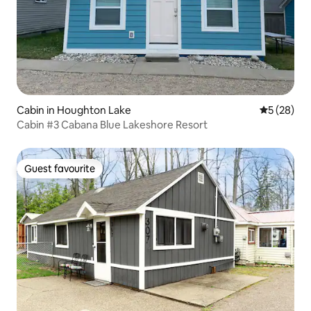
Cabin in Houghton Lake
5 out of 5
5 (28)
Cabin #3 Cabana Blue Lakeshore Resort
Guest favourite
Guest favourite