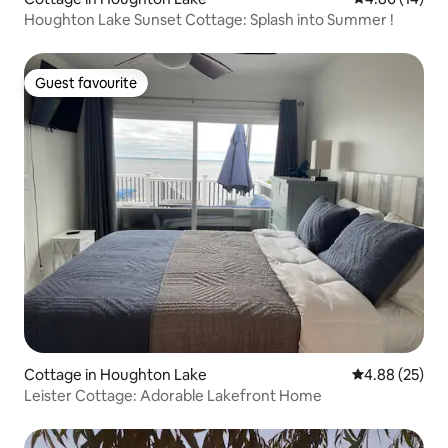
Houghton Lake Sunset Cottage: Splash into Summer !
Guest favourite
Guest favourite
Cottage in Houghton Lake
4.88 out of 5 
4.88 (25)
Leister Cottage: Adorable Lakefront Home