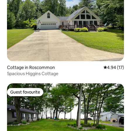
Cottage in Roscommon
4.94 out of 5
4.94 (17)
Spacious Higgins Cottage
Guest favourite
Guest favourite