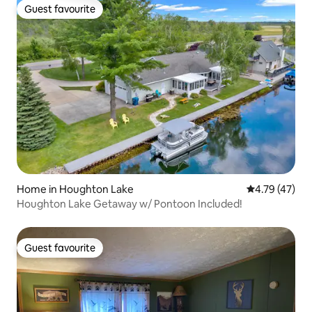
Guest favourite
Guest favourite
Home in Houghton Lake
4.79 out of 5
4.79 (47)
Houghton Lake Getaway w/ Pontoon Included!
Guest favourite
Guest favourite