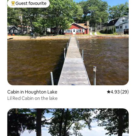
Guest favourite
Top guest favourite
Cabin in Houghton Lake
4.93 out of 5 
4.93 (29)
Lil Red Cabin on the lake