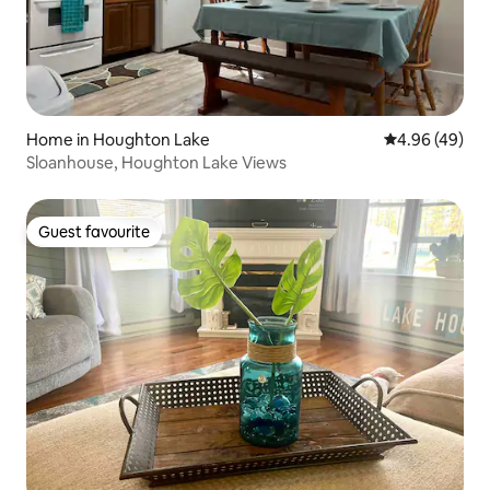
Home in Houghton Lake
4.96 out of 5 
4.96 (49)
Sloanhouse, Houghton Lake Views
Guest favourite
Guest favourite