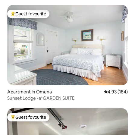
Guest favourite
Top guest favourite
Apartment in Omena
4.93 out of 5 a
4.93 (184)
Sunset Lodge -a*GARDEN SUITE
Guest favourite
Top guest favourite