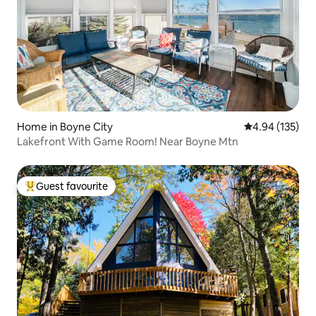
Home in Boyne City
4.94 out of 5 a
4.94 (135)
Lakefront With Game Room! Near Boyne Mtn
Guest favourite
Top guest favourite