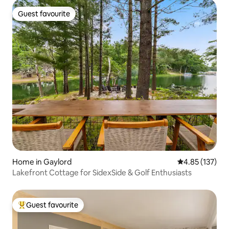
Guest favourite
Guest favourite
Home in Gaylord
4.85 out of 5 a
4.85 (137)
Lakefront Cottage for SidexSide & Golf Enthusiasts
Guest favourite
Top guest favourite