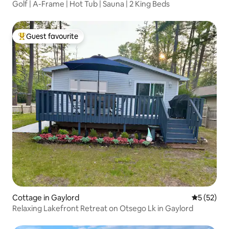
Golf | A-Frame | Hot Tub | Sauna | 2 King Beds
Guest favourite
Top guest favourite
Cottage in Gaylord
5 out of 5
5 (52)
Relaxing Lakefront Retreat on Otsego Lk in Gaylord