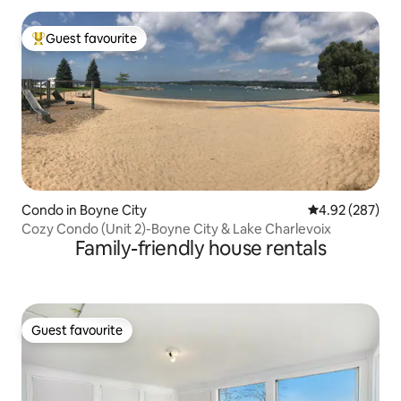
Guest favourite
Top guest favourite
Condo in Boyne City
4.92 out of 5 a
4.92 (287)
Cozy Condo (Unit 2)-Boyne City & Lake Charlevoix
Family-friendly house rentals
Guest favourite
Guest favourite