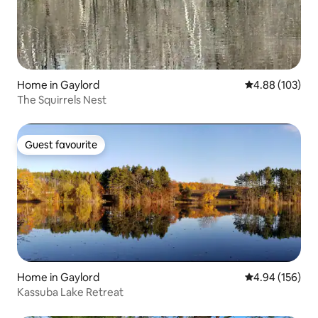
Home in Gaylord
4.88 out of 5 a
4.88 (103)
The Squirrels Nest
Guest favourite
Guest favourite
Home in Gaylord
4.94 out of 5 a
4.94 (156)
Kassuba Lake Retreat