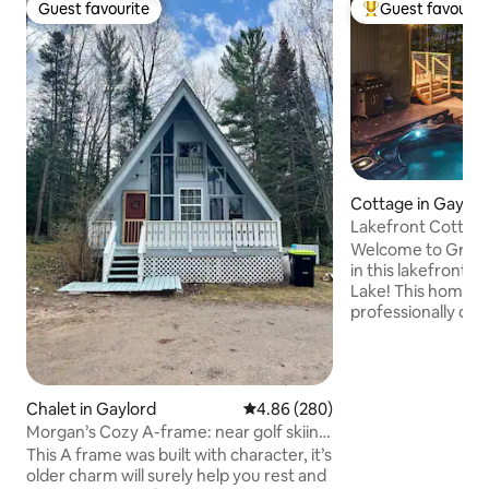
Guest favourite
Guest favourit
Guest favourite
Top guest favouri
Cottage in Gaylor
Lakefront Cottage:
Pit, Kayaks
Welcome to Green
in this lakefront h
Lake! This home i
professionally decorated & r
your favorite trav
under 20 min fro
and under 30 min
ski resorts for all y
Chalet in Gaylord
4.86 out of 5 average rating, 28
4.86 (280)
Trail 4 Access. Mod
Morgan’s Cozy A-frame: near golf skiing
wood stove, fire p
& downtown
This A frame was built with character, it’s
board, outdoor h
older charm will surely help you rest and
only), and ATV Trai