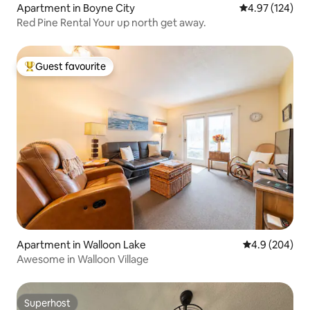
Apartment in Boyne City
4.97 out of 5 a
4.97 (124)
Red Pine Rental Your up north get away.
Guest favourite
Top guest favourite
Apartment in Walloon Lake
4.9 out of 5 a
4.9 (204)
Awesome in Walloon Village
Superhost
Superhost