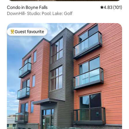
Condo in Boyne Falls
4.83 out of 5 
4.83 (101)
DownHill- Studio: Pool: Lake: Golf
Guest favourite
Top guest favourite