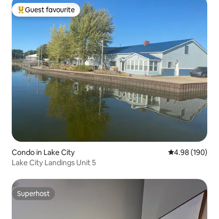
Guest favourite
Top guest favourite
Condo in Lake City
4.98 out of 5 a
4.98 (190)
Lake City Landings Unit 5
Superhost
Superhost