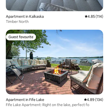
Apartment in Kalkaska
4.85 out of 5 
4.85 (114)
Timber North
Guest favourite
Guest favourite
Apartment in Fife Lake
4.89 out of 5 a
4.89 (134)
Fife Lake Apartment: Right on the lake, perfect fo