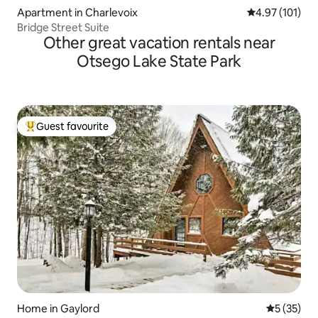
Apartment in Charlevoix
4.97 out of 5 
4.97 (101)
Bridge Street Suite
Other great vacation rentals near
Otsego Lake State Park
Guest favourite
Top guest favourite
Home in Gaylord
5 out of 5
5 (35)