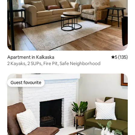
Apartment in Kalkaska
5 out of 5 
5 (135)
2 Kayaks, 2 SUPs, Fire Pit, Safe Neighborhood
Guest favourite
Guest favourite