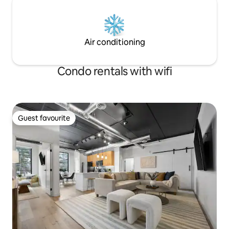
Air conditioning
Condo rentals with wifi
Guest favourite
Guest favourite