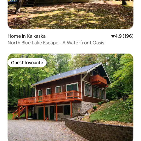
Home in Kalkaska
4.9 out of 5 a
4.9 (196)
North Blue Lake Escape - A Waterfront Oasis
Guest favourite
Guest favourite