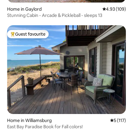
Home in Gaylord
4.93 out of 5 a
4.93 (109)
Stunning Cabin - Arcade & Pickleball - sleeps 13
Guest favourite
Top guest favourite
Home in Williamsburg
5 out of 5 
5 (117)
East Bay Paradise Book for Fall colors!