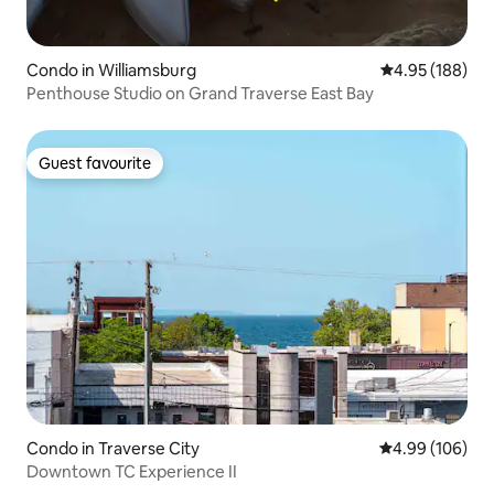
Condo in Williamsburg
4.95 out of 5 a
4.95 (188)
Penthouse Studio on Grand Traverse East Bay
Guest favourite
Guest favourite
Condo in Traverse City
4.99 out of 5 a
4.99 (106)
Downtown TC Experience II