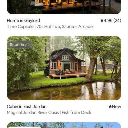
Home in Gaylord
4.96 out of 5 
4.96 (24)
Time Capsule | 70s Hot Tub, Sauna + Arcade
Superhost
Superhost
Cabin in East Jordan
New place
New
Magical Jordan River Oasis | Fish from Deck