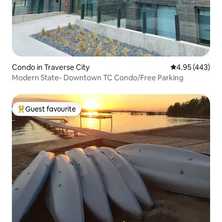
Condo in Traverse City
4.95 out of 5 a
4.95 (443)
Modern State- Downtown TC Condo/Free Parking
Guest favourite
Top guest favourite