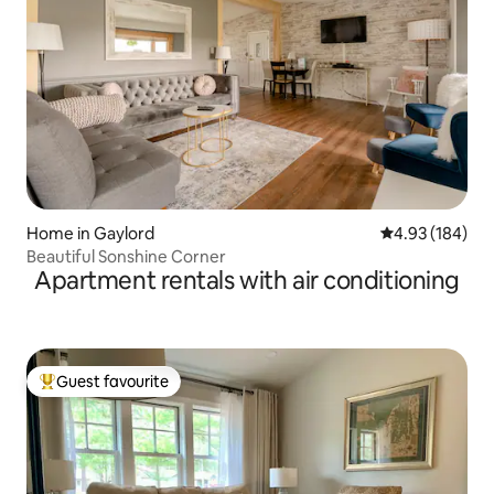
Home in Gaylord
4.93 out of 5 a
4.93 (184)
Beautiful Sonshine Corner
Apartment rentals with air conditioning
Guest favourite
Top guest favourite