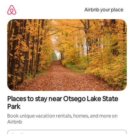
Skip
to
Airbnb your place
content
Places to stay near Otsego Lake State
Park
Book unique vacation rentals, homes, and more on
Airbnb