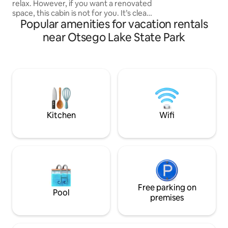
relax. However, if you want a renovated
home away from ho
space, this cabin is not for you. It’s clean,
you!
Popular amenities for vacation rentals
cozy, northern charm is perfect for the
guest who wants to get away & spend
near Otsego Lake State Park
some time close to nature. the cabin is
minutes from snowmobiling, hiking,
golfing, ski resorts, & Downtown
Gaylord. More details on activities in the
Welcome Binder. The cabins large U
shape driveway perfect for hauling
snowmobiles and trailers!
Kitchen
Wifi
Free parking on
Pool
premises