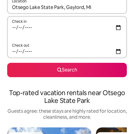
Location
When results are available, navigate with up and down arrow ke
Check in
Check out
Search
Top-rated vacation rentals near Otsego
Lake State Park
Guests agree: these stays are highly rated for location,
cleanliness, and more.