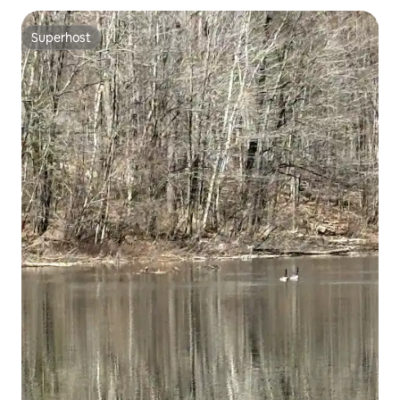
Superhost
Superhost