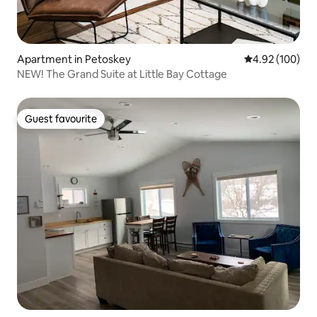
Apartment in Petoskey
4.92 out of 5 a
4.92 (100)
NEW! The Grand Suite at Little Bay Cottage
Guest favourite
Guest favourite