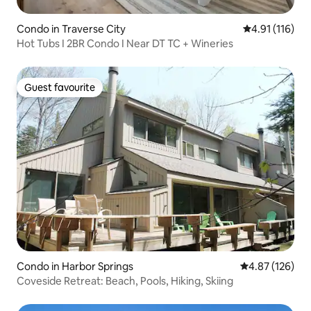
Condo in Traverse City
4.91 out of 5 
4.91 (116)
Hot Tubs I 2BR Condo I Near DT TC + Wineries
Guest favourite
Guest favourite
Condo in Harbor Springs
4.87 out of 5 a
4.87 (126)
Coveside Retreat: Beach, Pools, Hiking, Skiing