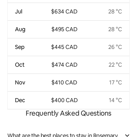
Jul
$634 CAD
28 °C
Aug
$495 CAD
28 °C
Sep
$445 CAD
26 °C
Oct
$474 CAD
22 °C
Nov
$410 CAD
17 °C
Dec
$400 CAD
14 °C
Frequently Asked Questions
What are the best places to stay in Rosemary