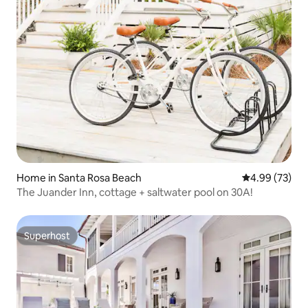
Home in Santa Rosa Beach
4.99 out of 5 
4.99 (73)
The Juander Inn, cottage + saltwater pool on 30A!
Superhost
Superhost