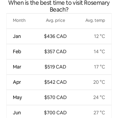
When is the best time to visit Rosemary
Beach?
Month
Avg. price
Avg. temp
Jan
$436 CAD
12 °C
Feb
$357 CAD
14 °C
Mar
$519 CAD
17 °C
Apr
$542 CAD
20 °C
May
$570 CAD
24 °C
Jun
$700 CAD
27 °C