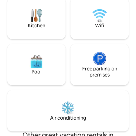
truly leave the car behind & walk. We
professionally mai
have free parking & fast WiFi. Best of all,
beach setup (chair
at high tide, you can hear the calming
toys) • 500+ Mbps 
waves.
Rare Two-car gara
Kitchen
Wifi
Free parking on
Pool
premises
Air conditioning
Other great vacation rentals in