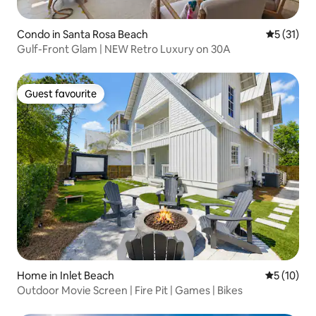
Condo in Santa Rosa Beach
5 out of 5
5 (31)
Gulf-Front Glam | NEW Retro Luxury on 30A
Guest favourite
Guest favourite
Home in Inlet Beach
5 out of 5
5 (10)
Outdoor Movie Screen | Fire Pit | Games | Bikes