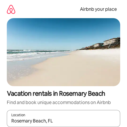
Skip
to
Airbnb your place
content
Vacation rentals in Rosemary Beach
Find and book unique accommodations on Airbnb
Location
When results are available, navigate with up and down arrow ke