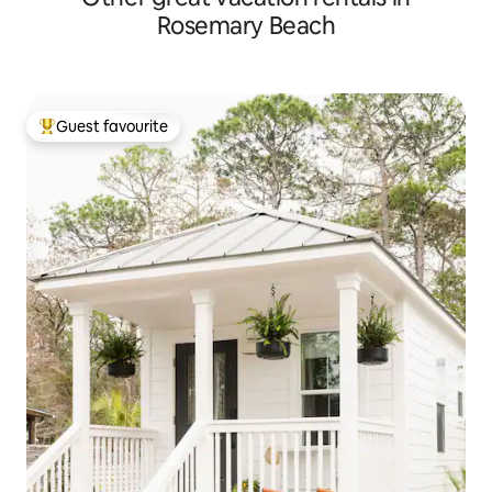
Rosemary Beach
Guest favourite
Top guest favourite