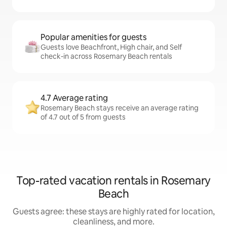
Popular amenities for guests
Guests love Beachfront, High chair, and Self
check-in across Rosemary Beach rentals
4.7 Average rating
Rosemary Beach stays receive an average rating
of 4.7 out of 5 from guests
Top-rated vacation rentals in Rosemary
Beach
Guests agree: these stays are highly rated for location,
cleanliness, and more.