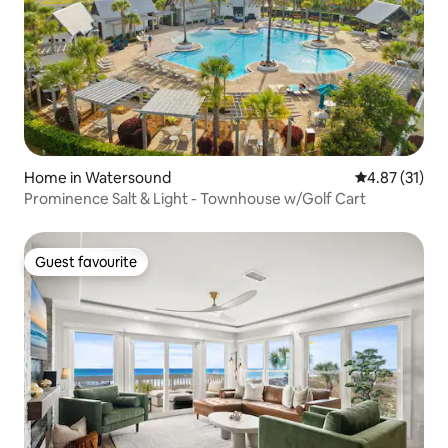
Home in Watersound
4.87 out of 5
4.87 (31)
Prominence Salt & Light - Townhouse w/Golf Cart
Guest favourite
Guest favourite