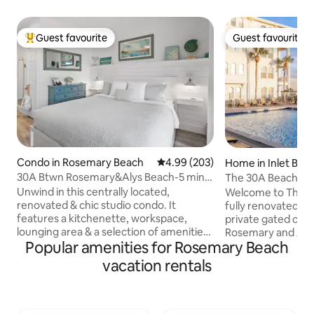
Guest favourite
Guest favourite
Top guest favourite
Guest favourite
Condo in Rosemary Beach
4.99 out of 5 average rating, 20
4.99 (203)
Home in Inlet Bea
30A Btwn Rosemary&Alys Beach-5 min
The 30A Beach Hou
Walk to Beach
Dune Pool
Unwind in this centrally located,
Welcome to The 3
renovated & chic studio condo. It
fully renovated co
features a kitchenette, workspace,
private gated co
lounging area & a selection of amenities.
Rosemary and Alys Beach 
Popular amenities for Rosemary Beach
Our location puts you right in the heart
Love • 2 bedrooms 
of everything. Situated perfectly
6 • Private deede
vacation rentals
between Alys Beach & Rosemary Beach,
walk • Heated poo
you are a few-minute stroll from the
Gulf views • Walka
popular restaurants, shopping & minutes
Rosemary & Alys B
away from the emerald beach. You can
complimentary cru