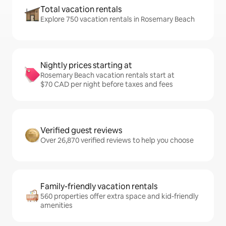
Total vacation rentals
Explore 750 vacation rentals in Rosemary Beach
Nightly prices starting at
Rosemary Beach vacation rentals start at
$70 CAD per night before taxes and fees
Verified guest reviews
Over 26,870 verified reviews to help you choose
Family-friendly vacation rentals
560 properties offer extra space and kid-friendly
amenities