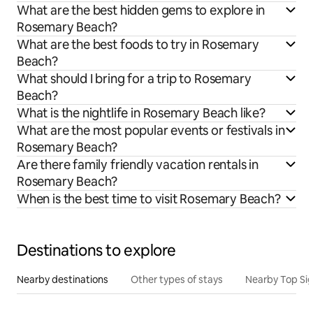
What are the best hidden gems to explore in
Rosemary Beach?
What are the best foods to try in Rosemary
Beach?
What should I bring for a trip to Rosemary
Beach?
What is the nightlife in Rosemary Beach like?
What are the most popular events or festivals in
Rosemary Beach?
Are there family friendly vacation rentals in
Rosemary Beach?
When is the best time to visit Rosemary Beach?
Destinations to explore
Nearby destinations
Other types of stays
Nearby Top Si