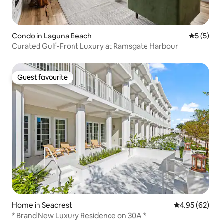
Condo in Laguna Beach
5 out of 
5 (5)
Curated Gulf-Front Luxury at Ramsgate Harbour
Guest favourite
Guest favourite
Home in Seacrest
4.95 out of 5 
4.95 (62)
* Brand New Luxury Residence on 30A *