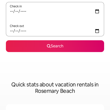
Check in
Check out
Search
Quick stats about vacation rentals in
Rosemary Beach