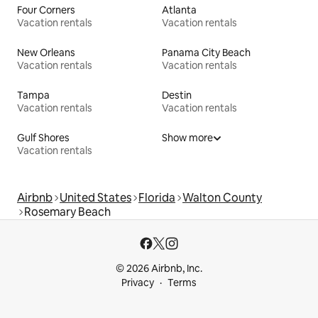
Four Corners
Atlanta
Vacation rentals
Vacation rentals
New Orleans
Panama City Beach
Vacation rentals
Vacation rentals
Tampa
Destin
Vacation rentals
Vacation rentals
Gulf Shores
Show more
Vacation rentals
Airbnb
United States
Florida
Walton County
Rosemary Beach
© 2026 Airbnb, Inc.
Privacy
Terms