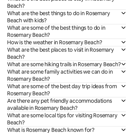
Beach?
What are the best things to do in Rosemary
Beach with kids?
What are some of the best things to do in
Rosemary Beach?
How is the weather in Rosemary Beach?
What are the best places to visit in Rosemary
Beach?
What are some hiking trails in Rosemary Beach?
What are some family activities we can do in
Rosemary Beach?
What are some of the best day trip ideas from
Rosemary Beach?
Are there any pet friendly accommodations
available in Rosemary Beach?
What are some local tips for visiting Rosemary
Beach?
What is Rosemary Beach known for?