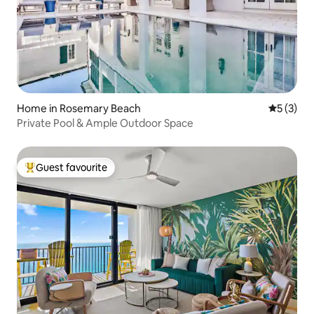
Home in Rosemary Beach
5 out of 
5 (3)
Private Pool & Ample Outdoor Space
Guest favourite
Top guest favourite