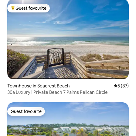
Guest favourite
Top guest favourite
Townhouse in Seacrest Beach
5 out of 5
5 (37)
30a Luxury | Private Beach 7 Palms Pelican Circle
Guest favourite
Guest favourite