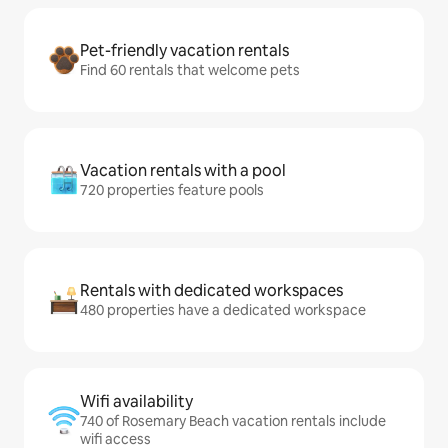
Pet-friendly vacation rentals
Find 60 rentals that welcome pets
Vacation rentals with a pool
720 properties feature pools
Rentals with dedicated workspaces
480 properties have a dedicated workspace
Wifi availability
740 of Rosemary Beach vacation rentals include
wifi access