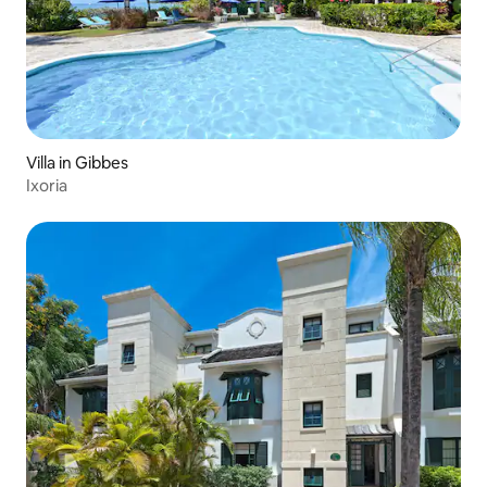
Brilliant sunshine and a wide range of
places of interest make St Peter in
Barbados a perfect Caribbean choice.
Speightstown is only a short drive away
for your local shopping and restaurants.
Villa in Gibbes
Ixoria