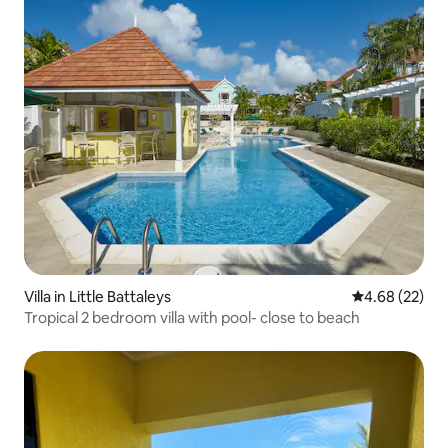
Villa in Little Battaleys
4.68 out of 5 
4.68 (22)
Tropical 2 bedroom villa with pool- close to beach