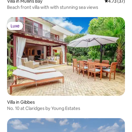
Villa in Mullins Bay
4.73 out of 5
4.73 (37)
Beach front villa with with stunning sea views
Luxe
Luxe
Villa in Gibbes
No. 10 at Claridges by Young Estates