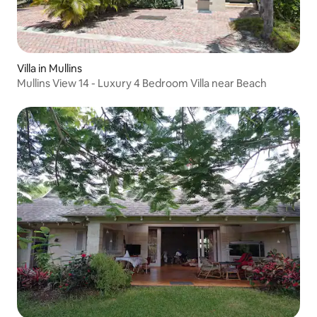
Villa in Mullins
Mullins View 14 - Luxury 4 Bedroom Villa near Beach