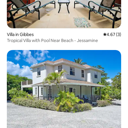
Villa in Gibbes
4.67 out of 
4.67 (3)
Tropical Villa with Pool Near Beach - Jessamine