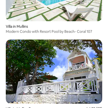
Villa in Mullins
Modern Condo with Resort Pool by Beach- Coral 107