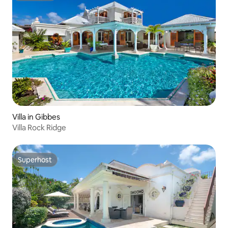
Villa in Gibbes
Villa Rock Ridge
Superhost
Superhost