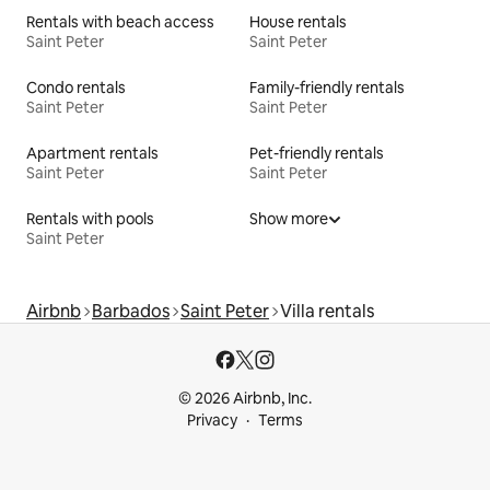
Rentals with beach access
House rentals
Saint Peter
Saint Peter
Condo rentals
Family-friendly rentals
Saint Peter
Saint Peter
Apartment rentals
Pet-friendly rentals
Saint Peter
Saint Peter
Rentals with pools
Show more
Saint Peter
Airbnb
Barbados
Saint Peter
Villa rentals
© 2026 Airbnb, Inc.
Privacy
Terms