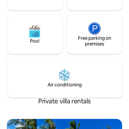
that is perfect for sipping a rum punch
and enjoying the beauty of this tropical
paradise.The deck an also be accessed
from the main corridor in the unit.The
living room is large and airy and
equipped with ceiling fans.The condo
has a full bathroom equipped with a
Free parking on
Pool
large tub and shower and a second half
premises
bath equipped with a lavatory facility.The
unit also has a laundry room equipped
with a laundry sink and a washing
machine. About Barbados Famed for it’s
year round sunshine and warm blue
waters, Barbados is a coral island
surrounded by reefs and spectacular
Air conditioning
long white sand beaches. It is one of the
smaller islands and is the most easterly
of the Caribbean Islands measuring
Private villa rentals
21miles by 14 miles. The west coast (also
known as the "platinum coast") is a
fringe of bays and coves along the
sheltered, Caribbean side of the island.
As a result it is the best coast for