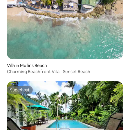
Villa in Mullins Beach
Charming Beachfront Villa - Sunset Reach
Superhost
Superhost