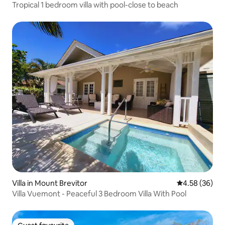
Tropical 1 bedroom villa with pool-close to beach
Villa in Mount Brevitor
4.58 out of 5 
4.58 (36)
Villa Vuemont - Peaceful 3 Bedroom Villa With Pool