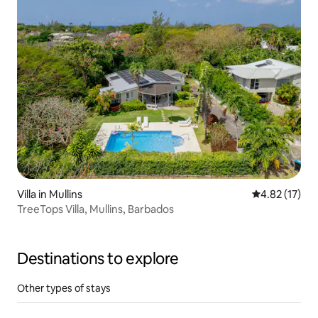
Villa in Mullins
4.82 out of 5
4.82 (17)
TreeTops Villa, Mullins, Barbados
Destinations to explore
Other types of stays