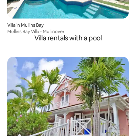
Villa in Mullins Bay
Mullins Bay Villa - Mullinover
Villa rentals with a pool