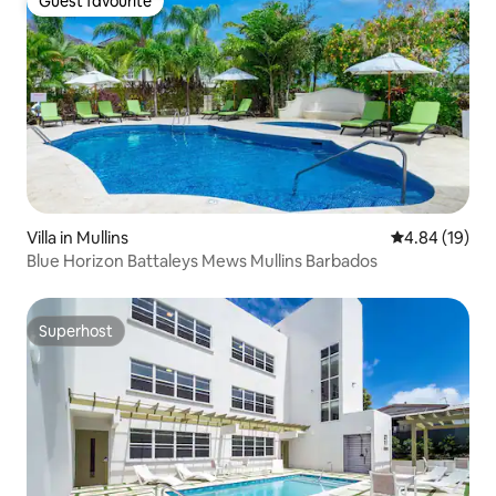
Guest favourite
Guest favourite
Villa in Mullins
4.84 out of 5 
4.84 (19)
Blue Horizon Battaleys Mews Mullins Barbados
Superhost
Superhost