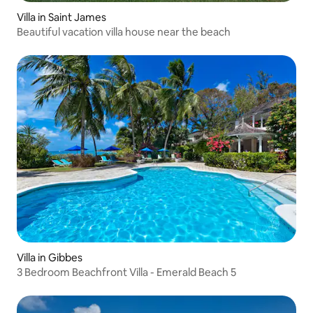
Villa in Saint James
Beautiful vacation villa house near the beach
Villa in Gibbes
3 Bedroom Beachfront Villa - Emerald Beach 5