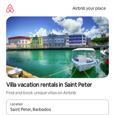
Skip
to
Airbnb your place
content
Villa vacation rentals in Saint Peter
Find and book unique villas on Airbnb
Location
When results are available, navigate with up and down arrow ke