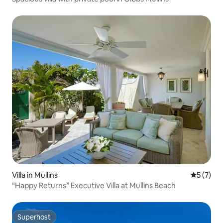
Villa in Mullins
5 out of 
5 (7)
“Happy Returns” Executive Villa at Mullins Beach
Superhost
Superhost