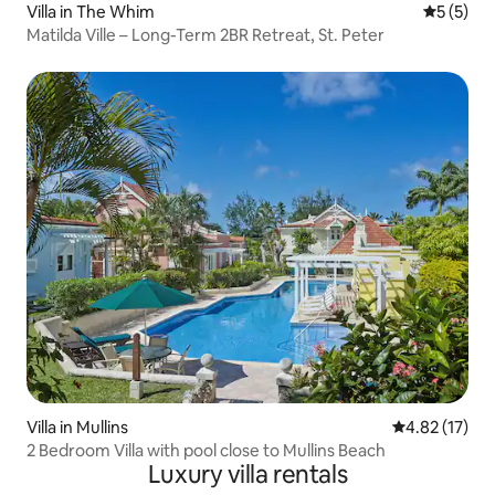
Villa in The Whim
5 out of 
5 (5)
Matilda Ville – Long-Term 2BR Retreat, St. Peter
Villa in Mullins
4.82 out of 5
4.82 (17)
2 Bedroom Villa with pool close to Mullins Beach
Luxury villa rentals