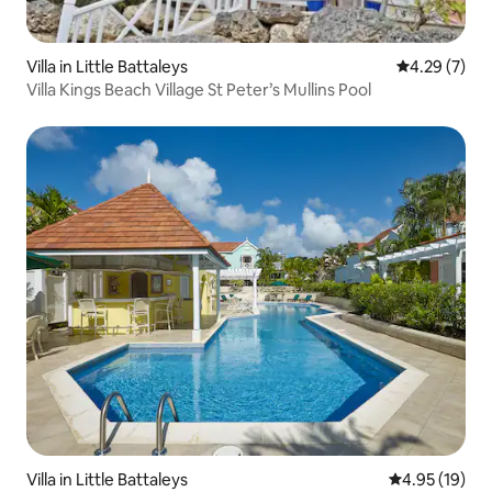
Villa in Little Battaleys
4.29 out of 
4.29 (7)
Villa Kings Beach Village St Peter’s Mullins Pool
Villa in Little Battaleys
4.95 out of 5
4.95 (19)