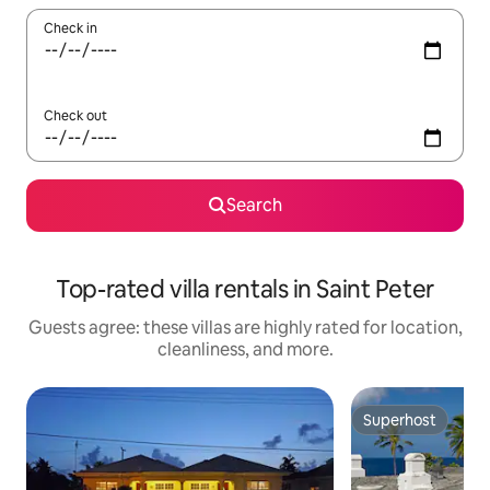
Check in
Check out
Search
Top-rated villa rentals in Saint Peter
Guests agree: these villas are highly rated for location,
cleanliness, and more.
Superhost
Superhost