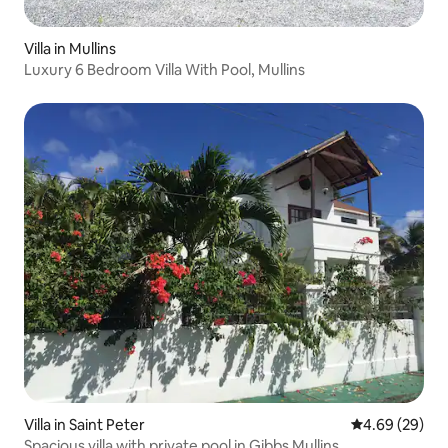
Villa in Mullins
Luxury 6 Bedroom Villa With Pool, Mullins
Villa in Saint Peter
4.69 out of 5 
4.69 (29)
Spacious villa with private pool in Gibbs Mullins