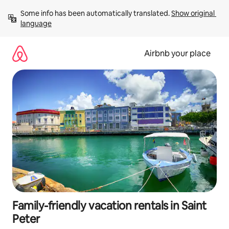
Skip
Some info has been automatically translated. 
Show original 
to
language
content
Airbnb your place
Family-friendly vacation rentals in Saint
Peter