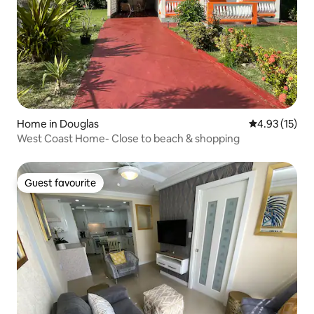
Home in Douglas
4.93 out of 5
4.93 (15)
West Coast Home- Close to beach & shopping
Guest favourite
Guest favourite