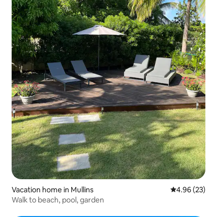
Vacation home in Mullins
4.96 out of 5 
4.96 (23)
Walk to beach, pool, garden