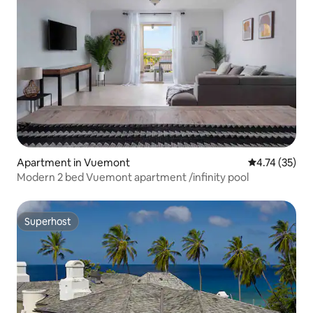
Apartment in Vuemont
4.74 out of 5
4.74 (35)
Modern 2 bed Vuemont apartment /infinity pool
Superhost
Superhost