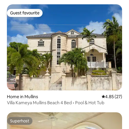
Guest favourite
Guest favourite
Home in Mullins
4.85 out of 5 
4.85 (27)
Villa Kameya Mullins Beach 4 Bed • Pool & Hot Tub
Superhost
Superhost