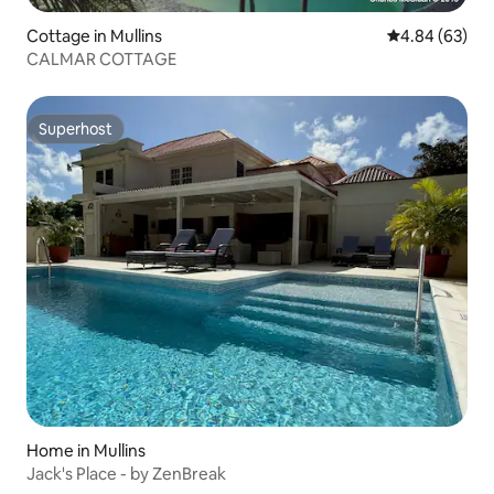
Cottage in Mullins
4.84 out of 5 
4.84 (63)
CALMAR COTTAGE
Superhost
Superhost
Home in Mullins
Jack's Place - by ZenBreak