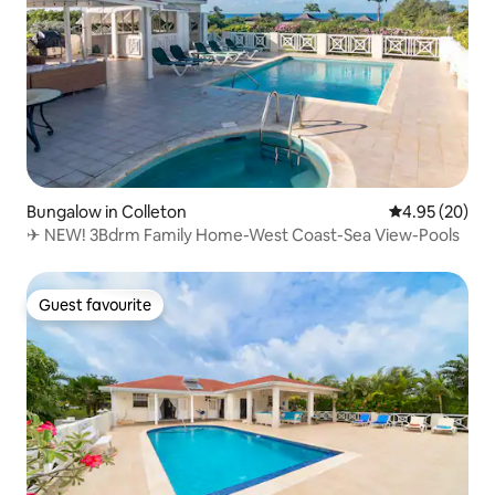
Bungalow in Colleton
4.95 out of 5 
4.95 (20)
✈ NEW! 3Bdrm Family Home-West Coast-Sea View-Pools
Guest favourite
Guest favourite