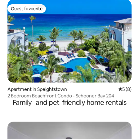
Guest favourite
Guest favourite
Apartment in Speightstown
5 out of 
5 (8)
2 Bedroom Beachfront Condo - Schooner Bay 204
Family- and pet-friendly home rentals