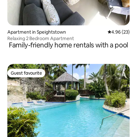
Apartment in Speightstown
4.96 out of 5 
4.96 (23)
Relaxing 2 Bedroom Apartment
Family-friendly home rentals with a pool
Guest favourite
Guest favourite