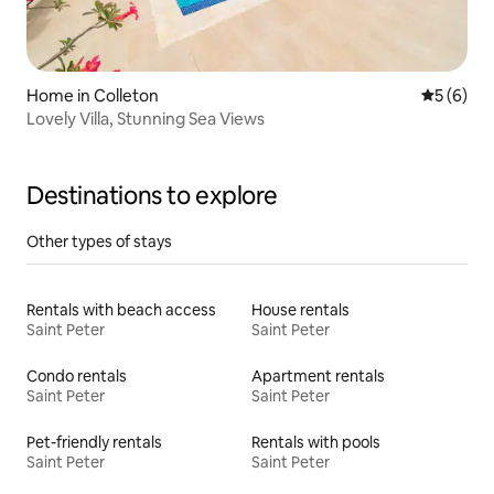
Home in Colleton
5 out of 
5 (6)
Lovely Villa, Stunning Sea Views
Destinations to explore
Other types of stays
Rentals with beach access
House rentals
Saint Peter
Saint Peter
Condo rentals
Apartment rentals
Saint Peter
Saint Peter
Pet-friendly rentals
Rentals with pools
Saint Peter
Saint Peter