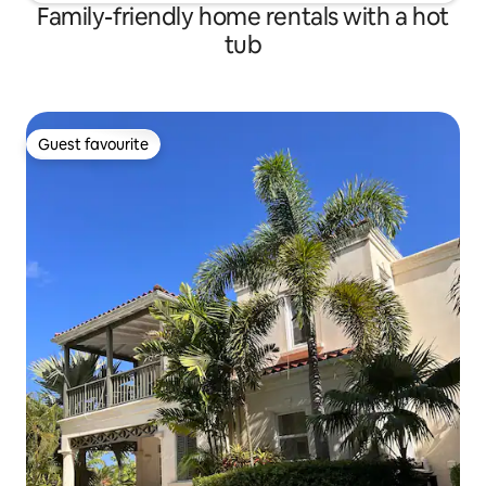
Family-friendly home rentals with a hot
tub
Guest favourite
Guest favourite