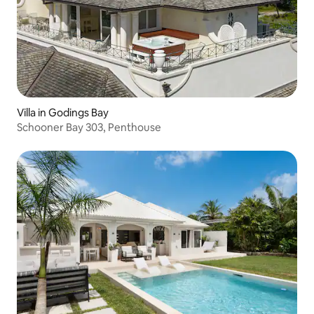
Villa in Godings Bay
Schooner Bay 303, Penthouse