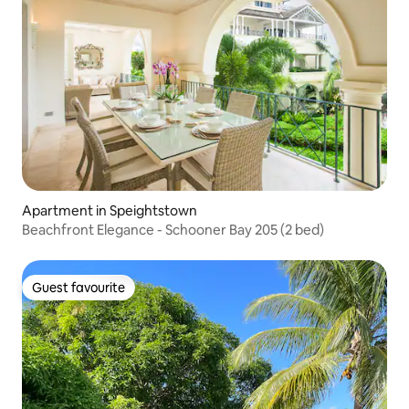
Apartment in Speightstown
Beachfront Elegance - Schooner Bay 205 (2 bed)
Guest favourite
Guest favourite