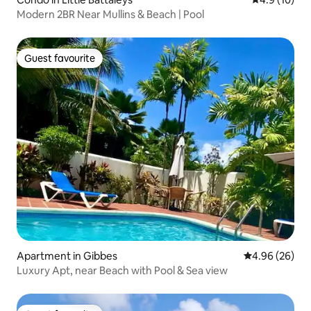
Modern 2BR Near Mullins & Beach | Pool
Guest favourite
Guest favourite
Apartment in Gibbes
4.96 out of 5 
4.96 (26)
Luxury Apt, near Beach with Pool & Sea view