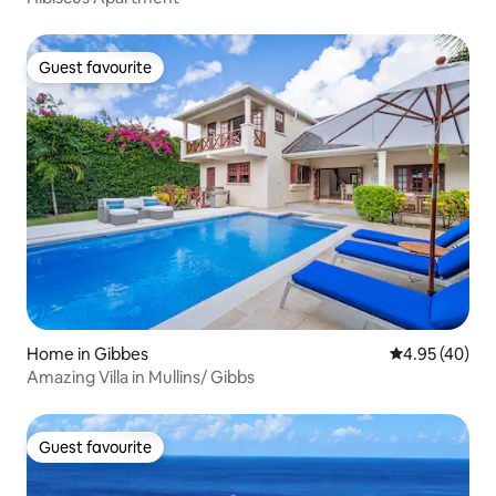
Guest favourite
Guest favourite
Home in Gibbes
4.95 out of 5 
4.95 (40)
Amazing Villa in Mullins/ Gibbs
Guest favourite
Guest favourite