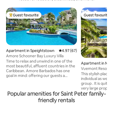
Guest favourite
Guest favourite
Top guest favourite
Guest favourite
Apartment in Speightstown
4.97 out of 5 average rating, 6
4.97 (67)
Amore Schooner Bay Luxury Villa
Time to relax and unwind in one of the
Apartment in Moun
most beautiful, affluent countries in the
Vuemont Resort an
Caribbean. Amore Barbados has one
This stylish place t
goal in mind: offering our guests a
individual as well a
comfortable, affordable, and all-round
group . It is quite
exceptional accommodation. Amore
very large propert
covers every aspect of your stay: great
Popular amenities for Saint Peter family-
clubhouse, tennis c
location, cosy beds, beautiful beaches, &
and gym. The apar
friendly rentals
delicious food at your doorstep. Take a
second floor. Ther
look at our pictures and book your
which provides a g
holiday of a lifetime today! Under new
outdoor dining an