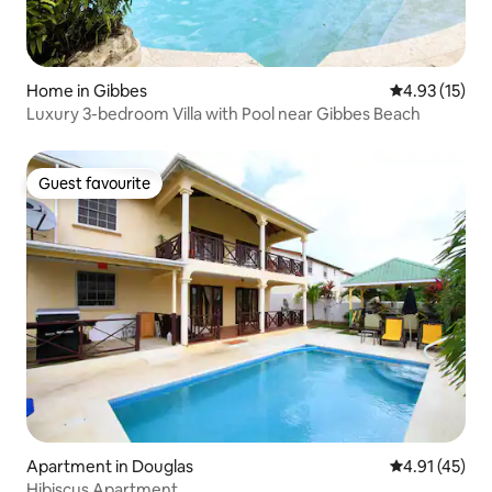
Home in Gibbes
4.93 out of 5
4.93 (15)
Luxury 3-bedroom Villa with Pool near Gibbes Beach
Guest favourite
Guest favourite
Apartment in Douglas
4.91 out of 5
4.91 (45)
Hibiscus Apartment