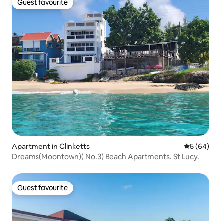
Guest favourite
Guest favourite
Apartment in Clinketts
5 out of 5 
5 (64)
Dreams(Moontown)( No.3) Beach Apartments. St Lucy.
Guest favourite
Guest favourite