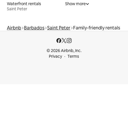
Waterfront rentals
Show more
Saint Peter
Airbnb
Barbados
Saint Peter
Family-friendly rentals
© 2026 Airbnb, Inc.
Privacy
Terms