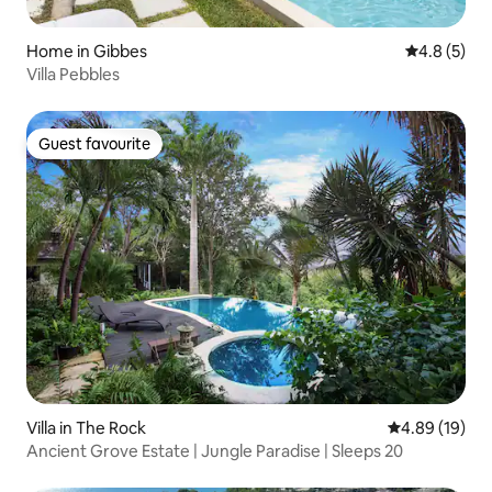
Home in Gibbes
4.8 out of 
4.8 (5)
Villa Pebbles
Guest favourite
Guest favourite
Villa in The Rock
4.89 out of 5 
4.89 (19)
Ancient Grove Estate | Jungle Paradise | Sleeps 20