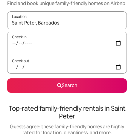
Find and book unique family-friendly homes on Airbnb
Location
When results are available, navigate with up and down arrow ke
Check in
Check out
Search
Top-rated family-friendly rentals in Saint
Peter
Guests agree: these family-friendly homes are highly
rated for location, cleanliness, and more.