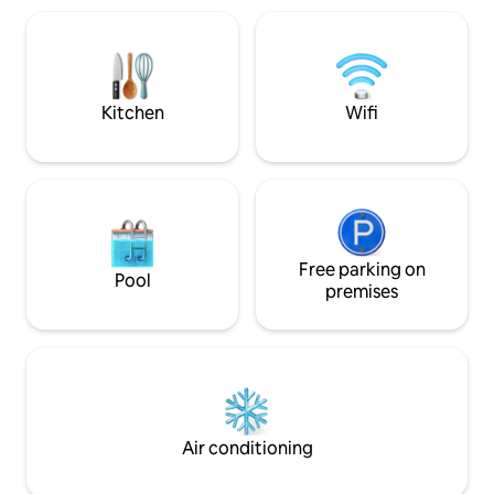
ownership, Amore Barbados continues
view. The view acr
to offer the same great experience!
sea and sunset is b
stocked with all 
your stay very co
Kitchen
Wifi
Free parking on
Pool
premises
Air conditioning