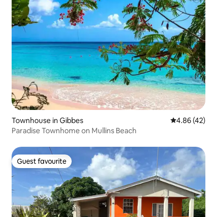
Townhouse in Gibbes
4.86 out of 5 
4.86 (42)
Paradise Townhome on Mullins Beach
Guest favourite
Guest favourite