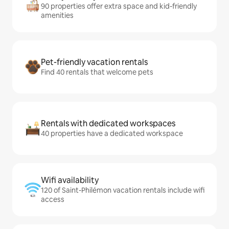
90 properties offer extra space and kid-friendly
amenities
Pet-friendly vacation rentals
Find 40 rentals that welcome pets
Rentals with dedicated workspaces
40 properties have a dedicated workspace
Wifi availability
120 of Saint-Philémon vacation rentals include wifi
access