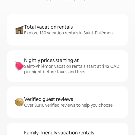
Total vacation rentals
Explore 130 vacation rentals in Saint-Philémon
Nightly prices starting at
Saint-Philémon vacation rentals start at $42 CAD
per night before taxes and fees
Verified guest reviews
Over 3,810 verified reviews to help you choose
Family-friendly vacation rentals