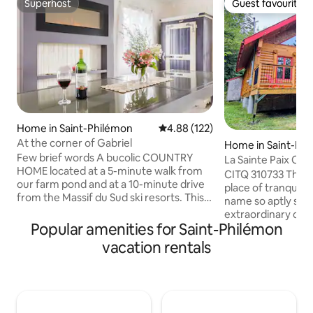
Superhost
Guest favourite
Superhost
Guest favourite
Home in Saint-Philémon
4.88 out of 5 average rating, 12
4.88 (122)
At the corner of Gabriel
Home in Saint-Fab
Few brief words A bucolic COUNTRY
net
La Sainte Paix Cot
HOME located at a 5-minute walk from
CITQ 310733 The La
our farm pond and at a 10-minute drive
place of tranquilit
from the Massif du Sud ski resorts. This
name so aptly sug
space is perfect for family and friend
extraordinary con
who want to spend a quality stay in
Popular amenities for Saint-Philémon
awaits you. This w
Saint-Philémon a small town at 1 hour
steps from the ma
vacation rentals
from Quebec City. Highlight Before we
Appalaches where
start, here are 3 THINGS PEOPLE LOVE
activities are offe
about our Country Home: 1 - The 250
lovers of downhill
acres LAND give a lot of space. As you
cross-country ski
can see from the pictures of the listing,
there is the Massi