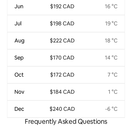
Jun
$192 CAD
16 °C
Jul
$198 CAD
19 °C
Aug
$222 CAD
18 °C
Sep
$170 CAD
14 °C
Oct
$172 CAD
7 °C
Nov
$184 CAD
1 °C
Dec
$240 CAD
-6 °C
Frequently Asked Questions