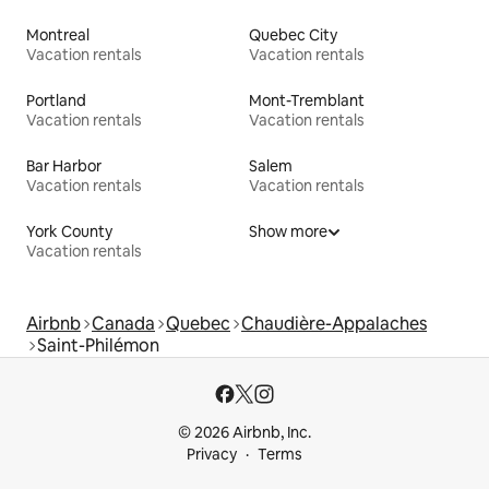
Montreal
Quebec City
Vacation rentals
Vacation rentals
Portland
Mont-Tremblant
Vacation rentals
Vacation rentals
Bar Harbor
Salem
Vacation rentals
Vacation rentals
York County
Show more
Vacation rentals
Airbnb
Canada
Quebec
Chaudière-Appalaches
Saint-Philémon
© 2026 Airbnb, Inc.
Privacy
Terms