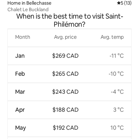
Home in Bellechasse
5 out of 5
5 (13)
Chalet Le Buckland
When is the best time to visit Saint-
Philémon?
Month
Avg. price
Avg. temp
Jan
$269 CAD
-11 °C
Feb
$265 CAD
-10 °C
Mar
$243 CAD
-4 °C
Apr
$188 CAD
3 °C
May
$192 CAD
10 °C