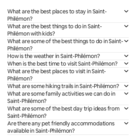
What are the best places to stay in Saint-
Philémon?
What are the best things to do in Saint-
Philémon with kids?
What are some of the best things to do in Saint-
Philémon?
How is the weather in Saint-Philémon?
When is the best time to visit Saint-Philémon?
What are the best places to visit in Saint-
Philémon?
What are some hiking trails in Saint-Philémon?
What are some family activities we can do in
Saint-Philémon?
What are some of the best day trip ideas from
Saint-Philémon?
Are there any pet friendly accommodations
available in Saint-Philémon?