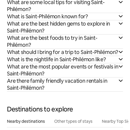
What are some local tips for visiting Saint-
Philémon?
What is Saint-Philémon known for?
What are the best hidden gems to explore in
Saint-Philémon?
What are the best foods to try in Saint-
Philémon?
What should I bring for a trip to Saint-Philémon?
What is the nightlife in Saint-Philémon like?
What are the most popular events or festivals in
Saint-Philémon?
Are there family friendly vacation rentals in
Saint-Philémon?
Destinations to explore
Nearby destinations
Other types of stays
Nearby Top Si