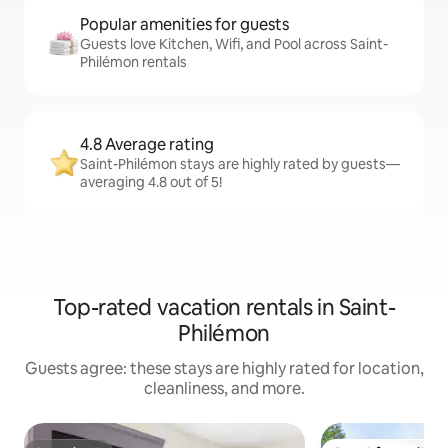
Popular amenities for guests
Guests love Kitchen, Wifi, and Pool across Saint-
Philémon rentals
4.8 Average rating
Saint-Philémon stays are highly rated by guests—
averaging 4.8 out of 5!
Top-rated vacation rentals in Saint-
Philémon
Guests agree: these stays are highly rated for location,
cleanliness, and more.