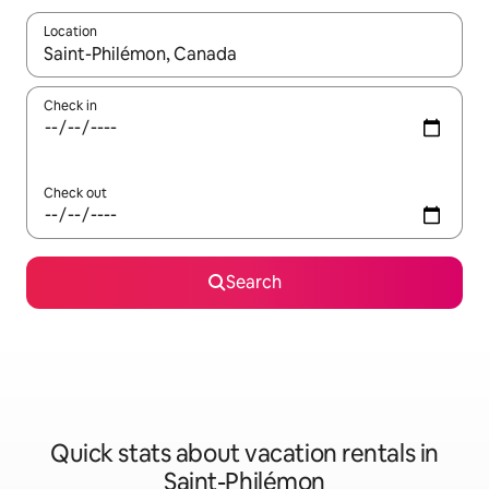
Location
When results are available, navigate with up and down arrow ke
Check in
Check out
Search
Quick stats about vacation rentals in
Saint-Philémon