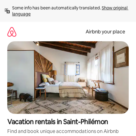
Skip
Some info has been automatically translated. 
Show original 
to
language
content
Airbnb your place
Vacation rentals in Saint-Philémon
Find and book unique accommodations on Airbnb