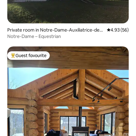
Private room in Notre-Dame-Auxiliatrice-de-B
4.93 out of 5 
4.93 (56)
uckland
Notre-Dame – Equestrian
Guest favourite
Top guest favourite