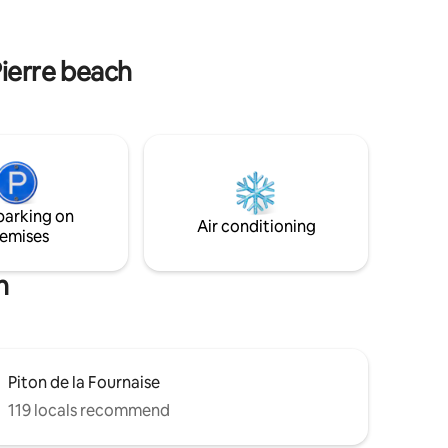
ewels of
ny, the
s. Luxury,
Pierre beach
parking on
Air conditioning
emises
h
Piton de la Fournaise
119 locals recommend