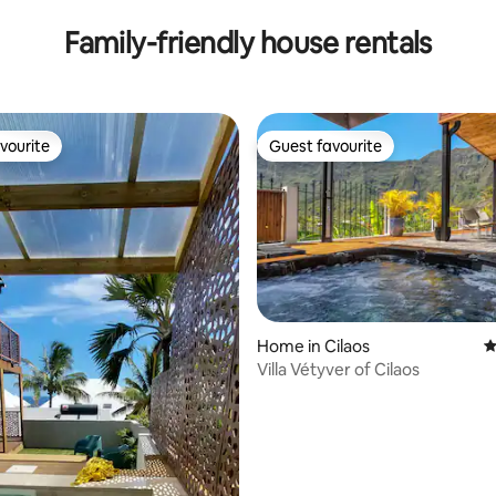
Family-friendly house rentals
vourite
Guest favourite
vourite
Guest favourite
ating, 163 reviews
Home in Cilaos
4
Villa Vétyver of Cilaos