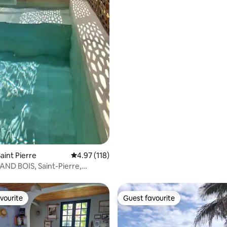
aint Pierre
4.97 out of 5 average rating, 118 reviews
4.97 (118)
ND BOIS, Saint-Pierre,
sland
vourite
Guest favourite
vourite
Guest favourite