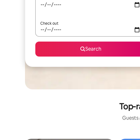
Check out
Search
Top-r
Guests a