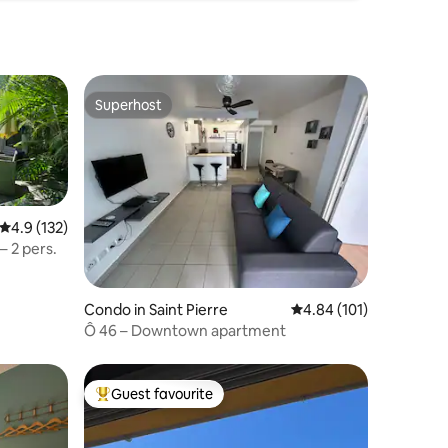
Superhost
Superhost
4.9 out of 5 average rating, 132 reviews
4.9 (132)
– 2 pers.
Condo in Saint Pierre
4.84 out of 5 average r
4.84 (101)
Ô 46 – Downtown apartment
Guest favourite
Top guest favourite