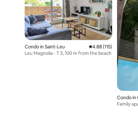
Condo in Saint-Leu
4.88 out of 5 average r
4.88 (115)
Leu Magnolia - T 3, 100 m from the beach
Condo in 
Family ap
people) on