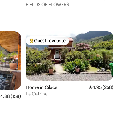
FIELDS OF FLOWERS
Guest favourite
Top guest favourite
Home in Cilaos
4.95 out of 5 average r
4.95 (258)
La Cafrine
.88 out of 5 average rating, 158 reviews
4.88 (158)