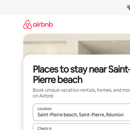
Skip
to
content
Places to stay near Saint
Pierre beach
Book unique vacation rentals, homes, and mo
on Airbnb
Location
When results are available, navigate with up and
Check in