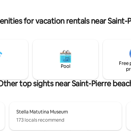
x et équipements de grande
but as close as possible to the j
afé et thé fournis. Wifi fibre.
the South, Grand Anse, Manapa
B.
Volcano, the Langevin waterfall
nities for vacation rentals near Saint-
quiet.
Free 
Pool
pr
Other top sights near Saint-Pierre beac
Stella Matutina Museum
173 locals recommend