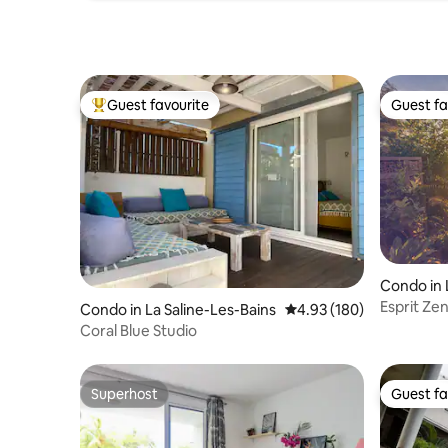
Guest favourite
Guest fa
Top guest favourite
Guest fa
Condo in 
Esprit Ze
Condo in La Saline-Les-Bains
4.93 out of 5 average ra
4.93 (180)
Coral Blue Studio
Superhost
Guest fa
Superhost
Guest fa