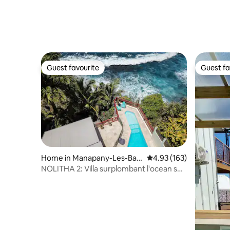
Guest favourite
Guest fa
Guest favourite
Guest fa
Home in Manapany-Les-Bain
4.93 out of 5 average r
4.93 (163)
s
NOLITHA 2: Villa surplombant l'ocean sur
Manapany