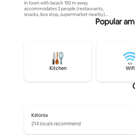
in town with beach 150 m away
matériau
accommodates 2 people (restaurants,
qualité. C
snacks, bus stop, supermarket nearby)
prises US
Popular ame
All amenities within walking distance
Fitted kitchen, living room with air
conditioning, bathroom with walk-in
shower, washing machine, separate
toilet, 1 air-conditioned bedroom with a
queen size bed, dressing room, desk,
fiber Wi-Fi, luggage rack, balcony with
table and chairs, 1 secure private parking
space in the courtyard, 1 outdoor
Kitchen
Wifi
shower, garden table with chairs and
parasol
Kélonia
214 locals recommend