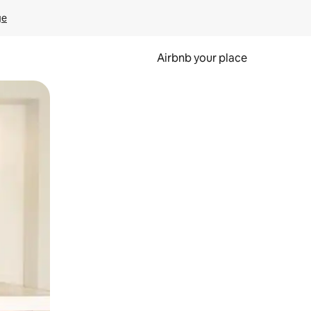
ge
Airbnb your place