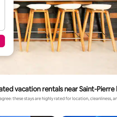
ated vacation rentals near Saint-Pierre
gree: these stays are highly rated for location, cleanliness, 