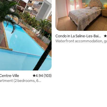
Condo in La Saline-Les-Bain
4
ating, 115 reviews
s
Waterfront accommodation, g
beach access.
Centre-Ville
4.94 out of 5 average rating, 103 reviews
4.94 (103)
artment (2 bedrooms, 6
 St. Pierre