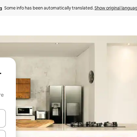
Some info has been automatically translated. 
Show original langua
-
re
 down arrow keys or explore by touch or swipe gestures.