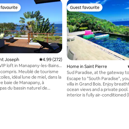
favourite
Guest favourite
t favourite
Guest favourite
int Joseph
4.99 out of 5 average rating, 272 reviews
4.99 (272)
VIP loft in Manapany-les-Bains,
Home in Saint Pierre
e sea
 Meublé de tourisme
Sud Paradise, at the gateway t
toiles, idéal lune de miel, dans la
island's wild south
Escape to "South Paradise", you
e baie de Manapany, à
villa in Grand Bois. Enjoy breath
pas du bassin naturel de
ocean views and a private pool
 Un vaste deck face à l'Océan
interior is fully air-conditioned (
perte de vue. L'immense baie
rooms included) for maximum 
rmet de profiter de ce cadre
even in summer. With its 3 master suites
el depuis l'intérieur du
(private bathrooms), the villa
ating, 116 reviews
nt
accommodates 6 to 8 people i
imité. Le design de ce logement
complete privacy. 10 min from 
ux et unique, avec des
entertainment and beach of St-