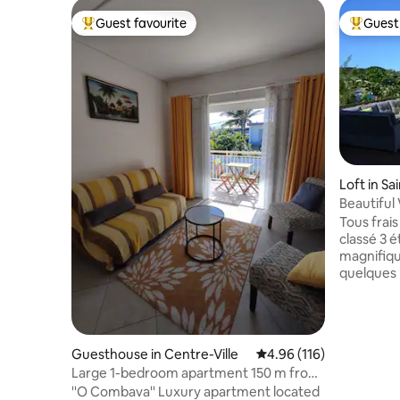
Guest favourite
Guest 
Top guest favourite
Top gues
Loft in Sa
Beautiful 
facing th
Tous frais compris.
classé 3 é
magnifiqu
quelques 
baignade.
Indien à 
vitrée pe
exceptionn
Guesthouse in Centre-Ville
4.96 out of 5 average r
4.96 (116)
logement en préservant complèteme
Large 1-bedroom apartment 150 m from
votre int
the beach
''O Combava'' Luxury apartment located
est luxue