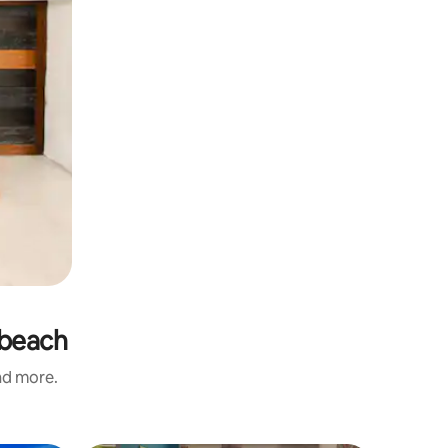
 beach
and more.