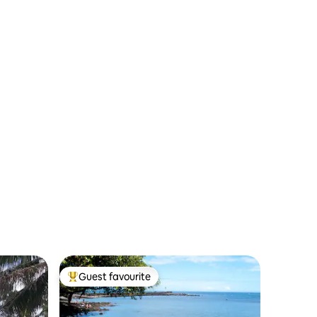
Guest favourite
Top guest favourite