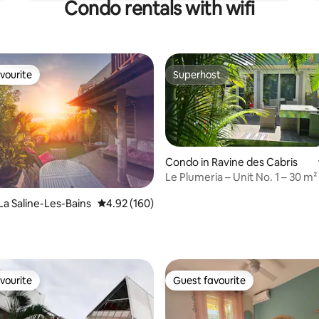
Condo rentals with wifi
vourite
Superhost
vourite
Superhost
Condo in Ravine des Cabris
Le Plumeria – Unit No. 1 – 30 m² 
La Saline-Les-Bains
4.92 out of 5 average rating, 160 reviews
4.92 (160)
n
ting, 180 reviews
vourite
Guest favourite
vourite
Guest favourite