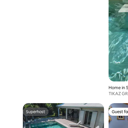
Home in S
TIKAZ GRA
Reunion I
Superhost
Guest fa
Superhost
Guest fa