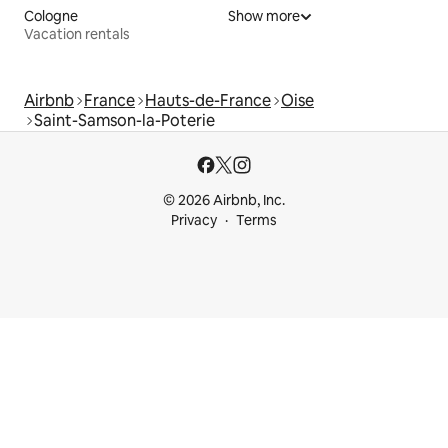
Cologne
Show more
Vacation rentals
Airbnb
France
Hauts-de-France
Oise
Saint-Samson-la-Poterie
© 2026 Airbnb, Inc.
Privacy
Terms