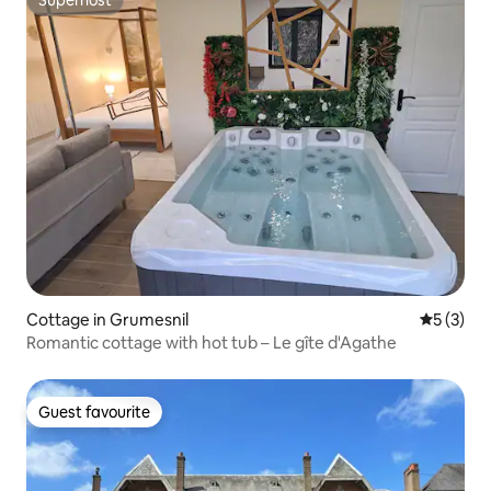
Superhost
Cottage in Grumesnil
5 out of 
5 (3)
Romantic cottage with hot tub – Le gîte d'Agathe
Guest favourite
Guest favourite