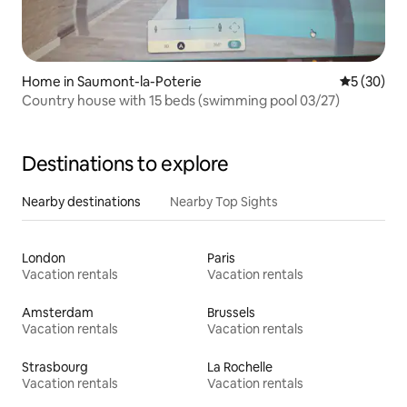
Home in Saumont-la-Poterie
5 out of 5
5 (30)
Country house with 15 beds (swimming pool 03/27)
Destinations to explore
Nearby destinations
Nearby Top Sights
London
Paris
Vacation rentals
Vacation rentals
Amsterdam
Brussels
Vacation rentals
Vacation rentals
Strasbourg
La Rochelle
Vacation rentals
Vacation rentals