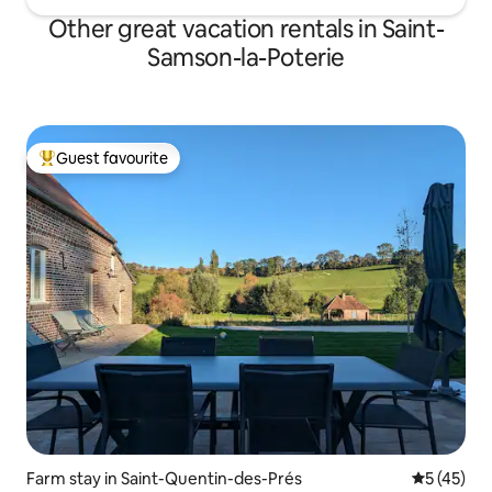
Other great vacation rentals in Saint-
Samson-la-Poterie
Guest favourite
Top guest favourite
Farm stay in Saint-Quentin-des-Prés
5 out of 5
5 (45)