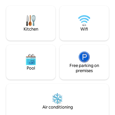
both summer and winter. 🏡Le Lodge &
bedrooms (1 bedro
Sweety❤️Spa, a magnificent stone
and 2 bedrooms wi
house nestled in the tranquillity of the
toilet. Enclosed g
countryside
swings, Plancha, B
Upon arrival, beds
towels are provid
Kitchen
Wifi
Free parking on
Pool
premises
Air conditioning