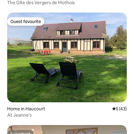
The Gîte des Vergers de Mothois
Guest favourite
Guest favourite
Home in Haucourt
5 out of 5
5 (43)
At Jeanne's
Superhost