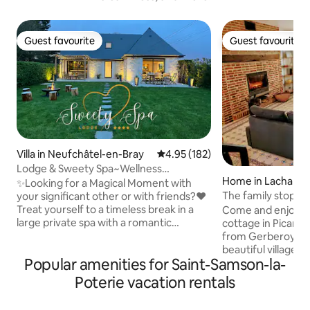
Guest favourite
Guest favourite
Guest favourite
Guest favourite
Villa in Neufchâtel-en-Bray
4.95 out of 5 average rating, 18
4.95 (182)
Lodge & Sweety Spa~Wellness
Home in Lachapel
Space~Cinema~Fireplace
✨Looking for a Magical Moment with
rberoy
The family stopov
your significant other or with friends?❤️
Treat yourself to a timeless break in a
Come and enjoy th
large private spa with a romantic
cottage in Picardi
atmosphere under the starry sky—an
from Gerberoy, on
invitation to travel to the tropics🌴 💦
beautiful villages 
Popular amenities for Saint-Samson-la-
Relax in our exceptional Wellness Area
accommodation ha
with • XXL Spa • Sauna • Smart TV 🌿
a separate equippe
Poterie vacation rentals
Located indoors with a view of the
room with dining a
garden, enjoy an unforgettable stay in
bed, bathroom, toilet. Upst