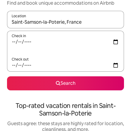
Find and book unique accommodations on Airbnb
Location
When results are available, navigate with up and down arrow ke
Check in
Check out
Search
Top-rated vacation rentals in Saint-
Samson-la-Poterie
Guests agree: these stays are highly rated for location,
cleanliness, and more.