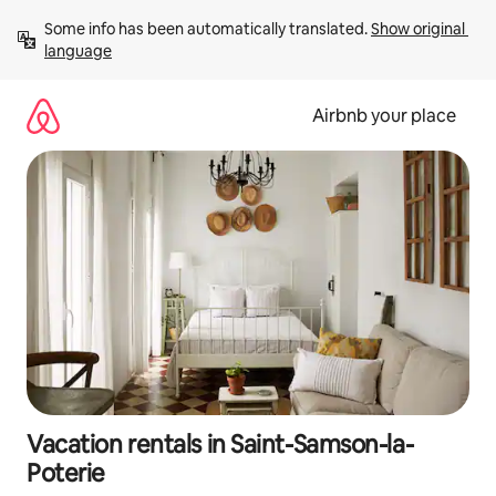
Skip
Some info has been automatically translated. 
Show original 
to
language
content
Airbnb your place
Vacation rentals in Saint-Samson-la-
Poterie