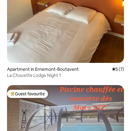
Apartment in Ernemont-Boutavent
5 out of 
5 (7)
La Chouette Lodge Night 1
Guest favourite
Top guest favourite