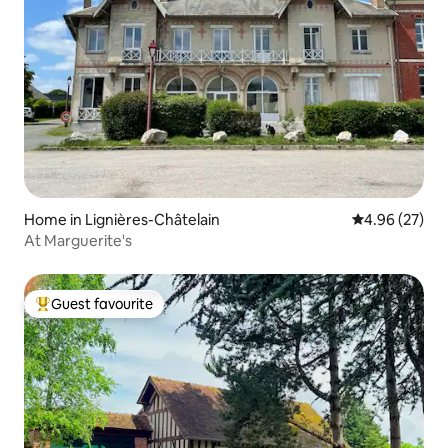
Home in Lignières-Châtelain
4.96 out of 5 
4.96 (27)
At Marguerite's
Guest favourite
Top guest favourite