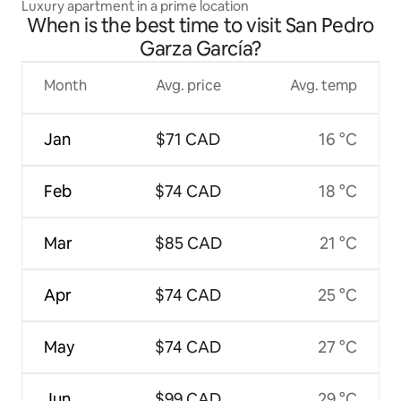
Luxury apartment in a prime location
When is the best time to visit San Pedro
Garza García?
Month
Avg. price
Avg. temp
Jan
$71 CAD
16 °C
Feb
$74 CAD
18 °C
Mar
$85 CAD
21 °C
Apr
$74 CAD
25 °C
May
$74 CAD
27 °C
Jun
$99 CAD
29 °C