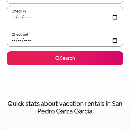
Check in
Check out
Search
Quick stats about vacation rentals in San
Pedro Garza García