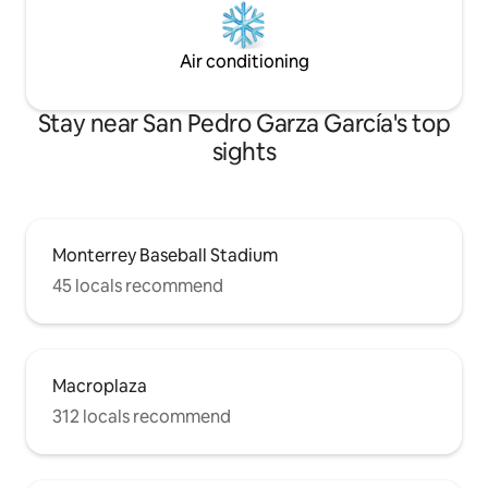
Air conditioning
Stay near San Pedro Garza García's top
sights
Monterrey Baseball Stadium
45 locals recommend
Macroplaza
312 locals recommend