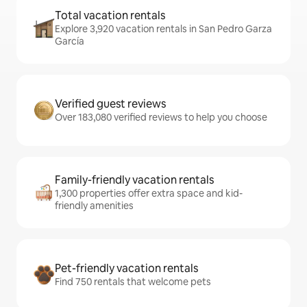
Total vacation rentals
Explore 3,920 vacation rentals in San Pedro Garza
García
Verified guest reviews
Over 183,080 verified reviews to help you choose
Family-friendly vacation rentals
1,300 properties offer extra space and kid-
friendly amenities
Pet-friendly vacation rentals
Find 750 rentals that welcome pets