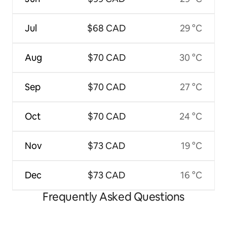
Jul
$68 CAD
29 °C
Aug
$70 CAD
30 °C
Sep
$70 CAD
27 °C
Oct
$70 CAD
24 °C
Nov
$73 CAD
19 °C
Dec
$73 CAD
16 °C
Frequently Asked Questions