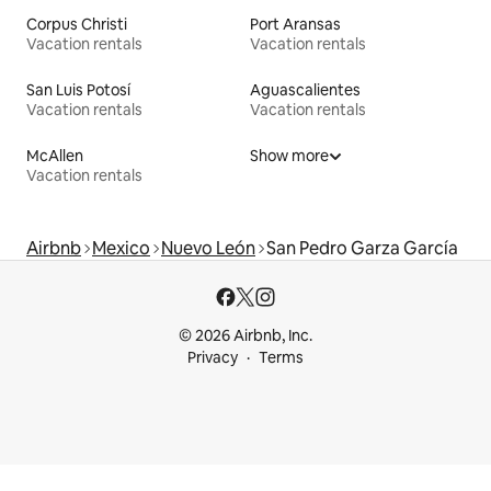
Corpus Christi
Port Aransas
Vacation rentals
Vacation rentals
San Luis Potosí
Aguascalientes
Vacation rentals
Vacation rentals
McAllen
Show more
Vacation rentals
Airbnb
Mexico
Nuevo León
San Pedro Garza García
© 2026 Airbnb, Inc.
Privacy
Terms