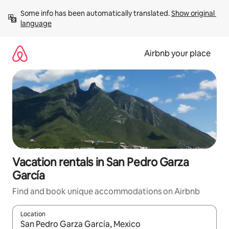
Skip
Some info has been automatically translated. 
Show original 
to
language
content
Airbnb your place
Vacation rentals in San Pedro Garza
García
Find and book unique accommodations on Airbnb
Location
When results are available, navigate with up and down arrow ke