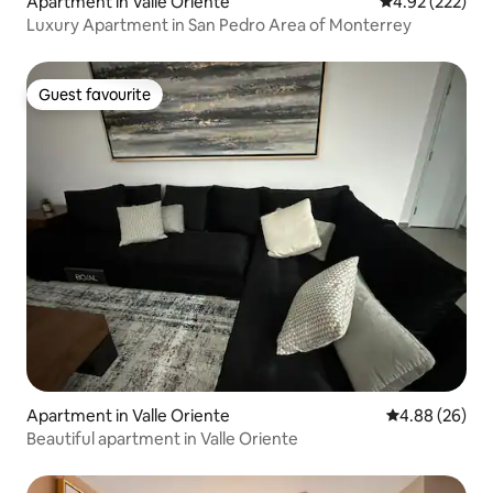
Apartment in Valle Oriente
4.92 out of 5 a
4.92 (222)
Luxury Apartment in San Pedro Area of Monterrey
Guest favourite
Guest favourite
Apartment in Valle Oriente
4.88 out of 5 
4.88 (26)
Beautiful apartment in Valle Oriente