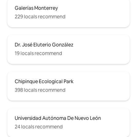
Galerías Monterrey
229 locals recommend
Dr. José Eluterio González
19 locals recommend
Chipinque Ecological Park
398 locals recommend
Universidad Autónoma De Nuevo León
24 locals recommend