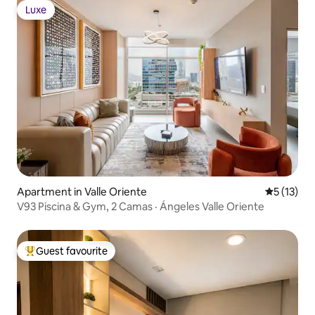
Luxe
Luxe
Apartment in Valle Oriente
5 out of 5
5 (13)
V93 Piscina & Gym, 2 Camas · Ángeles Valle Oriente
Guest favourite
Top guest favourite