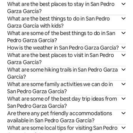
What are the best places to stay in San Pedro
Garza García?
What are the best things to do in San Pedro
Garza García with kids?
What are some of the best things to do in San
Pedro Garza García?
How is the weather in San Pedro Garza García?
What are the best places to visit in San Pedro
Garza García?
What are some hiking trails in San Pedro Garza
García?
What are some family activities we can do in
San Pedro Garza García?
What are some of the best day trip ideas from
San Pedro Garza García?
Are there any pet friendly accommodations
available in San Pedro Garza García?
What are some local tips for visiting San Pedro