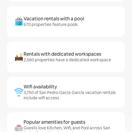
Vacation rentals with a pool
670 properties feature pools
Rentals with dedicated workspaces
2,560 properties have a dedicated workspace
Wifi availability
3,750 of San Pedro Garza García vacation rentals
include wifi access
Popular amenities for guests
Guests love Kitchen, Wifi, and Pool across San