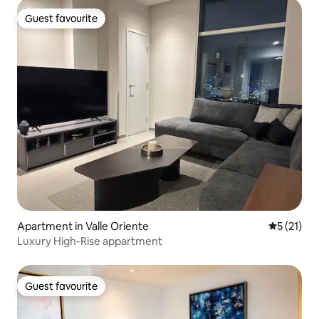
Guest favourite
Guest favourite
Apartment in Valle Oriente
5 out of 5
5 (21)
Luxury High-Rise appartment
Guest favourite
Guest favourite