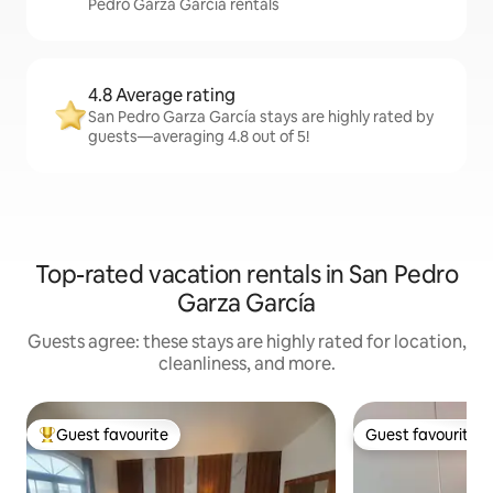
Pedro Garza García rentals
4.8 Average rating
San Pedro Garza García stays are highly rated by
guests—averaging 4.8 out of 5!
Top-rated vacation rentals in San Pedro
Garza García
Guests agree: these stays are highly rated for location,
cleanliness, and more.
Guest favourite
Guest favourite
Top guest favourite
Guest favourite