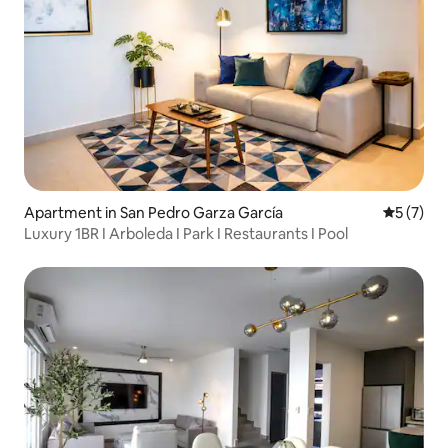
Apartment in San Pedro Garza García
5 out of 
5 (7)
Luxury 1BR I Arboleda I Park I Restaurants I Pool