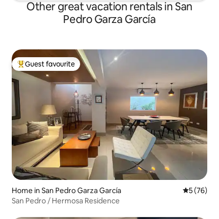
Other great vacation rentals in San
Pedro Garza García
Guest favourite
Top guest favourite
Home in San Pedro Garza García
5 out of 5
5 (76)
San Pedro / Hermosa Residence