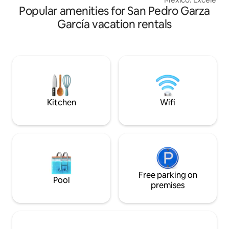
Popular amenities for San Pedro Garza
pasos de Distrito 
huéspedes tendrán
García vacation rentals
tiendas y restaura
Nuestro departam
también a pocos p
Los Ángeles, por l
ideal aquellos qu
médicos. Para los 
naturaleza, el pa
está a solo 10 min
Kitchen
Wifi
Free parking on
Pool
premises