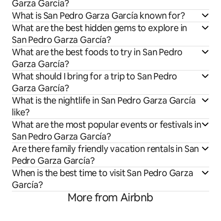
Garza García?
What is San Pedro Garza García known for?
What are the best hidden gems to explore in
San Pedro Garza García?
What are the best foods to try in San Pedro
Garza García?
What should I bring for a trip to San Pedro
Garza García?
What is the nightlife in San Pedro Garza García
like?
What are the most popular events or festivals in
San Pedro Garza García?
Are there family friendly vacation rentals in San
Pedro Garza García?
When is the best time to visit San Pedro Garza
García?
More from Airbnb