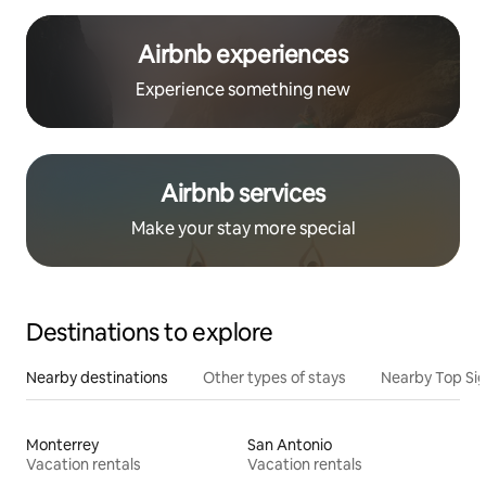
Airbnb experiences
Experience something new
Airbnb services
Make your stay more special
Destinations to explore
Nearby destinations
Other types of stays
Nearby Top Si
Monterrey
San Antonio
Vacation rentals
Vacation rentals