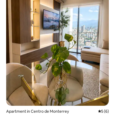
Apartment in Centro de Monterrey
5 out of 
5 (6)