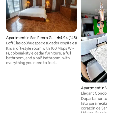
Apartment in San Pedro Ga
4.94 out of 5 average rating, 14
4.94 (145)
rza García
LoftClasico3huespedesEgadeHospitalesFashionDrive
It is a loft-style room with 100 Mbps Wi-
Fi, colonial-style cedar furniture, a full
bathroom, and a half bathroom, with
everything you need to feel
comfortable. King-size bed, inflatable
mattress, dining room, living room
divided with a screen, Rustico TV. Netflix.
Full bathroom and a half bathroom.
Kitchenette, refrigerator, air
Apartment in Vall
conditioning, 2-ton mini split. Spacious
Elegant Condo, SP
closets with drawers, safe. Forget about
Hospital
Departamento de l
the car. Just a few steps away, you'll find
listo para recibirt
the best restaurants, shopping centres
corazón de San Pe
and entertainment options.
México. Excelente