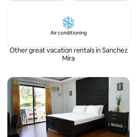
Air conditioning
Other great vacation rentals in Sanchez
Mira