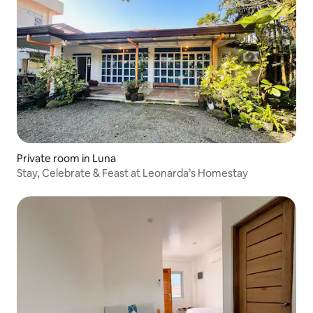
Private room in Luna
Stay, Celebrate & Feast at Leonarda’s Homestay