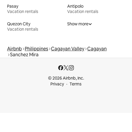
Pasay
Antipolo
Vacation rentals
Vacation rentals
Quezon City
Show more
Vacation rentals
Airbnb
Philippines
Cagayan Valley
Cagayan
Sanchez Mira
© 2026 Airbnb, Inc.
Privacy
Terms