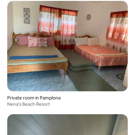
Private room in Pamplona
Nena's Beach Resort