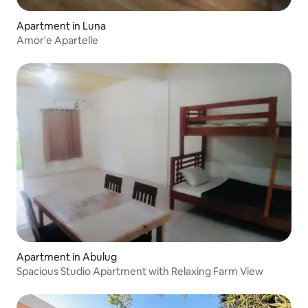
Apartment in Luna
Amor'e Apartelle
Apartment in Abulug
Spacious Studio Apartment with Relaxing Farm View