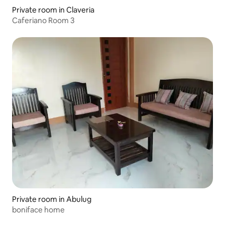
Private room in Claveria
Caferiano Room 3
Private room in Abulug
boniface home