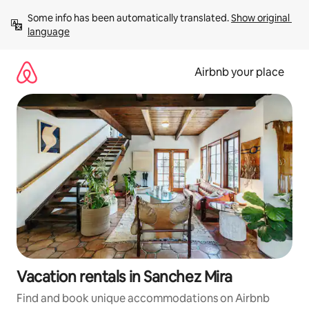
Skip
Some info has been automatically translated. 
Show original 
to
language
content
Airbnb your place
Vacation rentals in Sanchez Mira
Find and book unique accommodations on Airbnb