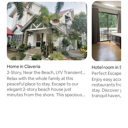
Home in Claveria
Hotel room in San
2-Story, Near the Beach, LYV Transient
Perfect Escape H
House
Relax with the whole family at this
Enjoy easy access
peaceful place to stay. Escape to our
restaurants from t
elegant 2-story beach house just
stay. Discover your ideal retreat in our
minutes from the shore. This spacious
tranquil haven, de
home features AC, a stylish kitchen, a
and adventure. Nes
large open-plan living room perfect for
Cagayan, this invi
relaxing or entertaining, and a cozy patio
accommodations a
for enjoying ocean breezes. Ideal for
beautiful beaches 
families or groups, you'll love the
Enjoy the serene 
comfort, space, and beachside vibes.