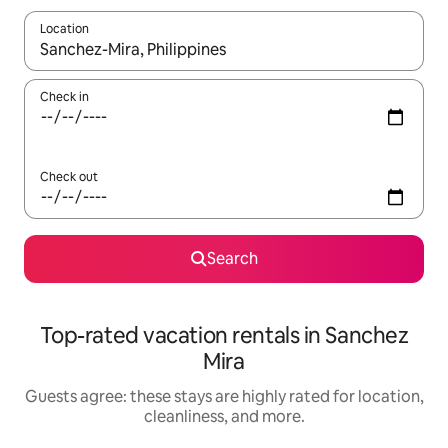
Location
When results are available, navigate with up and down arrow ke
Check in
Check out
Search
Top-rated vacation rentals in Sanchez
Mira
Guests agree: these stays are highly rated for location,
cleanliness, and more.