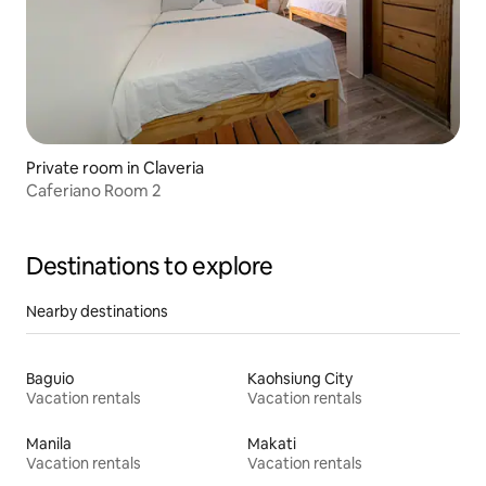
Private room in Claveria
Caferiano Room 2
Destinations to explore
Nearby destinations
Baguio
Kaohsiung City
Vacation rentals
Vacation rentals
Manila
Makati
Vacation rentals
Vacation rentals