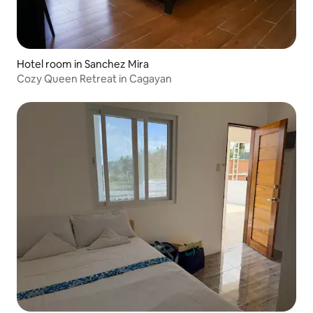
Hotel room in Sanchez Mira
Cozy Queen Retreat in Cagayan