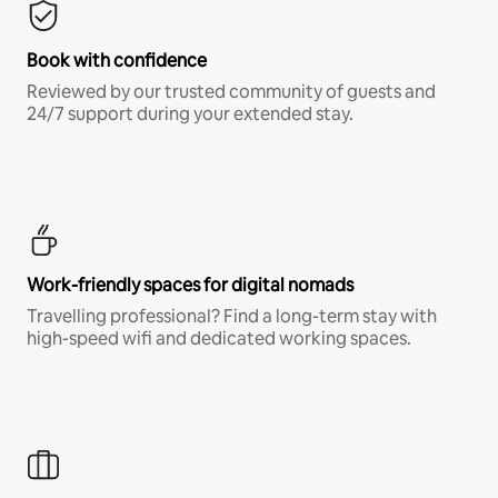
Book with confidence
Reviewed by our trusted community of guests and
24/7 support during your extended stay.
Work-friendly spaces for digital nomads
Travelling professional? Find a long-term stay with
high-speed wifi and dedicated working spaces.