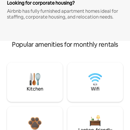
Looking for corporate housing?
Airbnb has fully furnished apartment homes ideal for
staffing, corporate housing, and relocation needs.
Popular amenities for monthly rentals
Kitchen
Wifi