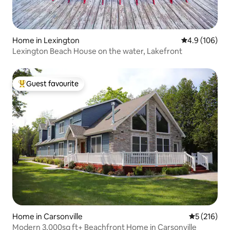
Home in Lexington
4.9 out of 5 a
4.9 (106)
Lexington Beach House on the water, Lakefront
Guest favourite
Top guest favourite
Home in Carsonville
5 out of 5 
5 (216)
Modern 3,000sq ft+ Beachfront Home in Carsonville