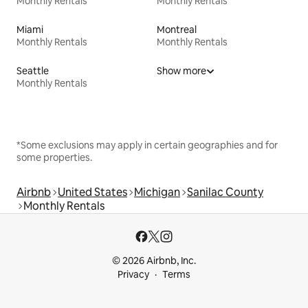
Monthly Rentals
Monthly Rentals
Miami
Montreal
Monthly Rentals
Monthly Rentals
Seattle
Show more
Monthly Rentals
*Some exclusions may apply in certain geographies and for
some properties.
Airbnb
United States
Michigan
Sanilac County
Monthly Rentals
© 2026 Airbnb, Inc.
Privacy
Terms