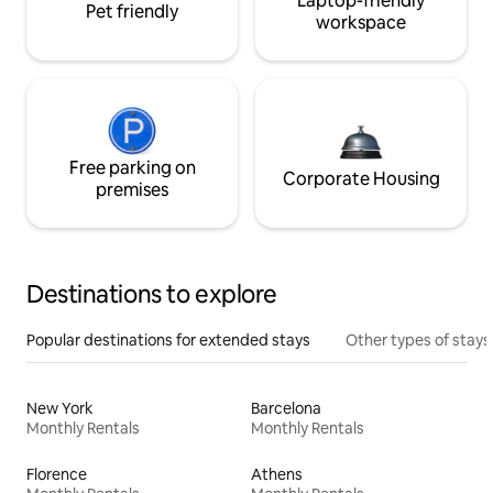
Laptop-friendly
Pet friendly
workspace
Free parking on
Corporate Housing
premises
Destinations to explore
Popular destinations for extended stays
Other types of stays
New York
Barcelona
Monthly Rentals
Monthly Rentals
Florence
Athens