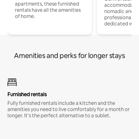
apartments, these furnished
accommodatio
rentals have all the amenities
nomadic and r
of home.
professionals w
dedicated work
Amenities and perks for longer stays
Furnished rentals
Fully furnished rentals include a kitchen and the
amenities you need to live comfortably for a month or
longer. It’s the perfect alternative to a sublet.