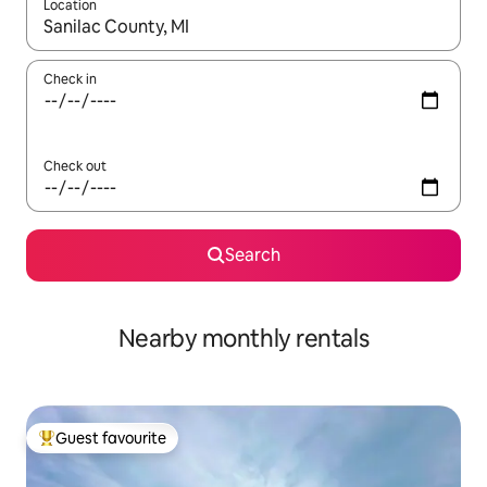
Location
When results are available, navigate with up and down arrow ke
Check in
Check out
Search
Nearby monthly rentals
Guest favourite
Top guest favourite