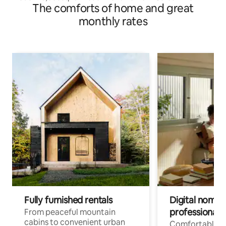
The comforts of home and great
monthly rates
Fully furnished rentals
Digital nomads
professionals
From peaceful mountain
cabins to convenient urban
Comfortable