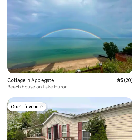
Cottage in Applegate
5 out of 5
5 (20)
Beach house on Lake Huron
Guest favourite
Guest favourite