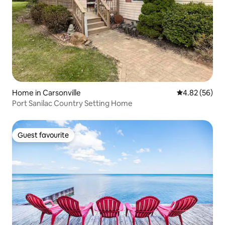
Home in Carsonville
4.82 out of 5 
4.82 (56)
Port Sanilac Country Setting Home
Guest favourite
Guest favourite