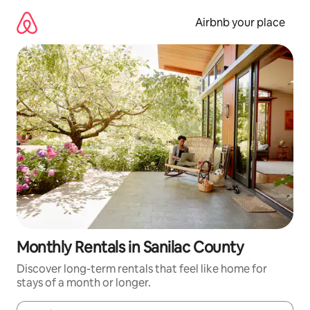
Skip
to
Airbnb your place
content
Monthly Rentals in Sanilac County
Discover long-term rentals that feel like home for
stays of a month or longer.