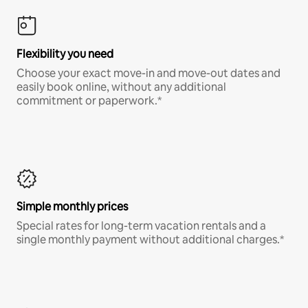
Flexibility you need
Choose your exact move-in and move-out dates and
easily book online, without any additional
commitment or paperwork.*
Simple monthly prices
Special rates for long-term vacation rentals and a
single monthly payment without additional charges.*