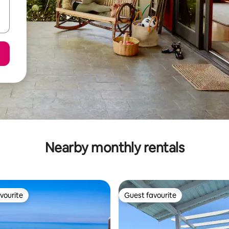
Nearby monthly rentals
vourite
Guest favourite
vourite
Guest favourite