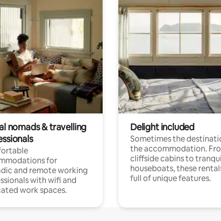
al nomads & travelling
Delight included
essionals
Sometimes the destinatio
the accommodation. Fr
ortable
cliffside cabins to tranqui
mmodations for
houseboats, these rental
dic and remote working
full of unique features.
ssionals with wifi and
ated work spaces.