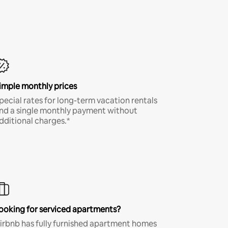
imple monthly prices
pecial rates for long-term vacation rentals
nd a single monthly payment without
dditional charges.*
ooking for serviced apartments?
irbnb has fully furnished apartment homes