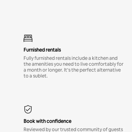
Furnished rentals
Fully furnished rentals include a kitchen and
the amenities you need to live comfortably for
a month or longer. It’s the perfect alternative
to a sublet.
Book with confidence
Reviewed by our trusted community of guests