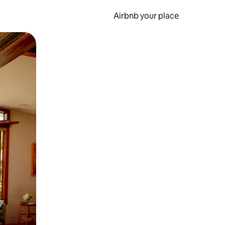
Airbnb your place