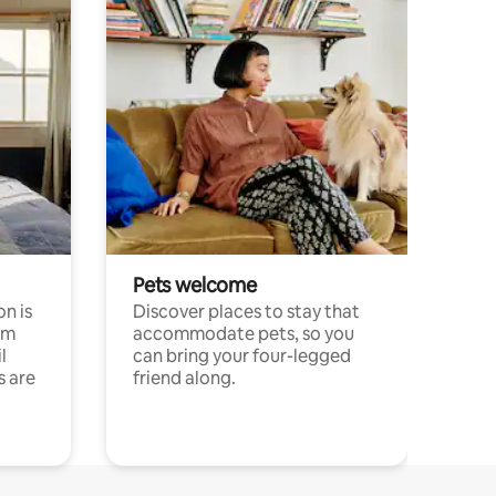
Pets welcome
n is
Discover places to stay that
om
accommodate pets, so you
l
can bring your four-legged
s are
friend along.