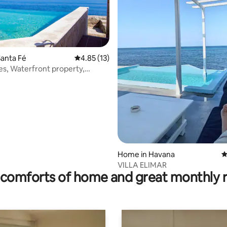
anta Fé
4.85 out of 5 average rating, 13 reviews
4.85 (13)
nes, Waterfront property,
ol.
ting, 272 reviews
Home in Havana
4
VILLA ELIMAR
comforts of home and great monthly 