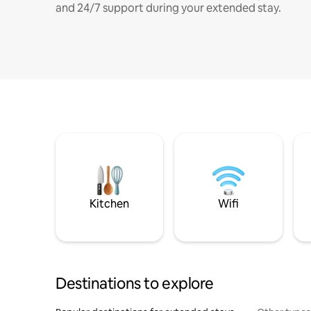
and 24/7 support during your extended stay.
Kitchen
Wifi
Destinations to explore