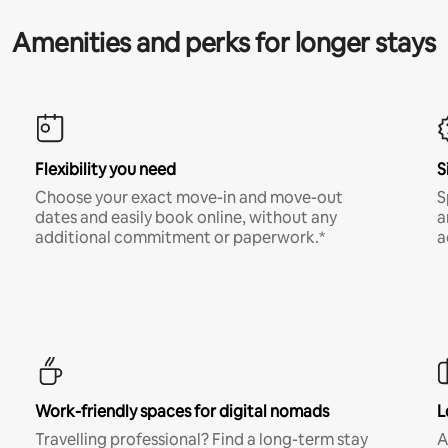
Amenities and perks for longer stays
Flexibility you need
S
Choose your exact move-in and move-out
S
dates and easily book online, without any
a
additional commitment or paperwork.*
a
Work-friendly spaces for digital nomads
L
Travelling professional? Find a long-term stay
A