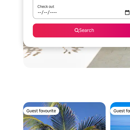
Check out
Search
Guest favourite
Guest fa
Guest favourite
Guest fa