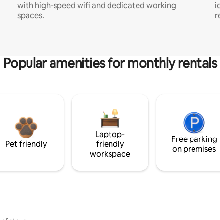
with high-speed wifi and dedicated working
i
spaces.
r
Popular amenities for monthly rentals
Laptop-
Free parking
Pet friendly
friendly
on premises
workspace