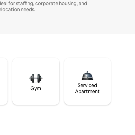
deal for staffing, corporate housing, and
elocation needs.
Serviced
Gym
Apartment