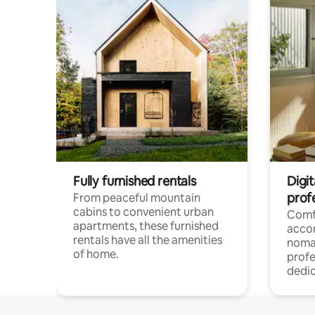
Fully furnished rentals
Digit
prof
From peaceful mountain
cabins to convenient urban
Comf
apartments, these furnished
acco
rentals have all the amenities
noma
of home.
profe
dedic