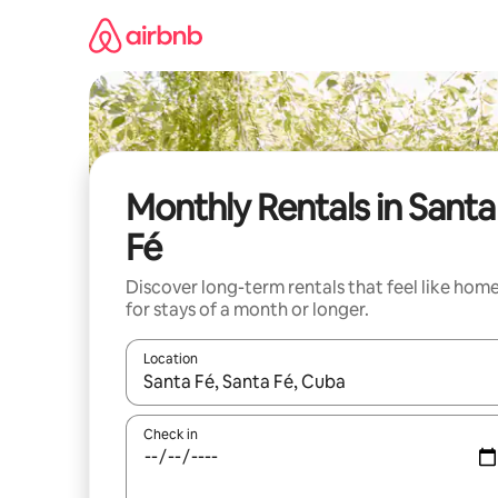
Skip
to
content
Monthly Rentals in Santa
Fé
Discover long-term rentals that feel like hom
for stays of a month or longer.
Location
When results are available, navigate with up and
Check in