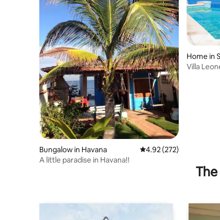
Home in S
Villa Leo
infinity po
Bungalow in Havana
4.92 out of 5 average ra
4.92 (272)
A little paradise in Havana!!
The 