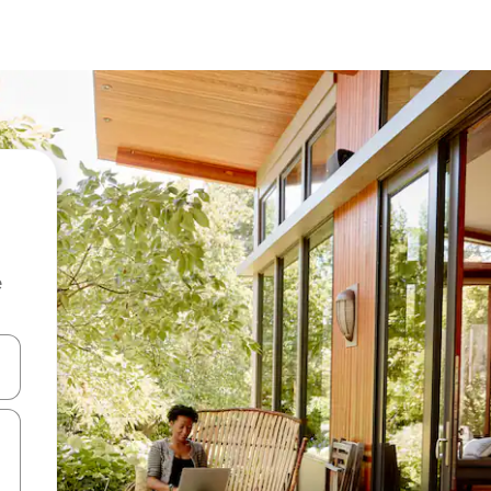
e
 down arrow keys or explore by touch or swipe gestures.