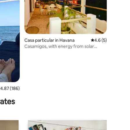
Casa particular in Havana
4.6 out of 5 average
4.6 (5)
Casamigos, with energy from solar
panels
.87 out of 5 average rating, 186 reviews
4.87 (186)
rates