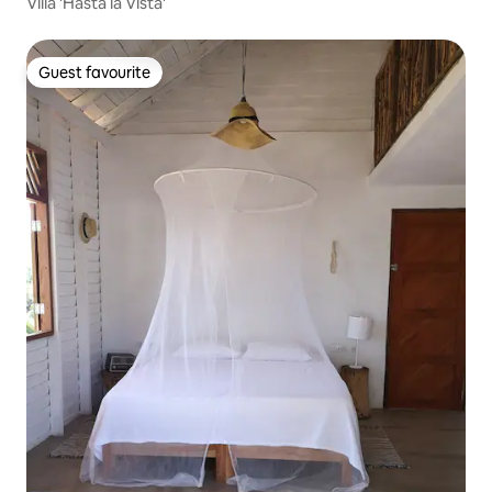
Villa 'Hasta la Vista'
Guest favourite
Guest favourite