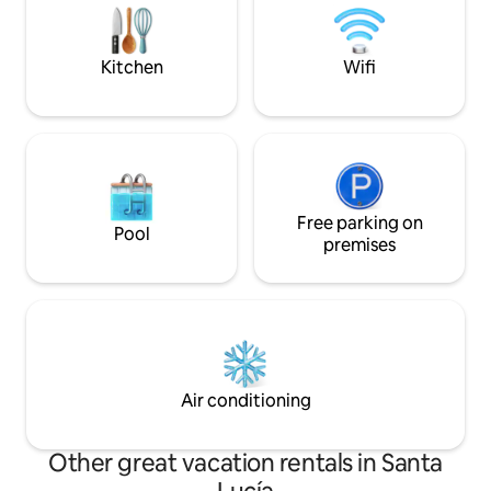
with their impressive beaches.
carga de dispositi
durante toda tu es
Kitchen
Wifi
Free parking on
Pool
premises
Air conditioning
Other great vacation rentals in Santa