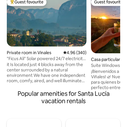
Guest favourite
Guest favourite
Top guest favourite
Guest favourite
Private room in Vinales
4.96 out of 5 average rating, 34
4.96 (340)
"Ficus Ali" Solar powered 24/7 electricity
Casa particular in 
& WiFi
it Is located just 4 blocks away from the
Suite Windows to P
center surrounded by a natural
Kit+Wifi"
​¡Bienvenidos a su
environment We have one independent
Viñales! 🌿 ​Nuestr
room, comfy, aired, and well illuminated,
para quienes busca
with private bathroom and entrance. We
perfecto entre la 
offer delicious breakfast for five cuc per
Popular amenities for Santa Lucía
confort moderno.
person (free for children). We also offer
tranquila pero a p
vacation rentals
updated information and help on
aquí disfrutarás d
arranging activities such as excursions
todas las facilida
through the heart of the valley either
alojamientos en C
walking or riding horse; visits to tobacco
independiente. Olv
farms, caves, nice view points and keys
eléctricos: tendrás