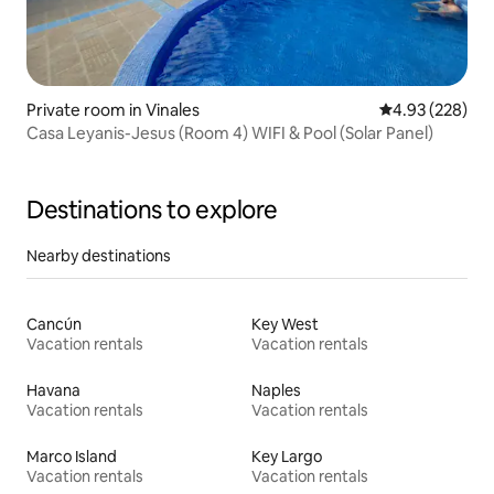
Private room in Vinales
4.93 out of 5 a
4.93 (228)
Casa Leyanis-Jesus (Room 4) WIFI & Pool (Solar Panel)
Destinations to explore
Nearby destinations
Cancún
Key West
Vacation rentals
Vacation rentals
Havana
Naples
Vacation rentals
Vacation rentals
Marco Island
Key Largo
Vacation rentals
Vacation rentals