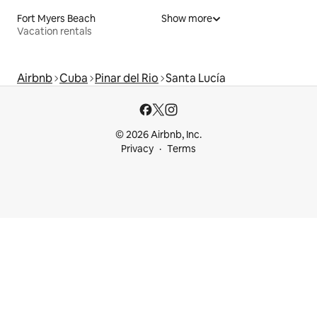
Fort Myers Beach
Show more
Vacation rentals
Airbnb
Cuba
Pinar del Rio
Santa Lucía
© 2026 Airbnb, Inc.
Privacy
Terms