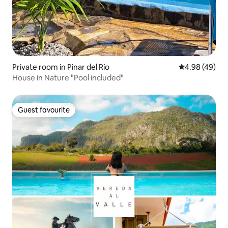
Private room in Pinar del Río
4.98 out of 5 
4.98 (49)
House in Nature "Pool included"
Guest favourite
Guest favourite