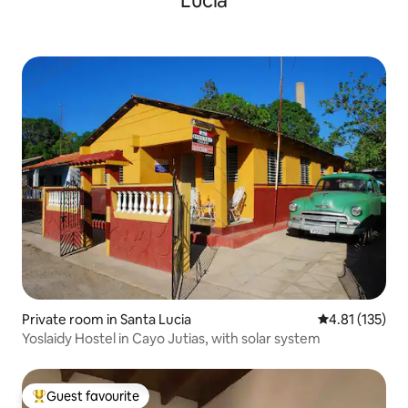
Lucía
Private room in Santa Lucia
4.81 out of 5 
4.81 (135)
Yoslaidy Hostel in Cayo Jutias, with solar system
Guest favourite
Top guest favourite