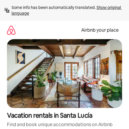
Skip
Some info has been automatically translated. 
Show original 
to
language
content
Airbnb your place
Vacation rentals in Santa Lucía
Find and book unique accommodations on Airbnb