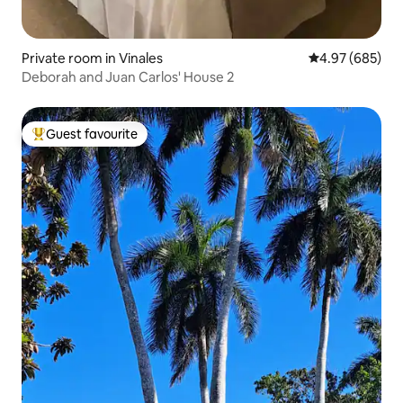
Private room in Vinales
4.97 out of 5 a
4.97 (685)
Deborah and Juan Carlos' House 2
Guest favourite
Top guest favourite