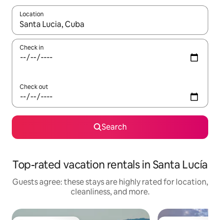
Location
When results are available, navigate with up and down arrow ke
Check in
Check out
Search
Top-rated vacation rentals in Santa Lucía
Guests agree: these stays are highly rated for location,
cleanliness, and more.