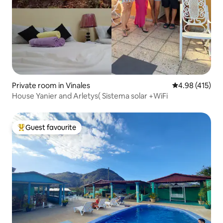
Private room in Vinales
4.98 out of 5 a
4.98 (415)
House Yanier and Arletys( Sistema solar +WiFi
Guest favourite
Top guest favourite