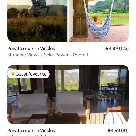
Private room in Vinales
4.89 out of 5 a
4.89 (123)
Stunning Views + Solar Power – Room 1
Guest favourite
Top guest favourite
Private room in Vinales
4.99 out of 5 
4.99 (91)