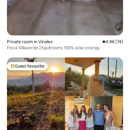
Private room in Vinales
4.96 out of 5 
4.96 (74)
Finca Villaverde 2 bedrooms 100% solar energy
Guest favourite
Top guest favourite