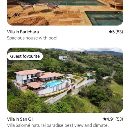
Villa in Barichara
5 out of 5
5 (53)
Spacious house with pool
Guest favourite
Guest favourite
Villa in San Gil
4.91 out of 5
4.91 (53)
Villa Salomé natural paradise best view and climate.