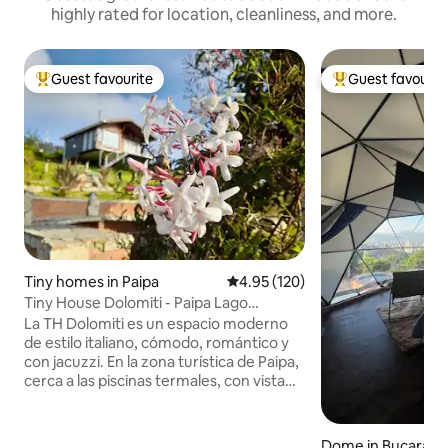
highly rated for location, cleanliness, and more.
Guest favourite
Guest favourit
Top guest favourite
Top guest favouri
Tiny homes in Paipa
4.95 out of 5 average rating, 12
4.95 (120)
Tiny House Dolomiti - Paipa Lago
Sochagota
La TH Dolomiti es un espacio moderno
de estilo italiano, cómodo, romántico y
con jacuzzi. En la zona turística de Paipa,
cerca a las piscinas termales, con vista
privilegiada al lago Sochagota y a las
montañas; un ambiente natural de
relajación y desconexión. Pensado para
Dome in Bucaram