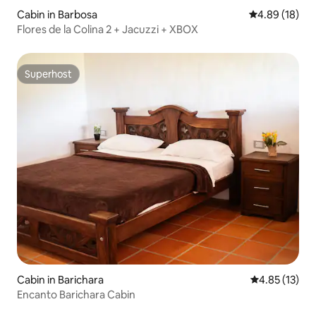
Cabin in Barbosa
4.89 out of 5 
4.89 (18)
Flores de la Colina 2 + Jacuzzi + XBOX
Superhost
Superhost
Cabin in Barichara
4.85 out of 5
4.85 (13)
Encanto Barichara Cabin