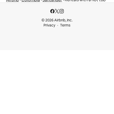
© 2026 Airbnb, Inc.
Privacy
Terms