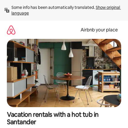
Skip
Some info has been automatically translated. 
Show original 
to
language
content
Airbnb your place
Vacation rentals with a hot tub in
Santander