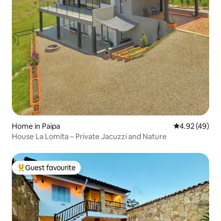
Home in Paipa
4.92 out of 5 
4.92 (49)
House La Lomita – Private Jacuzzi and Nature
Guest favourite
Top guest favourite