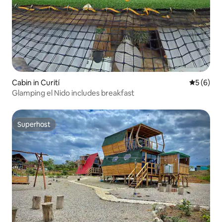
Cabin in Curití
5 out of 
5 (6)
Glamping el Nido includes breakfast
Superhost
Superhost