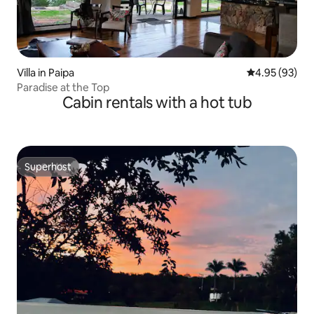
Villa in Paipa
4.95 out of 5 
4.95 (93)
Paradise at the Top
Cabin rentals with a hot tub
Superhost
Superhost