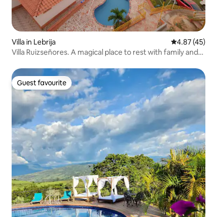
Villa in Lebrija
4.87 out of 5 
4.87 (45)
Villa Ruizseñores. A magical place to rest with family and
friends. Enjoy the cool weather of Lebrija.
Guest favourite
Guest favourite