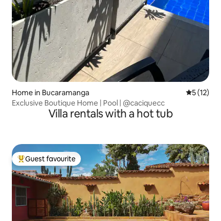
Home in Bucaramanga
5 out of 5
5 (12)
Exclusive Boutique Home | Pool | @caciquecc
Villa rentals with a hot tub
Guest favourite
Top guest favourite