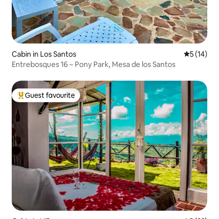
Cabin in Los Santos
5 out of 5
5 (14)
Entrebosques 16 – Pony Park, Mesa de los Santos
Guest favourite
Top guest favourite