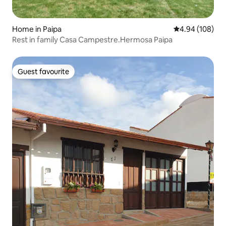
Home in Paipa
4.94 out of 5 a
4.94 (108)
Rest in family Casa Campestre.Hermosa Paipa
Guest favourite
Guest favourite