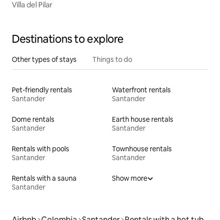
Villa del Pilar
Destinations to explore
Other types of stays
Things to do
Pet-friendly rentals
Waterfront rentals
Santander
Santander
Dome rentals
Earth house rentals
Santander
Santander
Rentals with pools
Townhouse rentals
Santander
Santander
Rentals with a sauna
Show more
Santander
Airbnb
Colombia
Santander
Rentals with a hot tub