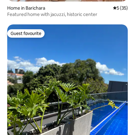
Home in Barichara
5 out of 5
5 (35)
Featured home with jacuzzi, historic center
Guest favourite
Guest favourite