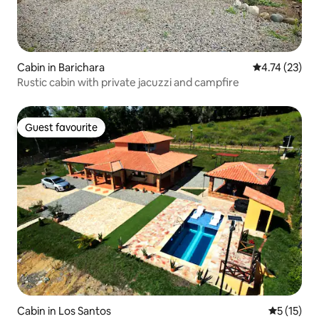
Cabin in Barichara
4.74 out of 5
4.74 (23)
Rustic cabin with private jacuzzi and campfire
Guest favourite
Guest favourite
Cabin in Los Santos
5 out of 5
5 (15)