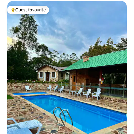
Guest favourite
Top guest favourite