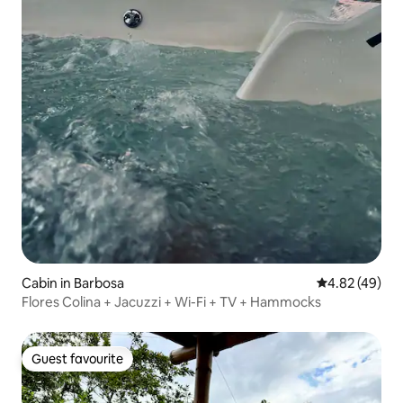
Cabin in Barbosa
4.82 out of 5 
4.82 (49)
Flores Colina + Jacuzzi + Wi-Fi + TV + Hammocks
Guest favourite
Guest favourite