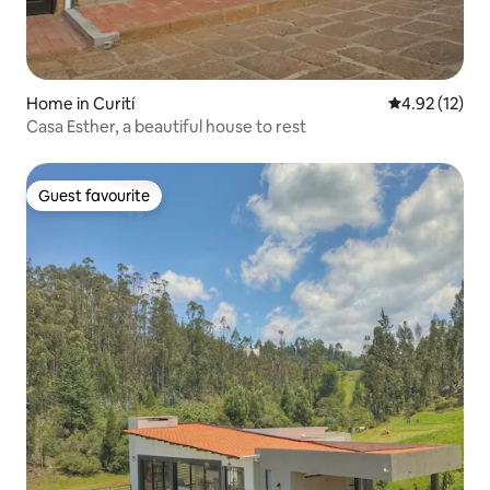
Home in Curití
4.92 out of 5
4.92 (12)
Casa Esther, a beautiful house to rest
Guest favourite
Guest favourite