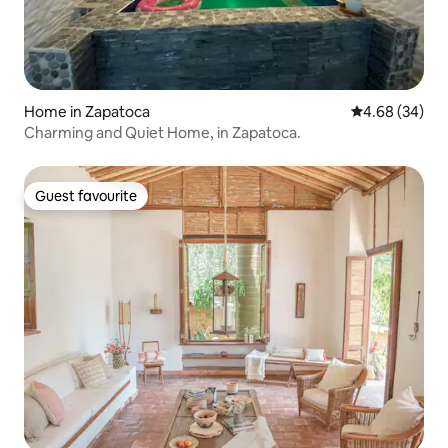
Home in Zapatoca
4.68 out of 5 
4.68 (34)
Charming and Quiet Home, in Zapatoca.
Guest favourite
Guest favourite