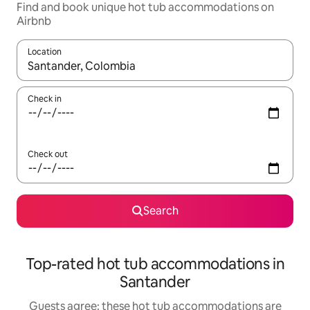
Find and book unique hot tub accommodations on
Airbnb
Location
When results are available, navigate with up and down arrow ke
Check in
Check out
Search
Top-rated hot tub accommodations in
Santander
Guests agree: these hot tub accommodations are