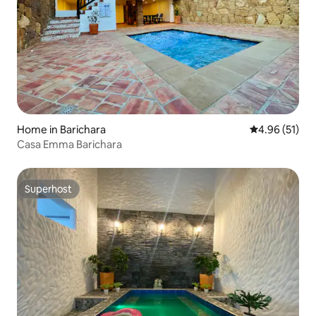
Home in Barichara
4.96 out of 5
4.96 (51)
Casa Emma Barichara
Superhost
Superhost