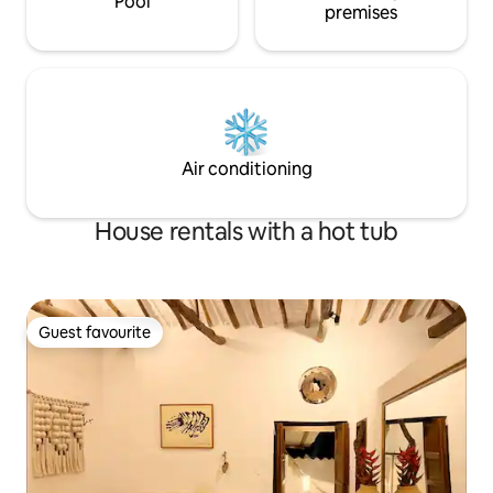
Pool
premises
Air conditioning
House rentals with a hot tub
Guest favourite
Guest favourite