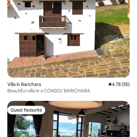
Villa in Barichara
4.78 out of 5
4.78 (55)
Beautiful villa in a CONDO/ BARICHARA
Guest favourite
Guest favourite