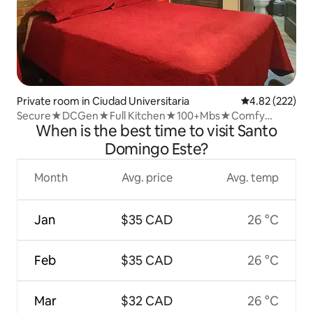
Private room in Ciudad Universitaria
4.82 out of 5 a
4.82 (222)
Secure★DCGen★Full Kitchen★100+Mbs★Comfy
When is the best time to visit Santo
Bed★W/D
Domingo Este?
Month
Avg. price
Avg. temp
Jan
$35 CAD
26 °C
Feb
$35 CAD
26 °C
Mar
$32 CAD
26 °C