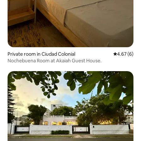
Private room in Ciudad Colonial
4.67 out of 5
4.67 (6)
Nochebuena Room at Akaiah Guest House.