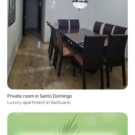
Private room in Santo Domingo
Luxury apartment in Santuario