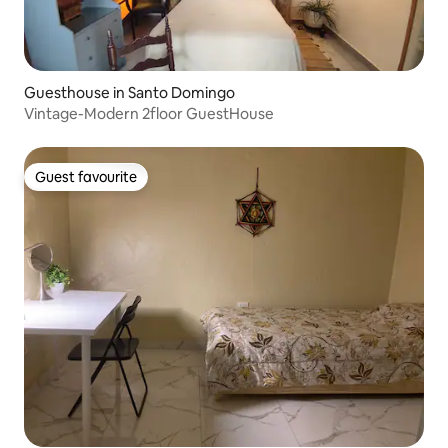
Guesthouse in Santo Domingo
Vintage-Modern 2floor GuestHouse
Guest favourite
Guest favourite