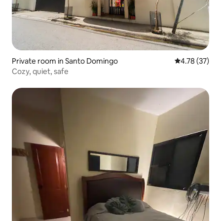
Private room in Santo Domingo
4.78 out of 5
4.78 (37)
Cozy, quiet, safe