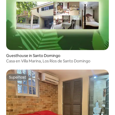
Guesthouse in Santo Domingo
Casa en Villa Marina, Los Ríos de Santo Domingo
Superhost
Superhost