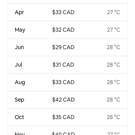
Apr
$33 CAD
27 °C
May
$32 CAD
27 °C
Jun
$29 CAD
28 °C
Jul
$31 CAD
28 °C
Aug
$33 CAD
28 °C
Sep
$42 CAD
28 °C
Oct
$35 CAD
28 °C
Nov
$40 CAD
27 °C