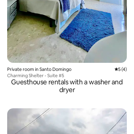
Private room in Santo Domingo
5 out of 
5 (4)
Charming Shelter - Suite #5
Guesthouse rentals with a washer and
dryer