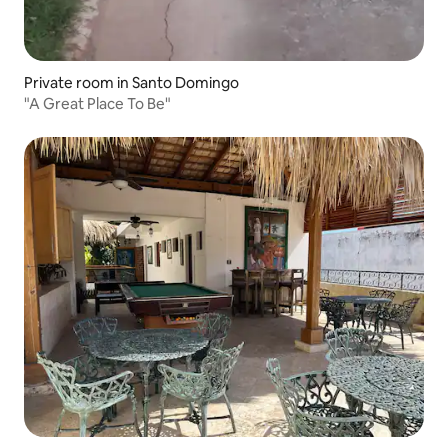
Private room in Santo Domingo
"A Great Place To Be"