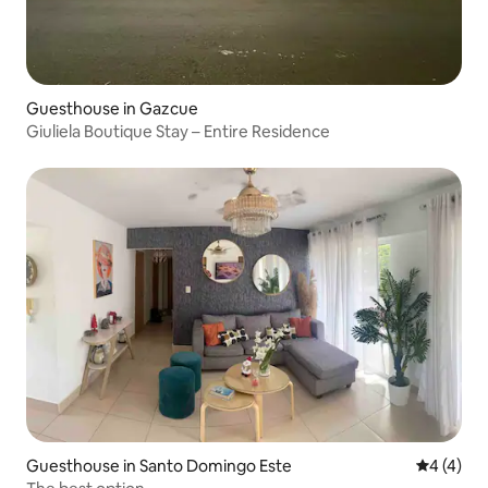
Guesthouse in Gazcue
Giuliela Boutique Stay – Entire Residence
Guesthouse in Santo Domingo Este
4 out of 
4 (4)