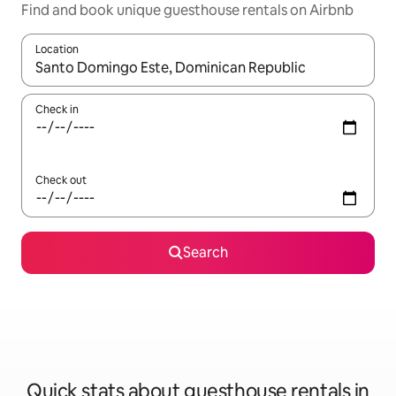
Find and book unique guesthouse rentals on Airbnb
Location
When results are available, navigate with up and down arrow ke
Check in
Check out
Search
Quick stats about guesthouse rentals in