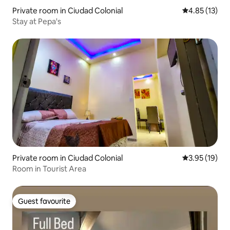
Private room in Ciudad Colonial
4.85 out of 5
4.85 (13)
Stay at Pepa's
Private room in Ciudad Colonial
3.95 out of 5
3.95 (19)
Room in Tourist Area
Guest favourite
Guest favourite