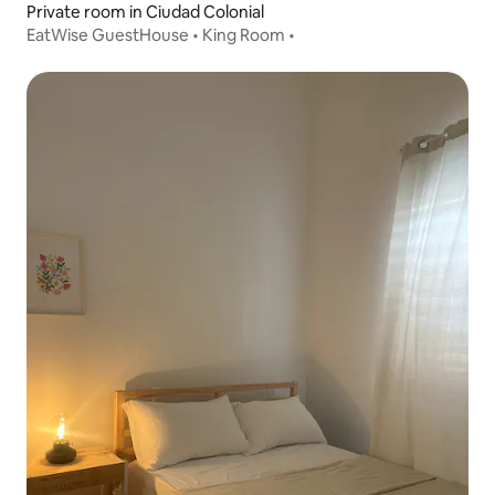
Private room in Ciudad Colonial
EatWise GuestHouse • King Room •