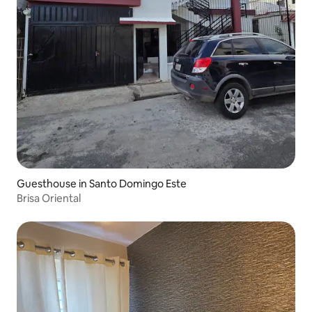
Guesthouse in Santo Domingo Este
Brisa Oriental