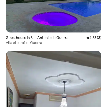
Guesthouse in San Antonio de Guerra
4.33 out of 
4.33 (3)
Villa el paraíso, Guerra