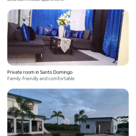
Private room in Santo Domingo
Family-friendly and comfortable