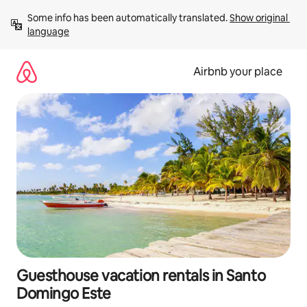
Skip
Some info has been automatically translated. 
Show original 
to
language
content
Airbnb your place
Guesthouse vacation rentals in Santo
Domingo Este