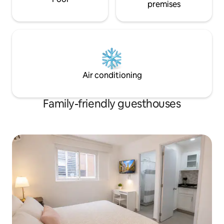
premises
Air conditioning
Family-friendly guesthouses