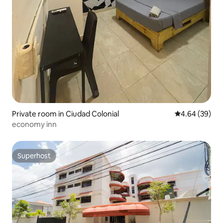
Private room in Ciudad Colonial
4.64 out of 5 
4.64 (39)
economy inn
Superhost
Superhost