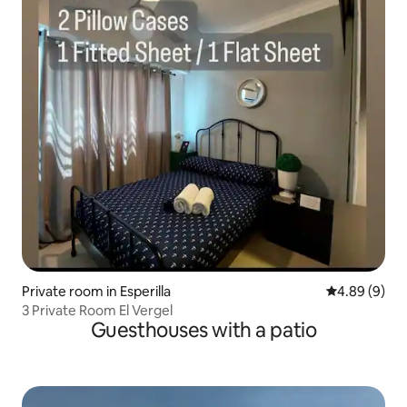
Private room in Esperilla
4.89 out of 5
4.89 (9)
3 Private Room El Vergel
Guesthouses with a patio