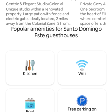
taria
go
Centric & Elegant Studio/Colonial
Private Cozy Apar
Style/Ample Yard
Unique studio within a renovated
One bedroom studio
property. Large patio with fence and
the heart of El Mi
electric gate. Ideally located, 2 miles
where comfort, c
away from the Colonial Zone, 3 from
space offers the in
Popular amenities for Santo Domingo
Downtown. Hospital, Laundry, Sea View
home, featuring: A
within 2 blocks. Supermarket,
your complete pri
Este guesthouses
restaurants, museums within 1 mile. Less
parking for your 
than 0.5 miles away from 2 subway
of mind. Whether y
stations. Fast Wifi (100+ Mbps). Smart
leisure or business
speaker can control lights, AC, adjust
thoughtfully desi
temperature or play your favorite music.
needs. Remote wor
4K TV w/swivel base, includes YouTube,
the high-speed in
Netflix, PrimeVideo, Disney and Star+.
uninterrupted con
Queen bed.
your stay.
Kitchen
Wifi
Free parking on
Pool