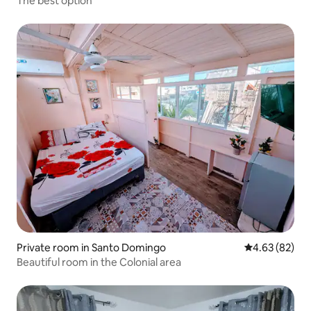
The best option
Private room in Santo Domingo
4.63 out of 5 
4.63 (82)
Beautiful room in the Colonial area