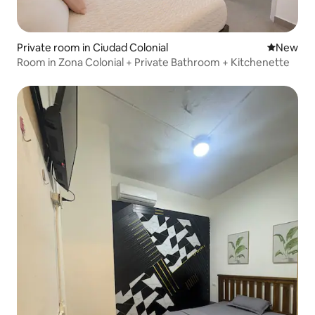
Private room in Ciudad Colonial
New place
New
Room in Zona Colonial + Private Bathroom + Kitchenette