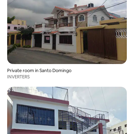
Private room in Santo Domingo
INVERTERS