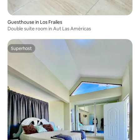
Guesthouse in Los Frailes
Double suite room in Aut Las Américas
Superhost
Superhost