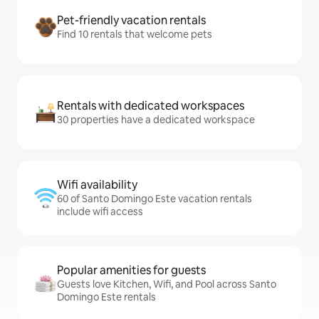
Pet-friendly vacation rentals
Find 10 rentals that welcome pets
Rentals with dedicated workspaces
30 properties have a dedicated workspace
Wifi availability
60 of Santo Domingo Este vacation rentals
include wifi access
Popular amenities for guests
Guests love Kitchen, Wifi, and Pool across Santo
Domingo Este rentals