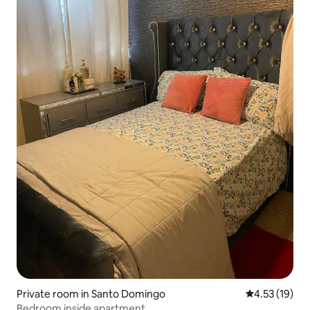
Private room in Santo Domingo
4.53 out of 5
4.53 (19)
Bedroom inside apartment