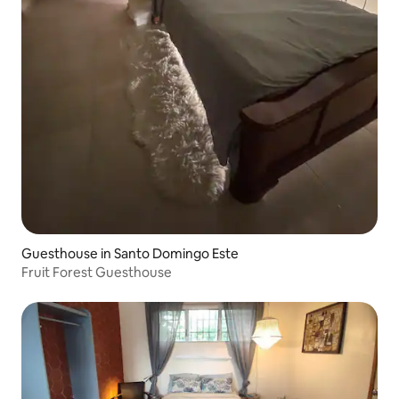
Guesthouse in Santo Domingo Este
Fruit Forest Guesthouse