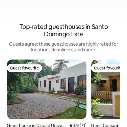
Top-rated guesthouses in Santo
Domingo Este
Guests agree: these guesthouses are highly rated for
location, cleanliness, and more.
Guest favourite
Guest favourite
Guest favourite
Guest favourite
Guesthouse in Ciudad Universi
4.9 out of 5 average rating, 7
4.9 (71)
Guesthouse in Sa