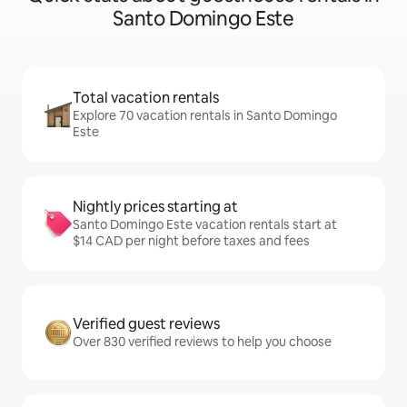
Santo Domingo Este
Total vacation rentals
Explore 70 vacation rentals in Santo Domingo
Este
Nightly prices starting at
Santo Domingo Este vacation rentals start at
$14 CAD per night before taxes and fees
Verified guest reviews
Over 830 verified reviews to help you choose