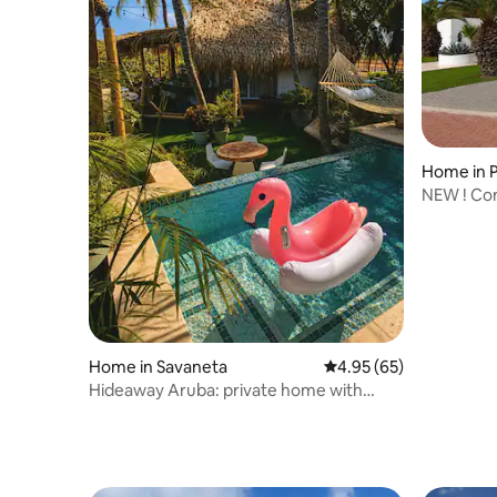
Home in
A
NEW ! Con
Palm Bea
Home in Savaneta
4.95 out of 5 average r
4.95 (65)
Hideaway Aruba: private home with
jacuzzi