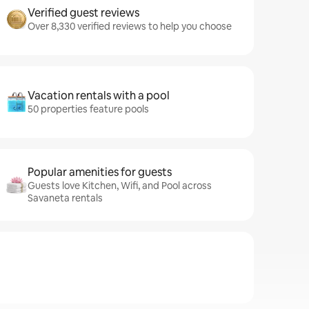
Verified guest reviews
Over 8,330 verified reviews to help you choose
Vacation rentals with a pool
50 properties feature pools
Popular amenities for guests
Guests love Kitchen, Wifi, and Pool across
Savaneta rentals