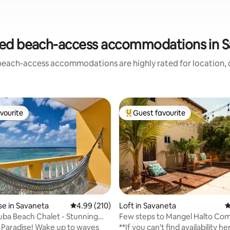
ed beach-access accommodations in 
beach-access accommodations are highly rated for location, c
vourite
Guest favourite
vourite
Top guest favourite
ting, 209 reviews
e in Savaneta
4.99 out of 5 average rating, 210 reviews
4.99 (210)
Loft in Savaneta
4
ruba Beach Chalet - Stunning
Few steps to Mangel Halto Com
ews
Private LOFT 1
! Wake up to waves
**If you can't find availability h