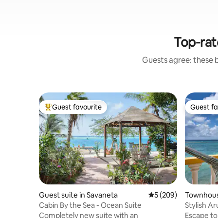
Top-rat
Guests agree: these 
Guest favourite
Guest fa
Top guest favourite
Guest fa
Guest suite in Savaneta
5 out of 5 average ra
5 (209)
Townhous
Cabin By the Sea - Ocean Suite
Stylish A
ocean vi
Completely new suite with an
Escape to Paradise