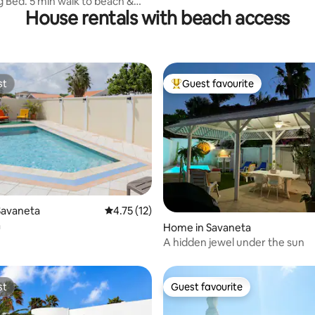
g Bed. 5 min walk to beach &
House rentals with beach access
st
Guest favourite
st
Top guest favourite
ating, 60 reviews
Savaneta
4.75 out of 5 average rating, 12 reviews
4.75 (12)
a
Home in Savaneta
A hidden jewel under the sun
st
Guest favourite
st
Guest favourite