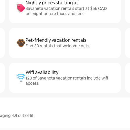
Nightly prices starting at
Savaneta vacation rentals start at $56 CAD
per night before taxes and fees
Pet-friendly vacation rentals
Find 30 rentals that welcome pets
Wifi availability
120 of Savaneta vacation rentals include wifi
access
ging 4.9 out of 5!