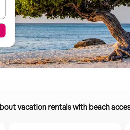
about vacation rentals with beach acces