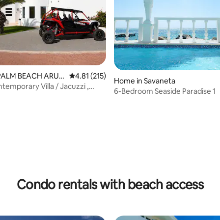
 PALM BEACH ARUB
4.81 out of 5 average rating, 215 reviews
4.81 (215)
Home in Savaneta
temporary Villa / Jacuzzi ,
6-Bedroom Seaside Paradise 1
ch
ating, 65 reviews
Condo rentals with beach access