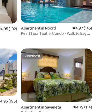
Apartment in Noord
4.97 out of 5 average r
4.97 (145)
.95 out of 5 average rating, 102 reviews
4.95 (102)
Pearl 1 bdr 1 bathr Condo - Walk to Eagle
Beach!
Superhost
Superhost
.95 out of 5 average rating, 196 reviews
4.95 (196)
Apartment in Savaneta
4.79 out of 5 average r
4.79 (114)