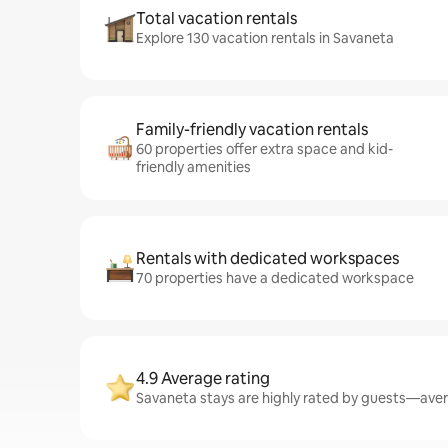
Total vacation rentals
Explore 130 vacation rentals in Savaneta
Family-friendly vacation rentals
60 properties offer extra space and kid-
friendly amenities
Rentals with dedicated workspaces
70 properties have a dedicated workspace
4.9 Average rating
Savaneta stays are highly rated by guests—avera