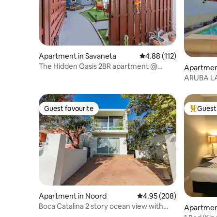
Apartment in Savaneta
4.88 out of 5 average r
4.88 (112)
The Hidden Oasis 2BR apartment @
Apartmen
Savaneta
ARUBA L
walk to P
Guest favourite
Guest 
Guest favourite
Top gues
Apartment in Noord
4.95 out of 5 average ra
4.95 (208)
Boca Catalina 2 story ocean view with
Apartment
kitchen