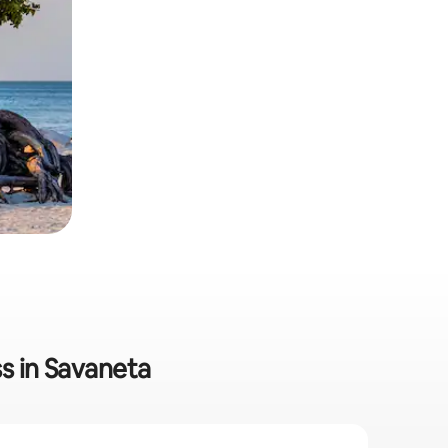
s in Savaneta