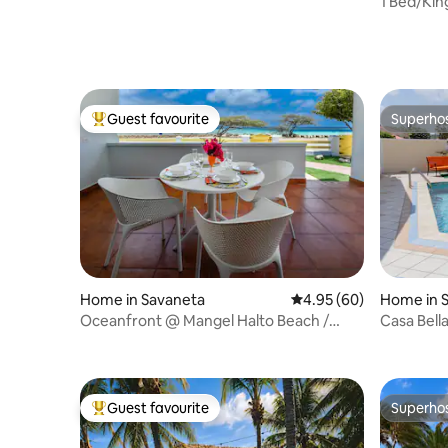
1 Bed/Kin
shops
Guest favourite
Superho
Top guest favourite
Superho
Home in Savaneta
4.95 out of 5 average r
4.95 (60)
Home in 
Oceanfront @ Mangel Halto Beach /
Casa Bell
Snorkel / Scuba
Guest favourite
Superho
Top guest favourite
Superho