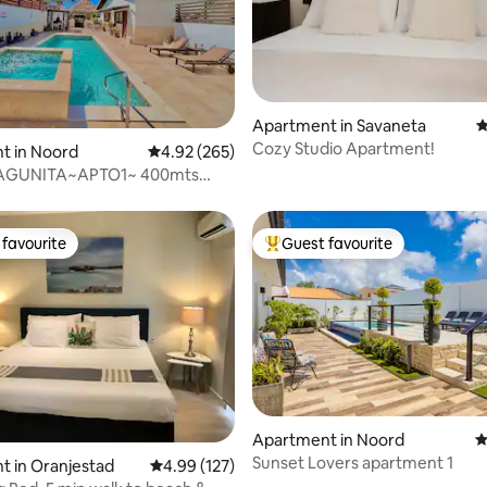
ating, 112 reviews
Apartment in Savaneta
4
Cozy Studio Apartment!
t in Noord
4.92 out of 5 average rating, 265 reviews
4.92 (265)
AGUNITA~APTO1~ 400mts
alm Beach
favourite
Guest favourite
t favourite
Top guest favourite
ting, 208 reviews
Apartment in Noord
4
Sunset Lovers apartment 1
 in Oranjestad
4.99 out of 5 average rating, 127 reviews
4.99 (127)