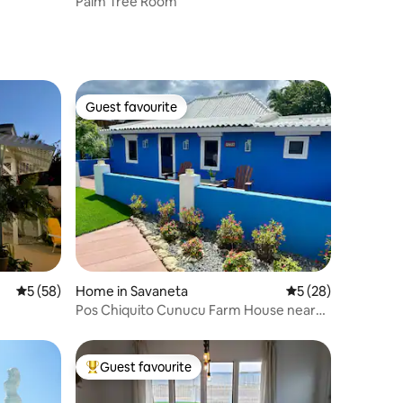
Palm Tree Room
Guest favourite
Guest favourite
5 out of 5 average rating, 58 reviews
5 (58)
Home in Savaneta
5 out of 5 average 
5 (28)
Pos Chiquito Cunucu Farm House near
beach
Guest favourite
Top guest favourite