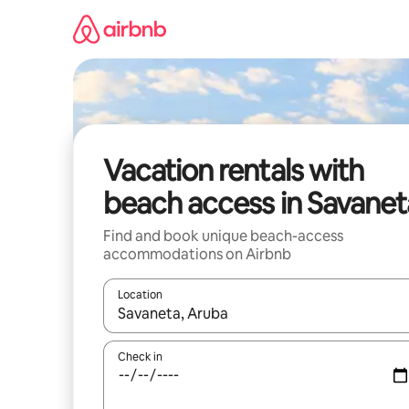
Skip
to
content
Vacation rentals with
beach access in Savanet
Find and book unique beach-access
accommodations on Airbnb
Location
When results are available, navigate with up and
Check in