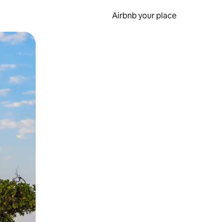
Airbnb your place