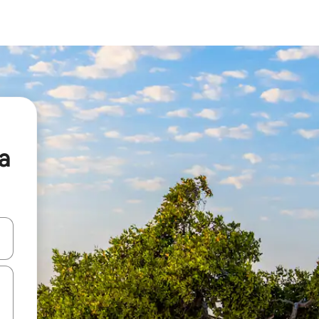
a
 down arrow keys or explore by touch or swipe gestures.