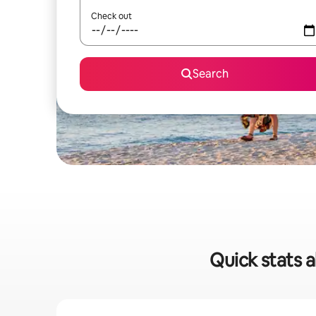
Check out
Search
Quick stats 