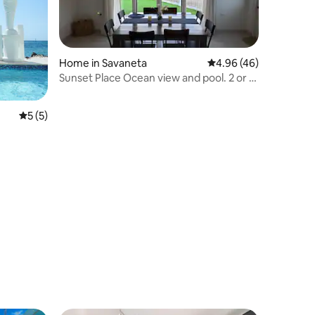
Home in Savaneta
4.96 out of 5 average 
4.96 (46)
Sunset Place Ocean view and pool. 2 or 3
bedrooms
5 out of 5 average rating, 5 reviews
5 (5)