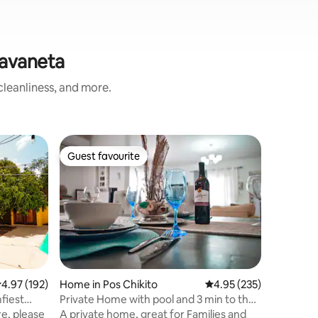
Savaneta
leanliness, and more.
Home in 
Guest favourite
Guest
Guest favourite
Top gue
Aruba Pri
Only You
Welcome to C
resort si
the day a
toast you
your plea
please. S
one of th
world. Re
.97 out of 5 average rating, 192 reviews
4.97 (192)
Home in Pos Chikito
4.95 out of 5 average r
4.95 (235)
are walka
fiest
Private Home with pool and 3 min to the
comfy king
beach
ere, please
A private home, great for Families and
equipped