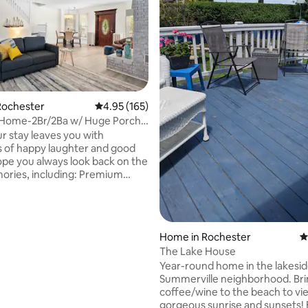
Rochester
4.95 out of 5 average rating, 165 reviews
4.95 (165)
n Home-2Br/2Ba w/ Huge Porch
ting, 276 reviews
Room!
ur stay leaves you with
 of happy laughter and good
hope you always look back on the
s, including: Premium
s & Linens for your comfort!
ipped kitchen! Games for the
oor Furniture and BBQ Grill! In
hborhood: Abbotts Frozen
Home in Rochester
4
indjammers Mr. Dominick's at
The Lake House
Hose 22 Whiskey River Bill Grays
Year-round home in the lakesi
ractions: Ontario Beach
Summerville neighborhood. Bri
each Park Antique Dentzel
coffee/wine to the beach to vi
 Charlotte Genesee Lighthouse
gorgeous sunrise and sunsets! 
 Pier