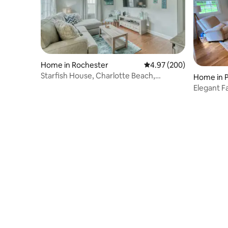
Home in Rochester
4.97 out of 5 average ra
4.97 (200)
Starfish House, Charlotte Beach,
Home in P
Rochester, NY
Elegant F
Rocheste