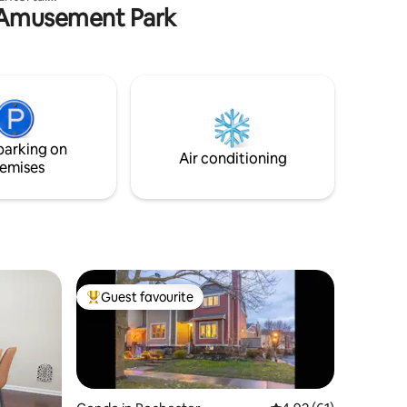
e Amusement Park
 deck with
way,
shing on
ve.
nts,
n walking
parking on
inute
Air conditioning
emises
Guest favourite
Top guest favourite