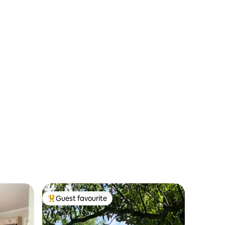
Guest favourite
Top guest favourite