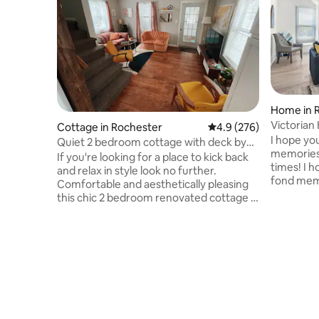
Home in 
Victoria
Cottage in Rochester
4.9 out of 5 average ra
4.9 (276)
& Game 
I hope yo
Quiet 2 bedroom cottage with deck by
memories
Seabreeze
If you're looking for a place to kick back
times! I 
and relax in style look no further.
fond memorie
Comfortable and aesthetically pleasing
Mattresse
this chic 2 bedroom renovated cottage is
Fully equ
only a ten minute ride from downtown
kids! Outd
and a short walk away from Seabreeze
the neig
and the Irondequoit Bay small boat
Custard W
harbor. This is an owner operated
the Lake 
cottage, no seedy management op.
Other Att
Airbnb automatically categorizes us as a
Ontario B
"lake front" property but it is more of a
Carousel
"lake view" property. No direct lake
Charlotte