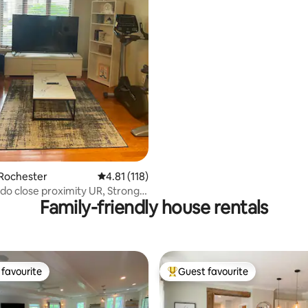
ating, 67 reviews
 Rochester
4.81 out of 5 average rating, 118 reviews
4.81 (118)
o close proximity UR, Strong,
Family-friendly house rentals
favourite
Guest favourite
t favourite
Top guest favourite