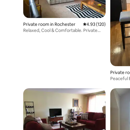
Private room in Rochester
4.93 out of 5 average r
4.93 (120)
Relaxed, Cool & Comfortable. Private
Bathroom
Private ro
Peaceful 
bathroo