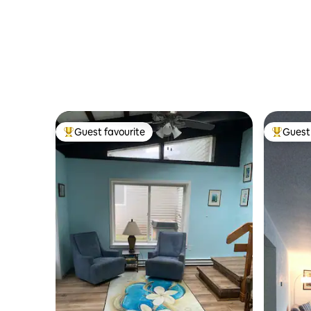
Guest favourite
Guest 
Top guest favourite
Top gues