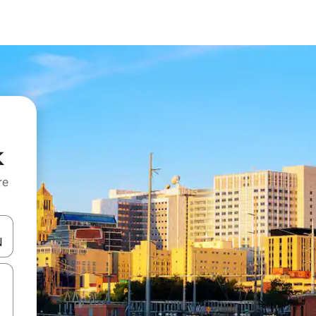
k
re
 down arrow keys or explore by touch or swipe gestures.