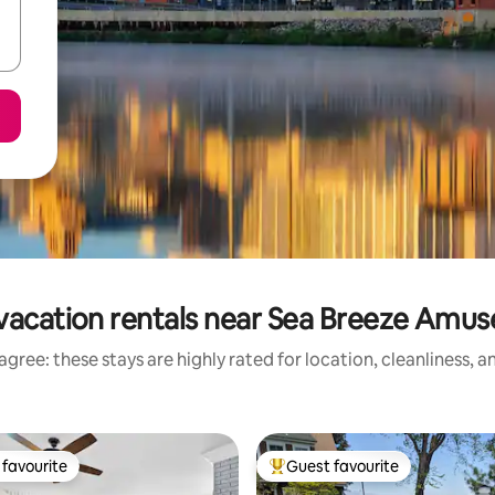
vacation rentals near Sea Breeze Amu
gree: these stays are highly rated for location, cleanliness, 
favourite
Guest favourite
t favourite
Top guest favourite