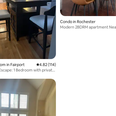
ating, 120 reviews
Condo in Rochester
Modern 2BDRM apartment Nea
Highland Park
om in Fairport
4.82 out of 5 average rating, 114 reviews
4.82 (114)
Escape: 1 Bedroom with private
m