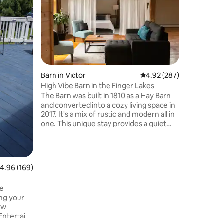
close to c
Relax and
updated 
located 
Rochester
borderin
“Where Life i
the locat
entertain
Barn in Victor
4.92 out of 5 average r
4.92 (287)
restauran
High Vibe Barn in the Finger Lakes
and jump
The Barn was built in 1810 as a Hay Barn
Irondequo
and converted into a cozy living space in
rent boats, kayaks and paddle boards
2017. It's a mix of rustic and modern all in
and enjoy
one. This unique stay provides a quiet
and tranquil escape from the hustle and
bustle of everyday life. Nestle into the
space for relaxation, nature views,
meditation, yoga or reading. Venture out
.96 out of 5 average rating, 169 reviews
4.96 (169)
on any of the nearby hiking trails, local
restaurants, craft breweries, or visit the
de
Finger Lakes. Add on services to
ng your
enhance your healing journey! Message
ew
us for info.
Entertain