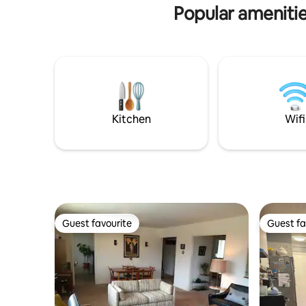
access, but you can see it from the patio.
Popular ameniti
Kitchen
Wifi
Guest favourite
Guest fa
Guest favourite
Guest fa