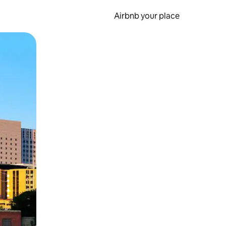
Airbnb your place