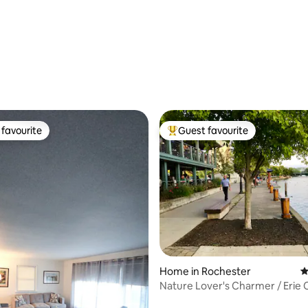
favourite
Guest favourite
t favourite
Top guest favourite
Home in Rochester
4
Nature Lover's Charmer / Erie 
Access 2