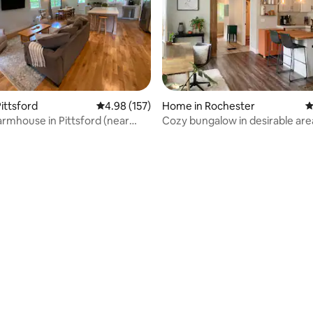
ting, 200 reviews
ittsford
4.98 out of 5 average rating, 157 reviews
4.98 (157)
Home in Rochester
4
armhouse in Pittsford (near
Cozy bungalow in desirable are
r)