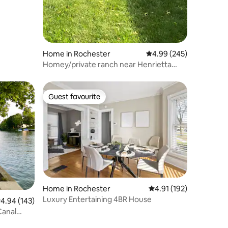
Home in Rochester
4.99 out of 5 average r
4.99 (245)
Homey/private ranch near Henrietta
comercial area.
Guest favourite
Guest favourite
Home in Rochester
4.91 out of 5 average r
4.91 (192)
Luxury Entertaining 4BR House
.94 out of 5 average rating, 143 reviews
4.94 (143)
Canal