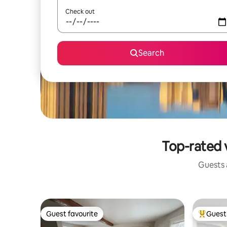
Check out
Search
Top-rated 
Guests a
Guest favourite
Guest 
Guest favourite
Top gues