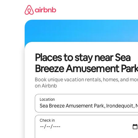
Skip
to
content
Places to stay near Sea
Breeze Amusement Par
Book unique vacation rentals, homes, and mo
on Airbnb
Location
When results are available, navigate with up and
Check in