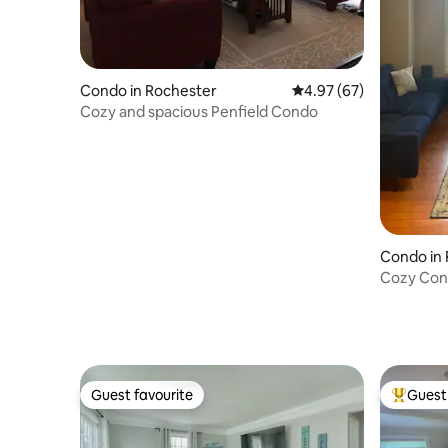
Condo in Rochester
4.97 out of 5 average r
4.97 (67)
Cozy and spacious Penfield Condo
Condo in
Cozy Cond
RIT.
Guest favourite
Guest 
Guest favourite
Top gues