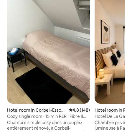
Hotel room in Corbeil-Essonn
4.8 out of 5 average rating, 14
4.8 (148)
Hotel room in Pan
es
Cozy single room · 15 min RER · Fibre II
Hotel De La Gare 
Wi-Fi
Chambre simple cosy dans un duplex
Chambre privée co
entièrement rénové, à Corbeil-
lumineuse à Pantin