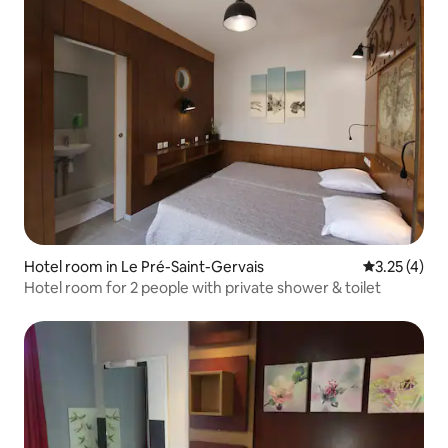
Hotel room in Le Pré-Saint-Gervais
3.25 out of 
3.25 (4)
Hotel room for 2 people with private shower & toilet