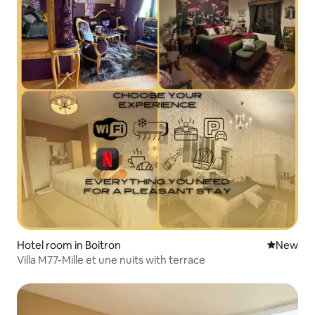
Hotel room in Boitron
New place
New
Villa M77-Mille et une nuits with terrace