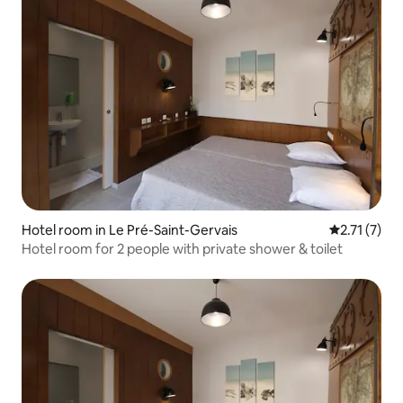
Hotel room in Le Pré-Saint-Gervais
2.71 out of 
2.71 (7)
Hotel room for 2 people with private shower & toilet