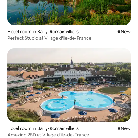
Hotel room in Bailly-Romainvilliers
New place
New
Perfect Studio at Village d'ile-de-France
Hotel room in Bailly-Romainvilliers
New place
New
Amazing 2BD at Village d'ile-de-France