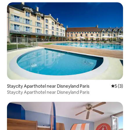
Staycity Aparthotel near Disneyland Paris
5 out of 
5 (3)
Staycity Aparthotel near Disneyland Paris