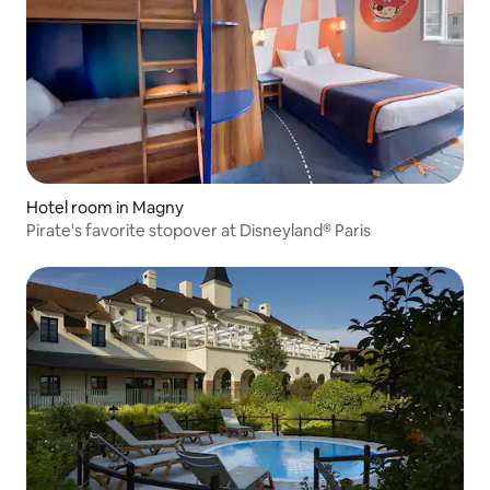
Hotel room in Magny
Pirate's favorite stopover at Disneyland® Paris