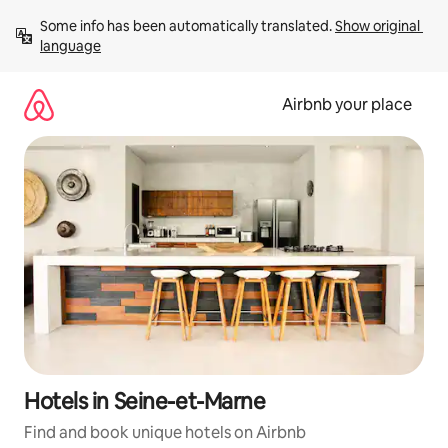
Skip
Some info has been automatically translated. 
Show original 
to
language
content
Airbnb your place
Hotels in Seine-et-Marne
Find and book unique hotels on Airbnb