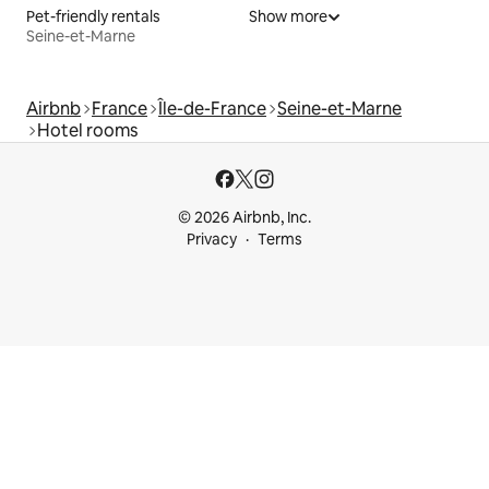
Pet-friendly rentals
Show more
Seine-et-Marne
Airbnb
France
Île-de-France
Seine-et-Marne
Hotel rooms
© 2026 Airbnb, Inc.
Privacy
Terms