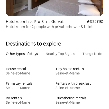
Hotel room in Le Pré-Saint-Gervais
3.72 out of 5
3.72 (18)
Hotel room for 2 people with private shower & toilet
Destinations to explore
Other types of stays
Nearby Top Sights
Things to do
House rentals
Tiny house rentals
Seine-et-Marne
Seine-et-Marne
Farmstay rentals
Rentals with breakfast
Seine-et-Marne
Seine-et-Marne
RV rentals
Guesthouse rentals
Seine-et-Marne
Seine-et-Marne