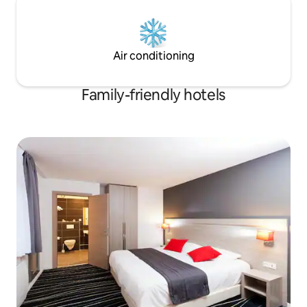
Air conditioning
Family-friendly hotels