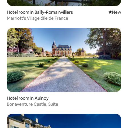
Hotel room in Bailly-Romainvilliers
New place
New
Marriott’s Village dIle de France
Hotel room in Aulnoy
Bonaventure Castle, Suite