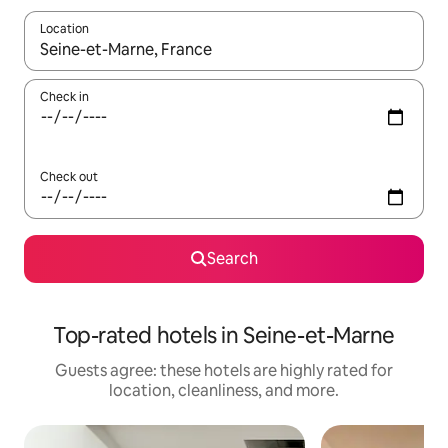
Location
When results are available, navigate with up and down arrow ke
Check in
Check out
Search
Top-rated hotels in Seine-et-Marne
Guests agree: these hotels are highly rated for
location, cleanliness, and more.