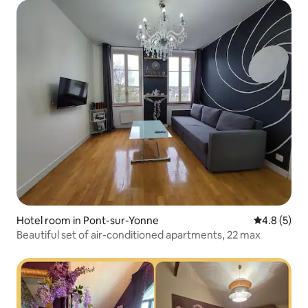
Hotel room in Pont-sur-Yonne
4.8 out of 
4.8 (5)
Beautiful set of air-conditioned apartments, 22 max