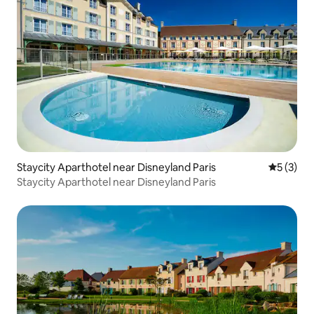
Staycity Aparthotel near Disneyland Paris
5 out of 
5 (3)
Staycity Aparthotel near Disneyland Paris