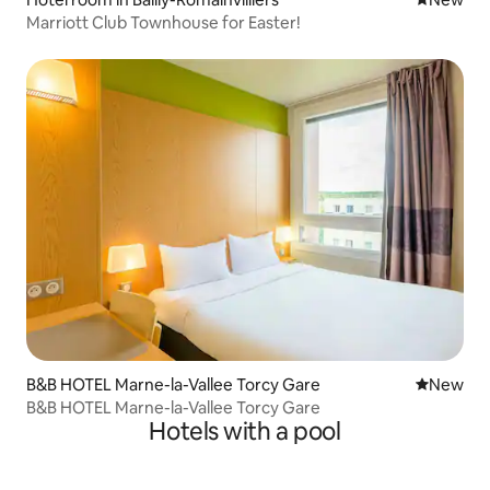
Marriott Club Townhouse for Easter!
B&B HOTEL Marne-la-Vallee Torcy Gare
New place
New
B&B HOTEL Marne-la-Vallee Torcy Gare
Hotels with a pool