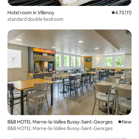
Hotel room in Villenoy
4.73 out of 5
4.73 (11)
standard double bedroom
B&B HOTEL Marne-la-Vallee Bussy-Saint-Georges
New place
New
B&B HOTEL Marne-la-Vallee Bussy-Saint-Georges