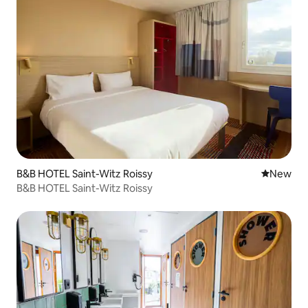
B&B HOTEL Saint-Witz Roissy
New place
New
B&B HOTEL Saint-Witz Roissy