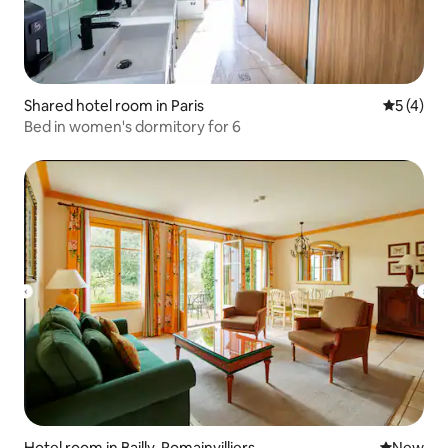
Shared hotel room in Paris
5 out of 
5 (4)
Bed in women's dormitory for 6
Hotel room in Bailly-Romainvilliers
New place
New