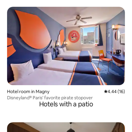
Hotel room in Magny
4.44 out of 5 
4.44 (16)
Disneyland® Paris' favorite pirate stopover
Hotels with a patio