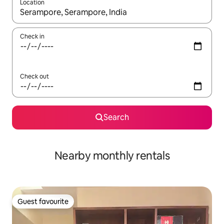
Location
When results are available, navigate with up and down arrow ke
Check in
Check out
Search
Nearby monthly rentals
Guest favourite
Guest favourite