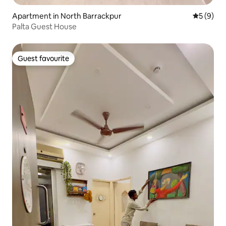
Apartment in North Barrackpur
5 out of 
5 (9)
Palta Guest House
Guest favourite
Guest favourite