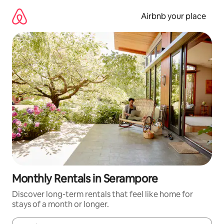
Skip
to
Airbnb your place
content
Monthly Rentals in Serampore
Discover long-term rentals that feel like home for
stays of a month or longer.