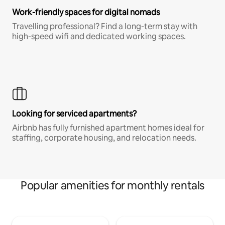
Work-friendly spaces for digital nomads
Travelling professional? Find a long-term stay with
high-speed wifi and dedicated working spaces.
Looking for serviced apartments?
Airbnb has fully furnished apartment homes ideal for
staffing, corporate housing, and relocation needs.
Popular amenities for monthly rentals