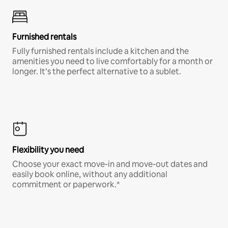
Furnished rentals
Fully furnished rentals include a kitchen and the
amenities you need to live comfortably for a month or
longer. It’s the perfect alternative to a sublet.
Flexibility you need
Choose your exact move-in and move-out dates and
easily book online, without any additional
commitment or paperwork.*