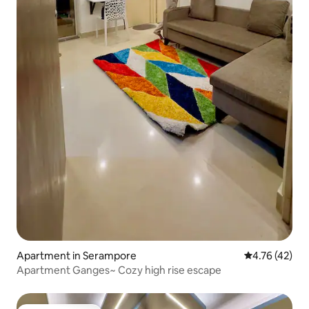
Apartment in Serampore
4.76 out of 5
4.76 (42)
Apartment Ganges~ Cozy high rise escape