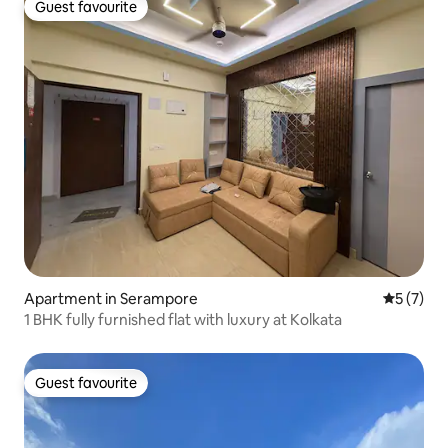
Guest favourite
Guest favourite
Apartment in Serampore
5 out of 
5 (7)
1 BHK fully furnished flat with luxury at Kolkata
Guest favourite
Guest favourite