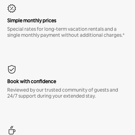
Simple monthly prices
Special rates for long-term vacation rentals and a
single monthly payment without additional charges.*
Book with confidence
Reviewed by our trusted community of guests and
24/7 support during your extended stay.