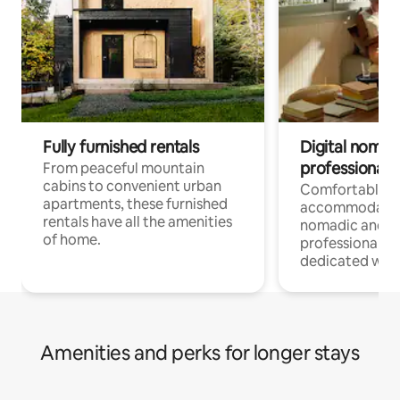
Fully furnished rentals
Digital nomads
professionals
From peaceful mountain
cabins to convenient urban
Comfortable
apartments, these furnished
accommodatio
rentals have all the amenities
nomadic and r
of home.
professionals w
dedicated work
Amenities and perks for longer stays