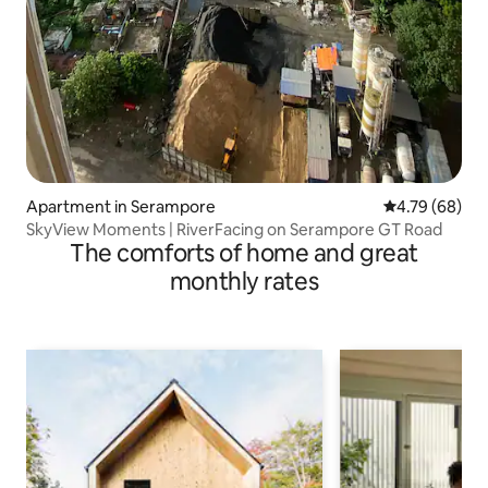
Apartment in Serampore
4.79 out of 5 
4.79 (68)
SkyView Moments | RiverFacing on Serampore GT Road
The comforts of home and great
monthly rates