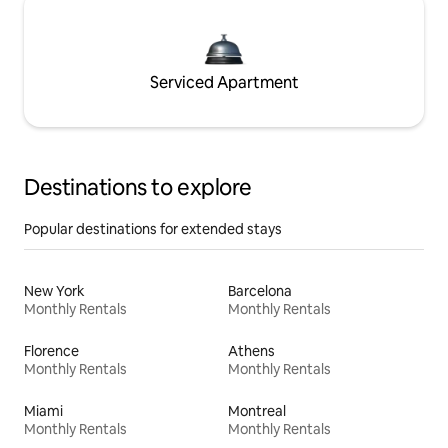
Serviced Apartment
Destinations to explore
Popular destinations for extended stays
New York
Barcelona
Monthly Rentals
Monthly Rentals
Florence
Athens
Monthly Rentals
Monthly Rentals
Miami
Montreal
Monthly Rentals
Monthly Rentals