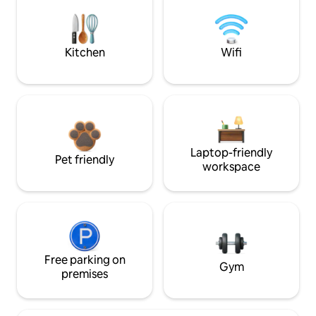
Kitchen
Wifi
Laptop-friendly
Pet friendly
workspace
Free parking on
Gym
premises