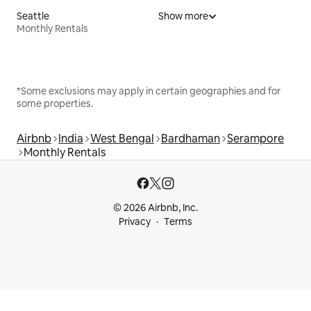
Seattle
Show more
Monthly Rentals
*Some exclusions may apply in certain geographies and for
some properties.
Airbnb
India
West Bengal
Bardhaman
Serampore
Monthly Rentals
© 2026 Airbnb, Inc.
Privacy
Terms