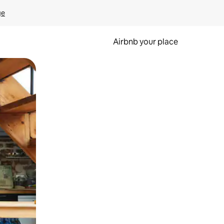
ge
Airbnb your place