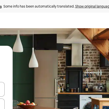
Some info has been automatically translated. 
Show original langua
 down arrow keys or explore by touch or swipe gestures.