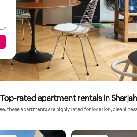
Top-rated apartment rentals in Sharja
e: these apartments are highly rated for location, cleanlines