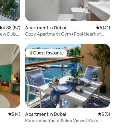
4.88 out of 5 average rating, 57 reviews
4.88 (57)
Apartment in Dubai
5 out of 5 average 
5 (41)
iew Dubai
Cozy Apartment Gym+Pool Heart of
JVC | 17th Floor
Guest favourite
Top guest favourite
5 out of 5 average rating, 4 reviews
5 (4)
Apartment in Dubai
5 out of 5 average
5 (5)
Panoramic Yacht & Sea Views | Palm
Jumeirah Studio