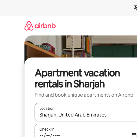
Skip
to
content
Apartment vacation
rentals in Sharjah
Find and book unique apartments on Airbnb
Location
When results are available, navigate with up and
Check in