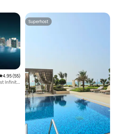
Superhost
Superhost
4.95 out of 5 average rating, 55 reviews
4.95 (55)
st Infinity