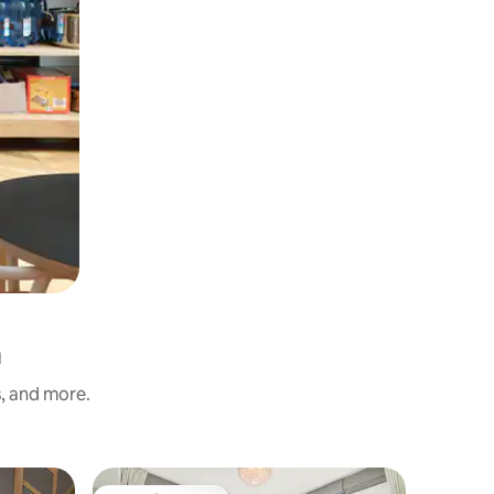
h
s, and more.
Apartmen