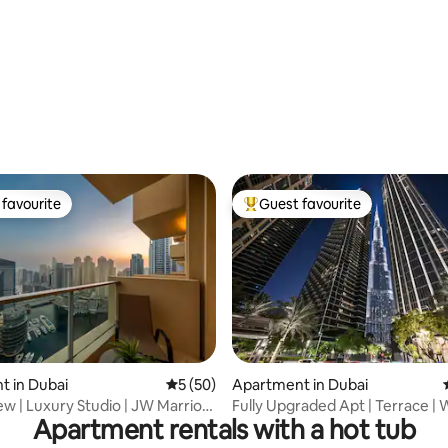
favourite
Guest favourite
t favourite
Top guest favourite
rating, 31 reviews
 in Dubai
5 out of 5 average rating, 50 reviews
5 (50)
Apartment in Dubai
ew | Luxury Studio | JW Marriott
Fully Upgraded Apt | Terrace | 
Apartment rentals with a hot tub
Dubai Mall