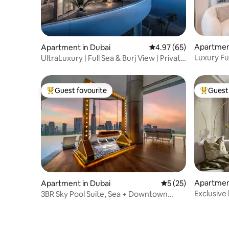
Apartment
Apartment in Dubai
4.97 out of 5 average r
4.97 (65)
Luxury Ful
UltraLuxury | Full Sea & Burj View | Private
Vista
Beach
Guest favourite
Guest 
Top guest favourite
Top gues
Apartment
Apartment in Dubai
5 out of 5 average 
5 (25)
Exclusive 
3BR Sky Pool Suite, Sea + Downtown
access
View, Long Stay