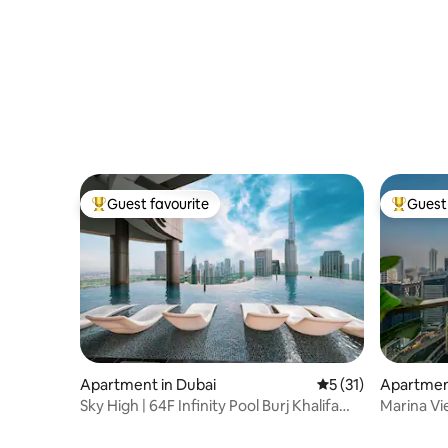
Guest favourite
Guest 
Top guest favourite
Top gues
Apartment in Dubai
5 out of 5 average 
5 (31)
Apartment
Sky High | 64F Infinity Pool Burj Khalifa
Marina Vi
View
Dubai