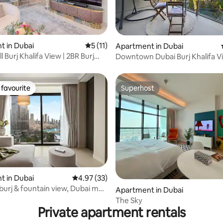
 in Dubai
5 out of 5 average rating, 11 reviews
5 (11)
ating, 65 reviews
Apartment in Dubai
l Burj Khalifa View | 2BR Burj
Downtown Dubai Burj Khalifa V
Mall access
favourite
Superhost
t favourite
Superhost
 in Dubai
4.97 out of 5 average rating, 33 reviews
4.97 (33)
rating, 25 reviews
burj & fountain view, Dubai mall
Apartment in Dubai
The Sky
Private apartment rentals