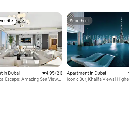
vourite
Superhost
vourite
Superhost
 in Dubai
4.95 out of 5 average rating, 21 reviews
4.95 (21)
Apartment in Dubai
 rating, 8 reviews
cal Escape: Amazing Sea Views,
Iconic Burj Khalifa Views | Highe
ym
Pool