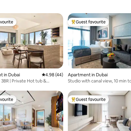
vourite
Guest favourite
vourite
Top guest favourite
rating, 46 reviews
 in Dubai
4.98 out of 5 average rating, 44 reviews
4.98 (44)
Apartment in Dubai
| 3BR | Private Hot tub &
Studio with canal view, 10 min t
Sauna
Mall
vourite
Guest favourite
vourite
Top guest favourite