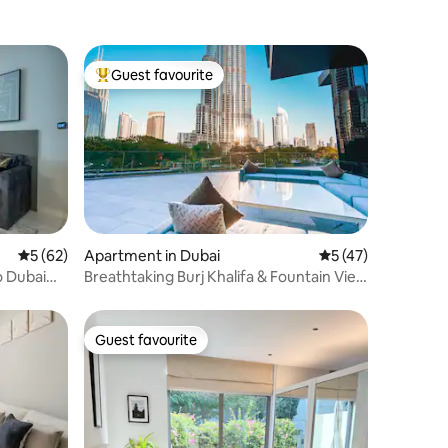
Guest favourite
Top guest favourite
5 out of 5 average rating, 62 reviews
5 (62)
Apartment in Dubai
5 out of 5 average 
5 (47)
o Dubai
Breathtaking Burj Khalifa & Fountain View
| 5 Star
Guest favourite
Guest favourite