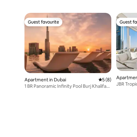
Guest favourite
Guest fa
Guest favourite
Guest fa
Apartment
Apartment in Dubai
5 out of 5 average
5 (8)
JBR Tropi
1 BR Panoramic Infinity Pool Burj Khalifa
Pool & G
View