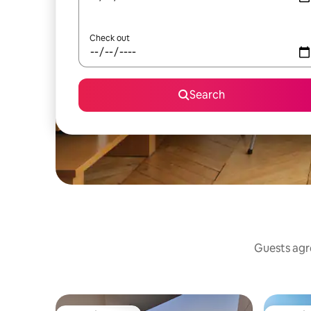
Check out
Search
Guests agre