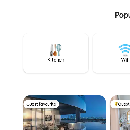
Welcome 
ground floor. Make some amazing
memories at this family-friendly
Popu
apartment.
Kitchen
Wifi
Guest favourite
Guest 
Guest favourite
Top gues