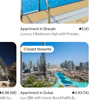
Apartment in Sharjah
5 out of 5 average
5 (4)
Luxury 3 Bedroom Apt with Private
Beach Pool & Gym
Guest favourite
Top guest favourite
4.98 out of 5 average rating, 48 reviews
4.98 (48)
Apartment in Dubai
4.93 out of 5 average 
4.93 (14)
Walk to
Lux 2BR with Iconic Burj Khalifa &
Fountain View