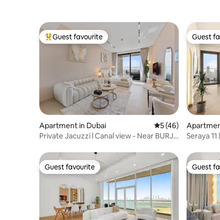
Guest favourite
Guest fa
Top guest favourite
Guest fa
Apartment in Dubai
5 out of 5 average 
5 (46)
Apartment
Private Jacuzzi l Canal view - Near BURJ
Seraya 11 
Khalifa
Infrared 
Guest favourite
Guest fa
Guest favourite
Guest fa