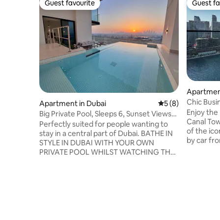
Guest favourite
Guest fa
Guest favourite
Guest fa
Apartment
Chic Busin
Apartment in Dubai
5 out of 5 average
5 (8)
Khalifa
Enjoy the
Big Private Pool, Sleeps 6, Sunset Views
Canal Tow
of Marina
Perfectly suited for people wanting to
of the ico
stay in a central part of Dubai. BATHE IN
by car fr
STYLE IN DUBAI WITH YOUR OWN
Fountain,
PRIVATE POOL WHILST WATCHING THE
perfect lo
SUNSET. Stay in this stunning 2BR
Fully equ
apartment & treat your loved ones to a
speed Wi-
holiday they wont forget Perfect for solo
one extra
travellers, nomads, couples, families, or
ideal for 
small groups of 3, 4, 5 or 6 guests. Just 15
request. 
mins to Downtown, close to beaches &
or busines
attractions with a Supermarket on the