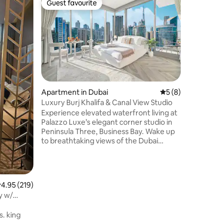
Guest favourite
Guest f
Guest favourite
Guest f
Luxury ap
one
Welcome 
apartment
invitatio
living ro
create a 
daily lif
designed 
built-in 
Apartment in Dubai
5 out of 5 average
5 (8)
atmosphe
Luxury Burj Khalifa & Canal View Studio
carefully
Experience elevated waterfront living at
sophistic
Palazzo Luxe’s elegant corner studio in
experienc
Peninsula Three, Business Bay. Wake up
one of th
to breathtaking views of the Dubai
neighborh
skyline, Burj Khalifa, and Dubai Canal
through floor-to-ceiling windows and
your private balcony. Designed with
modern interiors and premium finishes,
.95 out of 5 average rating, 219 reviews
4.95 (219)
this stylish retreat blends comfort and
y w/
sophistication in a prime location. Just 7
minutes by car to Burj Khalifa and Dubai
. king
Mall—perfect for couples, solo travelers,