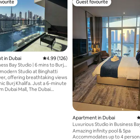
vourite
Guest favourite
vourite
Guest favourite
 in Dubai
4.99 out of 5 average rating, 126 reviews
4.99 (126)
ess Bay Studio | 6 mins to Burj
 rating, 8 reviews
 modern Studio at Binghatti
er, offering breathtaking views
nic Burj Khalifa. Just a 6-minute
om Dubai Mall, The Dubai
 and downtown attractions, the
cation for exploring the city.
ipped apartment features high-
Fi, a smart TV LG 65 inches and
Apartment in Dubai
4
 sofa bed for additional guest
Luxurious Studio in Business Ba
families. We provide a crib upon
stunning Views
Amazing infinity pool & Spa
Whether you're here for leisure
Accommodates up to 4 persons
s, you’ll feel right at home.