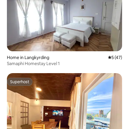
Home in Langkyrding
5 out of 5
5 (47)
Samaphi Homestay Level 1
Superhost
Superhost