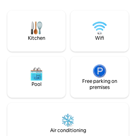
atmosphere to unwind. A bri
studio with king s
kitchenette and 
with 24/7 hot water. A private balco
enjoy your mornin
tea while soaking 
Kitchen
Wifi
Free parking on
Pool
premises
Air conditioning