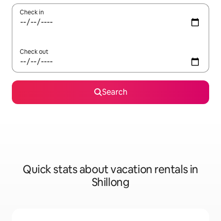
Check in
Check out
Search
Quick stats about vacation rentals in
Shillong