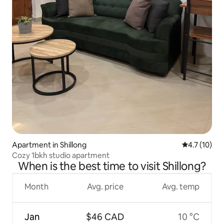
Apartment in Shillong
4.7 out of 5
4.7 (10)
Cozy 1bkh studio apartment
When is the best time to visit Shillong?
Month
Avg. price
Avg. temp
Jan
$46 CAD
10 °C