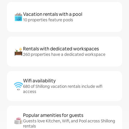
Vacation rentals with a pool
10 properties feature pools
Rentals with dedicated workspaces
260 properties have a dedicated workspace
Wifi availability
680 of Shillong vacation rentals include wifi
access
Popular amenities for guests
Guests love Kitchen, Wifi, and Pool across Shillong
rentals