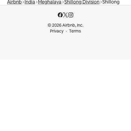
Airbnb
India
Meghalaya
Shillong Division
Shillong
© 2026 Airbnb, Inc.
Privacy
Terms