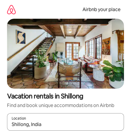
Skip
to
Airbnb your place
content
Vacation rentals in Shillong
Find and book unique accommodations on Airbnb
Location
When results are available, navigate with up and down arrow ke