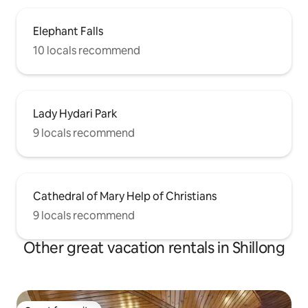
Elephant Falls
10 locals recommend
Lady Hydari Park
9 locals recommend
Cathedral of Mary Help of Christians
9 locals recommend
Other great vacation rentals in Shillong