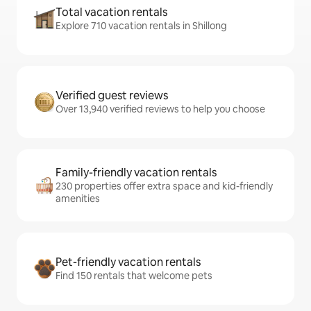
Total vacation rentals
Explore 710 vacation rentals in Shillong
Verified guest reviews
Over 13,940 verified reviews to help you choose
Family-friendly vacation rentals
230 properties offer extra space and kid-friendly
amenities
Pet-friendly vacation rentals
Find 150 rentals that welcome pets