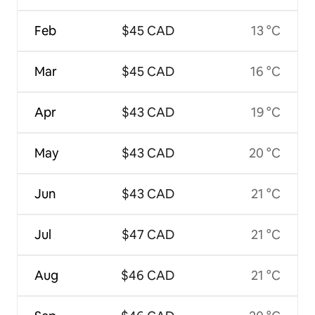
Feb
$45 CAD
13 °C
Mar
$45 CAD
16 °C
Apr
$43 CAD
19 °C
May
$43 CAD
20 °C
Jun
$43 CAD
21 °C
Jul
$47 CAD
21 °C
Aug
$46 CAD
21 °C