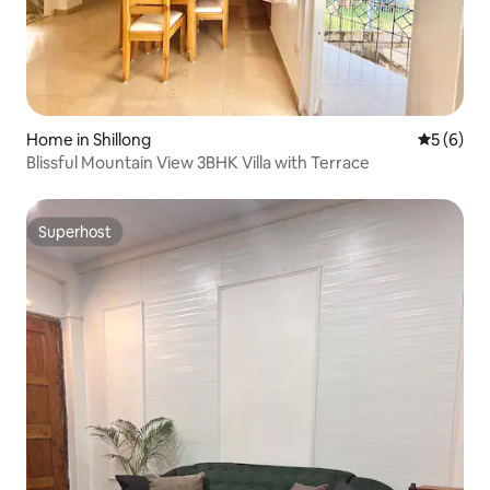
Home in Shillong
5 out of 
5 (6)
Blissful Mountain View 3BHK Villa with Terrace
Superhost
Superhost