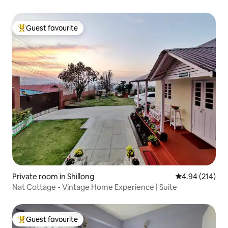
Guest favourite
Top guest favourite
Private room in Shillong
4.94 out of 5 a
4.94 (214)
Nat Cottage - Vintage Home Experience | Suite
Guest favourite
Top guest favourite