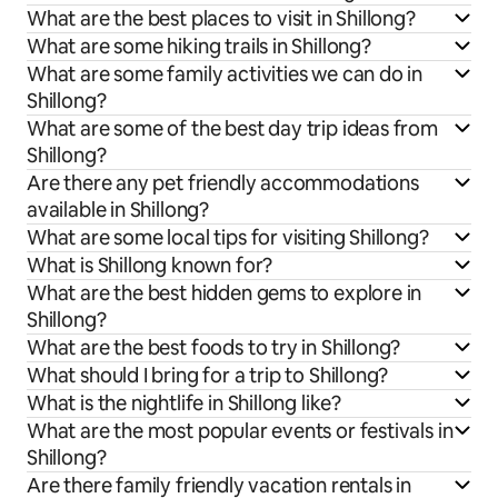
What are the best places to visit in Shillong?
What are some hiking trails in Shillong?
What are some family activities we can do in
Shillong?
What are some of the best day trip ideas from
Shillong?
Are there any pet friendly accommodations
available in Shillong?
What are some local tips for visiting Shillong?
What is Shillong known for?
What are the best hidden gems to explore in
Shillong?
What are the best foods to try in Shillong?
What should I bring for a trip to Shillong?
What is the nightlife in Shillong like?
What are the most popular events or festivals in
Shillong?
Are there family friendly vacation rentals in