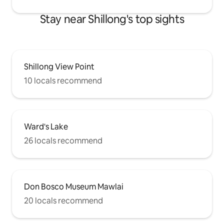
Stay near Shillong's top sights
Shillong View Point
10 locals recommend
Ward's Lake
26 locals recommend
Don Bosco Museum Mawlai
20 locals recommend