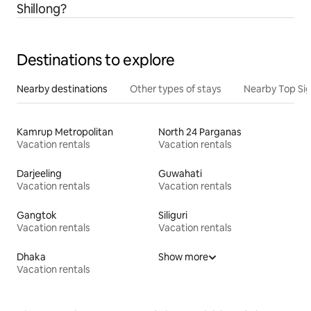
Shillong?
Destinations to explore
Nearby destinations
Other types of stays
Nearby Top Si
Kamrup Metropolitan
North 24 Parganas
Vacation rentals
Vacation rentals
Darjeeling
Guwahati
Vacation rentals
Vacation rentals
Gangtok
Siliguri
Vacation rentals
Vacation rentals
Dhaka
Show more
Vacation rentals