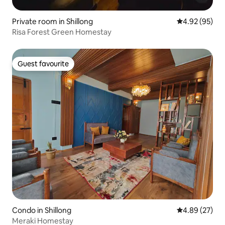
Private room in Shillong
4.92 out of 5 
4.92 (95)
Risa Forest Green Homestay
Guest favourite
Guest favourite
Condo in Shillong
4.89 out of 5 
4.89 (27)
Meraki Homestay