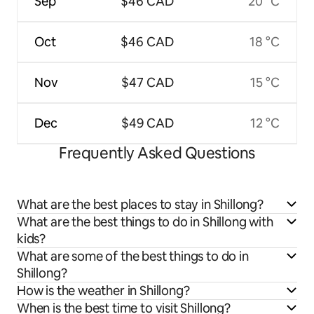
Sep
$46 CAD
20 °C
Oct
$46 CAD
18 °C
Nov
$47 CAD
15 °C
Dec
$49 CAD
12 °C
Frequently Asked Questions
What are the best places to stay in Shillong?
What are the best things to do in Shillong with
kids?
What are some of the best things to do in
Shillong?
How is the weather in Shillong?
When is the best time to visit Shillong?