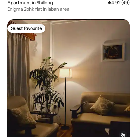
Apartment in Shillong
4.92 out of 5 
4.92 (49)
Enigma 2bhk flat in laban area
Guest favourite
Guest favourite