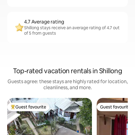
4.7 Average rating
Shillong stays receive an average rating of 4.7 out
of 5 from guests
Top-rated vacation rentals in Shillong
Guests agree: these stays are highly rated for location,
cleanliness, and more.
Guest favourite
Guest favourite
Top guest favourite
Guest favourite