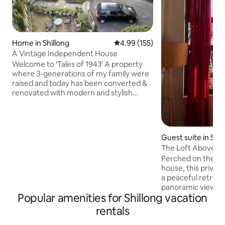
Home in Shillong
4.99 out of 5 average rating, 15
4.99 (155)
A Vintage Independent House
Welcome to 'Tales of 1943' A property
where 3-generations of my family were
raised and today has been converted &
renovated with modern and stylish
interiors and amenities for you to
experience. Located in the heart of
Shillong city, this independent Assam-
type home has been around for more
Guest suite in Shil
than 80 years and is perfect for anyone
The Loft Above Wit
looking for an escape. With timber-
Perched on the 4t
framed walls, slanting roofs, wooden
house, this privat
floors, and a cozy fireplace in each room,
a peaceful retreat
this home is the perfect encapsulation
panoramic views of S
of Shillong.
Popular amenities for Shillong vacation
Perfect for solo tr
small families, th
rentals
complete privacy 