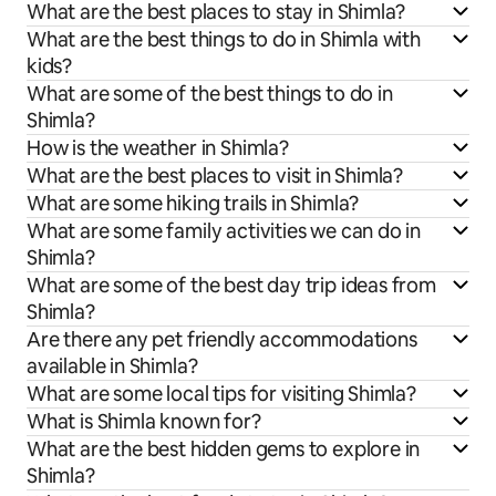
What are the best places to stay in Shimla?
What are the best things to do in Shimla with
kids?
What are some of the best things to do in
Shimla?
How is the weather in Shimla?
What are the best places to visit in Shimla?
What are some hiking trails in Shimla?
What are some family activities we can do in
Shimla?
What are some of the best day trip ideas from
Shimla?
Are there any pet friendly accommodations
available in Shimla?
What are some local tips for visiting Shimla?
What is Shimla known for?
What are the best hidden gems to explore in
Shimla?