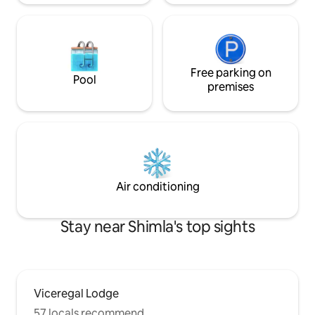
Free parking on
Pool
premises
Air conditioning
Stay near Shimla's top sights
Viceregal Lodge
57 locals recommend