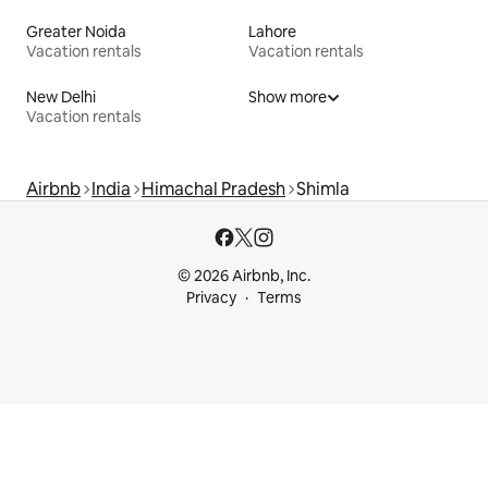
Greater Noida
Lahore
Vacation rentals
Vacation rentals
New Delhi
Show more
Vacation rentals
Airbnb
India
Himachal Pradesh
Shimla
© 2026 Airbnb, Inc.
Privacy
Terms