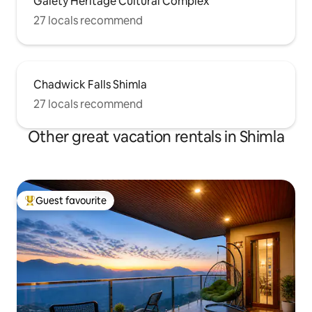
Gaiety Heritage Cultural Complex
27 locals recommend
Chadwick Falls Shimla
27 locals recommend
Other great vacation rentals in Shimla
Guest favourite
Top guest favourite