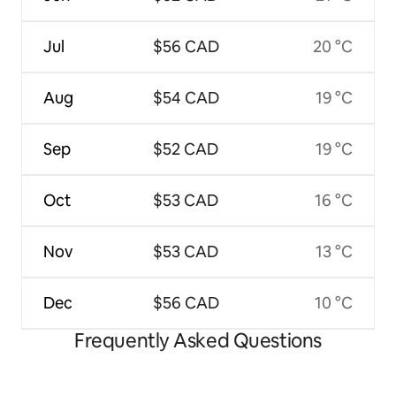
Jul
$56 CAD
20 °C
Aug
$54 CAD
19 °C
Sep
$52 CAD
19 °C
Oct
$53 CAD
16 °C
Nov
$53 CAD
13 °C
Dec
$56 CAD
10 °C
Frequently Asked Questions