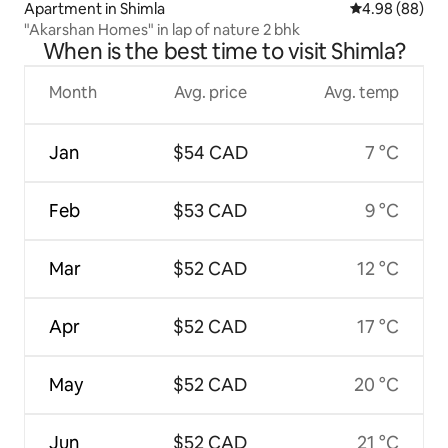
Apartment in Shimla
4.98 out of 5 
4.98 (88)
"Akarshan Homes" in lap of nature 2 bhk
When is the best time to visit Shimla?
Month
Avg. price
Avg. temp
Jan
$54 CAD
7 °C
Feb
$53 CAD
9 °C
Mar
$52 CAD
12 °C
Apr
$52 CAD
17 °C
May
$52 CAD
20 °C
Jun
$52 CAD
21 °C