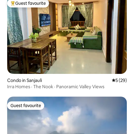
Guest favourite
Top guest favourite
Condo in Sanjauli
5 out of 5
5 (29)
Irra Homes · The Nook · Panoramic Valley Views
Guest favourite
Guest favourite