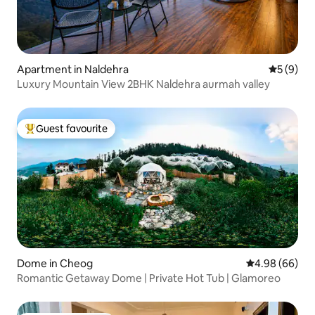
Apartment in Naldehra
5 out of 
5 (9)
Luxury Mountain View 2BHK Naldehra aurmah valley
Guest favourite
Top guest favourite
Dome in Cheog
4.98 out of 5 
4.98 (66)
Romantic Getaway Dome | Private Hot Tub | Glamoreo