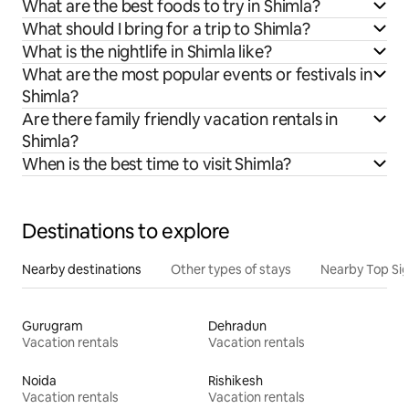
What are the best foods to try in Shimla?
What should I bring for a trip to Shimla?
What is the nightlife in Shimla like?
What are the most popular events or festivals in
Shimla?
Are there family friendly vacation rentals in
Shimla?
When is the best time to visit Shimla?
Destinations to explore
Nearby destinations
Other types of stays
Nearby Top Si
Gurugram
Dehradun
Vacation rentals
Vacation rentals
Noida
Rishikesh
Vacation rentals
Vacation rentals