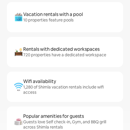
Vacation rentals with a pool
10 properties feature pools
Rentals with dedicated workspaces
720 properties have a dedicated workspace
Wifi availability
1,280 of Shimla vacation rentals include wifi
access
Popular amenities for guests
Guests love Self check-in, Gym, and BBQ grill
across Shimla rentals