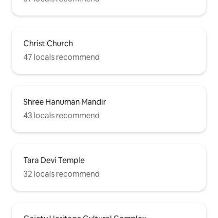
Christ Church
47 locals recommend
Shree Hanuman Mandir
43 locals recommend
Tara Devi Temple
32 locals recommend