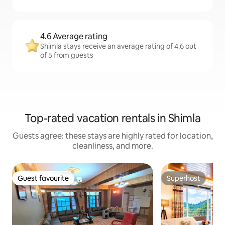
4.6 Average rating
Shimla stays receive an average rating of 4.6 out
of 5 from guests
Top-rated vacation rentals in Shimla
Guests agree: these stays are highly rated for location,
cleanliness, and more.
Guest favourite
Superhost
Guest favourite
Superhost