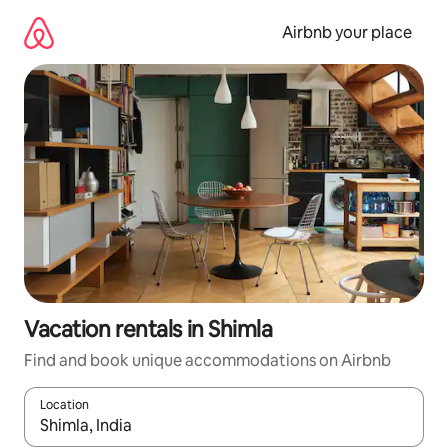
Skip
to
Airbnb your place
content
Vacation rentals in Shimla
Find and book unique accommodations on Airbnb
Location
When results are available, navigate with up and down arrow ke