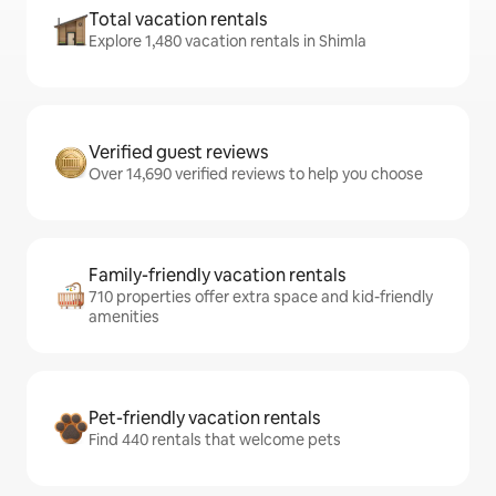
Total vacation rentals
Explore 1,480 vacation rentals in Shimla
Verified guest reviews
Over 14,690 verified reviews to help you choose
Family-friendly vacation rentals
710 properties offer extra space and kid-friendly
amenities
Pet-friendly vacation rentals
Find 440 rentals that welcome pets