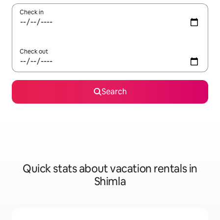
Check in
Check out
Search
Quick stats about vacation rentals in
Shimla