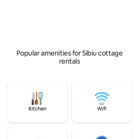
and wildlife sightseeing opportunities on
the Hartibaciului valley.
Popular amenities for Sibiu cottage
rentals
Kitchen
Wifi