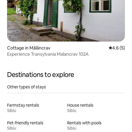
Cottage in Mălâncrav
4.6 out of 
4.6 (5)
Experience Transylvania Malancrav 102A
Destinations to explore
Other types of stays
Farmstay rentals
House rentals
Sibiu
Sibiu
Pet-friendly rentals
Rentals with pools
Sibiu
Sibiu