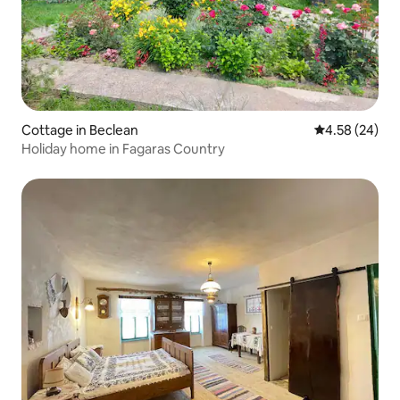
Cottage in Beclean
4.58 out of 5 
4.58 (24)
Holiday home in Fagaras Country