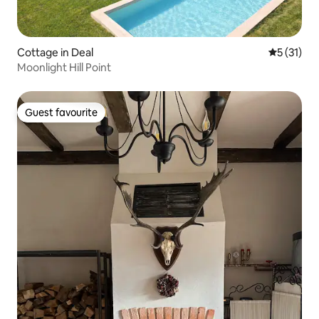
Cottage in Deal
5 out of 5
5 (31)
Moonlight Hill Point
Guest favourite
Guest favourite