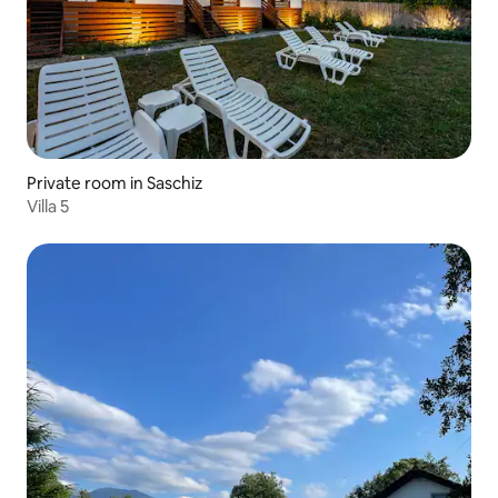
Private room in Saschiz
Villa 5