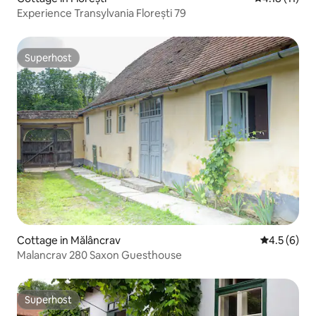
Experience Transylvania Florești 79
Superhost
Superhost
Cottage in Mălâncrav
4.5 out of 
4.5 (6)
Malancrav 280 Saxon Guesthouse
Superhost
Superhost