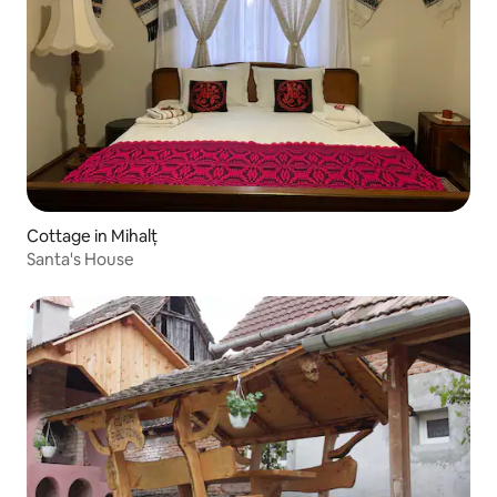
Cottage in Mihalț
Santa's House