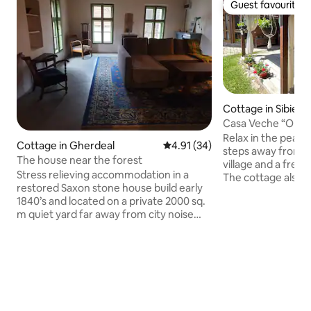
Guest favourite
Guest favourite
Cottage in Sibiel
Casa Veche 
Relax in the peace 
Cottage in Gherdeal
4.91 out of 5 average rating, 3
4.91 (34)
steps away from t
The house near the forest
village and a fres
Stress relieving accommodation in a
The cottage also h
restored Saxon stone house build early
a large private g
1840’s and located on a private 2000 sq.
forest and orchards
m quiet yard far away from city noise
authentic village 
and pollution, all to yourself. At our
you can experience
house you will find the perfect setting
and hospitality of 
for a relaxing getaway and enjoy nature
food, culture and traditions. Explore the
as is located near the forest at the
beautiful surround
outskirt of the village. Close to the
nostalgic childhoo
Fagaras mountains and Transfagarasan
unforgettable sta
road, our village gets plenty of clean air