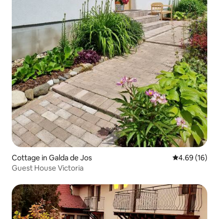
Cottage in Galda de Jos
4.69 out of 5 
4.69 (16)
Guest House Victoria