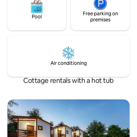
Free parking on
Pool
premises
Air conditioning
Cottage rentals with a hot tub