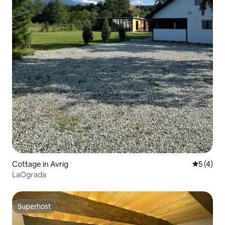
Cottage in Avrig
5 out of 
5 (4)
LaOgrada
Superhost
Superhost