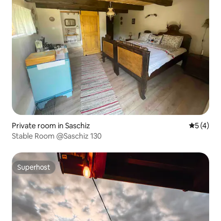
Private room in Saschiz
5 out of 
5 (4)
Stable Room @Saschiz 130
Superhost
Superhost