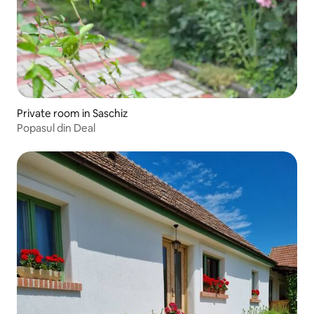
Private room in Saschiz
Popasul din Deal