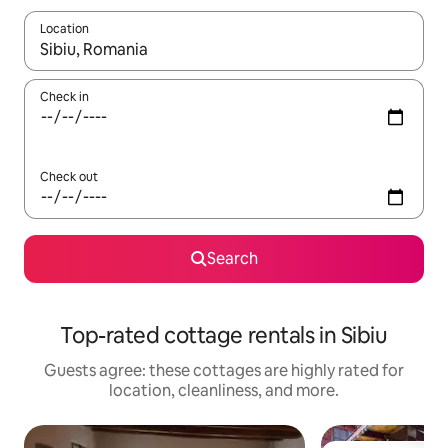
Location
When results are available, navigate with up and down arrow ke
Check in
Check out
Search
Top-rated cottage rentals in Sibiu
Guests agree: these cottages are highly rated for
location, cleanliness, and more.