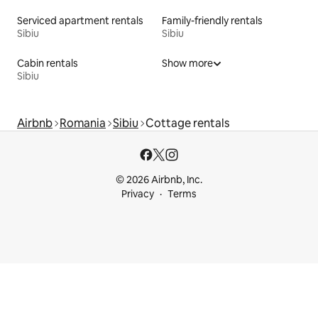
Serviced apartment rentals
Family-friendly rentals
Sibiu
Sibiu
Cabin rentals
Show more
Sibiu
Airbnb
Romania
Sibiu
Cottage rentals
© 2026 Airbnb, Inc.
Privacy
Terms