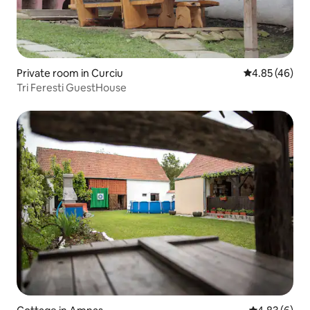
Private room in Curciu
4.85 out of 5 
4.85 (46)
Tri Feresti GuestHouse