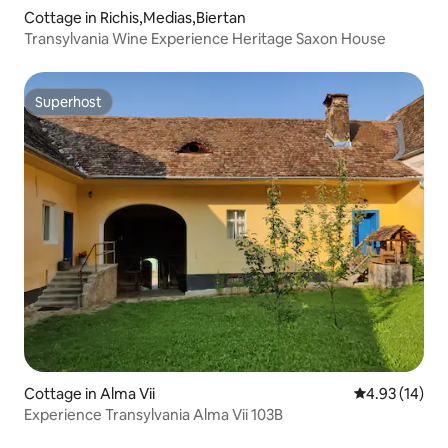
Cottage in Richis,Medias,Biertan
Transylvania Wine Experience Heritage Saxon House
Superhost
Superhost
Cottage in Alma Vii
4.93 out of 5
4.93 (14)
Experience Transylvania Alma Vii 103B