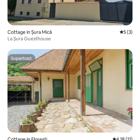
Cottage in Șura Mică
5 out of 
5 (3)
La Șura Guesthouse
Superhost
Superhost
Cottage in Florești
4.18 out of 5
4.18 (11)