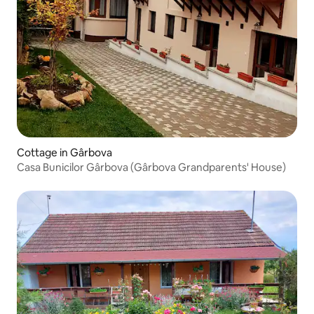
Cottage in Gârbova
Casa Bunicilor Gârbova (Gârbova Grandparents' House)