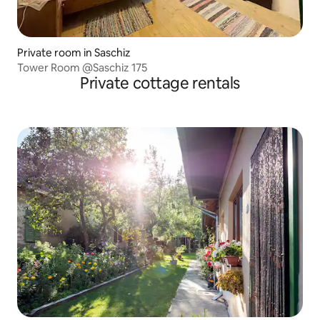
Private room in Saschiz
Tower Room @Saschiz 175
Private cottage rentals