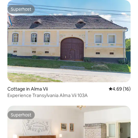
Superhost
Superhost
Cottage in Alma Vii
4.69 out of 5 
4.69 (16)
Experience Transylvania Alma Vii 103A
Superhost
Superhost