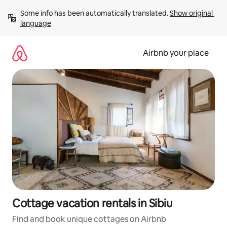
Skip
Some info has been automatically translated. 
Show original 
to
language
content
Airbnb your place
Cottage vacation rentals in Sibiu
Find and book unique cottages on Airbnb