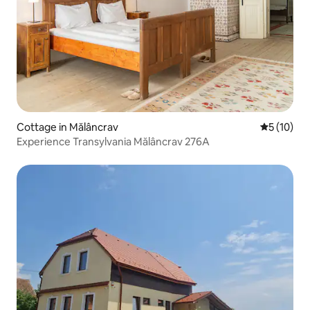
Cottage in Mălâncrav
5 out of 5
5 (10)
Experience Transylvania Mălâncrav 276A