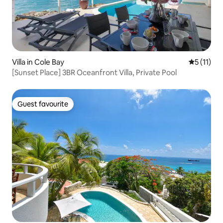
Villa in Cole Bay
5 out of 5
5 (11)
[Sunset Place] 3BR Oceanfront Villa, Private Pool
Guest favourite
Guest favourite