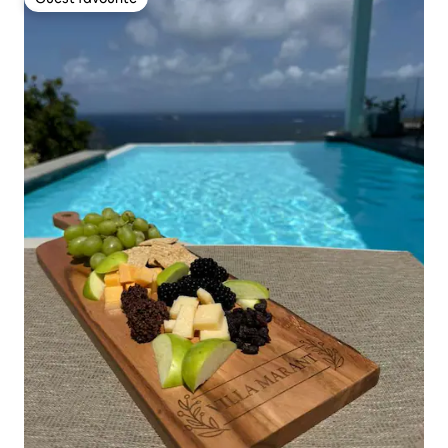
Guest favourite