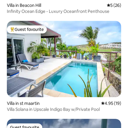
Villa in Beacon Hill
5 out of 5
5 (26)
Infinity Ocean Edge - Luxury Oceanfront Penthouse
Guest favourite
Top guest favourite
Villa in st maartin
4.95 out of 5
4.95 (19)
Villa Solana in Upscale Indigo Bay w/Private Pool
Guest favourite