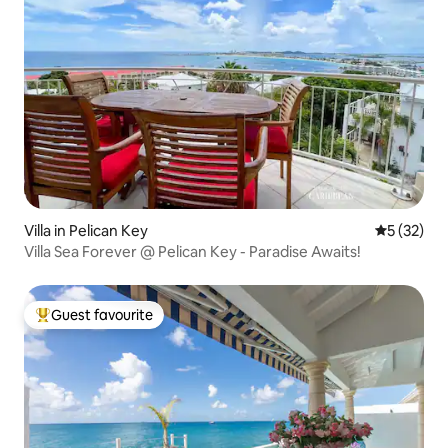
Villa in Pelican Key
5 out of 5
5 (32)
Villa Sea Forever @ Pelican Key - Paradise Awaits!
Guest favourite
Top guest favourite