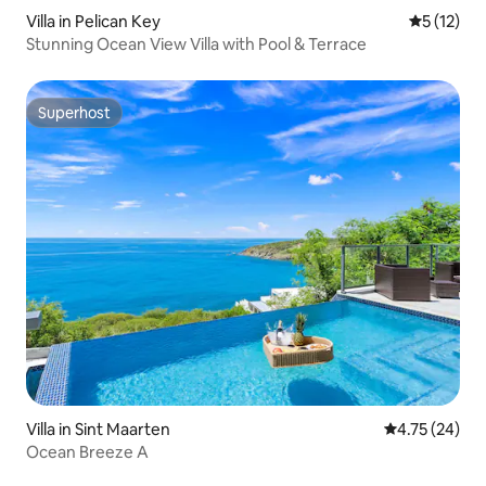
Villa in Pelican Key
5 out of 5
5 (12)
Stunning Ocean View Villa with Pool & Terrace
Superhost
Superhost
Villa in Sint Maarten
4.75 out of 5
4.75 (24)
Ocean Breeze A