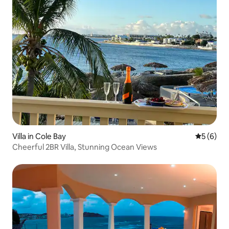
Villa in Cole Bay
5 out of 
5 (6)
Cheerful 2BR Villa, Stunning Ocean Views