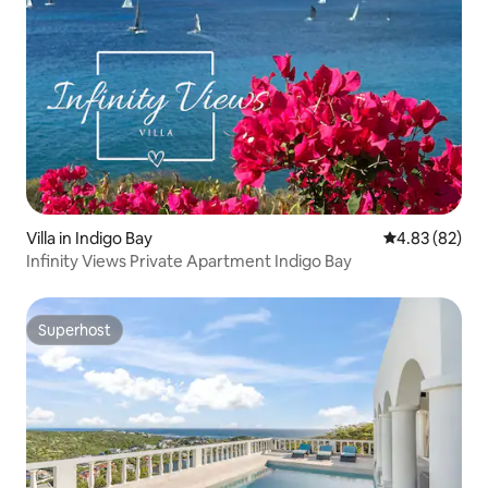
Villa in Indigo Bay
4.83 out of 5 
4.83 (82)
Infinity Views Private Apartment Indigo Bay
Superhost
Superhost