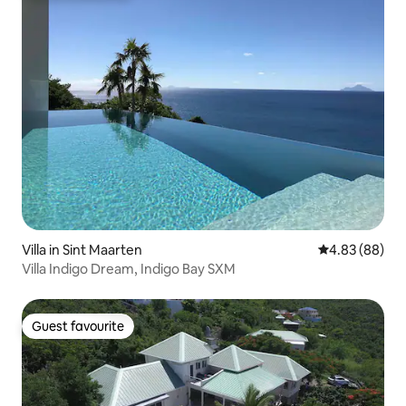
Villa in Sint Maarten
4.83 out of 5 
4.83 (88)
Villa Indigo Dream, Indigo Bay SXM
Guest favourite
Guest favourite