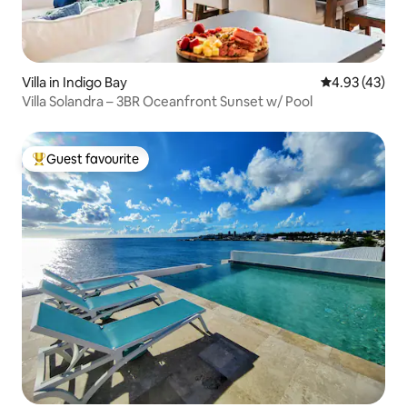
Villa in Indigo Bay
4.93 out of 5 
4.93 (43)
Villa Solandra – 3BR Oceanfront Sunset w/ Pool
Guest favourite
Top guest favourite