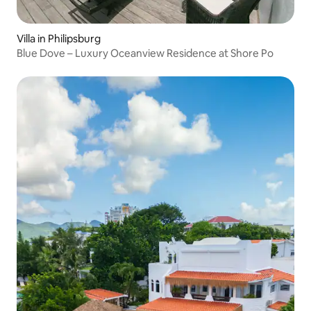
Villa in Philipsburg
Blue Dove – Luxury Oceanview Residence at Shore Po