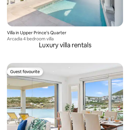
Villa in Upper Prince's Quarter
Arcadia 4 bedroom villa
Luxury villa rentals
Guest favourite
Guest favourite