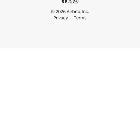
© 2026 Airbnb, Inc.
Privacy
Terms