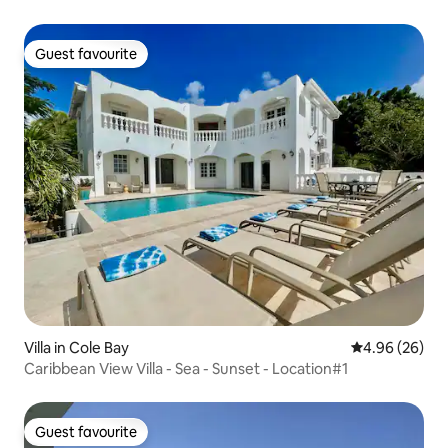
Guest favourite
Guest favourite
Villa in Cole Bay
4.96 out of 5 
4.96 (26)
Caribbean View Villa - Sea - Sunset - Location#1
Guest favourite
Guest favourite