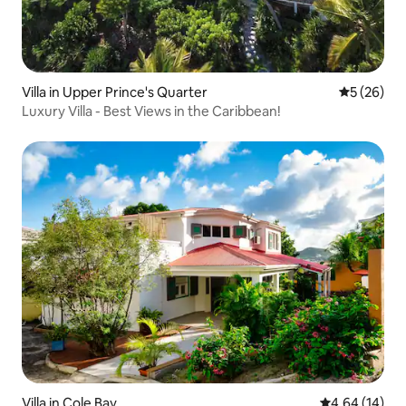
Villa in Upper Prince's Quarter
5 out of 5
5 (26)
Luxury Villa - Best Views in the Caribbean!
Villa in Cole Bay
4.64 out of 5 
4.64 (14)