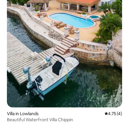
Villa in Lowlands
4.75 out of 
4.75 (4)
Beautiful Waterfront Villa Chippin