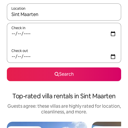
Location
When results are available, navigate with up and down arrow ke
Check in
Check out
Search
Top-rated villa rentals in Sint Maarten
Guests agree: these villas are highly rated for location,
cleanliness, and more.