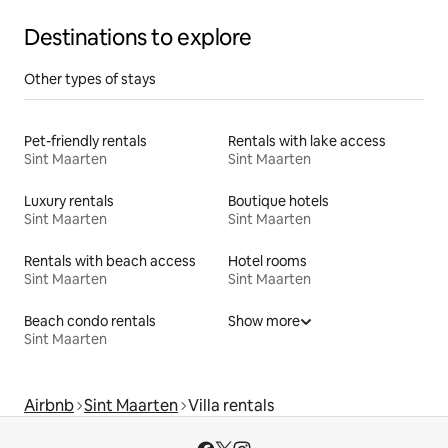
Destinations to explore
Other types of stays
Pet-friendly rentals
Rentals with lake access
Sint Maarten
Sint Maarten
Luxury rentals
Boutique hotels
Sint Maarten
Sint Maarten
Rentals with beach access
Hotel rooms
Sint Maarten
Sint Maarten
Beach condo rentals
Show more
Sint Maarten
Airbnb
Sint Maarten
Villa rentals