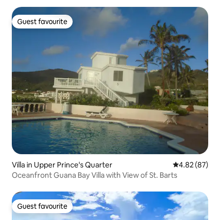
Guest favourite
Guest favourite
Villa in Upper Prince's Quarter
4.82 out of 5 
4.82 (87)
Oceanfront Guana Bay Villa with View of St. Barts
Guest favourite
Guest favourite