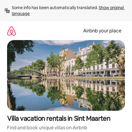
Skip
Some info has been automatically translated. 
Show original 
to
language
content
Airbnb your place
Villa vacation rentals in Sint Maarten
Find and book unique villas on Airbnb