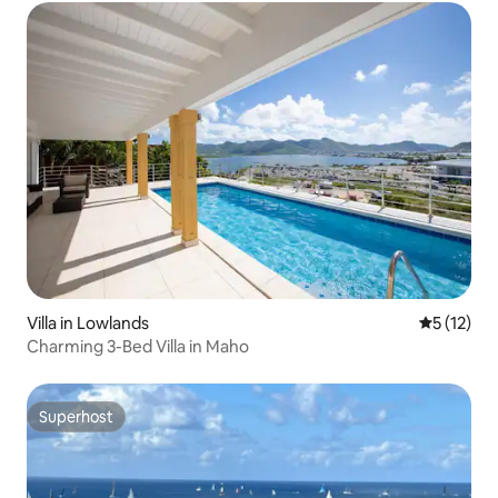
Villa in Lowlands
5 out of 5
5 (12)
Charming 3-Bed Villa in Maho
Superhost
Superhost