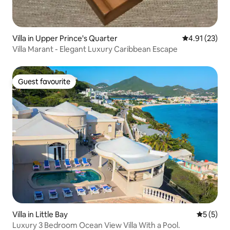
Villa in Upper Prince's Quarter
4.91 out of 5
4.91 (23)
Villa Marant - Elegant Luxury Caribbean Escape
Guest favourite
Guest favourite
Villa in Little Bay
5 out of 
5 (5)
Luxury 3 Bedroom Ocean View Villa With a Pool.