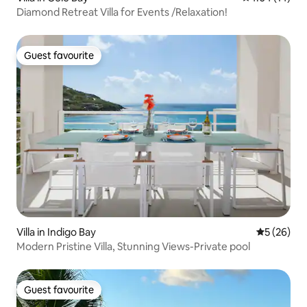
Diamond Retreat Villa for Events /Relaxation!
Guest favourite
Guest favourite
Villa in Indigo Bay
5 out of 5
5 (26)
Modern Pristine Villa, Stunning Views-Private pool
Guest favourite
Guest favourite