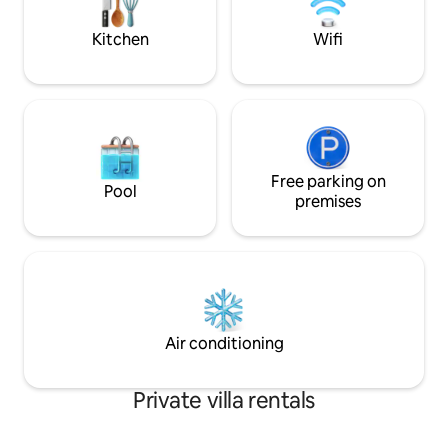
maker, washer dryer, outdoor gas grill
blend of tranquili
and private parking.
Kitchen
Wifi
Free parking on
Pool
premises
Air conditioning
Private villa rentals