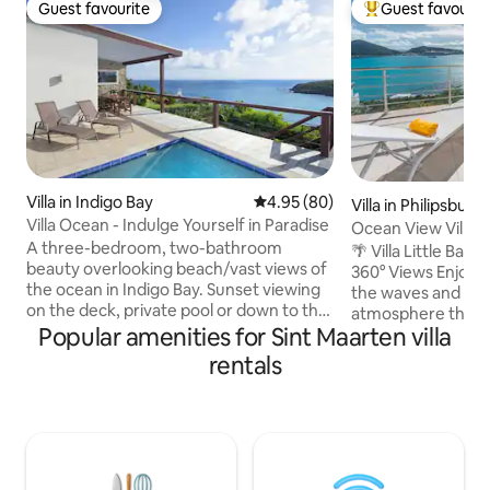
Guest favourite
Guest favourit
Guest favourite
Top guest favouri
Villa in Indigo Bay
4.95 out of 5 average rating, 8
4.95 (80)
Villa in Philipsburg
Villa Ocean - Indulge Yourself in Paradise
Ocean View Villa Li
A three-bedroom, two-bathroom
🌴 Villa Little Bay
beauty overlooking beach/vast views of
360° Views Enjoy 
the ocean in Indigo Bay. Sunset viewing
the waves and a s
on the deck, private pool or down to the
atmosphere that’s s
beach 10 min by walking. 10 min to
Popular amenities for Sint Maarten villa
everything. We’re 
airport, night life, other popular
distance to Philips
rentals
beaches. Close to town. groceries,
of SXM—Front Stre
restaurants. All the bedrooms have a
restaurants, and th
view of beach and the ocean. There is
casinos. The beach
free wireless internet, TV, air
away, Step outside to your private patio
conditioning, a dishwasher, refrigerator,
for sunbathing, a
microwave, wine refrigerator, coffee
ocean‑view pool. Villa offers the perfect