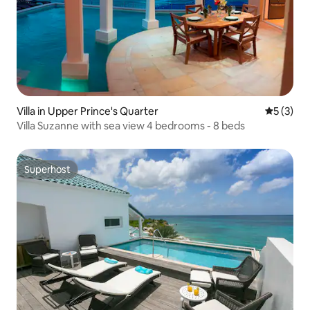
Villa in Upper Prince's Quarter
5 out of 
5 (3)
Villa Suzanne with sea view 4 bedrooms - 8 beds
Superhost
Superhost