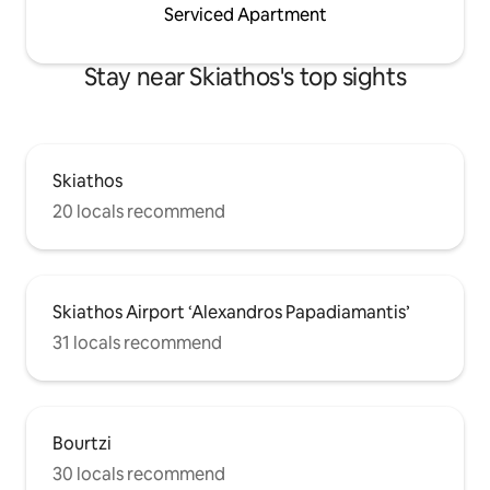
Serviced Apartment
Stay near Skiathos's top sights
Skiathos
20 locals recommend
Skiathos Airport ‘Alexandros Papadiamantis’
31 locals recommend
Bourtzi
30 locals recommend