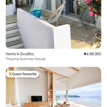
Home in Σκιάθος
4.88 out of 5 
4.88 (80)
Thavma Summer House
Guest favourite
Top guest favourite