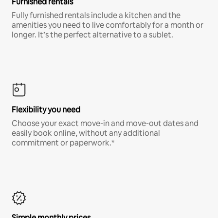
Furnished rentals
Fully furnished rentals include a kitchen and the
amenities you need to live comfortably for a month or
longer. It’s the perfect alternative to a sublet.
Flexibility you need
Choose your exact move-in and move-out dates and
easily book online, without any additional
commitment or paperwork.*
Simple monthly prices