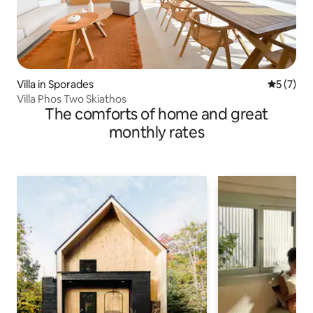
Villa in Sporades
5 out of 
5 (7)
Villa Phos Two Skiathos
The comforts of home and great
monthly rates