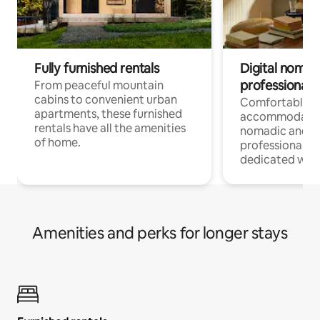
Fully furnished rentals
Digital nomads
professionals
From peaceful mountain
cabins to convenient urban
Comfortable
apartments, these furnished
accommodatio
rentals have all the amenities
nomadic and r
of home.
professionals w
dedicated work
Amenities and perks for longer stays