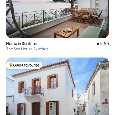
Home in Skiathos
5 out of 5
5 (10)
The Sea House Skiathos
Guest favourite
Top guest favourite