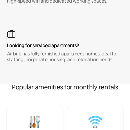
high-speed wifi and dedicated working spaces.
Looking for serviced apartments?
Airbnb has fully furnished apartment homes ideal for
staffing, corporate housing, and relocation needs.
Popular amenities for monthly rentals