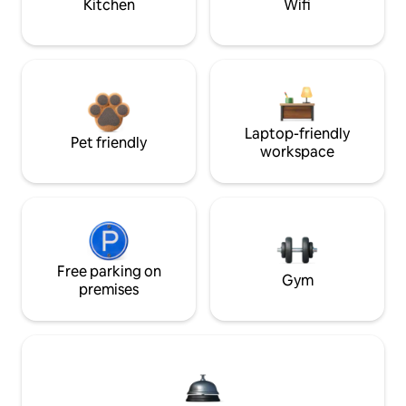
Kitchen
Wifi
Laptop-friendly
Pet friendly
workspace
Free parking on
Gym
premises