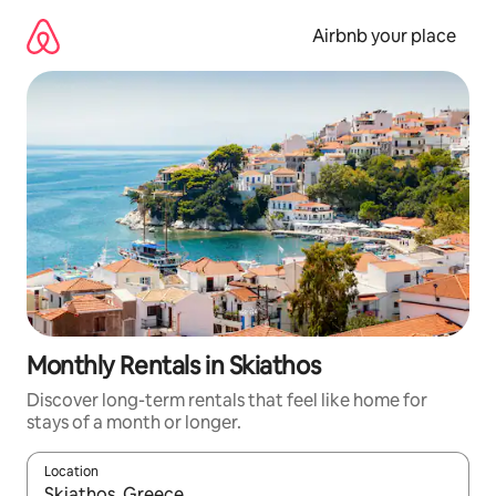
Skip
to
Airbnb your place
content
Monthly Rentals in Skiathos
Discover long-term rentals that feel like home for
stays of a month or longer.
Location
When results are available, navigate with up and down arrow ke