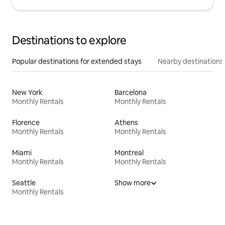
Destinations to explore
Popular destinations for extended stays
Nearby destinations
New York
Barcelona
Monthly Rentals
Monthly Rentals
Florence
Athens
Monthly Rentals
Monthly Rentals
Miami
Montreal
Monthly Rentals
Monthly Rentals
Seattle
Show more
Monthly Rentals