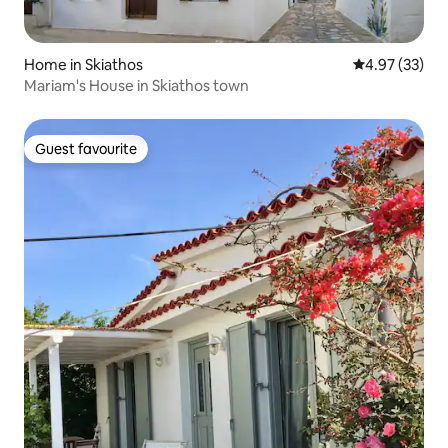
Home in Skiathos
4.97 out of 5 
4.97 (33)
Mariam's House in Skiathos town
Guest favourite
Guest favourite