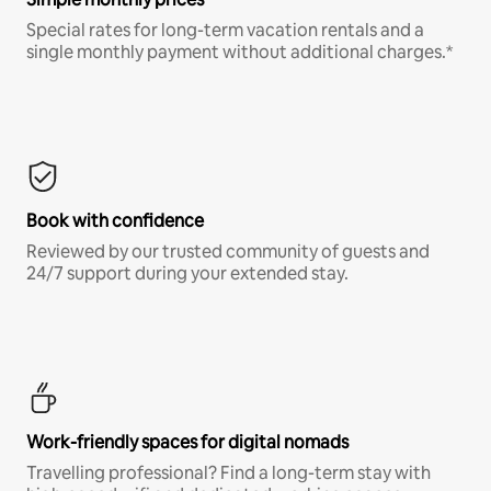
Special rates for long-term vacation rentals and a
single monthly payment without additional charges.*
Book with confidence
Reviewed by our trusted community of guests and
24/7 support during your extended stay.
Work-friendly spaces for digital nomads
Travelling professional? Find a long-term stay with