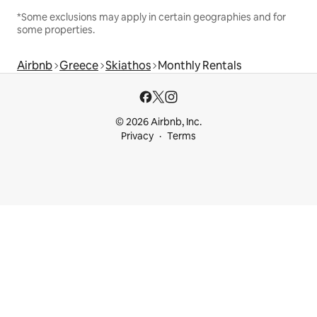
*Some exclusions may apply in certain geographies and for
some properties.
Airbnb
Greece
Skiathos
Monthly Rentals
© 2026 Airbnb, Inc.
Privacy
Terms