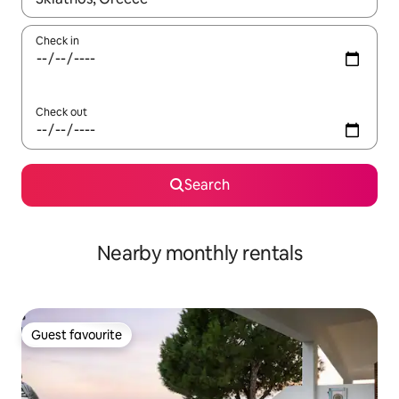
Check in
Check out
Search
Nearby monthly rentals
Guest favourite
Guest favourite