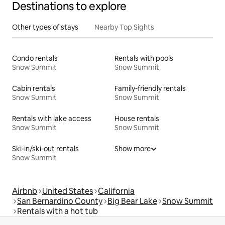
Destinations to explore
Other types of stays
Nearby Top Sights
Condo rentals
Rentals with pools
Snow Summit
Snow Summit
Cabin rentals
Family-friendly rentals
Snow Summit
Snow Summit
Rentals with lake access
House rentals
Snow Summit
Snow Summit
Ski-in/ski-out rentals
Show more
Snow Summit
Airbnb
United States
California
San Bernardino County
Big Bear Lake
Snow Summit
Rentals with a hot tub