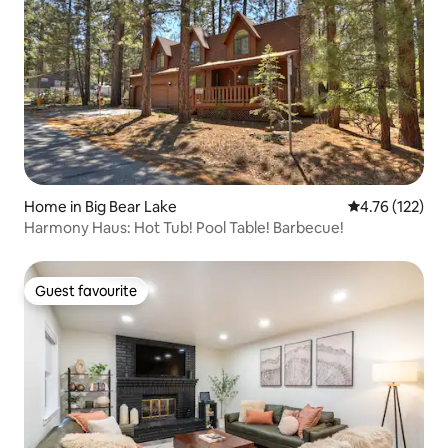
Home in Big Bear Lake
4.76 out of 5 
4.76 (122)
Harmony Haus: Hot Tub! Pool Table! Barbecue!
Guest favourite
Guest favourite