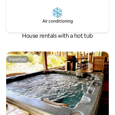
Air conditioning
House rentals with a hot tub
Superhost
Superhost