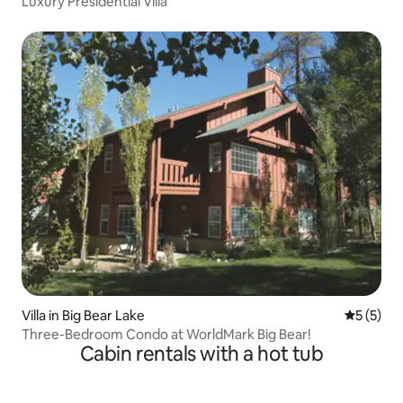
Luxury Presidential Villa
Villa in Big Bear Lake
5 out of 
5 (5)
Three-Bedroom Condo at WorldMark Big Bear!
Cabin rentals with a hot tub