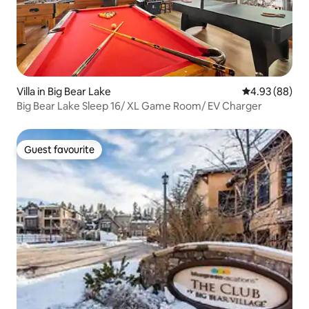
Villa in Big Bear Lake
4.93 out of 5 
4.93 (88)
Big Bear Lake Sleep 16/ XL Game Room/ EV Charger
Guest favourite
Guest favourite