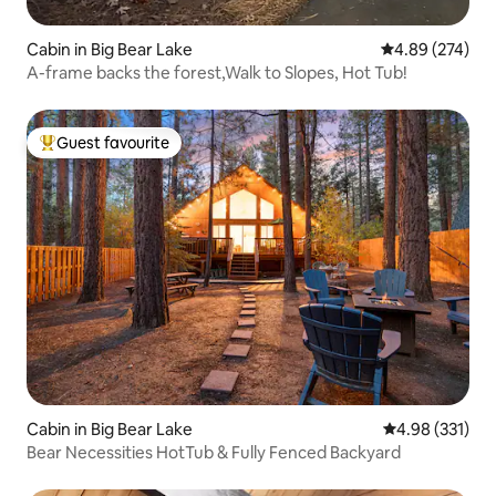
Cabin in Big Bear Lake
4.89 out of 5 a
4.89 (274)
A-frame backs the forest,Walk to Slopes, Hot Tub!
Guest favourite
Top guest favourite
Cabin in Big Bear Lake
4.98 out of 5 a
4.98 (331)
Bear Necessities HotTub & Fully Fenced Backyard