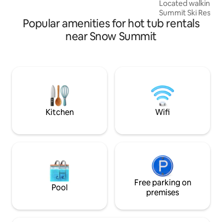
Located walking d
tracks and hot-tub nights! Enjoy
Summit Ski Resort,
Popular amenities for hot tub rentals
location to take in
have to offer. This isn't your typical dusty
near Snow Summit
mountain rental. C
elevated with mode
impress even the h
Perfect for groups;
spread out and enjoy equ
looking for an ele
Mountain Experienc
Kitchen
Wifi
Free parking on
Pool
premises