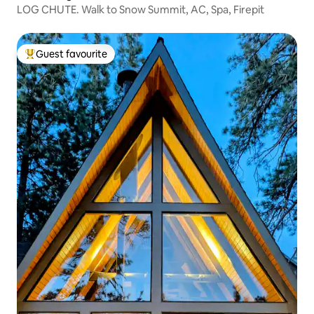
LOG CHUTE. Walk to Snow Summit, AC, Spa, Firepit
Guest favourite
Top guest favourite