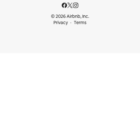
© 2026 Airbnb, Inc.
Privacy
Terms