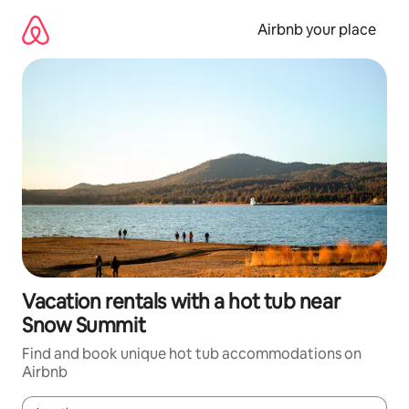
Skip
to
Airbnb your place
content
Vacation rentals with a hot tub near
Snow Summit
Find and book unique hot tub accommodations on
Airbnb