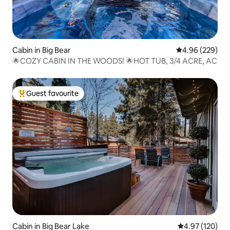
Cabin in Big Bear
4.96 out of 5 a
4.96 (229)
🌟COZY CABIN IN THE WOODS! 🌟HOT TUB, 3/4 ACRE, AC
Guest favourite
Top guest favourite
Cabin in Big Bear Lake
4.97 out of 5 a
4.97 (120)