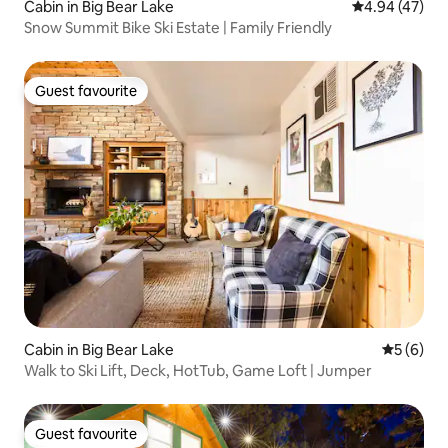
Cabin in Big Bear Lake
4.94 out of 5 
4.94 (47)
Snow Summit Bike Ski Estate | Family Friendly
Guest favourite
Guest favourite
Cabin in Big Bear Lake
5 out of 
5 (6)
Walk to Ski Lift, Deck, HotTub, Game Loft | Jumper
Guest favourite
Guest favourite