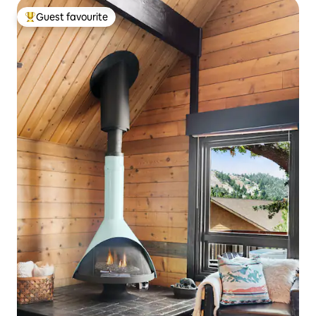
Guest favourite
Top guest favourite