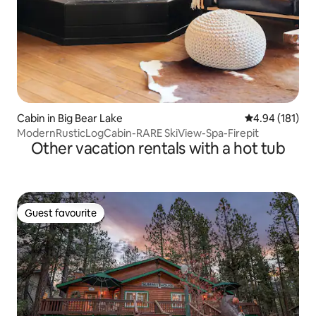
Cabin in Big Bear Lake
4.94 out of 5 a
4.94 (181)
ModernRusticLogCabin-RARE SkiView-Spa-Firepit
Other vacation rentals with a hot tub
Guest favourite
Guest favourite