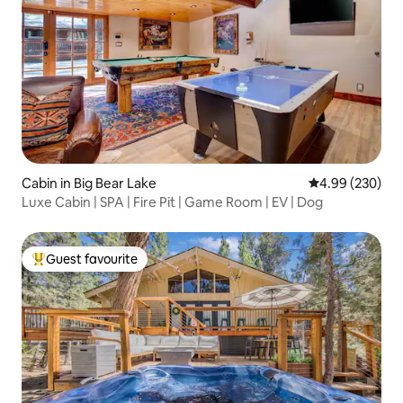
Cabin in Big Bear Lake
4.99 out of 5 a
4.99 (230)
Luxe Cabin | SPA | Fire Pit | Game Room | EV | Dog
Guest favourite
Top guest favourite