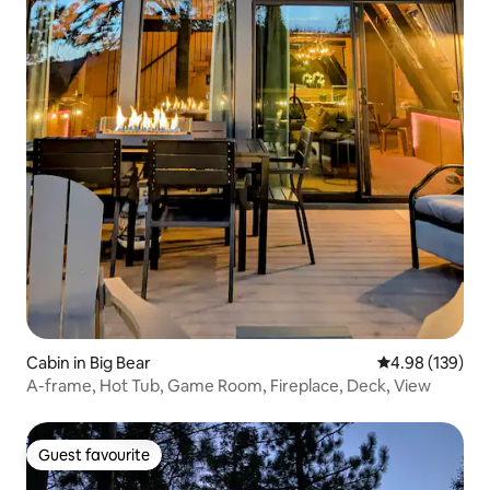
Cabin in Big Bear
4.98 out of 5 a
4.98 (139)
A-frame, Hot Tub, Game Room, Fireplace, Deck, View
Guest favourite
Guest favourite