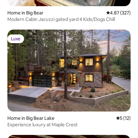
Home in Big Bear
4.87 out of 5 a
4.87 (327)
Modern Cabin Jacuzzi gated yard 4 Kids/Dogs Chill
Luxe
Luxe
Home in Big Bear Lake
5 out of 5
5 (12)
Experience luxury at Maple Crest