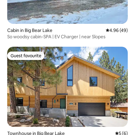
Cabin in Big Bear Lake
4.96 out of 5 
4.96 (49)
So woodsy cabin-SPA | EV Charger | near Slopes
Guest favourite
Guest favourite
Townhouse in Big Bear Lake
5 out of 
5 (6)