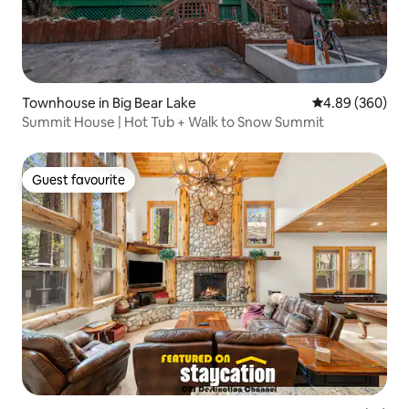
Townhouse in Big Bear Lake
4.89 out of 5 a
4.89 (360)
Summit House | Hot Tub + Walk to Snow Summit
Guest favourite
Guest favourite