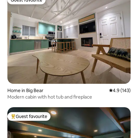
Guest favourite
Guest favourite
Home in Big Bear
4.9 out of 5 
4.9 (143)
Modern cabin with hot tub and fireplace
Guest favourite
Top guest favourite