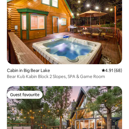
Cabin in Big Bear Lake
4.91 out of 5 
4.91 (68)
Bear Kub Kabin Block 2 Slopes, SPA & Game Room
Guest favourite
Guest favourite