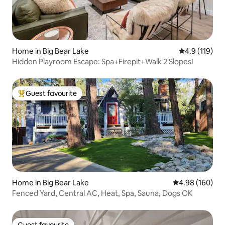
Home in Big Bear Lake
4.9 out of 5 
4.9 (119)
Hidden Playroom Escape: Spa+Firepit+Walk 2 Slopes!
Guest favourite
Top guest favourite
Home in Big Bear Lake
4.98 out of 5 a
4.98 (160)
Fenced Yard, Central AC, Heat, Spa, Sauna, Dogs OK