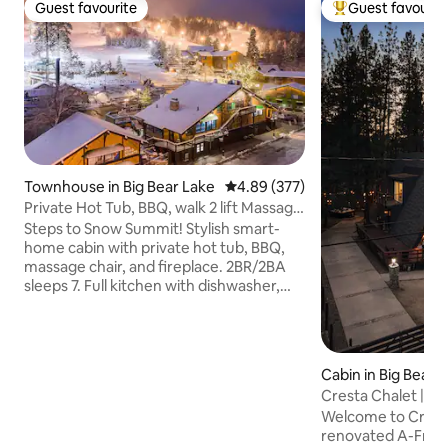
Guest favourite
Guest favourit
Guest favourite
Top guest favouri
Townhouse in Big Bear Lake
4.89 out of 5 average rating, 37
4.89 (377)
Private Hot Tub, BBQ, walk 2 lift Massage
Chair
Steps to Snow Summit! Stylish smart-
home cabin with private hot tub, BBQ,
massage chair, and fireplace. 2BR/2BA
sleeps 7. Full kitchen with dishwasher,
Keurig + grinder. Fast Wi-Fi for
streaming/work, EV charging (bring your
cord), and easy keyless self check-in.
Walk to lifts, bike park, cafés; minutes to
Cabin in Big Bear 
The Village, trails, and the lake. Quiet
Cresta Chalet | h
street, dedicated parking. Perfect for
firepit
Welcome to Crest
families, couples, and friends seeking a
renovated A-Frame
central Big Bear Lake base. Book first