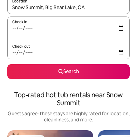
Location
When results are available, navigate with up and down arrow ke
Check in
Check out
Search
Top-rated hot tub rentals near Snow
Summit
Guests agree: these stays are highly rated for location,
cleanliness, and more.