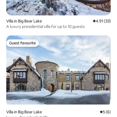
Villa in Big Bear Lake
4.91 out of 5
4.91 (33)
A luxury presidential villa for up to 10 guests
Guest favourite
Guest favourite
Villa in Big Bear Lake
5 out of 
5 (6)